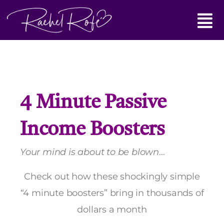
Skip
Main
to
content
Menu
4 Minute Passive
Income Boosters
Your mind is about to be blown
…
Check out how these shockingly simple
“4 minute boosters” bring in thousands of
dollars a month