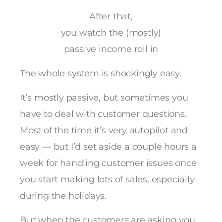
After that,
you watch the (mostly)
passive income roll in
The whole system is shockingly easy.
It’s mostly passive, but sometimes you
have to deal with customer questions.
Most of the time it’s very autopilot and
easy — but I’d set aside a couple hours a
week for handling customer issues once
you start making lots of sales, especially
during the holidays.
But when the customers are asking you