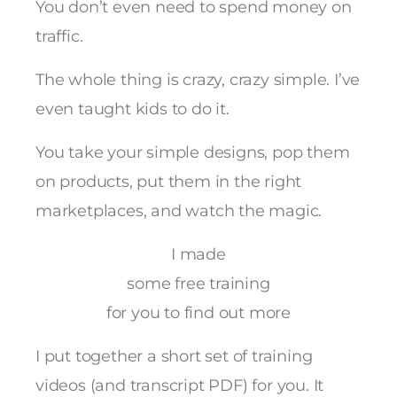
You don’t even need to spend money on
traffic.
The whole thing is crazy, crazy simple. I’ve
even taught kids to do it.
You take your simple designs, pop them
on products, put them in the right
marketplaces, and watch the magic.
I made
some free training
for you to find out more
I put together a short set of training
videos (and transcript PDF) for you. It