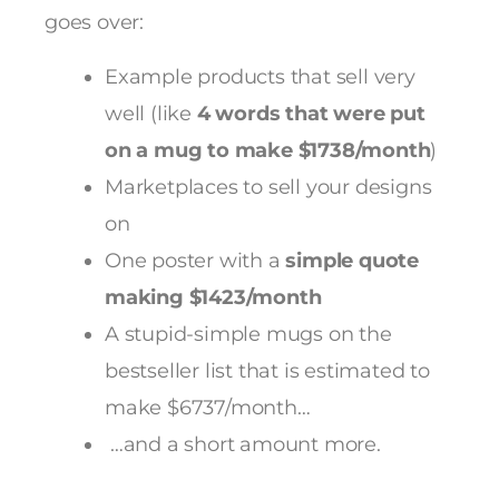
goes over:
Example products that sell very
well (like
4 words that were put
on a mug to make $1738/month
)
Marketplaces to sell your designs
on
One poster with a
simple quote
making $1423/month
A stupid-simple mugs on the
bestseller list that is estimated to
make $6737/month…
…and a short amount more.