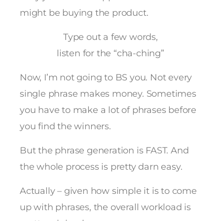
might be buying the product.
Type out a few words,
listen for the “cha-ching”
Now, I’m not going to BS you. Not every
single phrase makes money. Sometimes
you have to make a lot of phrases before
you find the winners.
But the phrase generation is FAST. And
the whole process is pretty darn easy.
Actually – given how simple it is to come
up with phrases, the overall workload is