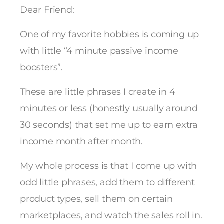
Dear Friend:
One of my favorite hobbies is coming up
with little “4 minute passive income
boosters”.
These are little phrases I create in 4
minutes or less (honestly usually around
30 seconds) that set me up to earn extra
income month after month.
My whole process is that I come up with
odd little phrases, add them to different
product types, sell them on certain
marketplaces, and watch the sales roll in.