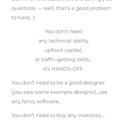
questions — well, that’s a good problem
to have. :)
You don’t need
any technical ability,
upfront capital,
or traffic-getting skills…
it’s HANDS-OFF.
You don’t need to be a good designer
(you saw some example designs!), use
any fancy software…
You don’t need to buy any inventory…