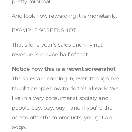
pretty minimal.
And look how rewarding it is monetarily:
EXAMPLE SCREENSHOT
That’s for a year’s sales and my net
revenue is maybe half of that.
Notice how this is a recent screenshot
.
The sales are coming in, even though I’ve
taught people how to do this already. We
live in a very consumerist society and
people buy, buy, buy – and if you’re the
one to offer them products, you get an
edge.