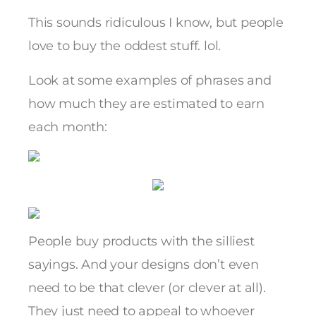
This sounds ridiculous I know, but people
love to buy the oddest stuff. lol.
Look at some examples of phrases and
how much they are estimated to earn
each month:
People buy products with the silliest
sayings. And your designs don’t even
need to be that clever (or clever at all).
They just need to appeal to whoever