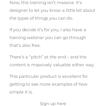
Now, this training isn’t massive. It’s
designer to let you know a little bit about
the types of things you can do.
If you decide it’s for you, I also have a
training webinar you can go through
that’s also free.
There’s a “pitch” at the end – and the
content is massively valuable either way.
This particular product is excellent for
getting to see more examples of how
simple it is.
Sign up here