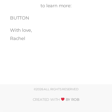
to learn more:
BUTTON
With love,
Rachel
©2026 ALL RIGHTS RESERVED
CREATED WITH
BY ROB