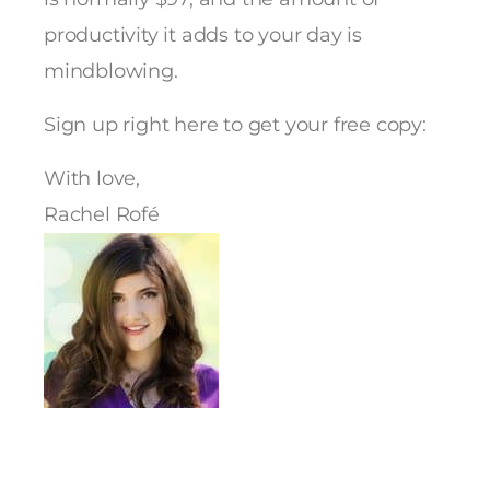
productivity it adds to your day is
mindblowing.
Sign up right here to get your free copy:
With love,
Rachel Rofé