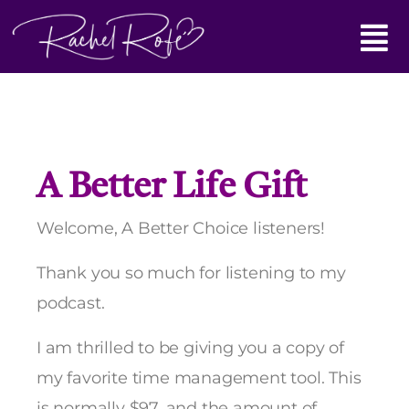
Skip
Main
to
content
Menu
A Better Life Gift
Welcome, A Better Choice listeners!
Thank you so much for listening to my
podcast.
I am thrilled to be giving you a copy of
my favorite time management tool. This
is normally $97, and the amount of