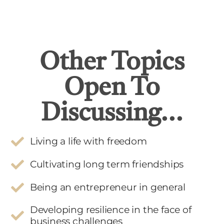
Other Topics
Open To
Discussing...
Living a life with freedom
Cultivating long term friendships
Being an entrepreneur in general
Developing resilience in the face of
business challenges