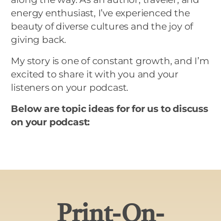
energy enthusiast, I’ve experienced the
beauty of diverse cultures and the joy of
giving back.
My story is one of constant growth, and I’m
excited to share it with you and your
listeners on your podcast.
Below are topic ideas for for us to discuss
on your podcast:
Print-On-