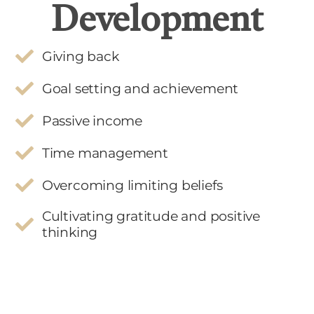
Development
Giving back
Goal setting and achievement
Passive income
Time management
Overcoming limiting beliefs
Cultivating gratitude and positive
thinking