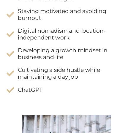
Staying motivated and avoiding
burnout
Digital nomadism and location-
independent work
Developing a growth mindset in
business and life
Cultivating a side hustle while
maintaining a day job
ChatGPT