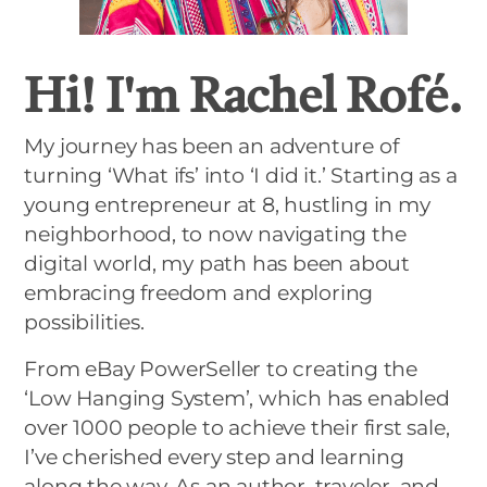
Hi! I'm Rachel Rofé.
My journey has been an adventure of
turning ‘What ifs’ into ‘I did it.’ Starting as a
young entrepreneur at 8, hustling in my
neighborhood, to now navigating the
digital world, my path has been about
embracing freedom and exploring
possibilities.
From eBay PowerSeller to creating the
‘Low Hanging System’, which has enabled
over 1000 people to achieve their first sale,
I’ve cherished every step and learning
along the way. As an author, traveler, and