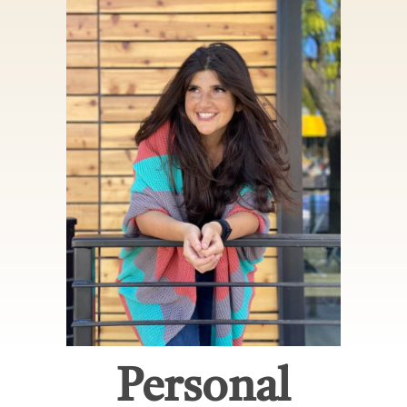
Personal