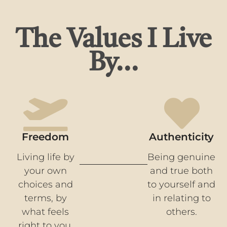
The Values I Live
By...
Freedom
Authenticity
Living life by
Being genuine
your own
and true both
choices and
to yourself and
terms, by
in relating to
what feels
others.
right to you.