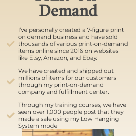
Demand
I’ve personally created a 7-figure print
on demand business and have sold
thousands of various print-on-demand
items online since 2016 on websites
like Etsy, Amazon, and Ebay.
We have created and shipped out
millions of items for our customers
through my print-on-demand
company and fulfillment center.
Through my training courses, we have
seen over 1,000 people post that they
made a sale using my Low Hanging
System mode.