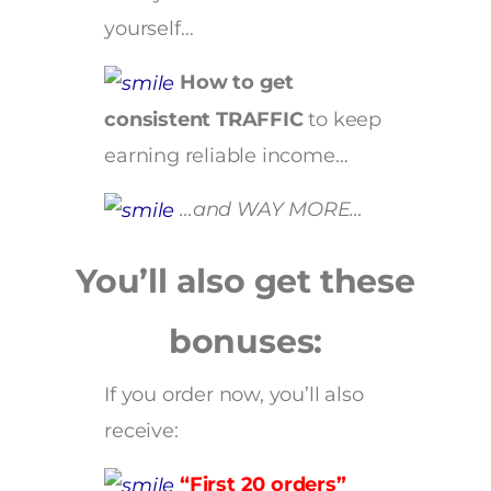
yourself…
How to get
consistent TRAFFIC
to keep
earning reliable income…
…and WAY MORE…
You’ll also get these
bonuses:
If you order now, you’ll also
receive:
“First 20 orders”