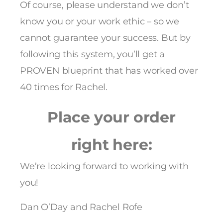
Of course, please understand we don’t
know you or your work ethic – so we
cannot guarantee your success. But by
following this system, you’ll get a
PROVEN blueprint that has worked over
40 times for Rachel.
Place your order
right here:
We’re looking forward to working with
you!
Dan O’Day and Rachel Rofe