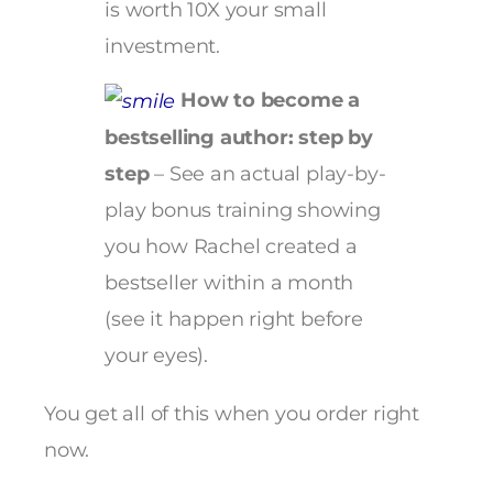
is worth 10X your small
investment.
How to become a
bestselling author: step by
step
– See an actual play-by-
play bonus training showing
you how Rachel created a
bestseller within a month
(see it happen right before
your eyes).
You get all of this when you order right
now.