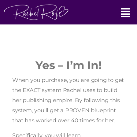
Skip
Main
to
content
Menu
Yes – I’m In!
When you purchase, you are going to get
the EXACT system Rachel uses to build
her publishing empire. By following this
system, you’ll get a PROVEN blueprint
that has worked over 40 times for her.
Specifically, you will learn: