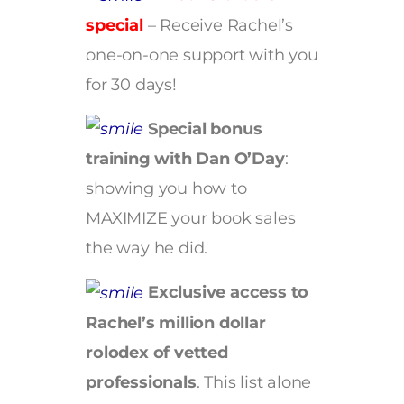
special
– Receive Rachel’s
one-on-one support with you
for 30 days!
Special bonus
training with Dan O’Day
:
showing you how to
MAXIMIZE your book sales
the way he did.
Exclusive access to
Rachel’s million dollar
rolodex of vetted
professionals
. This list alone