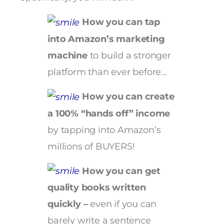
How you can tap
into Amazon’s marketing
machine
to build a stronger
platform than ever before…
How you can create
a 100% “hands off” income
by tapping into Amazon’s
millions of BUYERS!
How you can get
quality books written
quickly –
even if you can
barely write a sentence