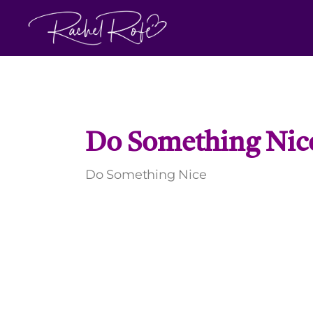
Skip
to
content
Do Something Nic
Do Something Nice