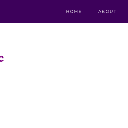
HOME
ABOUT
e