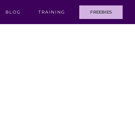
BLOG
TRAINING
FREEBIES