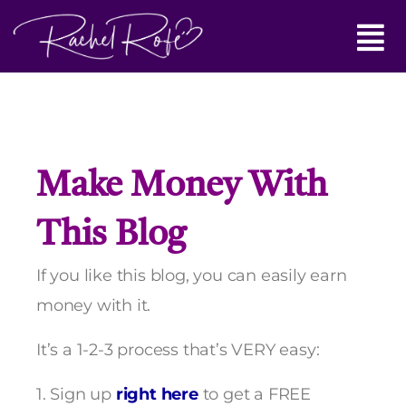
Skip
Main
to
content
Menu
Make Money With
This Blog
If you like this blog, you can easily earn
money with it.
It’s a 1-2-3 process that’s VERY easy:
1. Sign up
right here
to get a FREE