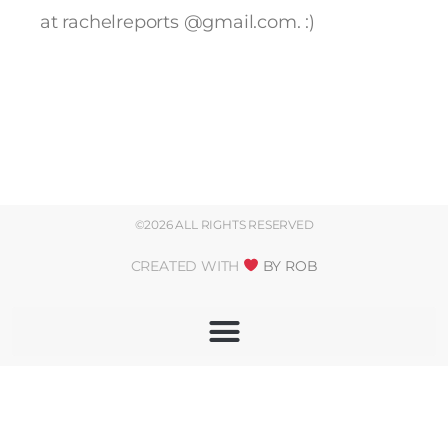
at rachelreports @gmail.com. :)
©2026 ALL RIGHTS RESERVED
CREATED WITH
BY ROB