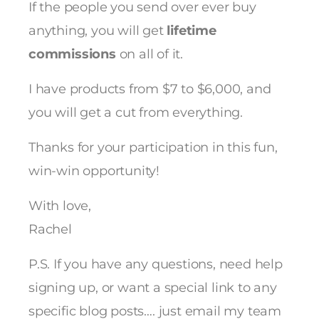
If the people you send over ever buy
anything, you will get
lifetime
commissions
on all of it.
I have products from $7 to $6,000, and
you will get a cut from everything.
Thanks for your participation in this fun,
win-win opportunity!
With love,
Rachel
P.S. If you have any questions, need help
signing up, or want a special link to any
specific blog posts…. just email my team