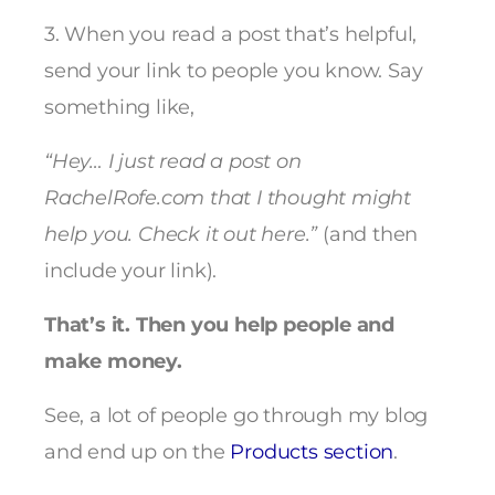
3. When you read a post that’s helpful,
send your link to people you know. Say
something like,
“Hey… I just read a post on
RachelRofe.com that I thought might
help you. Check it out here.”
(and then
include your link).
That’s it. Then you help people and
make money.
See, a lot of people go through my blog
and end up on the
Products section
.