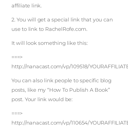
affiliate link.
2. You will get a special link that you can
use to link to RachelRofe.com.
It will look something like this:
===>
http://nanacast.com/vp/109518/YOURAFFILIAT
You can also link people to specific blog
posts, like my “How To Publish A Book”
post. Your link would be:
===>
http://nanacast.com/vp/110654/YOURAFFILIAT