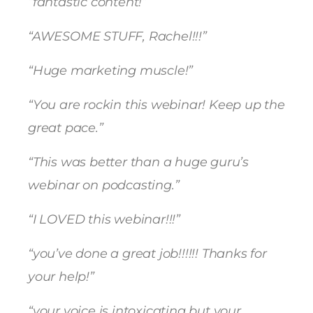
“fantastic content!”
“AWESOME STUFF, Rachel!!!”
“Huge marketing muscle!”
“You are rockin this webinar! Keep up the
great pace.”
“This was better than a huge guru’s
webinar on podcasting.”
“I LOVED this webinar!!!”
“you’ve done a great job!!!!!! Thanks for
your help!”
“your voice is intoxicating but your