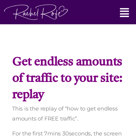
Skip
Main
to
content
Menu
Get endless amounts
of traffic to your site:
replay
This is the replay of “how to get endless
amounts of FREE traffic”.
For the first 7mins 30seconds, the screen