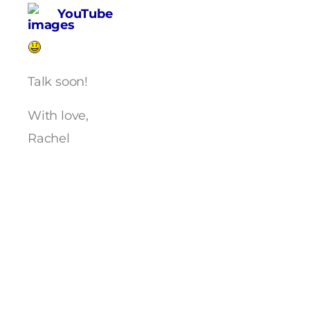
YouTube
Talk soon!
With love,
Rachel