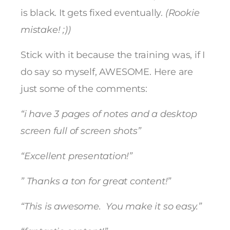
is black. It gets fixed eventually.
(Rookie
mistake! ;))
Stick with it because the training was, if I
do say so myself, AWESOME. Here are
just some of the comments:
“i have 3 pages of notes and a desktop
screen full of screen shots”
“Excellent presentation!”
” Thanks a ton for great content!”
“This is awesome. You make it so easy.”