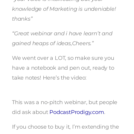
knowledge of Marketing is undeniable!
thanks”
“Great webinar and i have learn’t and
gained heaps of ideas,Cheers.”
We went over a LOT, so make sure you
have a notebook and pen out, ready to
take notes! Here’s the video:
This was a no-pitch webinar, but people
did ask about
PodcastProdigy.com
.
If you choose to buy it, I’m extending the