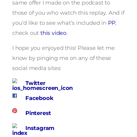
same offer I made on the podcast to
those of you who watch this replay. And if
you’d like to see what’s included in
PP
,
check out
this video
.
I hope you enjoyed this! Please let me
know by pinging me on any of these
social media sites:
Twitter
Facebook
Pinterest
Instagram