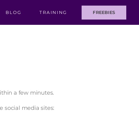
BLOG
TRAINING
FREEBIES
within a few minutes.
e social media sites: