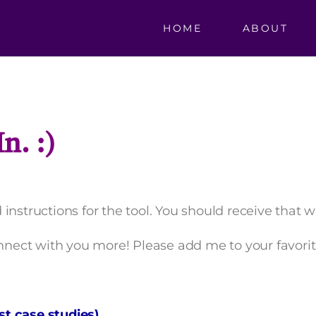
HOME
ABOUT
n. :)
instructions for the tool. You should receive that 
onnect with you more! Please add me to your favorit
t case studies)