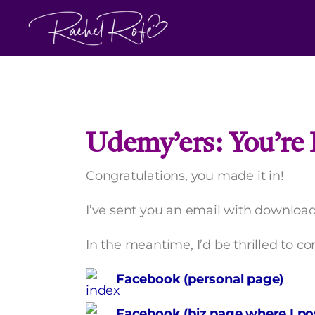
Skip
to
content
Udemy’ers: You’re I
Congratulations, you made it in!
I’ve sent you an email with download 
In the meantime, I’d be thrilled to c
Facebook (personal page)
Facebook (biz page where I pos