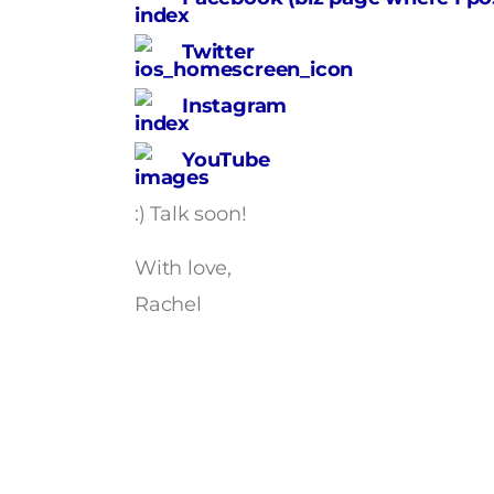
Twitter
Instagram
YouTube
:) Talk soon!
With love,
Rachel