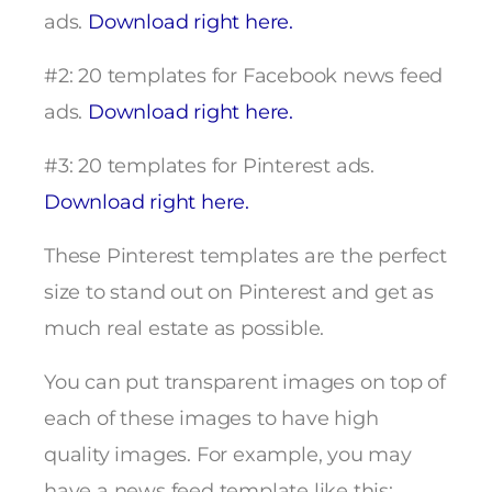
ads.
Download right here.
#2: 20 templates for Facebook news feed
ads.
Download right here.
#3: 20 templates for Pinterest ads.
Download right here.
These Pinterest templates are the perfect
size to stand out on Pinterest and get as
much real estate as possible.
You can put transparent images on top of
each of these images to have high
quality images. For example, you may
have a news feed template like this: