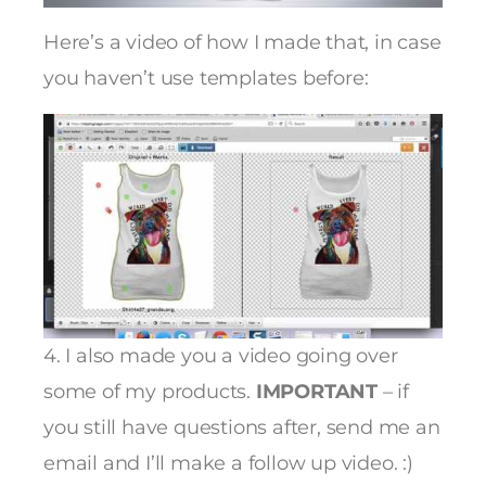
Here’s a video of how I made that, in case
you haven’t use templates before:
4. I also made you a video going over
some of my products.
IMPORTANT
– if
you still have questions after, send me an
email and I’ll make a follow up video. :)