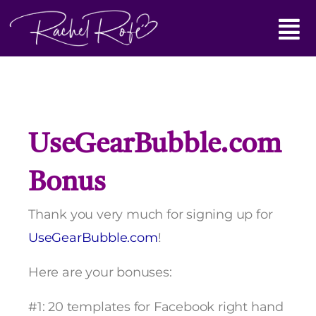
Skip
Main
to
content
Menu
UseGearBubble.com
Bonus
Thank you very much for signing up for
UseGearBubble.com
!
Here are your bonuses:
#1: 20 templates for Facebook right hand