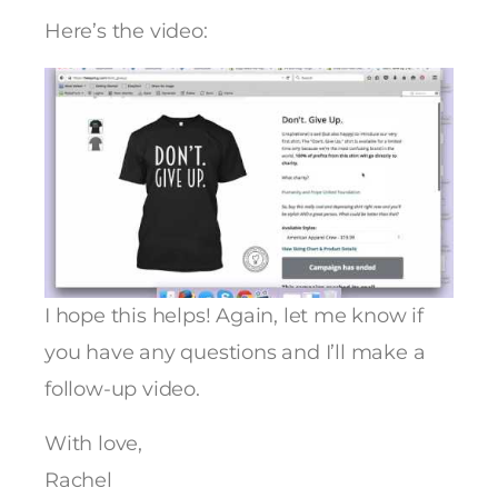
Here’s the video:
I hope this helps! Again, let me know if
you have any questions and I’ll make a
follow-up video.
With love,
Rachel