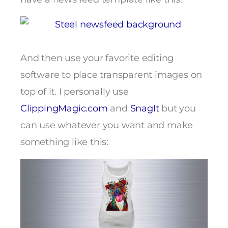
And then use your favorite editing
software to place transparent images on
top of it. I personally use
ClippingMagic.com
and
SnagIt
but you
can use whatever you want and make
something like this: