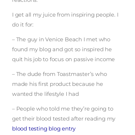
reactions.
I get all my juice from inspiring people. I
do it for:
– The guy in Venice Beach I met who
found my blog and got so inspired he
quit his job to focus on passive income
– The dude from Toastmaster’s who
made his first product because he
wanted the lifestyle I had
– People who told me they’re going to
get their blood tested after reading my
blood testing blog entry