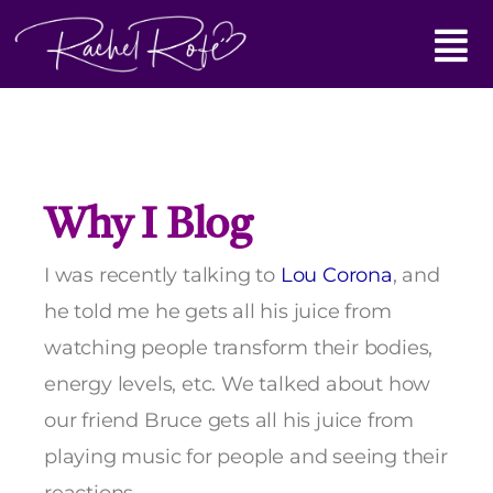
Skip
Main
to
content
Menu
Why I Blog
I was recently talking to
Lou Corona
, and
he told me he gets all his juice from
watching people transform their bodies,
energy levels, etc. We talked about how
our friend Bruce gets all his juice from
playing music for people and seeing their