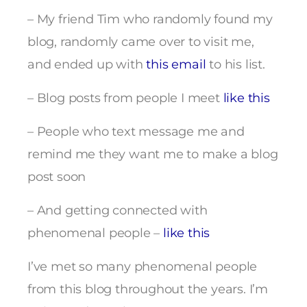
– My friend Tim who randomly found my
blog, randomly came over to visit me,
and ended up with
this email
to his list.
– Blog posts from people I meet
like this
– People who text message me and
remind me they want me to make a blog
post soon
– And getting connected with
phenomenal people –
like this
I’ve met so many phenomenal people
from this blog throughout the years. I’m