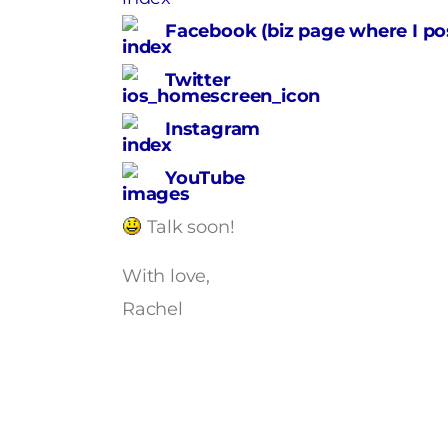
Facebook (biz page where I pos
Twitter
Instagram
YouTube
Talk soon!
With love,
Rachel