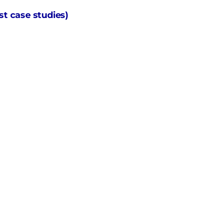
t case studies)