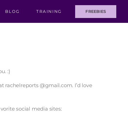
BLOG
TRAINING
FREEBIES
u. :)
at rachelreports @gmail.com. I’d love
orite social media sites: