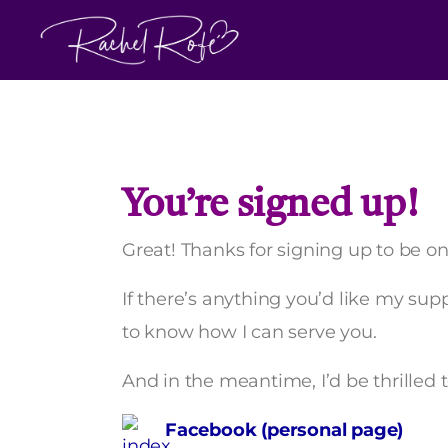
Skip
to
content
You’re signed up!
Great! Thanks for signing up to be on 
If there’s anything you’d like my su
to know how I can serve you.
And in the meantime, I’d be thrilled 
Facebook (personal page)