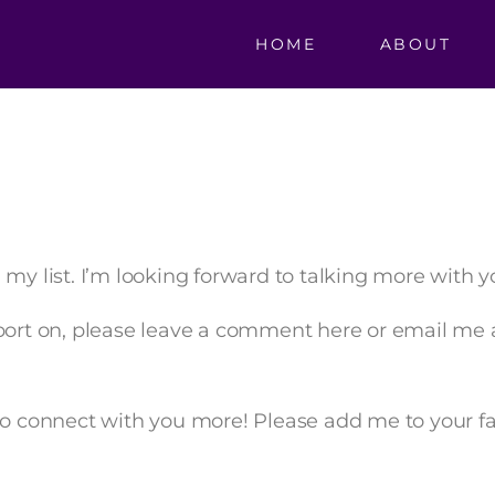
HOME
ABOUT
my list. I’m looking forward to talking more with yo
pport on, please leave a comment here or email me 
to connect with you more! Please add me to your fav