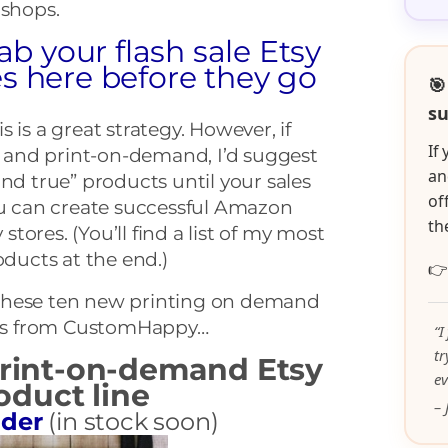
 shops.
ab your flash sale Etsy
s here before they go
🎯
su
his is a great strategy. However, if
If
and print-on-demand, I’d suggest
an
and true” products until your sales
of
ou can create successful Amazon
th
ores. (You’ll find a list of my most
ucts at the end.)

ok these ten new printing on demand
ts from CustomHappy…
“I
t
print-on-demand Etsy
ev
duct line
– 
lder
(in stock soon)