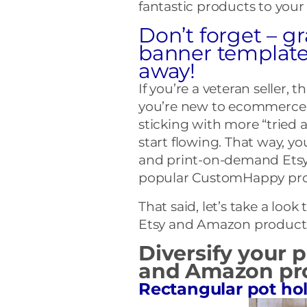
fantastic products to your
Don’t forget – gr
banner template
away!
If you’re a veteran seller, t
you’re new to ecommerce 
sticking with more “tried 
start flowing. That way, y
and print-on-demand Etsy st
popular CustomHappy prod
That said, let’s take a lo
Etsy and Amazon produc
Diversify your 
and Amazon pro
Rectangular pot ho