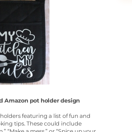
nd Amazon p
ot holder design
olders featuring a list of fun and
oking tips. These could include
n,” “Make a mess,” or “Spice up your