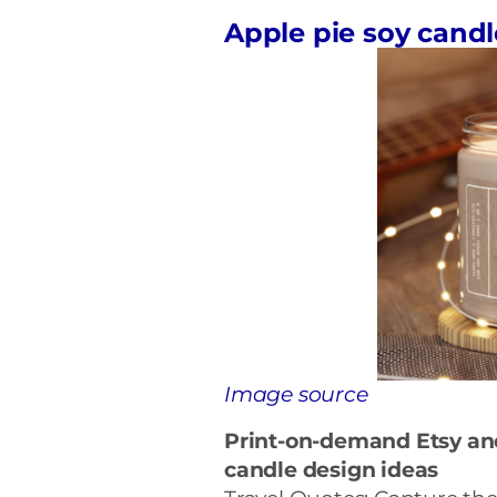
Apple pie soy candl
Image source
Print-on-demand Etsy a
candle
design ideas