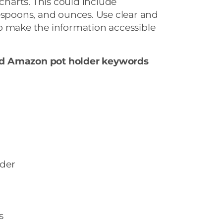
arts. This could include
espoons, and ounces. Use clear and
o make the information accessible
nd Amazon pot holder keywords
der
s