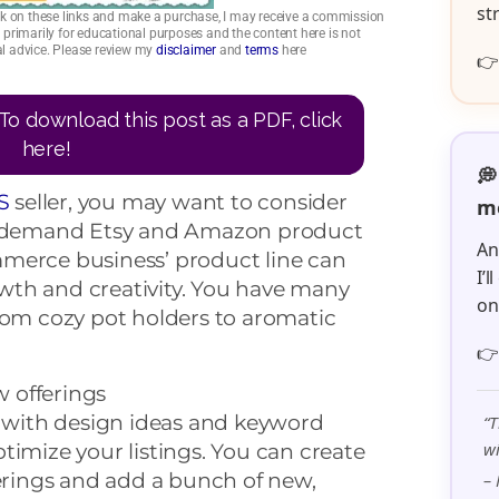
st
click on these links and make a purchase, I may receive a commission
is primarily for educational purposes and the content here is not
ial advice. Please review my
disclaimer
and
terms
here

To download this post as a PDF, click
here!
💭
S
seller, you may want to consider
me
on-demand Etsy and Amazon product
An
merce business’ product line can
I’
th and creativity. You have many
o
rom cozy pot holders to aromatic

w offerings
with design ideas and keyword
“T
wi
timize your listings. You can create
ferings and add a bunch of new,
– 