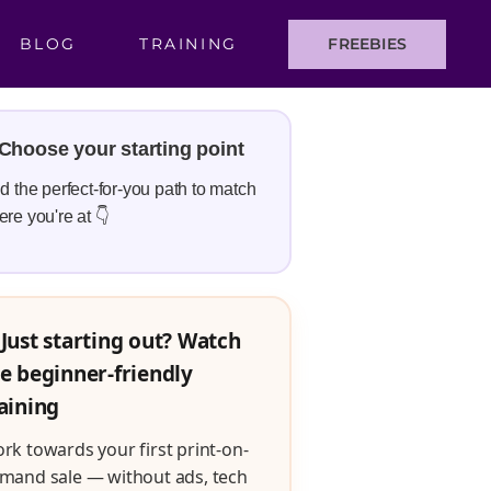
BLOG
TRAINING
FREEBIES
Choose your starting point
d the perfect-for-you path to match
re you're at 👇
Just starting out? Watch
e beginner-friendly
aining
rk towards your first print-on-
mand sale — without ads, tech