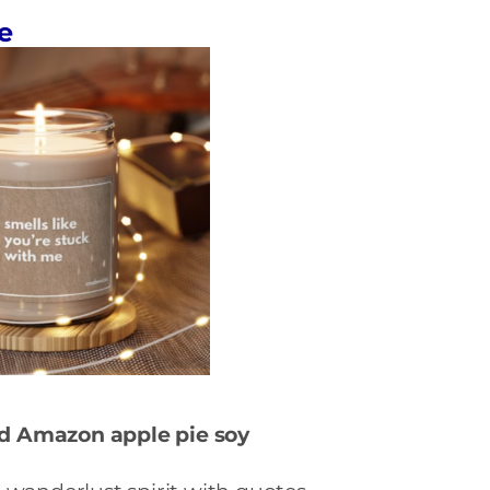
e
nd Amazon a
pple pie soy