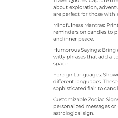
Travel Quotes: Capture the
about exploration, adventu
are perfect for those with 
Mindfulness Mantras: Prin
reminders on candles to p
and inner peace.
Humorous Sayings: Bring a
witty phrases that add a t
space.
Foreign Languages: Showc
different languages. These
sophisticated flair to candl
Customizable Zodiac Signs
personalized messages or c
astrological sign.