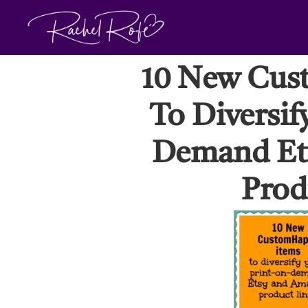
Skip
to
content
10 New Cus
To Diversif
Demand Et
Prod