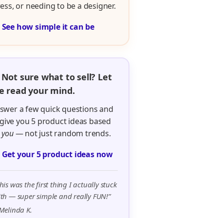
ress, or needing to be a designer.

See how simple it can be
 Not sure what to sell? Let
 read your mind.
swer a few quick questions and
ll give you 5 product ideas based
n
you
— not just random trends.

Get your 5 product ideas now
his was the first thing I actually stuck
th — super simple and really FUN!”
Melinda K.