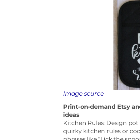
Image source
Print-on-demand Etsy a
ideas
Kitchen Rules: Design pot h
quirky kitchen rules or co
phrases like “Lick the spoo