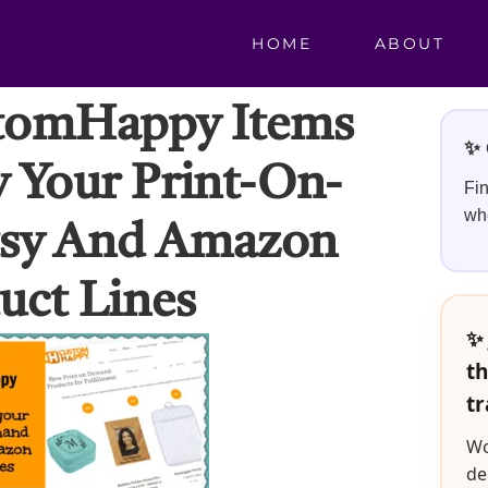
HOME
ABOUT
tomHappy Items
✨ 
y Your Print-On-
Fin
whe
sy And Amazon
uct Lines
✨ 
th
tr
Wo
de