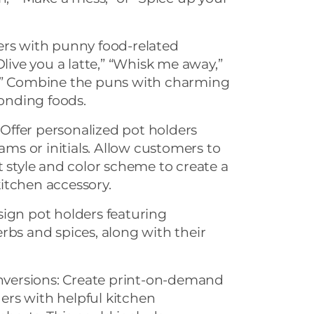
ers with punny food-related
Olive you a latte,” “Whisk me away,”
y.” Combine the puns with charming
ponding foods.
ffer personalized pot holders
s or initials. Allow customers to
t style and color scheme to create a
itchen accessory.
sign pot holders featuring
rbs and spices, along with their
versions: Create print-on-demand
rs with helpful kitchen