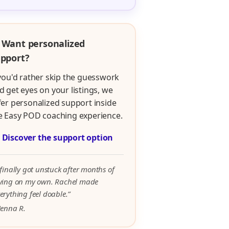
 Want personalized
pport?
 you'd rather skip the guesswork
d get eyes on your listings, we
fer personalized support inside
e Easy POD coaching experience.

Discover the support option
 finally got unstuck after months of
rying on my own. Rachel made
erything feel doable.”
Jenna R.