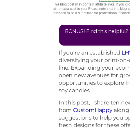
This blog post may contain affiliate links. If you 
at no extra cost to you. Please note that this blog 
intended to be a substitute for professional financ
BONUS! Find this helpful? 
If you’re an established
LH
diversifying your print-
line. Expanding your ecom
open new avenues for grow
opportunities to explore f
soy candles.
In this post, I share ten ne
from
CustomHappy
along 
suggestions to help you op
fresh designs for these of