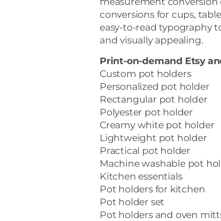
measurement conversion ch
conversions for cups, tabl
easy-to-read typography t
and visually appealing.
Print-on-demand Etsy a
Custom pot holders
Personalized pot holder
Rectangular pot holder
Polyester pot holder
Creamy white pot holder
Lightweight pot holder
Practical pot holder
Machine washable pot hol
Kitchen essentials
Pot holders for kitchen
Pot holder set
Pot holders and oven mitt