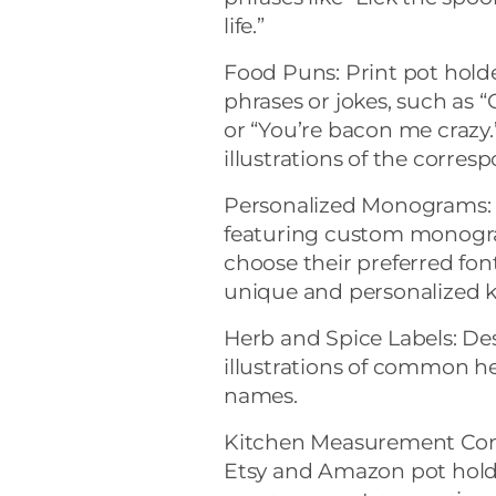
life.”
Food Puns: Print pot hold
phrases or jokes, such as “
or “You’re bacon me craz
illustrations of the corres
Personalized Monograms: O
featuring custom monogram
choose their preferred fon
unique and personalized k
Herb and Spice Labels: De
illustrations of common he
names.
Kitchen Measurement Con
Etsy and Amazon pot holde