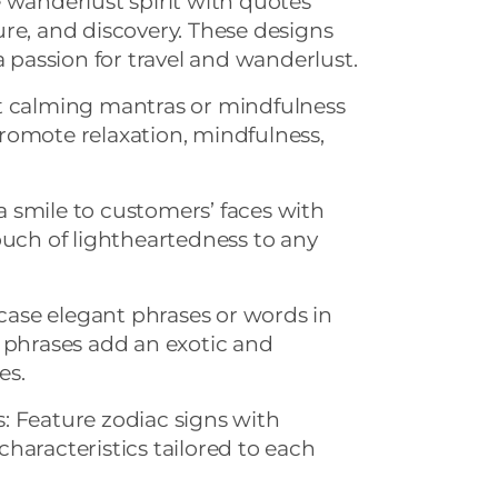
 wanderlust spirit with quotes
re, and discovery. These designs
a passion for travel and wanderlust.
t calming mantras or mindfulness
romote relaxation, mindfulness,
 smile to customers’ faces with
ouch of lightheartedness to any
ase elegant phrases or words in
 phrases add an exotic and
es.
: Feature zodiac signs with
haracteristics tailored to each