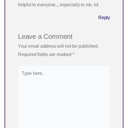
helpful to everyone,,, especially to me. lol
Reply
Leave a Comment
Your email address will not be published.
Required fields are marked
*
Type
here..