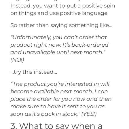
Instead, you want to put a positive spin
on things and use positive language.
So rather than saying something like…
“Unfortunately, you can’t order that
product right now. It’s back-ordered
and unavailable until next month.”
(NO!)
…try this instead…
“The product you’re interested in will
become available next month. I can
place the order for you now and then
make sure to have it sent to you as
soon as it’s back in stock.” (YES!)
3. What to say when a