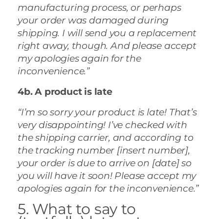
manufacturing process, or perhaps
your order was damaged during
shipping. I will send you a replacement
right away, though. And please accept
my apologies again for the
inconvenience.”
4b. A product is late
“I’m so sorry your product is late! That’s
very disappointing! I’ve checked with
the shipping carrier, and according to
the tracking number [insert number],
your order is due to arrive on [date] so
you will have it soon! Please accept my
apologies again for the inconvenience.”
5. What to say to