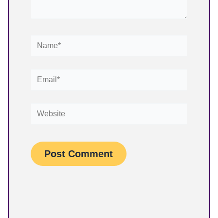
Name*
Email*
Website