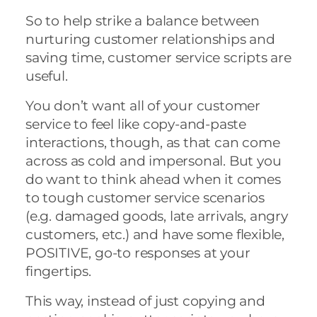
So to help strike a balance between
nurturing customer relationships and
saving time, customer service scripts are
useful.
You don’t want all of your customer
service to feel like copy-and-paste
interactions, though, as that can come
across as cold and impersonal. But you
do want to think ahead when it comes
to tough customer service scenarios
(e.g. damaged goods, late arrivals, angry
customers, etc.) and have some flexible,
POSITIVE, go-to responses at your
fingertips.
This way, instead of just copying and