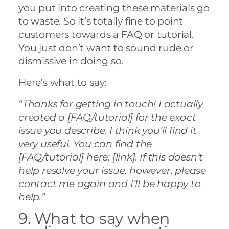
you put into creating these materials go
to waste. So it’s totally fine to point
customers towards a FAQ or tutorial.
You just don’t want to sound rude or
dismissive in doing so.
Here’s what to say:
“Thanks for getting in touch! I actually
created a [FAQ/tutorial] for the exact
issue you describe. I think you’ll find it
very useful. You can find the
[FAQ/tutorial] here: [link]. If this doesn’t
help resolve your issue, however, please
contact me again and I’ll be happy to
help.”
9. What to say when