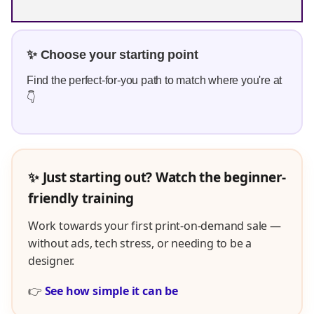
✨ Choose your starting point
Find the perfect-for-you path to match where you're at
👇
✨ Just starting out? Watch the beginner-
friendly training
Work towards your first print-on-demand sale —
without ads, tech stress, or needing to be a
designer.
👉
See how simple it can be