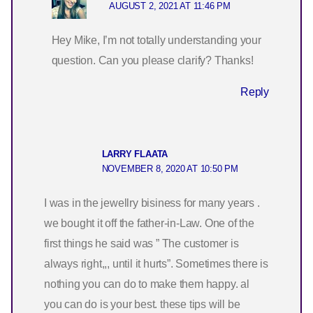
AUGUST 2, 2021 AT 11:46 PM
Hey Mike, I’m not totally understanding your
question. Can you please clarify? Thanks!
Reply
LARRY FLAATA
NOVEMBER 8, 2020 AT 10:50 PM
I was in the jewellry bisiness for many years .
we bought it off the father-in-Law. One of the
first things he said was ” The customer is
always right,,, until it hurts”. Sometimes there is
nothing you can do to make them happy. al
you can do is your best. these tips will be