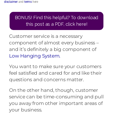
disclaimer
and
terms
here
BONUS! Find this helpful? To download
this post as a PDF, click here!
Customer service is a necessary
component of almost every business –
and it’s definitely a big component of
Low Hanging System.
You want to make sure your customers
feel satisfied and cared for and like their
questions and concerns matter.
On the other hand, though, customer
service can be time-consuming and pull
you away from other important areas of
your business.