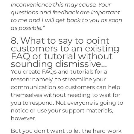
inconvenience this may cause. Your
questions and feedback are important
to me and I will get back to you as soon
as possible.”
8. What to say to point
customers to an existing
FAQ or tutorial without
sounding dismissive…
You create FAQs and tutorials for a
reason: namely, to streamline your
communication so customers can help
themselves without needing to wait for
you to respond. Not everyone is going to
notice or use your support materials,
however.
But you don’t want to let the hard work