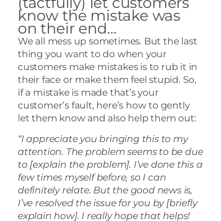
(tactfully) let customers
know the mistake was
on their end…
We all mess up sometimes. But the last
thing you want to do when your
customers make mistakes is to rub it in
their face or make them feel stupid. So,
if a mistake is made that’s your
customer’s fault, here’s how to gently
let them know and also help them out:
“I appreciate you bringing this to my
attention. The problem seems to be due
to [explain the problem]. I’ve done this a
few times myself before, so I can
definitely relate. But the good news is,
I’ve resolved the issue for you by [briefly
explain how]. I really hope that helps!