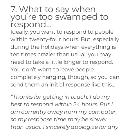
7. What to say when
you’re too swamped to
respond…
Ideally, you want to respond to people
within twenty-four hours. But, especially
during the holidays when everything is
ten times crazier than usual, you may
need to take a little longer to respond.
You don’t want to leave people
completely hanging, though, so you can
send them an initial response like this…
“Thanks for getting in touch. I do my
best to respond within 24 hours. But I
am currently away from my computer,
so my response time may be slower
than usual. I sincerely apologize for any