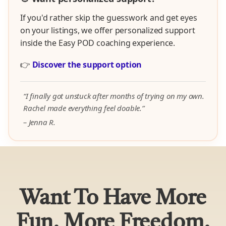
If you'd rather skip the guesswork and get eyes
on your listings, we offer personalized support
inside the Easy POD coaching experience.
👉
Discover the support option
“I finally got unstuck after months of trying on my own.
Rachel made everything feel doable.”
– Jenna R.
Want To Have More
Fun, More Freedom,