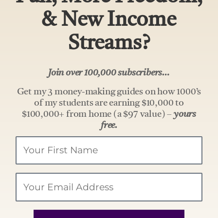
& New Income
Streams?
Join over 100,000 subscribers…
Get my 3 money-making guides on how 1000’s
of my students are earning $10,000 to
$100,000+ from home (a $97 value) –
yours
free.
Your
Name
Email