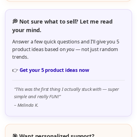
💭 Not sure what to sell? Let me read
your mind.
Answer a few quick questions and I’ll give you 5
product ideas based on
you
— not just random
trends.
👉
Get your 5 product ideas now
“This was the first thing I actually stuck with — super
simple and really FUN!”
– Melinda K.
🎯 Want personalized support?