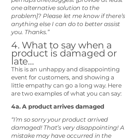
one alternative solution to the
problem]? Please let me know if there’s
anything else I can do to better assist
you. Thanks.”
4. What to say when a
product is damaged or
late…
This is an unhappy and disappointing
event for customers, and showing a
little empathy can go a long way. Here
are two examples of what you can say:
4a. A product arrives damaged
“I’m so sorry your product arrived
damaged! That’s very disappointing! A
mistake may have occurred in the