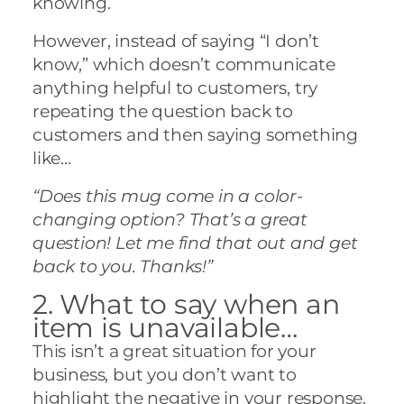
knowing.
However, instead of saying “I don’t
know,” which doesn’t communicate
anything helpful to customers, try
repeating the question back to
customers and then saying something
like…
“Does this mug come in a color-
changing option? That’s a great
question! Let me find that out and get
back to you. Thanks!”
2. What to say when an
item is unavailable…
This isn’t a great situation for your
business, but you don’t want to
highlight the negative in your response.