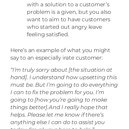
with a solution to a customer’s
problem is a given, but you also
want to aim to have customers
who started out angry leave
feeling satisfied.
Here’s an example of what you might
say to an especially irate customer:
“I’m truly sorry about [the situation at
hand]. I understand how upsetting this
must be. But I’m going to do everything
I can to fix the problem for you. I’m
going to [how you’re going to make
things better].And I really hope that
helps. Please let me know if there’s
anything else I can do to assist you