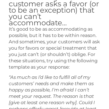
customer asks a favor (or
to be an exception) that
you can’t
accommodate…
It’s good to be as accommodating as
possible, but it has to be within reason.
And sometimes, your customers will ask
you for favors or special treatment that
you just can’t (or shouldn’t) oblige. For
these situations, try using the following
template as your response:
“As much as I’d like to fulfill all of my
customers’ needs and make them as
happy as possible, I’m afraid I can’t
meet your request. The reason is that
[give at least one reason why]. Could I
perhaps offer/suggest [provide at least