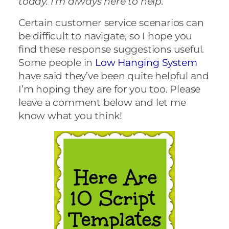
today. I’m always here to help.”
Certain customer service scenarios can
be difficult to navigate, so I hope you
find these response suggestions useful.
Some people in
Low Hanging System
have said they’ve been quite helpful and
I’m hoping they are for you too. Please
leave a comment below and let me
know what you think!