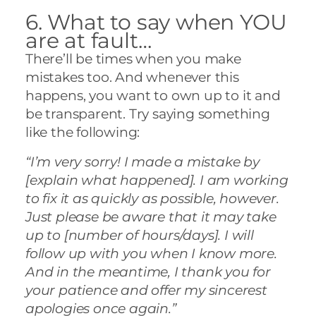
6. What to say when YOU
are at fault…
There’ll be times when you make
mistakes too. And whenever this
happens, you want to own up to it and
be transparent. Try saying something
like the following:
“I’m very sorry! I made a mistake by
[explain what happened]. I am working
to fix it as quickly as possible, however.
Just please be aware that it may take
up to [number of hours/days]. I will
follow up with you when I know more.
And in the meantime, I thank you for
your patience and offer my sincerest
apologies once again.”