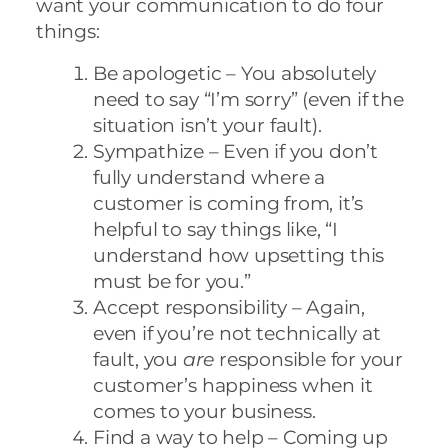
want your communication to do four
things:
Be apologetic – You absolutely
need to say “I’m sorry” (even if the
situation isn’t your fault).
Sympathize – Even if you don’t
fully understand where a
customer is coming from, it’s
helpful to say things like, “I
understand how upsetting this
must be for you.”
Accept responsibility – Again,
even if you’re not technically at
fault, you
are
responsible for your
customer’s happiness when it
comes to your business.
Find a way to help – Coming up