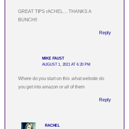
GREAT TIPS rACHEL… THANKS A
BUNCH!!
Reply
MIKE FAUST
AUGUST 1, 2021 AT 6:20 PM
Where do you start on this .what website do
you get into amazon or all of them
Reply
RACHEL