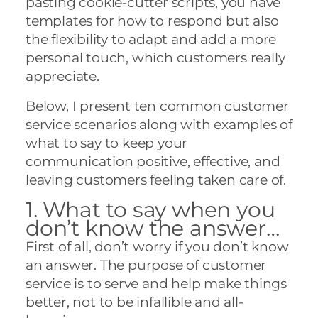
pasting cookie-cutter scripts, you have
templates for how to respond but also
the flexibility to adapt and add a more
personal touch, which customers really
appreciate.
Below, I present ten common customer
service scenarios along with examples of
what to say to keep your
communication positive, effective, and
leaving customers feeling taken care of.
1. What to say when you
don’t know the answer…
First of all, don’t worry if you don’t know
an answer. The purpose of customer
service is to serve and help make things
better, not to be infallible and all-