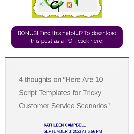
BONUS! Find this helpful? To download
this post as a PDF, click here!
4 thoughts on “Here Are 10
Script Templates for Tricky
Customer Service Scenarios”
KATHLEEN CAMPBELL
SEPTEMBER 3, 2023 AT 6:56 PM