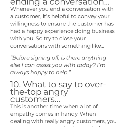
ending a conversation…
Whenever you end a conversation with
a customer, it’s helpful to convey your
willingness to ensure the customer has
had a happy experience doing business
with you. So try to close your
conversations with something like…
“Before signing off, is there anything
else I can assist you with today? I’m
always happy to help.”
10. What to say to over-
the-top angry
customers…
This is another time when a lot of
empathy comes in handy. When
dealing with really angry customers, you