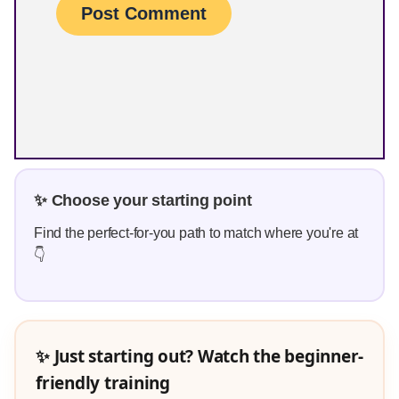
✨ Choose your starting point
Find the perfect-for-you path to match where you're at
👇
✨ Just starting out? Watch the beginner-
friendly training