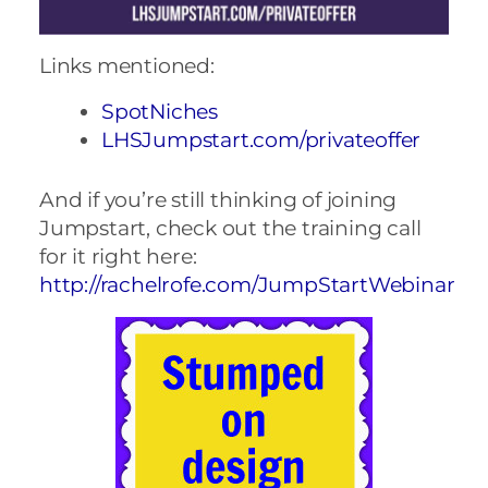
Links mentioned:
SpotNiches
LHSJumpstart.com/privateoffer
And if you’re still thinking of joining
Jumpstart, check out the training call
for it right here:
http://rachelrofe.com/JumpStartWebinar