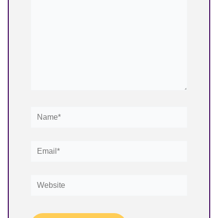
Name*
Email*
Website