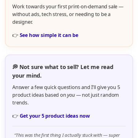
Work towards your first print-on-demand sale —
without ads, tech stress, or needing to be a
designer.
👉
See how simple it can be
💭 Not sure what to sell? Let me read
your mind.
Answer a few quick questions and I’ll give you 5
product ideas based on
you
— not just random
trends.
👉
Get your 5 product ideas now
“This was the first thing I actually stuck with — super