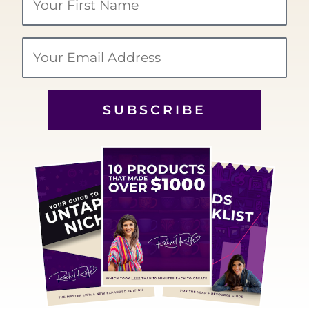
Name
Email
SUBSCRIBE