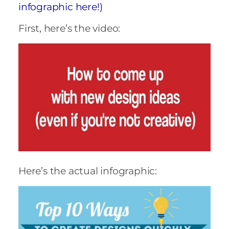
infographic here!)
First, here’s the video:
Here’s the actual infographic: