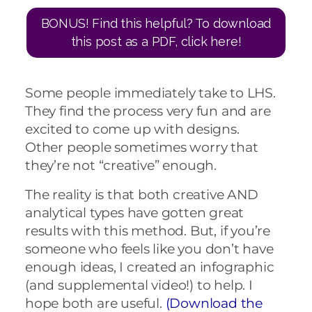
BONUS! Find this helpful? To download
this post as a PDF, click here!
Some people immediately take to LHS.
They find the process very fun and are
excited to come up with designs.
Other people sometimes worry that
they’re not “creative” enough.
The reality is that both creative AND
analytical types have gotten great
results with this method. But, if you’re
someone who feels like you don’t have
enough ideas, I created an infographic
(and supplemental video!) to help. I
hope both are useful.
(Download the