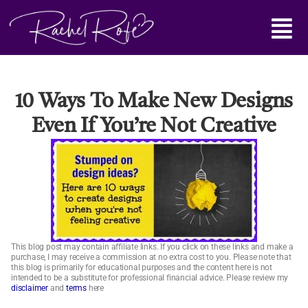
Skip
Main
to
content
Menu
10 Ways To Make New Designs
Even If You’re Not Creative
This blog post may contain affiliate links. If you click on these links and make a
purchase, I may receive a commission at no extra cost to you. Please note that
this blog is primarily for educational purposes and the content here is not
intended to be a substitute for professional financial advice. Please review my
disclaimer
and
terms
here