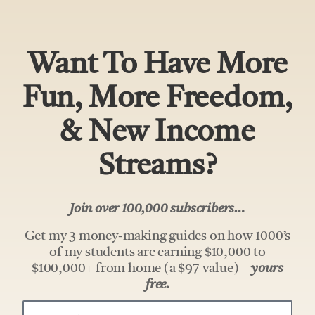
Want To Have More
Fun, More Freedom,
& New Income
Streams?
Join over 100,000 subscribers…
Get my 3 money-making guides on how 1000’s
of my students are earning $10,000 to
$100,000+ from home (a $97 value) –
yours
free.
Your