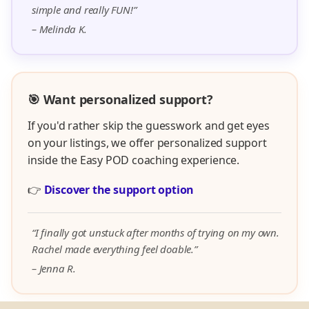
simple and really FUN!”
– Melinda K.
🎯 Want personalized support?
If you'd rather skip the guesswork and get eyes
on your listings, we offer personalized support
inside the Easy POD coaching experience.
👉
Discover the support option
“I finally got unstuck after months of trying on my own.
Rachel made everything feel doable.”
– Jenna R.