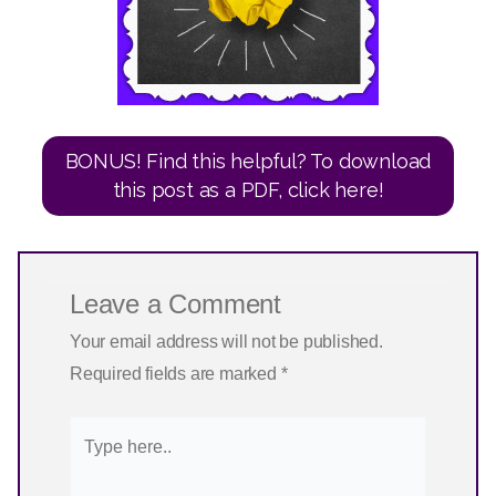
BONUS! Find this helpful? To download
this post as a PDF, click here!
Leave a Comment
Your email address will not be published.
Required fields are marked
*
Type
here..