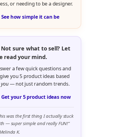
ress, or needing to be a designer.

See how simple it can be
 Not sure what to sell? Let
 read your mind.
swer a few quick questions and
ll give you 5 product ideas based
n
you
— not just random trends.

Get your 5 product ideas now
his was the first thing I actually stuck
th — super simple and really FUN!”
Melinda K.