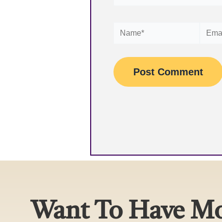
Name*
Email*
Want To Have Mo