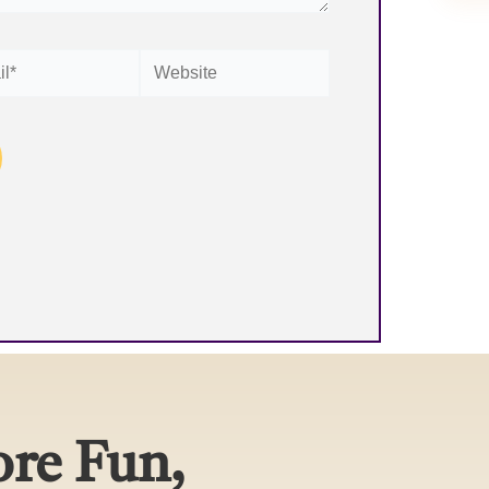
Website
re Fun,