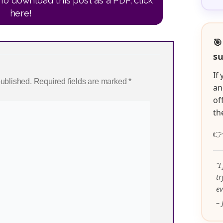
To download this post as a PDF, click
here!
🎯
su
If
published.
Required fields are marked
*
an
of
th

“I
t
ev
– 