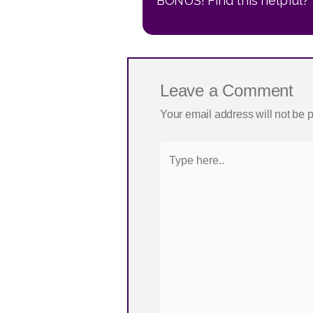
BONUS! Find this helpful? 
Leave a Comment
Your email address will not be 
Type
here..