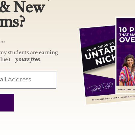
 & New
ams?
rs…
my students are earning
lue) –
yours free.