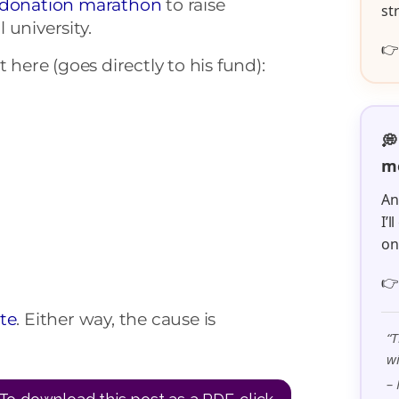
donation marathon
to raise
st
l university.

 here (goes directly to his fund):
💭
me
An
I’
o

te
. Either way, the cause is
“T
wi
– 