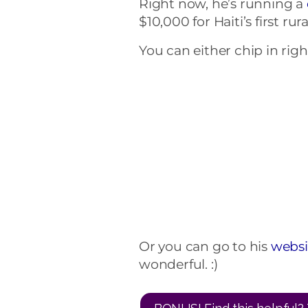
Right now, he’s running a
$10,000 for Haiti’s first rura
You can either chip in right
Or you can go to his
websi
wonderful. :)