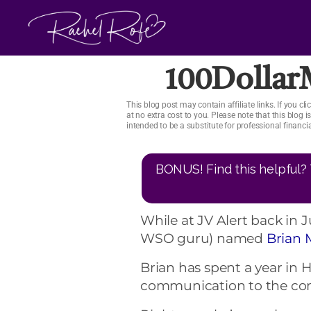
Skip
to
content
100Dolla
This blog post may contain affiliate links. If you 
at no extra cost to you. Please note that this blog 
intended to be a substitute for professional financ
BONUS! Find this helpful? 
While at JV Alert back in
WSO guru) named
Brian 
Brian has spent a year in H
communication to the co