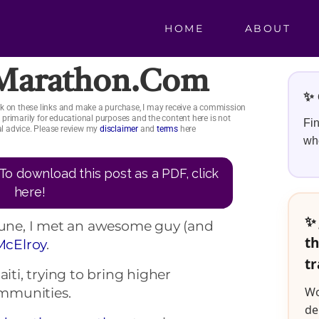
HOME
ABOUT
rMarathon.com
✨ 
click on these links and make a purchase, I may receive a commission
is primarily for educational purposes and the content here is not
Fin
ial advice. Please review my
disclaimer
and
terms
here
whe
To download this post as a PDF, click
here!
✨ 
 June, I met an awesome guy (and
th
McElroy
.
tr
aiti, trying to bring higher
Wo
mmunities.
de