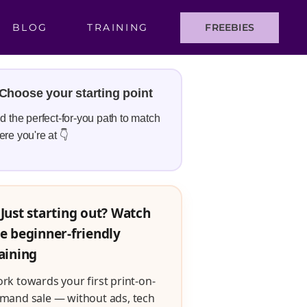
BLOG
TRAINING
FREEBIES
Choose your starting point
d the perfect-for-you path to match
re you're at 👇
Just starting out? Watch
e beginner-friendly
aining
rk towards your first print-on-
mand sale — without ads, tech