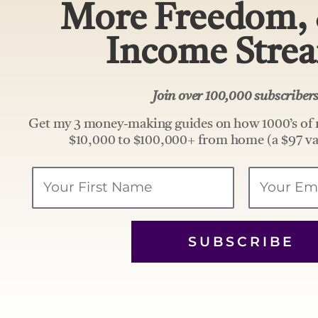
More Freedom,
Income Stre
Join over 100,000 subscribe
Get my 3 money-making guides on how 1000’s of 
$10,000 to $100,000+ from home (a $97 va
Your
Email
Name
SUBSCRIBE