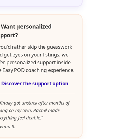
 Want personalized
pport?
 you'd rather skip the guesswork
d get eyes on your listings, we
fer personalized support inside
e Easy POD coaching experience.

Discover the support option
 finally got unstuck after months of
rying on my own. Rachel made
erything feel doable.”
Jenna R.