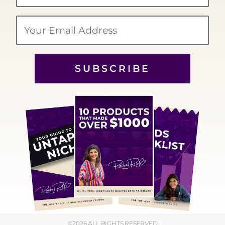
Email
SUBSCRIBE
©2026 ALL RIGHTS RESERVED