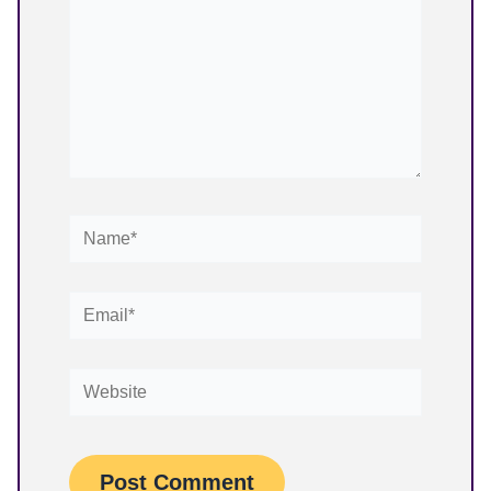
Name*
Email*
Website