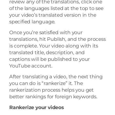
review any of the translations, click one
of the languages listed at the top to see
your video’s translated version in the
specified language.
Once you’re satisfied with your
translations, hit Publish, and the process
is complete. Your video along with its
translated title, description, and
captions will be published to your
YouTube account.
After translating a video, the next thing
you can do is “rankerize” it. The
rankerization process helps you get
better rankings for foreign keywords.
Rankerize your videos