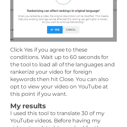
Click Yes if you agree to these
conditions. Wait up to 60 seconds for
the tool to load all of the languages and
rankerize your video for foreign
keywords then hit Close. You can also
opt to view your video on YouTube at
this point if you want.
My results
I used this tool to translate 30 of my
YouTube videos. Before having my