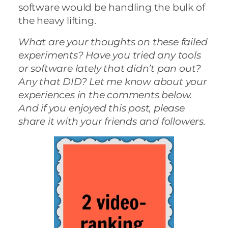
software would be handling the bulk of
the heavy lifting.
What are your thoughts on these failed
experiments? Have you tried any tools
or software lately that didn’t pan out?
Any that DID? Let me know about your
experiences in the comments below.
And if you enjoyed this post, please
share it with your friends and followers.