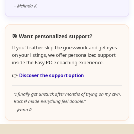
– Melinda K.
🎯 Want personalized support?
If you'd rather skip the guesswork and get eyes
on your listings, we offer personalized support
inside the Easy POD coaching experience.
👉
Discover the support option
“I finally got unstuck after months of trying on my own.
Rachel made everything feel doable.”
– Jenna R.