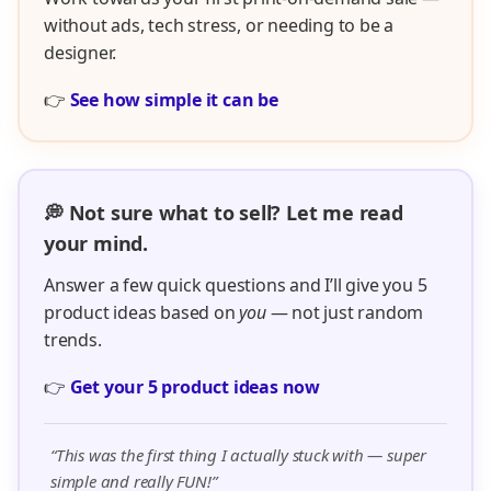
without ads, tech stress, or needing to be a
designer.
👉
See how simple it can be
💭 Not sure what to sell? Let me read
your mind.
Answer a few quick questions and I’ll give you 5
product ideas based on
you
— not just random
trends.
👉
Get your 5 product ideas now
“This was the first thing I actually stuck with — super
simple and really FUN!”