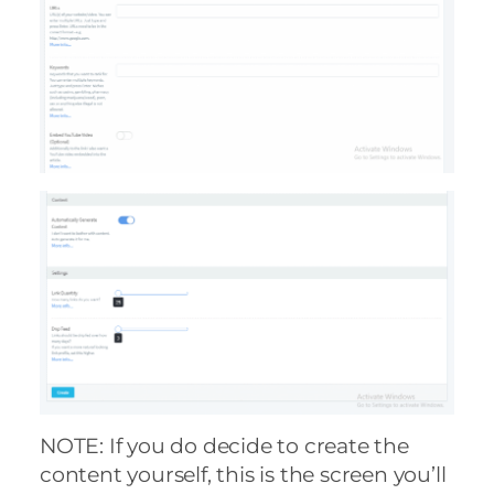
NOTE: If you do decide to create the
content yourself, this is the screen you’ll