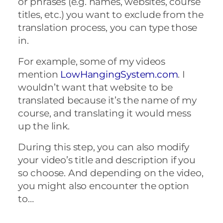
or phrases (e.g. names, websites, course
titles, etc.) you want to exclude from the
translation process, you can type those
in.
For example, some of my videos
mention
LowHangingSystem.com
. I
wouldn’t want that website to be
translated because it’s the name of my
course, and translating it would mess
up the link.
During this step, you can also modify
your video’s title and description if you
so choose. And depending on the video,
you might also encounter the option
to…