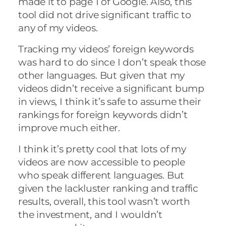
made it to page 1 of Google. Also, this
tool did not drive significant traffic to
any of my videos.
Tracking my videos’ foreign keywords
was hard to do since I don’t speak those
other languages. But given that my
videos didn’t receive a significant bump
in views, I think it’s safe to assume their
rankings for foreign keywords didn’t
improve much either.
I think it’s pretty cool that lots of my
videos are now accessible to people
who speak different languages. But
given the lackluster ranking and traffic
results, overall, this tool wasn’t worth
the investment, and I wouldn’t