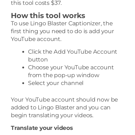
this tool costs $37.
How this tool works
To use Lingo Blaster Captionizer, the
first thing you need to do is add your
YouTube account.
Click the Add YouTube Account
button
Choose your YouTube account
from the pop-up window
Select your channel
Your YouTube account should now be
added to Lingo Blaster and you can
begin translating your videos.
Translate your videos