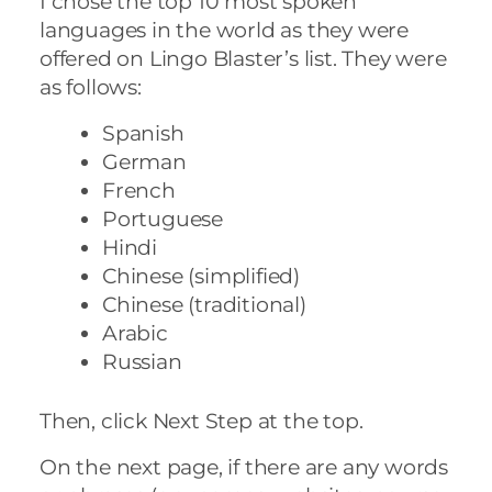
I chose the top 10 most spoken
languages in the world as they were
offered on Lingo Blaster’s list. They were
as follows:
Spanish
German
French
Portuguese
Hindi
Chinese (simplified)
Chinese (traditional)
Arabic
Russian
Then, click Next Step at the top.
On the next page, if there are any words