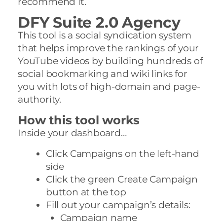
recommend it.
DFY Suite 2.0 Agency
This tool is a social syndication system
that helps improve the rankings of your
YouTube videos by building hundreds of
social bookmarking and wiki links for
you with lots of high-domain and page-
authority.
How this tool works
Inside your dashboard…
Click Campaigns on the left-hand
side
Click the green Create Campaign
button at the top
Fill out your campaign’s details:
Campaign name