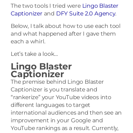
The two tools I tried were
Lingo Blaster
Captionizer
and
DFY Suite 2.0 Agency
.
Below, I talk about how to use each tool
and what happened after I gave them
each a whirl.
Let’s take a look…
Lingo Blaster
Captionizer
The premise behind Lingo Blaster
Captionizer is you translate and
“rankerize” your YouTube videos into
different languages to target
international audiences and then see an
improvement in your Google and
YouTube rankings as a result. Currently,