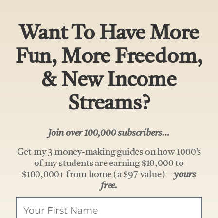
Want To Have More
Fun, More Freedom,
& New Income
Streams?
Join over 100,000 subscribers…
Get my 3 money-making guides on how 1000’s
of my students are earning $10,000 to
$100,000+ from home (a $97 value) –
yours
free.
Your
Name