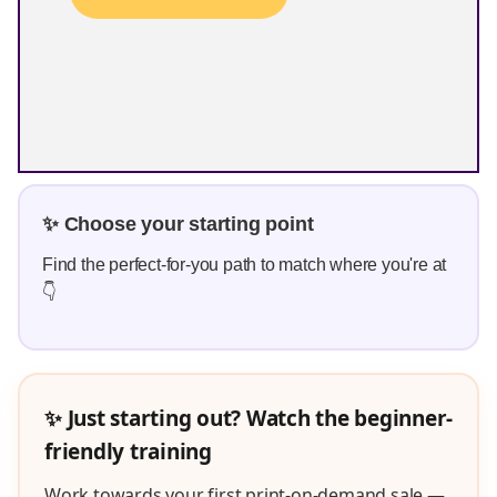
✨ Choose your starting point
Find the perfect-for-you path to match where you're at
👇
✨ Just starting out? Watch the beginner-
friendly training
Work towards your first print-on-demand sale —