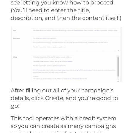
see letting you know how to proceed.
(You’ll need to enter the title,
description, and then the content itself.)
After filling out all of your campaign’s
details, click Create, and you’re good to
go!
This tool operates with a credit system
so you can create as many campaigns