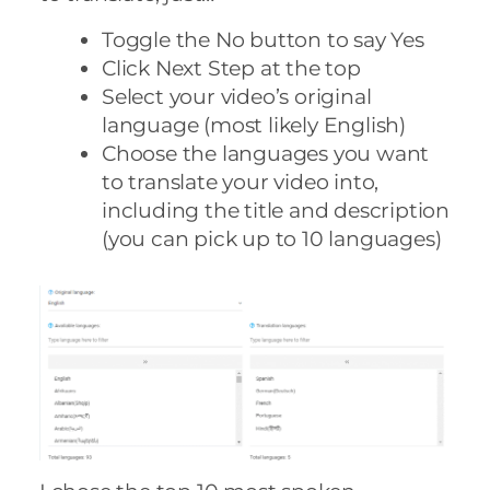
Toggle the No button to say Yes
Click Next Step at the top
Select your video’s original
language (most likely English)
Choose the languages you want
to translate your video into,
including the title and description
(you can pick up to 10 languages)