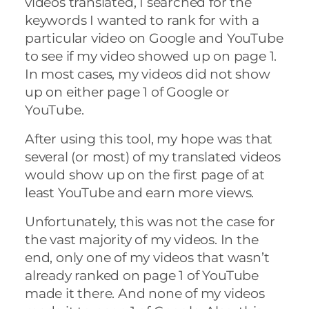
videos translated, I searched for the
keywords I wanted to rank for with a
particular video on Google and YouTube
to see if my video showed up on page 1.
In most cases, my videos did not show
up on either page 1 of Google or
YouTube.
After using this tool, my hope was that
several (or most) of my translated videos
would show up on the first page of at
least YouTube and earn more views.
Unfortunately, this was not the case for
the vast majority of my videos. In the
end, only one of my videos that wasn’t
already ranked on page 1 of YouTube
made it there. And none of my videos