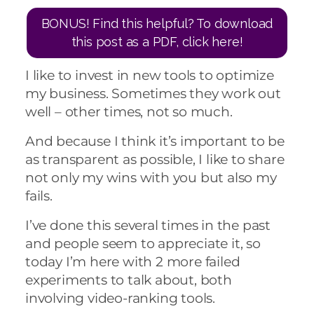
BONUS! Find this helpful? To download
this post as a PDF, click here!
I like to invest in new tools to optimize
my business. Sometimes they work out
well – other times, not so much.
And because I think it’s important to be
as transparent as possible, I like to share
not only my wins with you but also my
fails.
I’ve done this several times in the past
and people seem to appreciate it, so
today I’m here with 2 more failed
experiments to talk about, both
involving video-ranking tools.