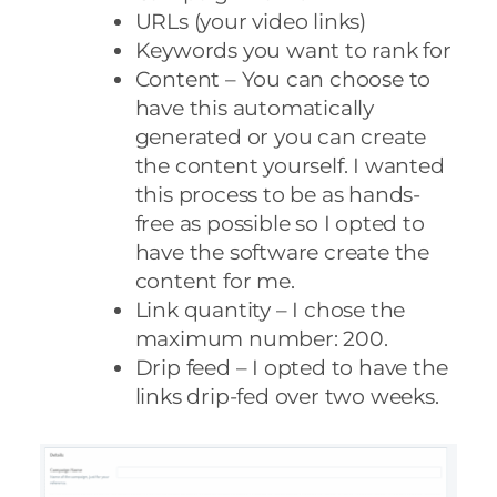
URLs (your video links)
Keywords you want to rank for
Content – You can choose to
have this automatically
generated or you can create
the content yourself. I wanted
this process to be as hands-
free as possible so I opted to
have the software create the
content for me.
Link quantity – I chose the
maximum number: 200.
Drip feed – I opted to have the
links drip-fed over two weeks.