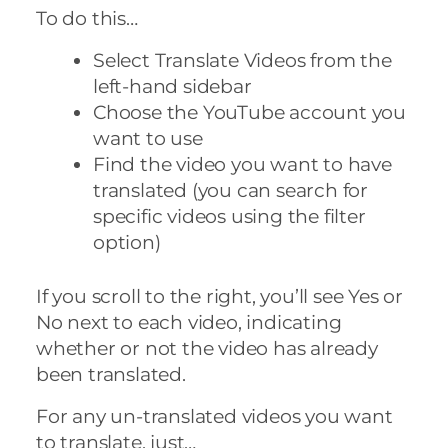
To do this…
Select Translate Videos from the
left-hand sidebar
Choose the YouTube account you
want to use
Find the video you want to have
translated (you can search for
specific videos using the filter
option)
If you scroll to the right, you’ll see Yes or
No next to each video, indicating
whether or not the video has already
been translated.
For any un-translated videos you want
to translate, just…