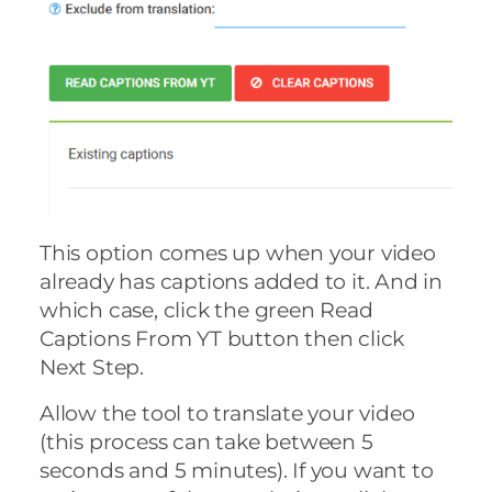
This option comes up when your video
already has captions added to it. And in
which case, click the green Read
Captions From YT button then click
Next Step.
Allow the tool to translate your video
(this process can take between 5
seconds and 5 minutes). If you want to