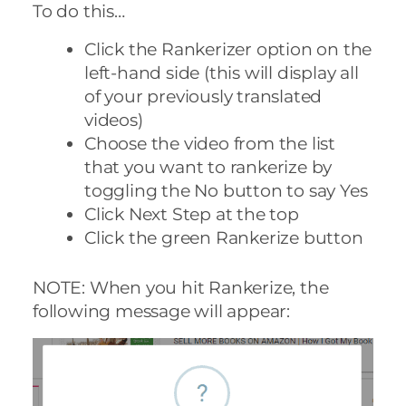
To do this…
Click the Rankerizer option on the
left-hand side (this will display all
of your previously translated
videos)
Choose the video from the list
that you want to rankerize by
toggling the No button to say Yes
Click Next Step at the top
Click the green Rankerize button
NOTE: When you hit Rankerize, the
following message will appear: