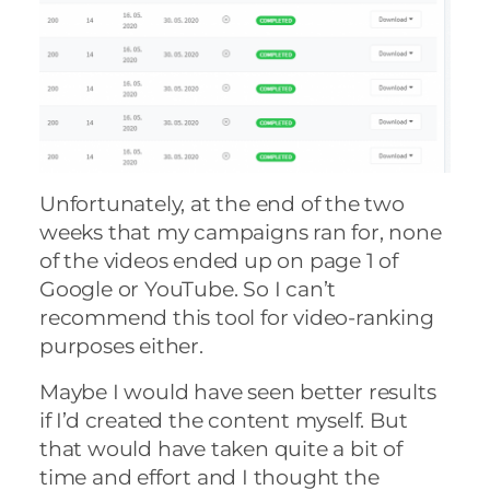
Unfortunately, at the end of the two
weeks that my campaigns ran for, none
of the videos ended up on page 1 of
Google or YouTube. So I can’t
recommend this tool for video-ranking
purposes either.
Maybe I would have seen better results
if I’d created the content myself. But
that would have taken quite a bit of
time and effort and I thought the