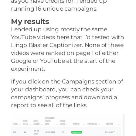
as you have credits for. I ended up
running 16 unique campaigns.
My results
I ended up using mostly the same
YouTube videos here that I’d tested with
Lingo Blaster Captionizer. None of these
videos were ranked on page 1 of either
Google or YouTube at the start of the
experiment.
If you click on the Campaigns section of
your dashboard, you can check your
campaigns’ progress and download a
report to see all of the links.