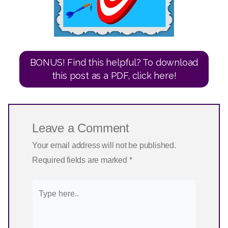
BONUS! Find this helpful? To download
this post as a PDF, click here!
Leave a Comment
Your email address will not be published.
Required fields are marked
*
Type
here..