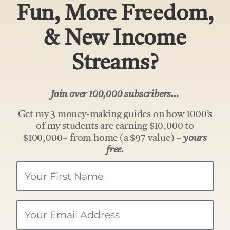
Fun, More Freedom,
& New Income
Streams?
Join over 100,000 subscribers…
Get my 3 money-making guides on how 1000’s
of my students are earning $10,000 to
$100,000+ from home (a $97 value) –
yours
free.
Your
Name
Email