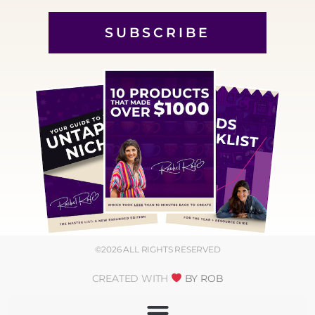
SUBSCRIBE
©2026 ALL RIGHTS RESERVED
CREATED WITH
BY ROB