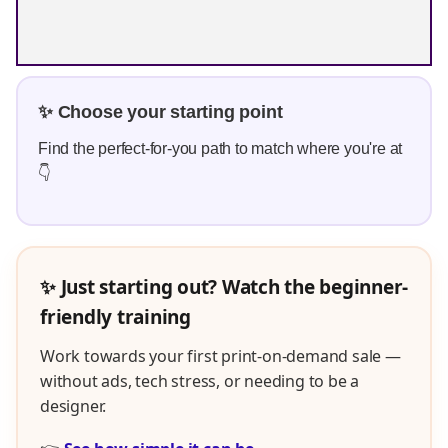
✨ Choose your starting point
Find the perfect-for-you path to match where you're at
👇
✨ Just starting out? Watch the beginner-
friendly training
Work towards your first print-on-demand sale —
without ads, tech stress, or needing to be a
designer.