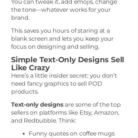
You can tweak it, add emojis, change
the tone—whatever works for your
brand.
This saves you hours of staring at a
blank screen and lets you keep your
focus on designing and selling.
Simple Text-Only Designs Sell
Like Crazy
Here’s a little insider secret: you don’t
need fancy graphics to sell POD
products.
Text-only designs
are some of the top
sellers on platforms like Etsy, Amazon,
and Redbubble. Think:
Funny quotes on coffee mugs