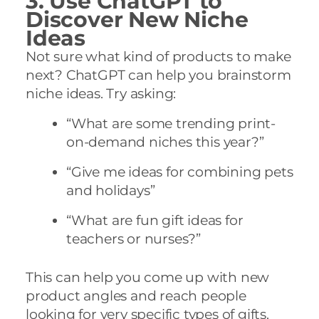
3. Use ChatGPT to
Discover New Niche
Ideas
Not sure what kind of products to make
next? ChatGPT can help you brainstorm
niche ideas. Try asking:
“What are some trending print-
on-demand niches this year?”
“Give me ideas for combining pets
and holidays”
“What are fun gift ideas for
teachers or nurses?”
This can help you come up with new
product angles and reach people
looking for very specific types of gifts.