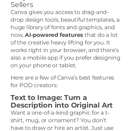
Sellers
Canva gives you access to drag-and-
drop design tools, beautiful templates, a
huge library of fonts and graphics, and
now,
AI-powered features
that do a lot
of the creative heavy lifting for you. It
works right in your browser, and there’s
also a mobile app if you prefer designing
on your phone or tablet.
Here are a few of Canva’s best features
for POD creators:
Text to Image: Turn a
Description into Original Art
Want a one-of-a-kind graphic for a t-
shirt, mug, or ornament? You don’t
have to draw or hire an artist. Just use