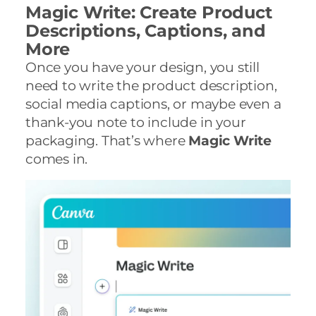
Magic Write: Create Product
Descriptions, Captions, and
More
Once you have your design, you still
need to write the product description,
social media captions, or maybe even a
thank-you note to include in your
packaging. That’s where
Magic Write
comes in.