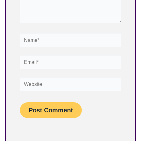
Name*
Email*
Website