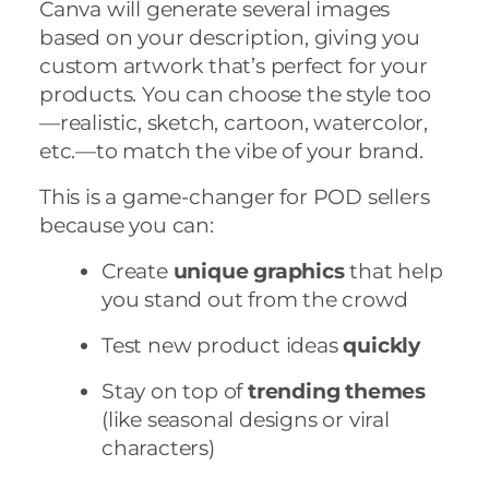
Canva will generate several images
based on your description, giving you
custom artwork that’s perfect for your
products. You can choose the style too
—realistic, sketch, cartoon, watercolor,
etc.—to match the vibe of your brand.
This is a game-changer for POD sellers
because you can:
Create
unique graphics
that help
you stand out from the crowd
Test new product ideas
quickly
Stay on top of
trending themes
(like seasonal designs or viral
characters)