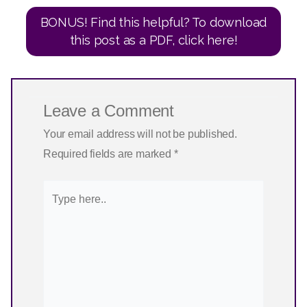
BONUS! Find this helpful? To download
this post as a PDF, click here!
Leave a Comment
Your email address will not be published.
Required fields are marked
*
Type
here..