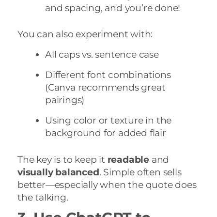
and spacing, and you’re done!
You can also experiment with:
All caps vs. sentence case
Different font combinations
(Canva recommends great
pairings)
Using color or texture in the
background for added flair
The key is to keep it
readable
and
visually balanced
. Simple often sells
better—especially when the quote does
the talking.