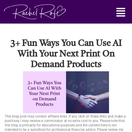
Skip
Main
to
content
Menu
3+ Fun Ways You Can Use AI
With Your Next Print On
Demand Products
This blog post may contain affiliate links. If you click on these links and make a
purchase, I may receive a commission at no extra cost to you. Please note that
this blog is primarily for educational purposes and the content here is not
intended to be a substitute for professional financial advice. Please review my