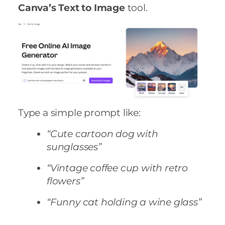
Canva’s Text to Image
tool.
Type a simple prompt like:
“Cute cartoon dog with
sunglasses”
“Vintage coffee cup with retro
flowers”
“Funny cat holding a wine glass”