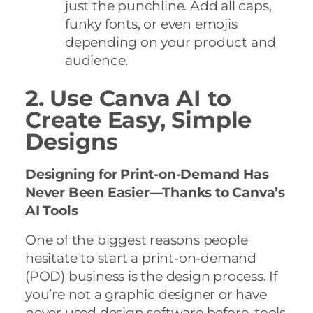
just the punchline. Add all caps,
funky fonts, or even emojis
depending on your product and
audience.
2. Use Canva AI to
Create Easy, Simple
Designs
Designing for Print-on-Demand Has
Never Been Easier—Thanks to Canva’s
AI Tools
One of the biggest reasons people
hesitate to start a print-on-demand
(POD) business is the design process. If
you’re not a graphic designer or have
never used design software before, tools