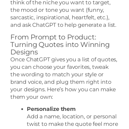
think of the niche you want to target,
the mood or tone you want (funny,
sarcastic, inspirational, heartfelt, etc.),
and ask ChatGPT to help generate a list.
From Prompt to Product:
Turning Quotes into Winning
Designs
Once ChatGPT gives you a list of quotes,
you can choose your favorites, tweak
the wording to match your style or
brand voice, and plug them right into
your designs. Here’s how you can make
them your own:
Personalize them
Add a name, location, or personal
twist to make the quote feel more