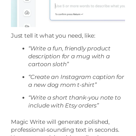
Just tell it what you need, like:
“Write a fun, friendly product
description for a mug with a
cartoon sloth”
“Create an Instagram caption for
a new dog mom t-shirt”
“Write a short thank-you note to
include with Etsy orders”
Magic Write will generate polished,
professional-sounding text in seconds.