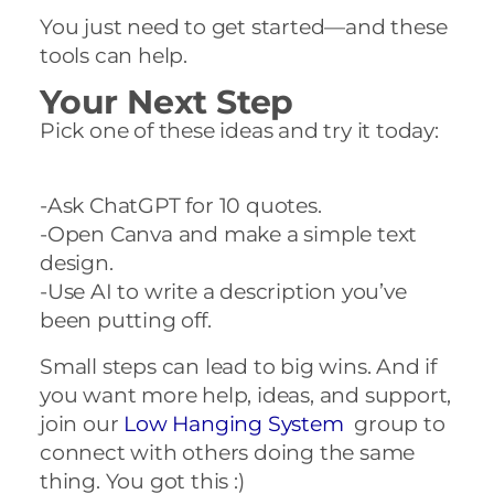
You just need to get started—and these
tools can help.
Your Next Step
Pick one of these ideas and try it today:
-Ask ChatGPT for 10 quotes.
-Open Canva and make a simple text
design.
-Use AI to write a description you’ve
been putting off.
Small steps can lead to big wins. And if
you want more help, ideas, and support,
join our
Low Hanging System
group to
connect with others doing the same
thing. You got this :)