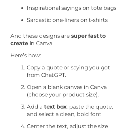
Inspirational sayings on tote bags
Sarcastic one-liners on t-shirts
And these designs are
super fast to
create
in Canva.
Here’s how:
Copy a quote or saying you got
from ChatGPT.
Open a blank canvas in Canva
(choose your product size).
Add a
text box
, paste the quote,
and select a clean, bold font.
Center the text, adjust the size