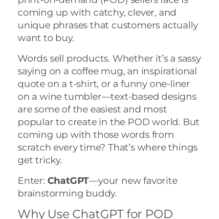
coming up with catchy, clever, and
unique phrases that customers actually
want to buy.
Words sell products. Whether it’s a sassy
saying on a coffee mug, an inspirational
quote on a t-shirt, or a funny one-liner
on a wine tumbler—text-based designs
are some of the easiest and most
popular to create in the POD world. But
coming up with those words from
scratch every time? That’s where things
get tricky.
Enter:
ChatGPT
—your new favorite
brainstorming buddy.
Why Use ChatGPT for POD