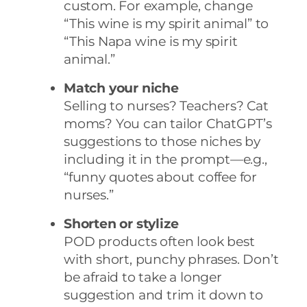
custom. For example, change
“This wine is my spirit animal” to
“This Napa wine is my spirit
animal.”
Match your niche
Selling to nurses? Teachers? Cat
moms? You can tailor ChatGPT’s
suggestions to those niches by
including it in the prompt—e.g.,
“funny quotes about coffee for
nurses.”
Shorten or stylize
POD products often look best
with short, punchy phrases. Don’t
be afraid to take a longer
suggestion and trim it down to