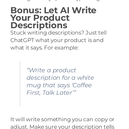
Bonus: Let AI Write
Your Product
Descriptions
Stuck writing descriptions? Just tell
ChatGPT what your product is and
what it says. For example:
“Write a product
description for a white
mug that says ‘Coffee
First, Talk Later’”
It will write something you can copy or
adjust. Make sure your description tells