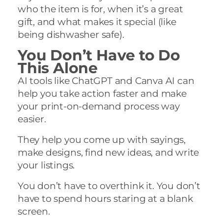
who the item is for, when it’s a great
gift, and what makes it special (like
being dishwasher safe).
You Don’t Have to Do
This Alone
AI tools like ChatGPT and Canva AI can
help you take action faster and make
your print-on-demand process way
easier.
They help you come up with sayings,
make designs, find new ideas, and write
your listings.
You don’t have to overthink it. You don’t
have to spend hours staring at a blank
screen.