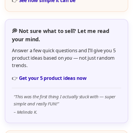
👉
See how simple it can be
💭 Not sure what to sell? Let me read
your mind.
Answer a few quick questions and I’ll give you 5
product ideas based on
you
— not just random
trends.
👉
Get your 5 product ideas now
“This was the first thing I actually stuck with — super
simple and really FUN!”
– Melinda K.