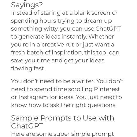
Sayings?
Instead of staring at a blank screen or
spending hours trying to dream up
something witty, you can use ChatGPT
to generate ideas instantly. Whether
you’re in a creative rut or just want a
fresh batch of inspiration, this tool can
save you time and get your ideas
flowing fast.
You don’t need to be a writer. You don’t
need to spend time scrolling Pinterest
or Instagram for ideas. You just need to
know how to ask the right questions.
Sample Prompts to Use with
ChatGPT
Here are some super simple prompt