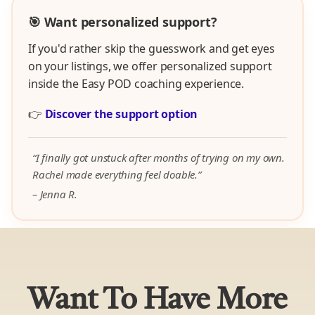
🎯 Want personalized support?
If you'd rather skip the guesswork and get eyes
on your listings, we offer personalized support
inside the Easy POD coaching experience.
👉
Discover the support option
“I finally got unstuck after months of trying on my own.
Rachel made everything feel doable.”
– Jenna R.
Want To Have More