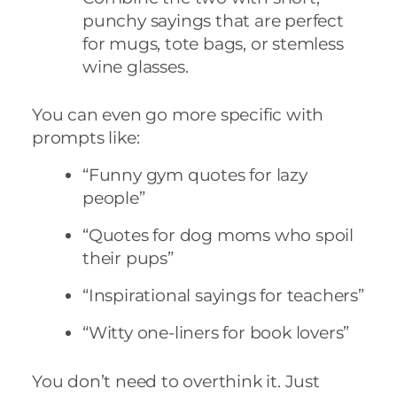
punchy sayings that are perfect
for mugs, tote bags, or stemless
wine glasses.
You can even go more specific with
prompts like:
“Funny gym quotes for lazy
people”
“Quotes for dog moms who spoil
their pups”
“Inspirational sayings for teachers”
“Witty one-liners for book lovers”
You don’t need to overthink it. Just