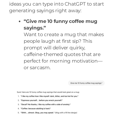
ideas you can type into ChatGPT to start
generating sayings right away:
“Give me 10 funny coffee mug
sayings.”
Want to create a mug that makes
people laugh at first sip? This
prompt will deliver quirky,
caffeine-themed quotes that are
perfect for morning motivation—
or sarcasm.