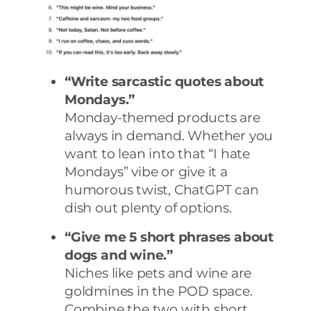
“Write sarcastic quotes about
Mondays.”
Monday-themed products are
always in demand. Whether you
want to lean into that “I hate
Mondays” vibe or give it a
humorous twist, ChatGPT can
dish out plenty of options.
“Give me 5 short phrases about
dogs and wine.”
Niches like pets and wine are
goldmines in the POD space.
Combine the two with short,