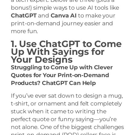
bonus!) simple ways to use AI tools like
ChatGPT
and
Canva AI
to make your
print-on-demand journey easier and
more fun.
1. Use ChatGPT to Come
Up With Sayings for
Your Designs
Struggling to Come Up with Clever
Quotes for Your Print-on-Demand
Products? ChatGPT Can Help
If you’ve ever sat down to design a mug,
t-shirt, or ornament and felt completely
stuck when it came to writing the
perfect quote or funny saying—you’re
not alone. One of the biggest challenges
print-on-demand (POD) sellers face is