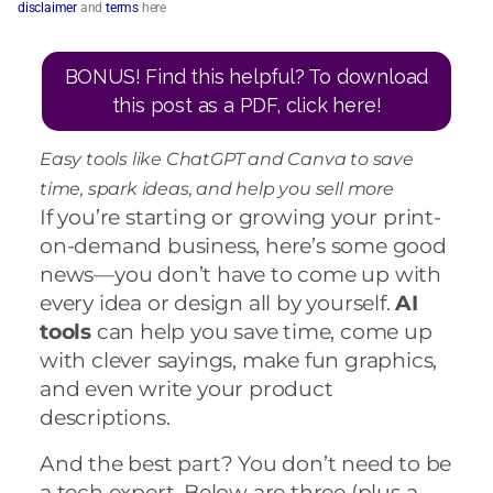
disclaimer
and
terms
here
BONUS! Find this helpful? To download
this post as a PDF, click here!
Easy tools like ChatGPT and Canva to save
time, spark ideas, and help you sell more
If you’re starting or growing your print-
on-demand business, here’s some good
news—you don’t have to come up with
every idea or design all by yourself.
AI
tools
can help you save time, come up
with clever sayings, make fun graphics,
and even write your product
descriptions.
And the best part? You don’t need to be
a tech expert. Below are three (plus a