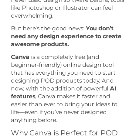
like Photoshop or Illustrator can feel
overwhelming.
But here’s the good news:
You don’t
need any design experience to create
awesome products.
Canva
is a completely free (and
beginner-friendly) online design tool
that has everything you need to start
designing POD products today. And
now, with the addition of powerful
AI
features
, Canva makes it faster and
easier than ever to bring your ideas to
life—even if you’ve never designed
anything before.
Why Canva is Perfect for POD