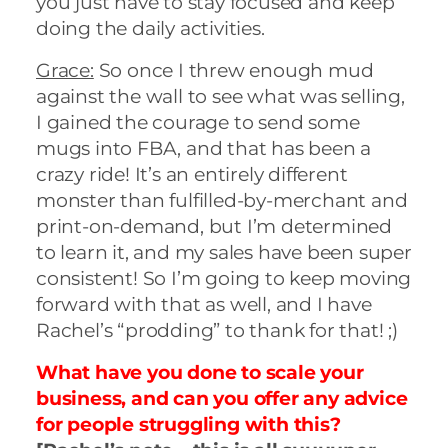
you just have to stay focused and keep
doing the daily activities.
Grace:
So once I threw enough mud
against the wall to see what was selling,
I gained the courage to send some
mugs into FBA, and that has been a
crazy ride! It’s an entirely different
monster than fulfilled-by-merchant and
print-on-demand, but I’m determined
to learn it, and my sales have been super
consistent! So I’m going to keep moving
forward with that as well, and I have
Rachel’s “prodding” to thank for that! ;)
What have you done to scale your
business, and can you offer any advice
for people struggling with this?