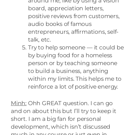
around me, like by using a vision
board, appreciation letters,
positive reviews from customers,
audio books of famous
entrepreneurs, affirmations, self-
talk, etc.
Try to help someone — it could be
by buying food for a homeless
person or by teaching someone
to build a business, anything
within my limits. This helps me to
reinforce a lot of positive energy.
Minh:
Ohh GREAT question. I can go
and on about this but I’ll try to keep it
short. I am a big fan for personal
development, which isn’t discussed
much in any course or just even in