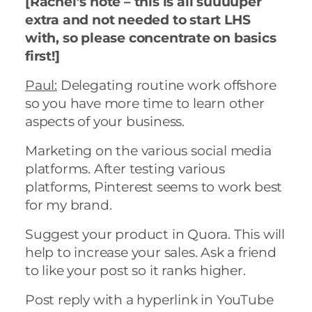
[Rachel’s note – this is all suuuuper
extra and not needed to start LHS
with, so please concentrate on basics
first!]
Paul:
Delegating routine work offshore
so you have more time to learn other
aspects of your business.
Marketing on the various social media
platforms. After testing various
platforms, Pinterest seems to work best
for my brand.
Suggest your product in Quora. This will
help to increase your sales. Ask a friend
to like your post so it ranks higher.
Post reply with a hyperlink in YouTube