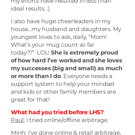
my efforts have resulted in less than
ideal results. :)
I also have huge cheerleaders in my
house…my husband and daughters. My
youngest loves to ask, daily, “Mom!
What’s your mug count so far
today?!” LOL!
She is extremely proud
of how hard I’ve worked and she loves
my successes (big and small) as much
or more than I do
. Everyone needs a
support system to help your mindset
and kids or other family members are
great for that!
What had you tried before LHS?
Paul:
I tried online/offline arbitrage.
Minh:
I’ve done online & retail arbitrage,