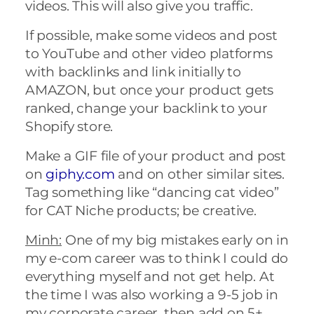
videos. This will also give you traffic.
If possible, make some videos and post
to YouTube and other video platforms
with backlinks and link initially to
AMAZON, but once your product gets
ranked, change your backlink to your
Shopify store.
Make a GIF file of your product and post
on
giphy.com
and on other similar sites.
Tag something like “dancing cat video”
for CAT Niche products; be creative.
Minh:
One of my big mistakes early on in
my e-com career was to think I could do
everything myself and not get help. At
the time I was also working a 9-5 job in
my corporate career, then add on 5+