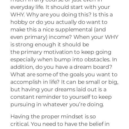
everyday life. It should start with your
WHY. Why are you doing this? Is this a
hobby or do you actually do want to
make this a nice supplemental (and
even primary) income? When your WHY
is strong enough it should be
the primary motivation to keep going
especially when bump into obstacles. In
addition, do you have a dream board?
What are some of the goals you want to
accomplish in life? It can be small or big,
but having your dreams laid out is a
constant reminder to yourself to keep
pursuing in whatever you’re doing.
Having the proper mindset is so
critical. You need to have the belief in