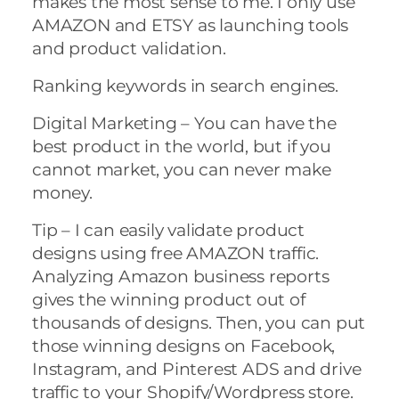
makes the most sense to me. I only use
AMAZON and ETSY as launching tools
and product validation.
Ranking keywords in search engines.
Digital Marketing – You can have the
best product in the world, but if you
cannot market, you can never make
money.
Tip – I can easily validate product
designs using free AMAZON traffic.
Analyzing Amazon business reports
gives the winning product out of
thousands of designs. Then, you can put
those winning designs on Facebook,
Instagram, and Pinterest ADS and drive
traffic to your Shopify/Wordpress store.