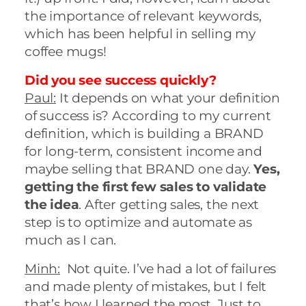
the importance of relevant keywords,
which has been helpful in selling my
coffee mugs!
Did you see success quickly?
Paul:
It depends on what your definition
of success is? According to my current
definition, which is building a BRAND
for long-term, consistent income and
maybe selling that BRAND one day.
Yes,
getting the first few sales to validate
the idea
. After getting sales, the next
step is to optimize and automate as
much as I can.
Minh:
Not quite. I’ve had a lot of failures
and made plenty of mistakes, but I felt
that’s how I learned the most. Just to