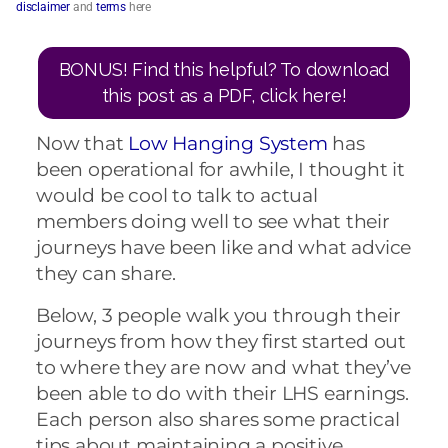
disclaimer
and
terms
here
BONUS! Find this helpful? To download
this post as a PDF, click here!
Now that
Low Hanging System
has
been operational for awhile, I thought it
would be cool to talk to actual
members doing well to see what their
journeys have been like and what advice
they can share.
Below, 3 people walk you through their
journeys from how they first started out
to where they are now and what they’ve
been able to do with their LHS earnings.
Each person also shares some practical
tips about maintaining a positive