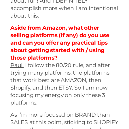
about fun! And I DEFINITELY
accomplish more when I am intentional
about this.
Aside from Amazon, what other
selling platforms (if any) do you use
and can you offer any practical tips
about getting started with / using
those platforms?
Paul:
I follow the 80/20 rule, and after
trying many platforms, the platforms
that work best are AMAZON, then
Shopify, and then ETSY. So I am now
focusing my energy on only these 3
platforms.
As I’m more focused on BRAND than
SALES at this point, sticking to SHOPIFY