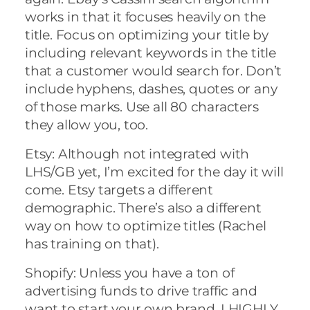
works in that it focuses heavily on the
title. Focus on optimizing your title by
including relevant keywords in the title
that a customer would search for. Don’t
include hyphens, dashes, quotes or any
of those marks. Use all 80 characters
they allow you, too.
Etsy: Although not integrated with
LHS/GB yet, I’m excited for the day it will
come. Etsy targets a different
demographic. There’s also a different
way on how to optimize titles (Rachel
has training on that).
Shopify: Unless you have a ton of
advertising funds to drive traffic and
want to start your own brand, I HIGHLY