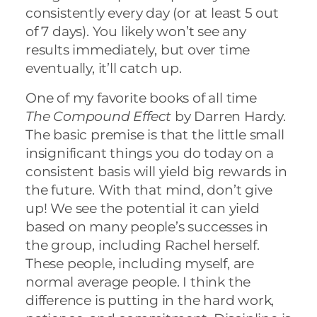
consistently every day (or at least 5 out
of 7 days). You likely won’t see any
results immediately, but over time
eventually, it’ll catch up.
One of my favorite books of all time
The Compound Effect
by Darren Hardy.
The basic premise is that the little small
insignificant things you do today on a
consistent basis will yield big rewards in
the future. With that mind, don’t give
up! We see the potential it can yield
based on many people’s successes in
the group, including Rachel herself.
These people, including myself, are
normal average people. I think the
difference is putting in the hard work,