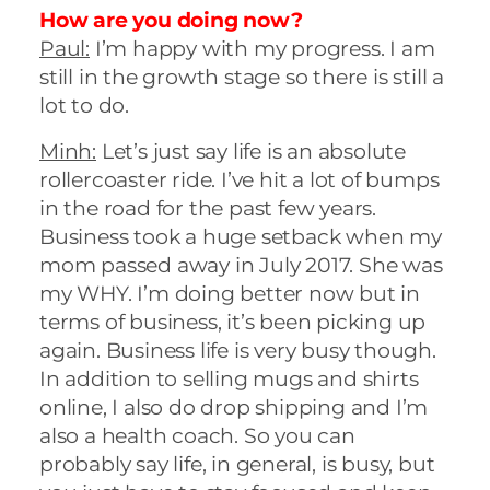
How are you doing now?
Paul:
I’m happy with my progress. I am
still in the growth stage so there is still a
lot to do.
Minh:
Let’s just say life is an absolute
rollercoaster ride. I’ve hit a lot of bumps
in the road for the past few years.
Business took a huge setback when my
mom passed away in July 2017. She was
my WHY. I’m doing better now but in
terms of business, it’s been picking up
again. Business life is very busy though.
In addition to selling mugs and shirts
online, I also do drop shipping and I’m
also a health coach. So you can
probably say life, in general, is busy, but