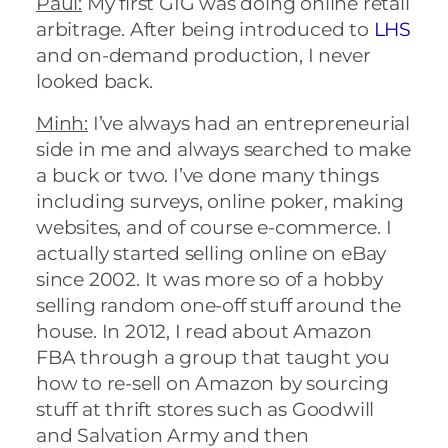
Paul:
My first GIG was doing online retail
arbitrage. After being introduced to
LHS
and on-demand production, I never
looked back.
Minh:
I’ve always had an entrepreneurial
side in me and always searched to make
a buck or two. I’ve done many things
including surveys, online poker, making
websites, and of course e-commerce. I
actually started selling online on eBay
since 2002. It was more so of a hobby
selling random one-off stuff around the
house. In 2012, I read about Amazon
FBA through a group that taught you
how to re-sell on Amazon by sourcing
stuff at thrift stores such as Goodwill
and Salvation Army and then