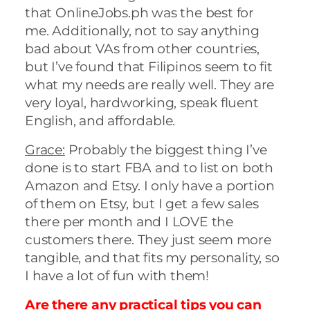
that OnlineJobs.ph was the best for
me. Additionally, not to say anything
bad about VAs from other countries,
but I’ve found that Filipinos seem to fit
what my needs are really well. They are
very loyal, hardworking, speak fluent
English, and affordable.
Grace:
Probably the biggest thing I’ve
done is to start FBA and to list on both
Amazon and Etsy. I only have a portion
of them on Etsy, but I get a few sales
there per month and I LOVE the
customers there. They just seem more
tangible, and that fits my personality, so
I have a lot of fun with them!
Are there any practical tips you can