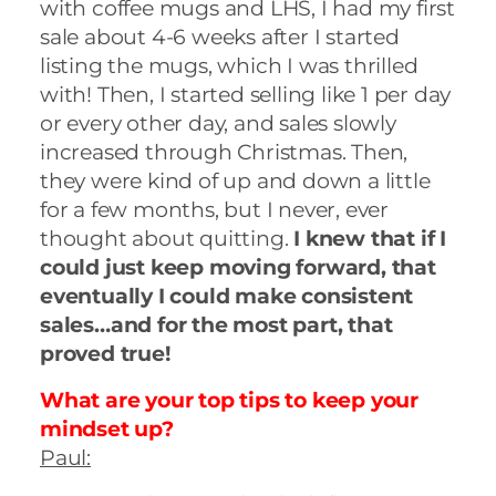
with coffee mugs and LHS, I had my first
sale about 4-6 weeks after I started
listing the mugs, which I was thrilled
with! Then, I started selling like 1 per day
or every other day, and sales slowly
increased through Christmas. Then,
they were kind of up and down a little
for a few months, but I never, ever
thought about quitting.
I knew that if I
could just keep moving forward, that
eventually I could make consistent
sales…and for the most part, that
proved true!
What are your top tips to keep your
mindset up?
Paul: