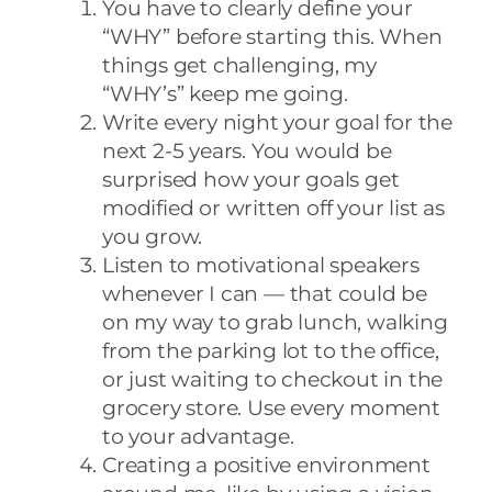
You have to clearly define your
“WHY” before starting this. When
things get challenging, my
“WHY’s” keep me going.
Write every night your goal for the
next 2-5 years. You would be
surprised how your goals get
modified or written off your list as
you grow.
Listen to motivational speakers
whenever I can — that could be
on my way to grab lunch, walking
from the parking lot to the office,
or just waiting to checkout in the
grocery store. Use every moment
to your advantage.
Creating a positive environment