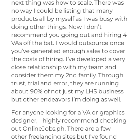
next thing was how to scale. There was
no way I could be listing that many
products all by myself as I was busy with
doing other things. Now I don’t
recommend you going out and hiring 4
VAs off the bat. I would outsource once
you’ve generated enough sales to cover
the costs of hiring. I’ve developed a very
close relationship with my team and
consider them my 2nd family. Through
trust, trial and error, they are running
about 90% of not just my LHS business
but other endeavors I’m doing as well.
For anyone looking for a VA or graphics
designer, I highly recommend checking
out OnlineJobs.ph. There are a few
other freelancing sites but I’ve found