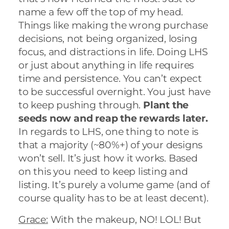
name a few off the top of my head.
Things like making the wrong purchase
decisions, not being organized, losing
focus, and distractions in life. Doing LHS
or just about anything in life requires
time and persistence. You can’t expect
to be successful overnight. You just have
to keep pushing through.
Plant the
seeds now and reap the rewards later.
In regards to LHS, one thing to note is
that a majority (~80%+) of your designs
won’t sell. It’s just how it works. Based
on this you need to keep listing and
listing. It’s purely a volume game (and of
course quality has to be at least decent).
Grace:
With the makeup, NO! LOL! But