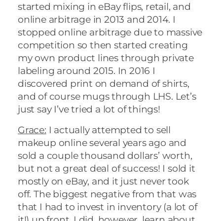
started mixing in eBay flips, retail, and
online arbitrage in 2013 and 2014. I
stopped online arbitrage due to massive
competition so then started creating
my own product lines through private
labeling around 2015. In 2016 I
discovered print on demand of shirts,
and of course mugs through LHS. Let’s
just say I’ve tried a lot of things!
Grace:
I actually attempted to sell
makeup online several years ago and
sold a couple thousand dollars’ worth,
but not a great deal of success! I sold it
mostly on eBay, and it just never took
off. The biggest negative from that was
that I had to invest in inventory (a lot of
it!) up front. I did, however, learn about