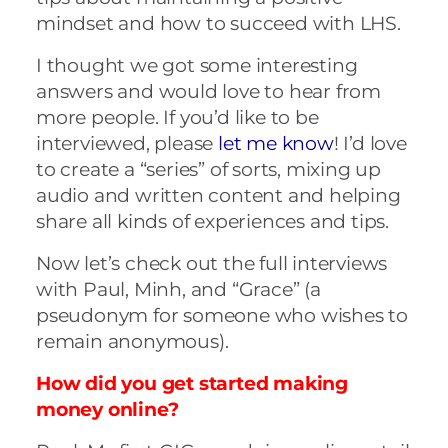
mindset and how to succeed with LHS.
I thought we got some interesting
answers and would love to hear from
more people. If you’d like to be
interviewed, please
let me know
! I’d love
to create a “series” of sorts, mixing up
audio and written content and helping
share all kinds of experiences and tips.
Now let’s check out the full interviews
with Paul, Minh, and “Grace” (a
pseudonym for someone who wishes to
remain anonymous).
How did you get started making
money online?