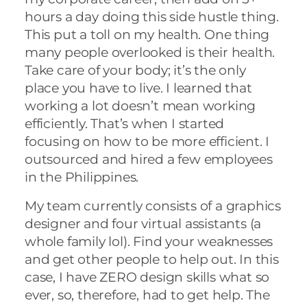
hours a day doing this side hustle thing.
This put a toll on my health. One thing
many people overlooked is their health.
Take care of your body; it’s the only
place you have to live. I learned that
working a lot doesn’t mean working
efficiently. That’s when I started
focusing on how to be more efficient. I
outsourced and hired a few employees
in the Philippines.
My team currently consists of a graphics
designer and four virtual assistants (a
whole family lol). Find your weaknesses
and get other people to help out. In this
case, I have ZERO design skills what so
ever, so, therefore, had to get help. The