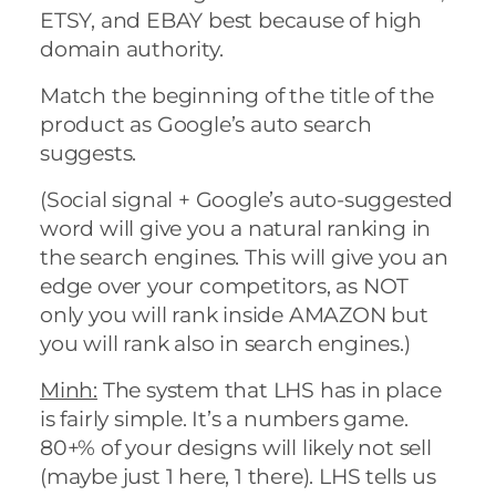
ETSY, and EBAY best because of high
domain authority.
Match the beginning of the title of the
product as Google’s auto search
suggests.
(Social signal + Google’s auto-suggested
word will give you a natural ranking in
the search engines. This will give you an
edge over your competitors, as NOT
only you will rank inside AMAZON but
you will rank also in search engines.)
Minh:
The system that LHS has in place
is fairly simple. It’s a numbers game.
80+% of your designs will likely not sell
(maybe just 1 here, 1 there). LHS tells us