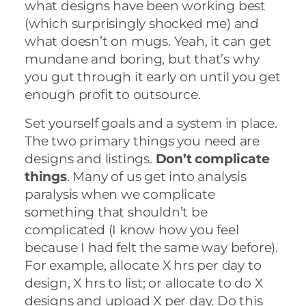
what designs have been working best
(which surprisingly shocked me) and
what doesn’t on mugs. Yeah, it can get
mundane and boring, but that’s why
you gut through it early on until you get
enough profit to outsource.
Set yourself goals and a system in place.
The two primary things you need are
designs and listings.
Don’t complicate
things
. Many of us get into analysis
paralysis when we complicate
something that shouldn’t be
complicated (I know how you feel
because I had felt the same way before).
For example, allocate X hrs per day to
design, X hrs to list; or allocate to do X
designs and upload X per day. Do this