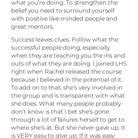
what you’re doing. To strengthen the
belief you need to surround yourself
with positive like-minded people and
great mentors.
Success leaves clues. Follow what the
successful people doing, especially
when they are teaching you the ins and
outs of what they are doing. I joined LHS
right when Rachel released the course
because I believed in the potential of it.
To add on to that, she’s very involved in
the group and is transparent with what
she does. What many people probably
don’t know is that I bet she’s gone
through a lot of failures herself to get to
where she’s at. But she never gave up. It
is VERY easy to give up. If it was easy