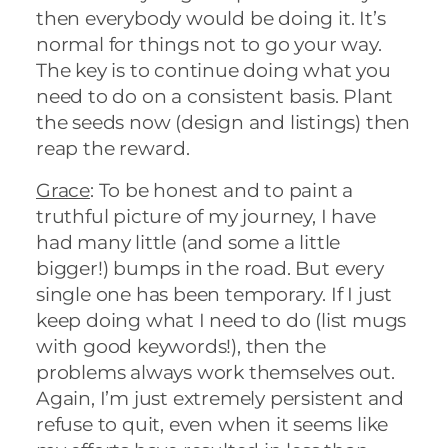
then everybody would be doing it. It’s
normal for things not to go your way.
The key is to continue doing what you
need to do on a consistent basis. Plant
the seeds now (design and listings) then
reap the reward.
Grace
: To be honest and to paint a
truthful picture of my journey, I have
had many little (and some a little
bigger!) bumps in the road. But every
single one has been temporary. If I just
keep doing what I need to do (list mugs
with good keywords!), then the
problems always work themselves out.
Again, I’m just extremely persistent and
refuse to quit, even when it seems like