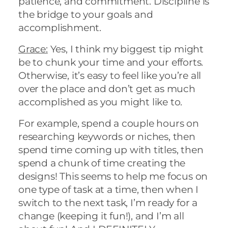
patience, and commitment. Discipline is
the bridge to your goals and
accomplishment.
Grace:
Yes, I think my biggest tip might
be to chunk your time and your efforts.
Otherwise, it’s easy to feel like you’re all
over the place and don’t get as much
accomplished as you might like to.
For example, spend a couple hours on
researching keywords or niches, then
spend time coming up with titles, then
spend a chunk of time creating the
designs! This seems to help me focus on
one type of task at a time, then when I
switch to the next task, I’m ready for a
change (keeping it fun!), and I’m all