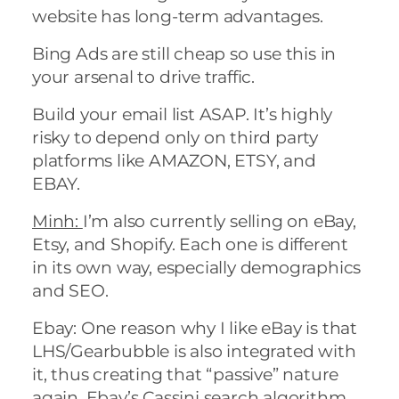
website has long-term advantages.
Bing Ads are still cheap so use this in
your arsenal to drive traffic.
Build your email list ASAP. It’s highly
risky to depend only on third party
platforms like AMAZON, ETSY, and
EBAY.
Minh:
I’m also currently selling on eBay,
Etsy, and Shopify. Each one is different
in its own way, especially demographics
and SEO.
Ebay: One reason why I like eBay is that
LHS/Gearbubble is also integrated with
it, thus creating that “passive” nature
again. Ebay’s Cassini search algorithm