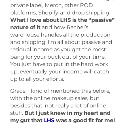
private label, Merch, other POD
platforms, Shopify, and drop shipping.
What I love about LHS is the “passive”
nature of it
and how Rachel’s
warehouse handles all the production
and shipping. I’m all about passive and
residual income as you get the most
bang for your buck out of your time.
You just have to put in the hard work
up, eventually, your income will catch
up to all your efforts.
Grace:
I kind of mentioned this before,
with the online makeup sales, but
besides that, not really a lot of online
stuff.
But I just knew in my heart and
my gut that
LHS
was a good fit for me!