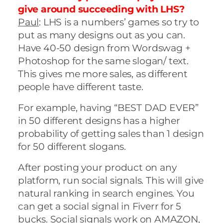
give around succeeding with LHS?
Paul
: LHS is a numbers’ games so try to
put as many designs out as you can.
Have 40-50 design from Wordswag +
Photoshop for the same slogan/ text.
This gives me more sales, as different
people have different taste.
For example, having “BEST DAD EVER”
in 50 different designs has a higher
probability of getting sales than 1 design
for 50 different slogans.
After posting your product on any
platform, run social signals. This will give
natural ranking in search engines. You
can get a social signal in Fiverr for 5
bucks. Social signals work on AMAZON,