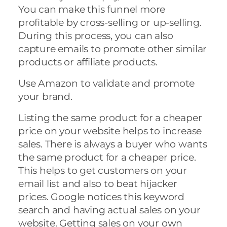
You can make this funnel more
profitable by cross-selling or up-selling.
During this process, you can also
capture emails to promote other similar
products or affiliate products.
Use Amazon to validate and promote
your brand.
Listing the same product for a cheaper
price on your website helps to increase
sales. There is always a buyer who wants
the same product for a cheaper price.
This helps to get customers on your
email list and also to beat hijacker
prices. Google notices this keyword
search and having actual sales on your
website. Getting sales on your own