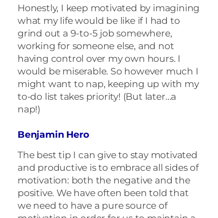
Honestly, I keep motivated by imagining
what my life would be like if I had to
grind out a 9-to-5 job somewhere,
working for someone else, and not
having control over my own hours. I
would be miserable. So however much I
might want to nap, keeping up with my
to-do list takes priority! (But later…a
nap!)
Benjamin Hero
The best tip I can give to stay motivated
and productive is to embrace all sides of
motivation: both the negative and the
positive. We have often been told that
we need to have a pure source of