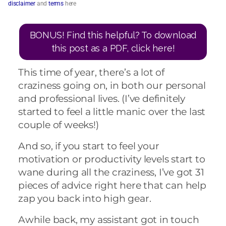
disclaimer
and
terms
here
BONUS! Find this helpful? To download
this post as a PDF, click here!
This time of year, there’s a lot of
craziness going on, in both our personal
and professional lives. (I’ve definitely
started to feel a little manic over the last
couple of weeks!)
And so, if you start to feel your
motivation or productivity levels start to
wane during all the craziness, I’ve got 31
pieces of advice right here that can help
zap you back into high gear.
Awhile back, my assistant got in touch