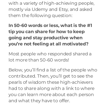
with a variety of high-achieving people,
mostly via Udemy and Etsy, and asked
them the following question:
In 50-60 words or less, what is the #1
tip you can share for how to keep
going and stay productive when
you’re not feeling at all motivated?
Most people who responded shared a
lot more than 50-60 words!
Below, you’ll find a list of the people who
contributed. Then, you’ll get to see the
pearls of wisdom these high-achievers
had to share along with a link to where
you can learn more about each person
and what they have to offer.