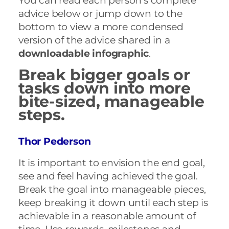
You can read each person’s complete
advice below or jump down to the
bottom to view a more condensed
version of the advice shared in a
downloadable infographic
.
Break bigger goals or
tasks down into more
bite-sized, manageable
steps.
Thor Pederson
It is important to envision the end goal,
see and feel having achieved the goal.
Break the goal into manageable pieces,
keep breaking it down until each step is
achievable in a reasonable amount of