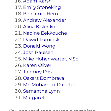
Adam Karsh
Emily Stoneking
Benjamin Hero
Andrew Alexander
Alina Kislenko
Nadine Bekkouche
Dawid Tuminski
Donald Wong
Josh Paulsen
Mike Hohenwarter, MSc
Karen Oliver
Tanmoy Das
Oskars Dombrava
Mr. Mohamed Dafallah
Samantha Lynn
Margaret