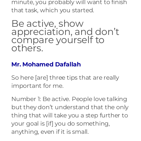
minute, you probably will want to finish
that task, which you started.
Be active, show
appreciation, and don’t
compare yourself to
others.
Mr. Mohamed Dafallah
So here [are] three tips that are really
important for me.
Number 1: Be active. People love talking
but they don’t understand that the only
thing that will take you a step further to
your goal is [if] you do something,
anything, even if it is small.