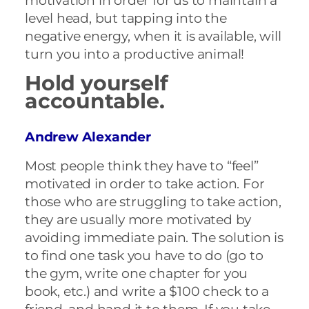
motivation in order for us to maintain a
level head, but tapping into the
negative energy, when it is available, will
turn you into a productive animal!
Hold yourself
accountable.
Andrew Alexander
Most people think they have to “feel”
motivated in order to take action. For
those who are struggling to take action,
they are usually more motivated by
avoiding immediate pain. The solution is
to find one task you have to do (go to
the gym, write one chapter for you
book, etc.) and write a $100 check to a