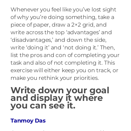
Whenever you feel like you’ve lost sight
of why you’re doing something, take a
piece of paper, draw a 2×2 grid, and
write across the top ‘advantages’ and
‘disadvantages,’ and down the side,
write ‘doing it’ and ‘not doing it.’ Then,
list the pros and con of completing your
task and also of not completing it. This
exercise will either keep you on track, or
make you rethink your priorities.
Write down your goal
and display it where
you can see it.
Tanmoy Das