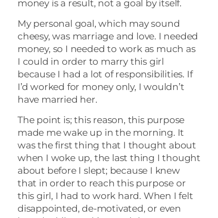
money is a result, not a goal by itself.
My personal goal, which may sound
cheesy, was marriage and love. I needed
money, so I needed to work as much as
I could in order to marry this girl
because I had a lot of responsibilities. If
I’d worked for money only, I wouldn’t
have married her.
The point is; this reason, this purpose
made me wake up in the morning. It
was the first thing that I thought about
when I woke up, the last thing I thought
about before I slept; because I knew
that in order to reach this purpose or
this girl, I had to work hard. When I felt
disappointed, de-motivated, or even