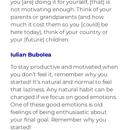
you [are] doing it for yourself, [that] is
not motivating enough. Think of your
parents or grandparents (and how
much it cost them so you [could] be
here today), think of your country or
your (future) children.
Iulian Bubolea
To stay productive and motivated when
you don’t feel it, remember why you
started! It’s natural and normal to feel
that laziness. Any natural habit can be
changed if we focus on good emotions.
One of these good emotions is old
feelings of being enthusiastic about
your final goal. Remember why you
started!