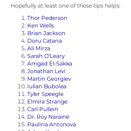
Hopefully at least one of these tips helps:
Thor Pederson
Ken Wells
Brian Jackson
Doru Catana
Ali Mirza
Sarah O’Leary
Amgad El-Sakka
Jonathan Levi
Martin Georgiev
Iulian Bubolea
Tyler Speegle
Elmira Strange
Carl Pullein
Dr. Roy Naraine
Paulina Antonova