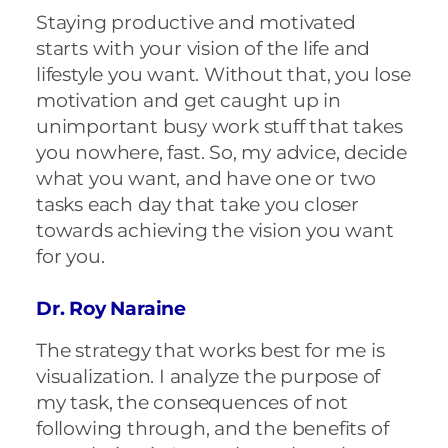
Staying productive and motivated
starts with your vision of the life and
lifestyle you want. Without that, you lose
motivation and get caught up in
unimportant busy work stuff that takes
you nowhere, fast. So, my advice, decide
what you want, and have one or two
tasks each day that take you closer
towards achieving the vision you want
for you.
Dr. Roy Naraine
The strategy that works best for me is
visualization. I analyze the purpose of
my task, the consequences of not
following through, and the benefits of