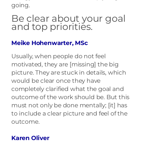
going.
Be clear about your goal
and top priorities.
Meike Hohenwarter, MSc
Usually, when people do not feel
motivated, they are [missing] the big
picture. They are stuck in details, which
would be clear once they have
completely clarified what the goal and
outcome of the work should be. But this
must not only be done mentally; [it] has
to include a clear picture and feel of the
outcome.
Karen Oliver