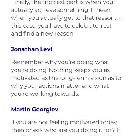
Finally, the trickiest part is when you
actually achieve something, I mean,
when you actually get to that reason. In
this case, you have to celebrate, rest,
and find a new reason.
Jonathan Levi
Remember why you’re doing what
you’re doing. Nothing keeps you as
motivated as the long-term vision as to
why your actions matter and what
you’re working towards.
Martin Georgiev
If you are not feeling motivated today,
then check who are you doing it for? If