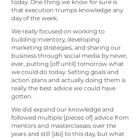
today. One thing we know for sure is
that execution trumps knowledge any
day of the week.
We really focused on working to
building inventory, developing
marketing strategies, and sharing our
business through social media by never,
ever, putting [off until] tomorrow what
we could do today. Setting goals and
action plans and actually doing them is
really the best advice we could have
gotten.
We did expand our knowledge and
followed multiple [pieces of] advice from
mentors and masterclasses over the
years and still [do] to this day, but what