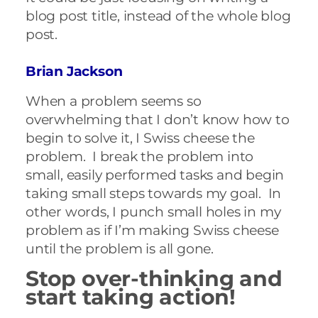
blog post title, instead of the whole blog
post.
Brian Jackson
When a problem seems so
overwhelming that I don’t know how to
begin to solve it, I Swiss cheese the
problem. I break the problem into
small, easily performed tasks and begin
taking small steps towards my goal. In
other words, I punch small holes in my
problem as if I’m making Swiss cheese
until the problem is all gone.
Stop over-thinking and
start taking action!