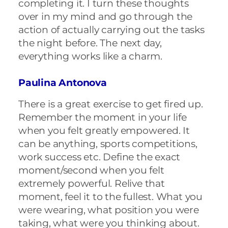
completing it. I turn these thoughts
over in my mind and go through the
action of actually carrying out the tasks
the night before. The next day,
everything works like a charm.
Paulina Antonova
There is a great exercise to get fired up.
Remember the moment in your life
when you felt greatly empowered. It
can be anything, sports competitions,
work success etc. Define the exact
moment/second when you felt
extremely powerful. Relive that
moment, feel it to the fullest. What you
were wearing, what position you were
taking, what were you thinking about.