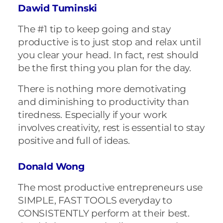
Dawid Tuminski
The #1 tip to keep going and stay
productive is to just stop and relax until
you clear your head. In fact, rest should
be the first thing you plan for the day.
There is nothing more demotivating
and diminishing to productivity than
tiredness. Especially if your work
involves creativity, rest is essential to stay
positive and full of ideas.
Donald Wong
The most productive entrepreneurs use
SIMPLE, FAST TOOLS everyday to
CONSISTENTLY perform at their best.