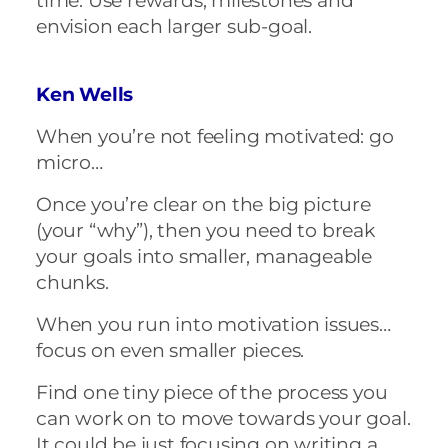
time. Use rewards, milestones and
envision each larger sub-goal.
Ken Wells
When you’re not feeling motivated: go
micro…
Once you’re clear on the big picture
(your “why”), then you need to break
your goals into smaller, manageable
chunks.
When you run into motivation issues…
focus on even smaller pieces.
Find one tiny piece of the process you
can work on to move towards your goal.
It could be just focusing on writing a