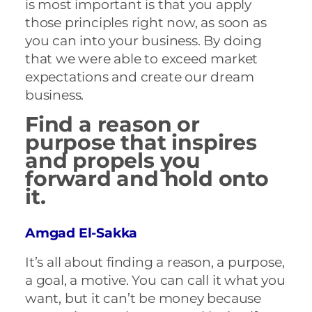
is most important is that you apply
those principles right now, as soon as
you can into your business. By doing
that we were able to exceed market
expectations and create our dream
business.
Find a reason or
purpose that inspires
and propels you
forward and hold onto
it.
Amgad El-Sakka
It’s all about finding a reason, a purpose,
a goal, a motive. You can call it what you
want, but it can’t be money because