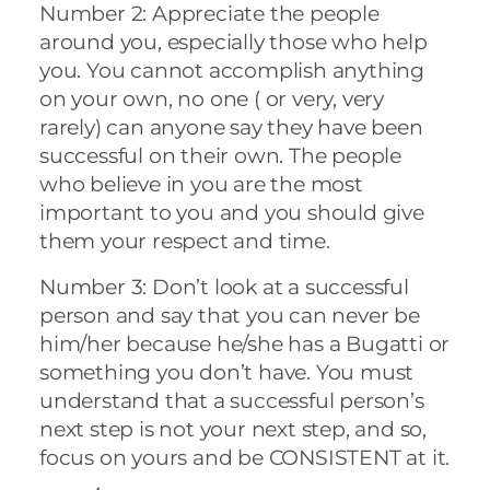
Number 2: Appreciate the people
around you, especially those who help
you. You cannot accomplish anything
on your own, no one ( or very, very
rarely) can anyone say they have been
successful on their own. The people
who believe in you are the most
important to you and you should give
them your respect and time.
Number 3: Don’t look at a successful
person and say that you can never be
him/her because he/she has a Bugatti or
something you don’t have. You must
understand that a successful person’s
next step is not your next step, and so,
focus on yours and be CONSISTENT at it.