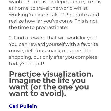
wanted? To have independence, to stay
at home, to travel the world whilst
working ‘online’? Take 2-3 minutes and
realize how far you’ve come. This is not
the time to procrastinate!
2. Find a reward that will work for you!
You can reward yourself with a favorite
movie, delicious snack, or some little
shopping, but only after you complete
today’s project!
Practice visualization.
Imagine the life you
want (or the one you
want to avoid).
Carl Pullein