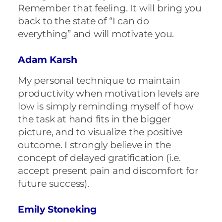
Remember that feeling. It will bring you
back to the state of “I can do
everything” and will motivate you.
Adam Karsh
My personal technique to maintain
productivity when motivation levels are
low is simply reminding myself of how
the task at hand fits in the bigger
picture, and to visualize the positive
outcome. I strongly believe in the
concept of delayed gratification (i.e.
accept present pain and discomfort for
future success).
Emily Stoneking