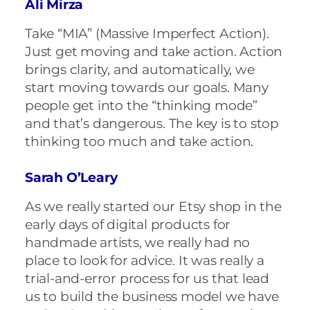
Ali Mirza
Take “MIA” (Massive Imperfect Action).
Just get moving and take action. Action
brings clarity, and automatically, we
start moving towards our goals. Many
people get into the “thinking mode”
and that’s dangerous. The key is to stop
thinking too much and take action.
Sarah O’Leary
As we really started our Etsy shop in the
early days of digital products for
handmade artists, we really had no
place to look for advice. It was really a
trial-and-error process for us that lead
us to build the business model we have