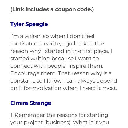
(Link includes a coupon code.)
Tyler Speegle
I’m a writer, so when I don’t feel
motivated to write, I go back to the
reason why I started in the first place. I
started writing because I want to
connect with people. Inspire them.
Encourage them. That reason why is a
constant, so I know I can always depend
on it for motivation when I need it most.
Elmira Strange
1. Remember the reasons for starting
your project (business). What is it you