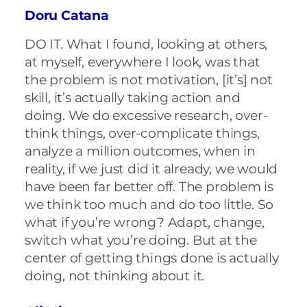
Doru Catana
DO IT. What I found, looking at others,
at myself, everywhere I look, was that
the problem is not motivation, [it’s] not
skill, it’s actually taking action and
doing. We do excessive research, over-
think things, over-complicate things,
analyze a million outcomes, when in
reality, if we just did it already, we would
have been far better off. The problem is
we think too much and do too little. So
what if you’re wrong? Adapt, change,
switch what you’re doing. But at the
center of getting things done is actually
doing, not thinking about it.