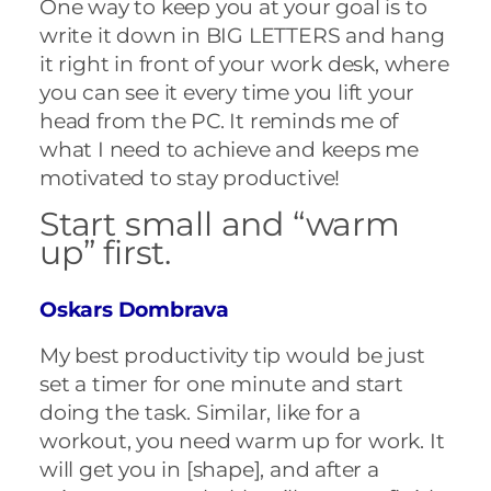
One way to keep you at your goal is to
write it down in BIG LETTERS and hang
it right in front of your work desk, where
you can see it every time you lift your
head from the PC. It reminds me of
what I need to achieve and keeps me
motivated to stay productive!
Start small and “warm
up” first.
Oskars Dombrava
My best productivity tip would be just
set a timer for one minute and start
doing the task. Similar, like for a
workout, you need warm up for work. It
will get you in [shape], and after a