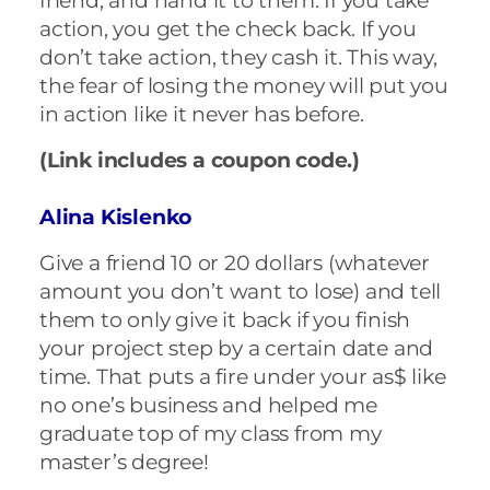
friend, and hand it to them. If you take
action, you get the check back. If you
don’t take action, they cash it. This way,
the fear of losing the money will put you
in action like it never has before.
(Link includes a coupon code.)
Alina Kislenko
Give a friend 10 or 20 dollars (whatever
amount you don’t want to lose) and tell
them to only give it back if you finish
your project step by a certain date and
time. That puts a fire under your as$ like
no one’s business and helped me
graduate top of my class from my
master’s degree!