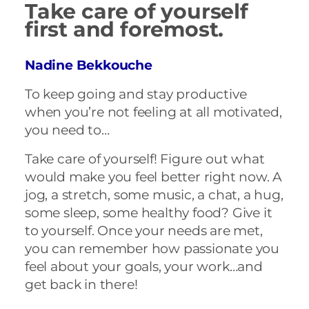
Take care of yourself
first and foremost.
Nadine Bekkouche
To keep going and stay productive
when you’re not feeling at all motivated,
you need to…
Take care of yourself! Figure out what
would make you feel better right now. A
jog, a stretch, some music, a chat, a hug,
some sleep, some healthy food? Give it
to yourself. Once your needs are met,
you can remember how passionate you
feel about your goals, your work…and
get back in there!