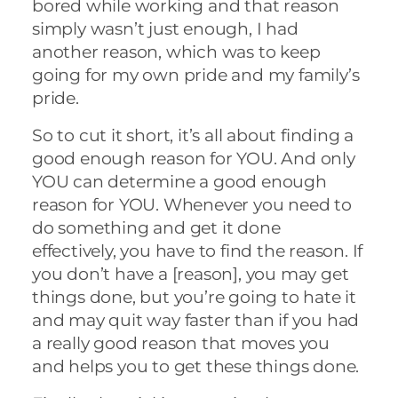
bored while working and that reason
simply wasn’t just enough, I had
another reason, which was to keep
going for my own pride and my family’s
pride.
So to cut it short, it’s all about finding a
good enough reason for YOU. And only
YOU can determine a good enough
reason for YOU. Whenever you need to
do something and get it done
effectively, you have to find the reason. If
you don’t have a [reason], you may get
things done, but you’re going to hate it
and may quit way faster than if you had
a really good reason that moves you
and helps you to get these things done.