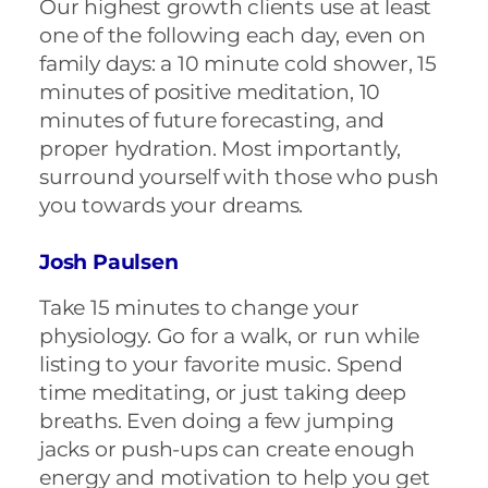
Our highest growth clients use at least
one of the following each day, even on
family days: a 10 minute cold shower, 15
minutes of positive meditation, 10
minutes of future forecasting, and
proper hydration. Most importantly,
surround yourself with those who push
you towards your dreams.
Josh Paulsen
Take 15 minutes to change your
physiology. Go for a walk, or run while
listing to your favorite music. Spend
time meditating, or just taking deep
breaths. Even doing a few jumping
jacks or push-ups can create enough
energy and motivation to help you get