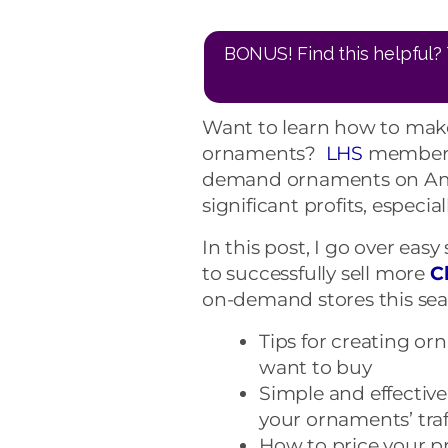
BONUS! Find this helpful? 
Want to learn how to mak
ornaments?
LHS
members 
demand ornaments on Am
significant profits, especia
In this post, I go over eas
to successfully sell more
C
on-demand stores this sea
Tips for creating o
want to buy
Simple and effectiv
your ornaments’ traf
How to price your 