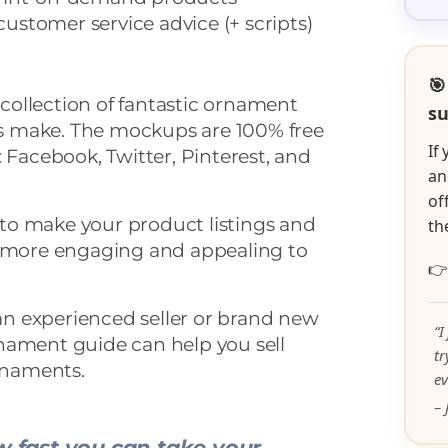
ustomer service advice (+ scripts)
🎯
a collection of fantastic ornament
su
 make. The mockups are 100% free
If
: Facebook, Twitter, Pinterest, and
an
of
to make your product listings and
th
t more engaging and appealing to

 an experienced seller or brand new
“I
nament guide can help you sell
t
naments.
ev
– 
 fast you can take your