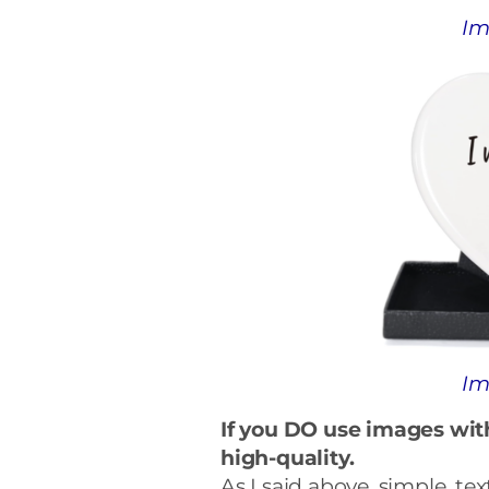
Im
Im
If you DO use images wit
high-quality.
As I said above, simple, te