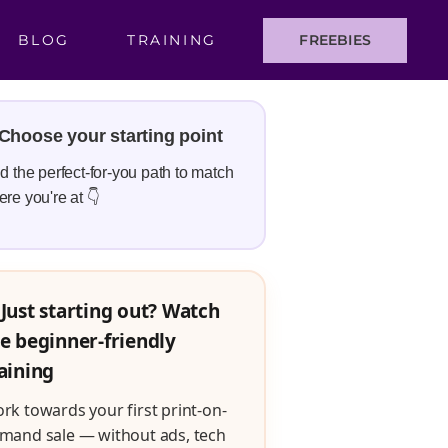
BLOG
TRAINING
FREEBIES
Choose your starting point
d the perfect-for-you path to match
re you're at 👇
Just starting out? Watch
e beginner-friendly
aining
rk towards your first print-on-
mand sale — without ads, tech