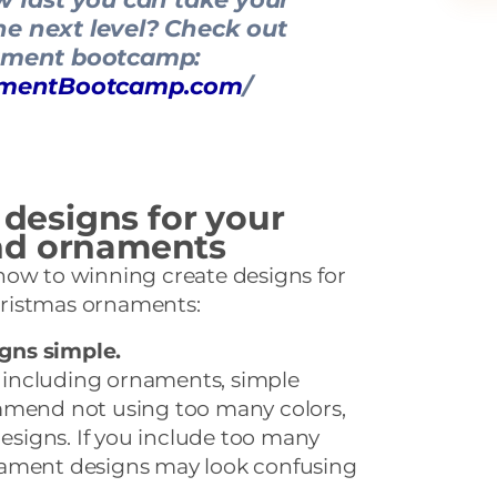
e next level? Check out
ament bootcamp:
namentBootcamp.com
/
 designs for your
nd ornaments
how to winning create designs for
ristmas ornaments:
gns simple.
including ornaments, simple
mmend not using too many colors,
designs. If you include too many
nament designs may look confusing
.