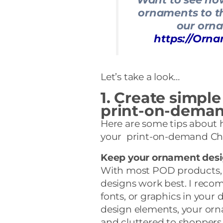
ornaments to th
our orn
https://Or
Let’s take a look…
1. Create simple
print-on-dema
Here are some tips about 
your print-on-demand Ch
Keep your ornament desi
With most POD products, 
designs work best. I reco
fonts, or graphics in your 
design elements, your or
and cluttered to shoppers