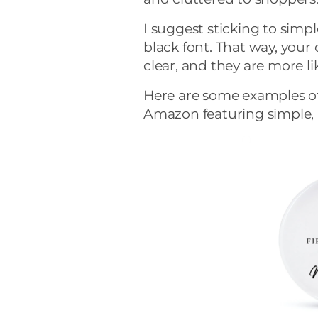
I suggest sticking to simpl
black font. That way, you
clear, and they are more li
Here are some examples of
Amazon featuring simple, 