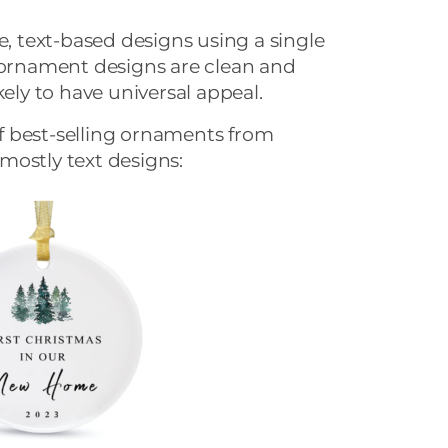
e, text-based designs using a single
r ornament designs are clean and
kely to have universal appeal.
 best-selling ornaments from
mostly text designs: