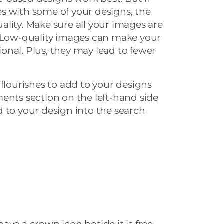
s with some of your designs, the
lity. Make sure all your images are
. Low-quality images can make your
nal. Plus, they may lead to fewer
 flourishes to add to your designs
ments section on the left-hand side
 to your design into the search