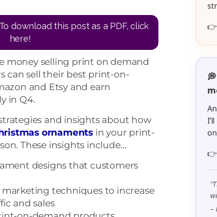
st
To download this post as a PDF, click

here!
e money selling print on demand
can sell their best print-on-
💭
azon and Etsy and earn
me
lly in Q4.
An
y strategies and insights about how
I’
hristmas ornaments
in your print-
o
son. These insights include…

rnament designs that customers
“T
e marketing techniques to increase
wi
fic and sales
– 
print-on-demand products