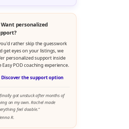
 Want personalized
pport?
 you'd rather skip the guesswork
d get eyes on your listings, we
fer personalized support inside
e Easy POD coaching experience.

Discover the support option
 finally got unstuck after months of
rying on my own. Rachel made
erything feel doable.”
Jenna R.