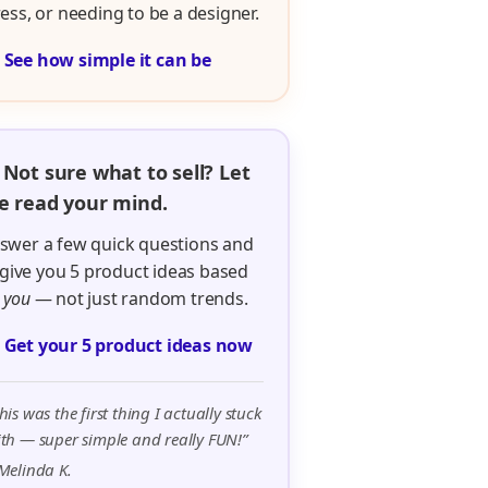
ress, or needing to be a designer.

See how simple it can be
 Not sure what to sell? Let
 read your mind.
swer a few quick questions and
ll give you 5 product ideas based
n
you
— not just random trends.

Get your 5 product ideas now
his was the first thing I actually stuck
th — super simple and really FUN!”
Melinda K.