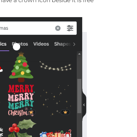
ave a crown icon beside it is free