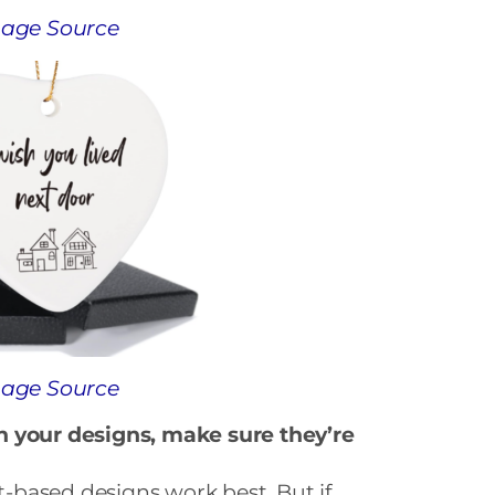
age Source
age Source
h your designs, make sure they’re
xt-based designs work best. But if