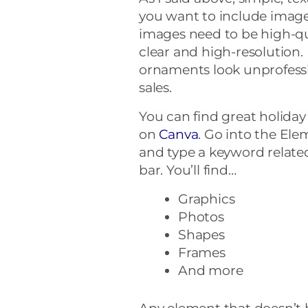
you want to include image
images need to be high-qua
clear and high-resolution
ornaments look unprofessio
sales.
You can find great holiday
on
Canva
. Go into the Ele
and type a keyword related
bar. You’ll find…
Graphics
Photos
Shapes
Frames
And more