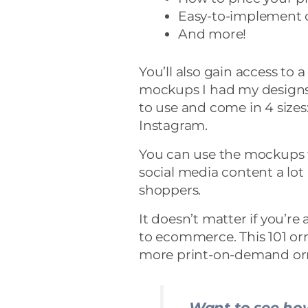
Easy-to-implement c
And more!
You’ll also gain access to 
mockups I had my designs
to use and come in 4 sizes
Instagram.
You can use the mockups 
social media content a lo
shoppers.
It doesn’t matter if you’re
to ecommerce. This 101 or
more print-on-demand or
Want to see how