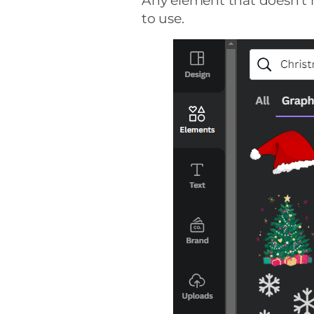
Any element that doesn’t h
to use.