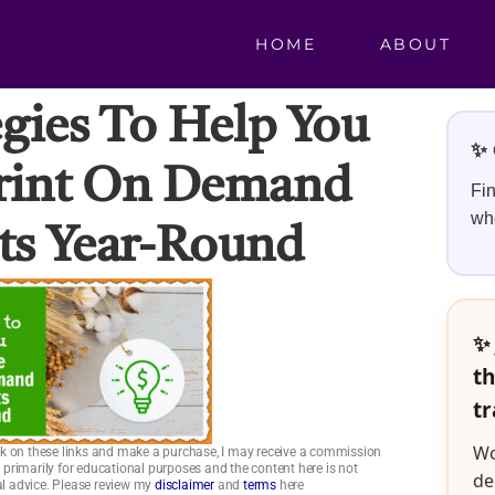
HOME
ABOUT
egies To Help You
✨ 
Print On Demand
Fin
whe
s Year-Round
✨ 
th
tr
Wo
click on these links and make a purchase, I may receive a commission
is primarily for educational purposes and the content here is not
de
ial advice. Please review my
disclaimer
and
terms
here