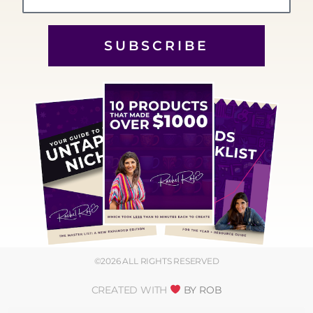
SUBSCRIBE
©2026 ALL RIGHTS RESERVED
CREATED WITH
BY ROB