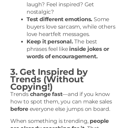
laugh? Feel inspired? Get
nostalgic?
Test different emotions.
Some
buyers love sarcasm, while others
love heartfelt messages.
Keep it personal.
The best
phrases feel like
inside jokes or
words of encouragement.
3. Get Inspired by
Trends (Without
Copying!)
Trends
change fast
—and if you know
how to spot them, you can make sales
before
everyone else jumps on board.
When something is trending,
people