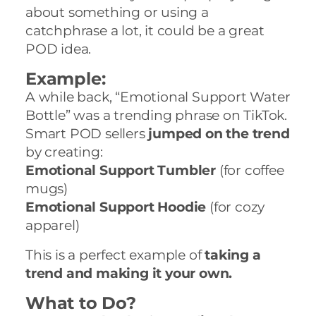
about something or using a
catchphrase a lot, it could be a great
POD idea.
Example:
A while back, “Emotional Support Water
Bottle” was a trending phrase on TikTok.
Smart POD sellers
jumped on the trend
by creating:
Emotional Support Tumbler
(for coffee
mugs)
Emotional Support Hoodie
(for cozy
apparel)
This is a perfect example of
taking a
trend and making it your own.
What to Do?