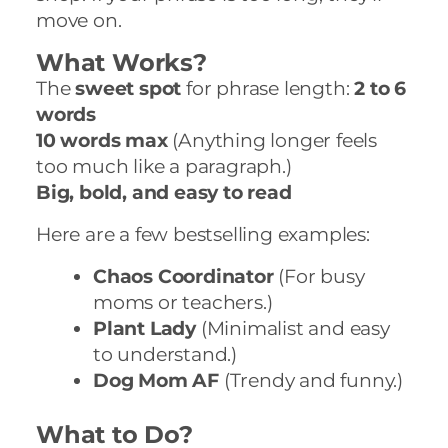
move on.
What Works?
The
sweet spot
for phrase length:
2 to 6
words
10 words max
(Anything longer feels
too much like a paragraph.)
Big, bold, and easy to read
Here are a few bestselling examples:
Chaos Coordinator
(For busy
moms or teachers.)
Plant Lady
(Minimalist and easy
to understand.)
Dog Mom AF
(Trendy and funny.)
What to Do?