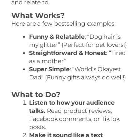
and relate to.
What Works?
Here are a few bestselling examples:
Funny & Relatable
: “Dog hair is
my glitter” (Perfect for pet lovers!)
Straightforward & Honest
: “Tired
as a mother”
Super Simple
: “World’s Okayest
Dad” (Funny gifts always do well!)
What to Do?
Listen to how your audience
talks.
Read product reviews,
Facebook comments, or TikTok
posts.
Make it sound like a text