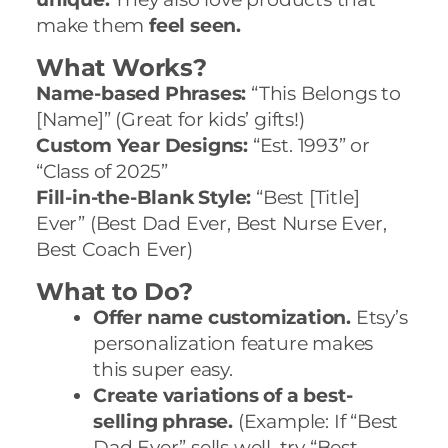
make them
feel seen.
What Works?
Name-based Phrases:
“This Belongs to
[Name]” (Great for kids’ gifts!)
Custom Year Designs:
“Est. 1993” or
“Class of 2025”
Fill-in-the-Blank Style:
“Best [Title]
Ever” (Best Dad Ever, Best Nurse Ever,
Best Coach Ever)
What to Do?
Offer name customization.
Etsy’s
personalization feature makes
this super easy.
Create variations of a best-
selling phrase.
(Example: If “Best
Dad Ever” sells well, try “Best