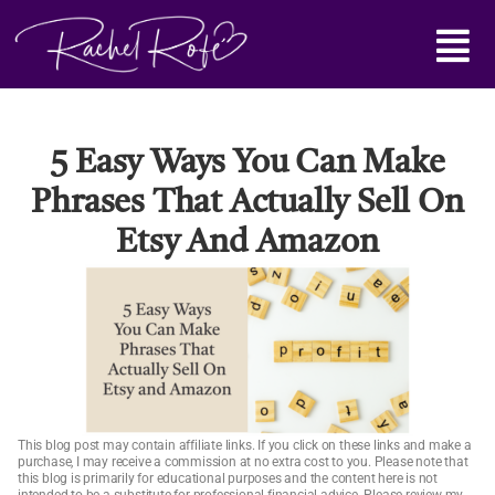
Skip
Main
to
content
Menu
5 Easy Ways You Can Make
Phrases That Actually Sell On
Etsy And Amazon
This blog post may contain affiliate links. If you click on these links and make a
purchase, I may receive a commission at no extra cost to you. Please note that
this blog is primarily for educational purposes and the content here is not