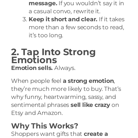
message.
If you wouldn’t say it in
a casual convo, rewrite it.
Keep it short and clear.
If it takes
more than a few seconds to read,
it’s too long.
2. Tap Into Strong
Emotions
Emotion sells.
Always.
When people feel
a strong emotion
,
they’re much more likely to buy. That’s
why funny, heartwarming, sassy, and
sentimental phrases
sell like crazy
on
Etsy and Amazon.
Why This Works?
Shoppers want gifts that
create a