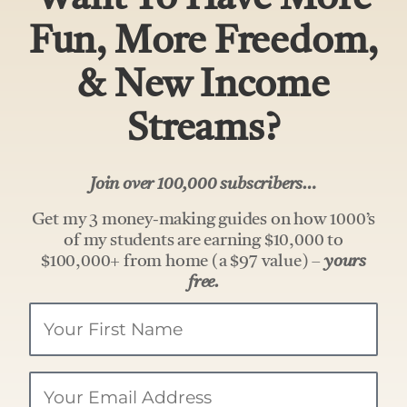
Fun, More Freedom,
& New Income
Streams?
Join over 100,000 subscribers…
Get my 3 money-making guides on how 1000’s
of my students are earning $10,000 to
$100,000+ from home (a $97 value) –
yours
free.
Your
Name
Email