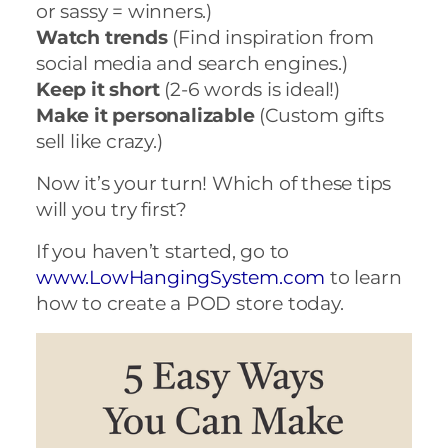
or sassy = winners.)
Watch trends
(Find inspiration from
social media and search engines.)
Keep it short
(2-6 words is ideal!)
Make it personalizable
(Custom gifts
sell like crazy.)
Now it’s your turn! Which of these tips
will you try first?
If you haven’t started, go to
www.LowHangingSystem.com
to learn
how to create a POD store today.