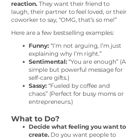
reaction.
They want their friend to
laugh, their partner to feel loved, or their
coworker to say, “OMG, that’s so me!”
Here are a few bestselling examples:
Funny:
“I’m not arguing, I’m just
explaining why I’m right.”
Sentimental:
“You are enough” (A
simple but powerful message for
self-care gifts.)
Sassy:
“Fueled by coffee and
chaos” (Perfect for busy moms or
entrepreneurs.)
What to Do?
Decide what feeling you want to
create.
Do you want people to