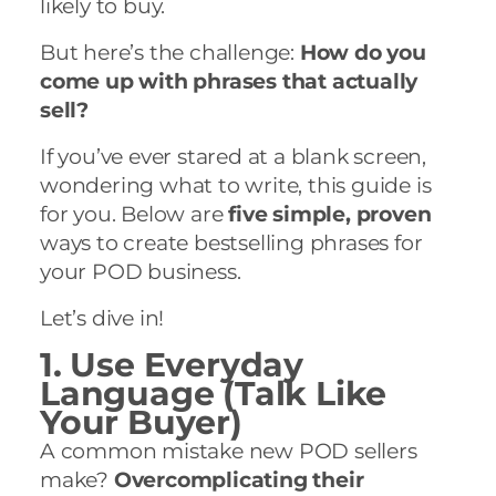
likely to buy.
But here’s the challenge:
How do you
come up with phrases that actually
sell?
If you’ve ever stared at a blank screen,
wondering what to write, this guide is
for you. Below are
five simple, proven
ways to create bestselling phrases for
your POD business.
Let’s dive in!
1. Use Everyday
Language (Talk Like
Your Buyer)
A common mistake new POD sellers
make?
Overcomplicating their