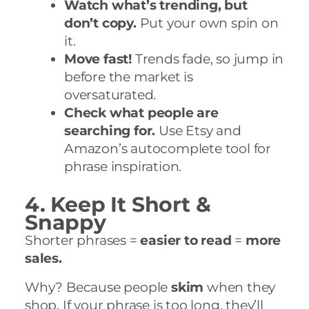
Watch what’s trending, but
don’t copy.
Put your own spin on
it.
Move fast!
Trends fade, so jump in
before the market is
oversaturated.
Check what people are
searching for.
Use Etsy and
Amazon’s autocomplete tool for
phrase inspiration.
4. Keep It Short &
Snappy
Shorter phrases =
easier to read
=
more
sales.
Why? Because people
skim
when they
shop. If your phrase is too long, they’ll