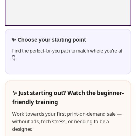
✨ Choose your starting point
Find the perfect-for-you path to match where you're at
👇
✨ Just starting out? Watch the beginner-
friendly training
Work towards your first print-on-demand sale —
without ads, tech stress, or needing to be a
designer.