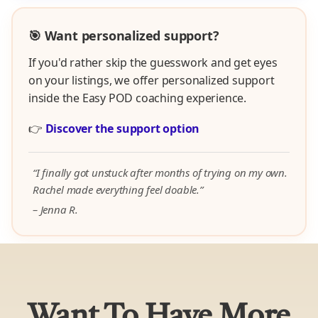
🎯 Want personalized support?
If you'd rather skip the guesswork and get eyes
on your listings, we offer personalized support
inside the Easy POD coaching experience.
👉
Discover the support option
“I finally got unstuck after months of trying on my own.
Rachel made everything feel doable.”
– Jenna R.
Want To Have More