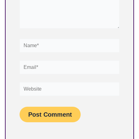
Name*
Email*
Website