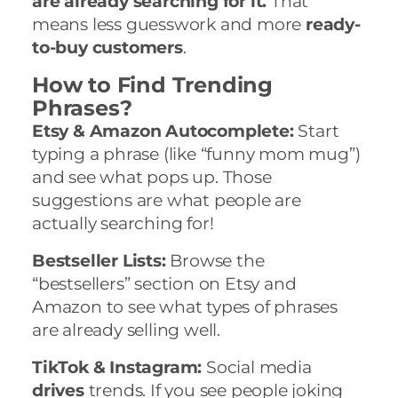
are already searching for it.
That
means less guesswork and more
ready-
to-buy customers
.
How to Find Trending
Phrases?
Etsy & Amazon Autocomplete:
Start
typing a phrase (like “funny mom mug”)
and see what pops up. Those
suggestions are what people are
actually searching for!
Bestseller Lists:
Browse the
“bestsellers” section on Etsy and
Amazon to see what types of phrases
are already selling well.
TikTok & Instagram:
Social media
drives
trends. If you see people joking