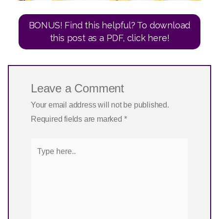
BONUS! Find this helpful? To download
this post as a PDF, click here!
Leave a Comment
Your email address will not be published.
Required fields are marked
*
Type
here..