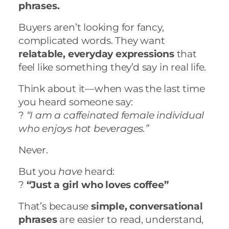
phrases.
Buyers aren’t looking for fancy,
complicated words. They want
relatable, everyday expressions
that
feel like something they’d say in real life.
Think about it—when was the last time
you heard someone say:
?
“I am a caffeinated female individual
who enjoys hot beverages.”
Never.
But you
have
heard:
?
“Just a girl who loves coffee”
That’s because
simple, conversational
phrases
are easier to read, understand,