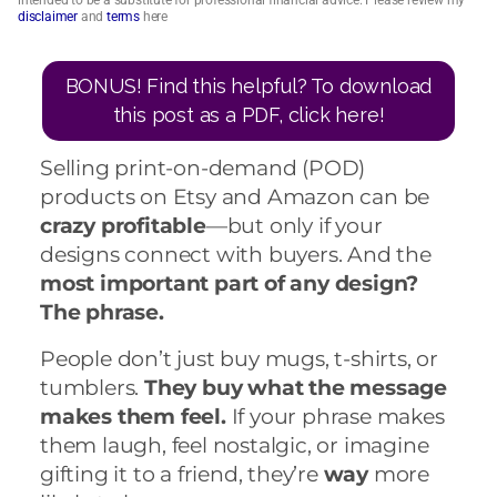
intended to be a substitute for professional financial advice. Please review my
disclaimer
and
terms
here
BONUS! Find this helpful? To download
this post as a PDF, click here!
Selling print-on-demand (POD)
products on Etsy and Amazon can be
crazy profitable
—but only if your
designs connect with buyers. And the
most important part of any design?
The phrase.
People don’t just buy mugs, t-shirts, or
tumblers.
They buy what the message
makes them feel.
If your phrase makes
them laugh, feel nostalgic, or imagine
gifting it to a friend, they’re
way
more