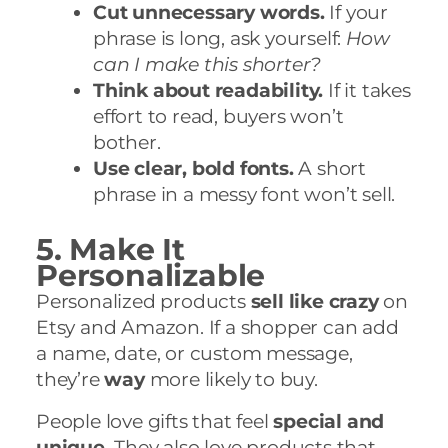
Cut unnecessary words.
If your
phrase is long, ask yourself:
How
can I make this shorter?
Think about readability.
If it takes
effort to read, buyers won’t
bother.
Use clear, bold fonts.
A short
phrase in a messy font won’t sell.
5. Make It
Personalizable
Personalized products
sell like crazy
on
Etsy and Amazon. If a shopper can add
a name, date, or custom message,
they’re
way
more likely to buy.
People love gifts that feel
special and
unique.
They also love products that