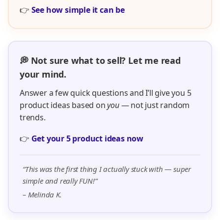
👉
See how simple it can be
💭 Not sure what to sell? Let me read
your mind.
Answer a few quick questions and I’ll give you 5
product ideas based on
you
— not just random
trends.
👉
Get your 5 product ideas now
“This was the first thing I actually stuck with — super
simple and really FUN!”
– Melinda K.