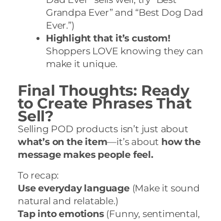
Grandpa Ever” and “Best Dog Dad
Ever.”)
Highlight that it’s custom!
Shoppers LOVE knowing they can
make it unique.
Final Thoughts: Ready
to Create Phrases That
Sell?
Selling POD products isn’t just about
what’s on the item
—it’s about
how the
message makes people feel.
To recap:
Use everyday language
(Make it sound
natural and relatable.)
Tap into emotions
(Funny, sentimental,