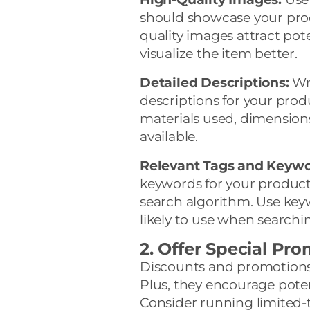
should showcase your prod
quality images attract pot
visualize the item better.
Detailed Descriptions:
Wri
descriptions for your prod
materials used, dimension
available.
Relevant Tags and Keywo
keywords for your products.
search algorithm. Use key
likely to use when searchin
2. Offer Special Pr
Discounts and promotions 
Plus, they encourage pote
Consider running limited-t