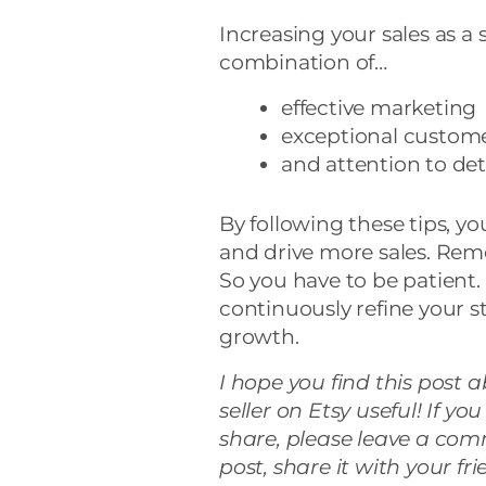
Increasing your sales as a s
combination of…
effective marketing
exceptional custome
and attention to deta
By following these tips, y
and drive more sales. Reme
So you have to be patient
continuously refine your s
growth.
I hope you find this post 
seller on Etsy useful! If y
share, please leave a com
post, share it with your fr