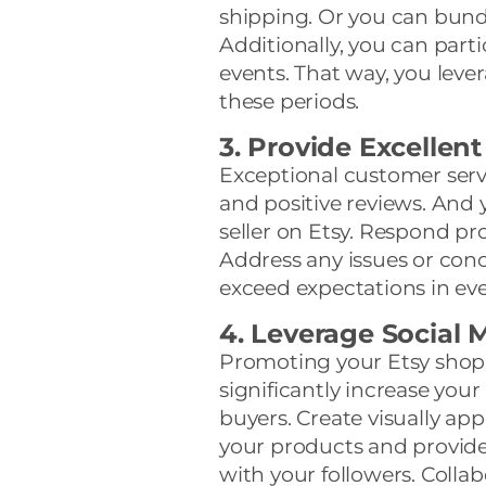
shipping. Or you can bund
Additionally, you can partic
events. That way, you lever
these periods.
3. Provide Excellen
Exceptional customer serv
and positive reviews. And 
seller on Etsy. Respond pr
Address any issues or conce
exceed expectations in eve
4. Leverage Social 
Promoting your Etsy shop 
significantly increase your 
buyers. Create visually ap
your products and provide
with your followers. Collab