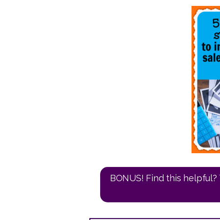
BONUS! Find this helpful? 