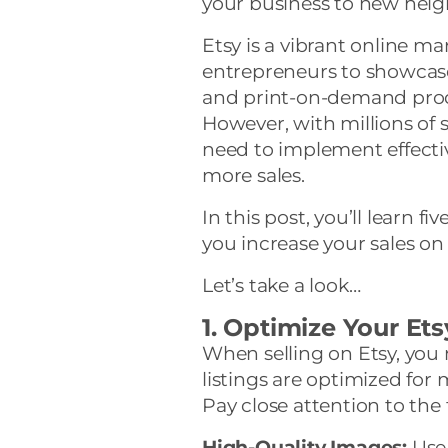
your business to new heigh
Etsy is a vibrant online mar
entrepreneurs to showcase
and print-on-demand prod
However, with millions of se
need to implement effectiv
more sales.
In this post, you’ll learn f
you increase your sales on 
Let’s take a look…
1. Optimize Your Ets
When selling on Etsy, you
listings are optimized for
Pay close attention to the 
High-Quality Images:
Use 