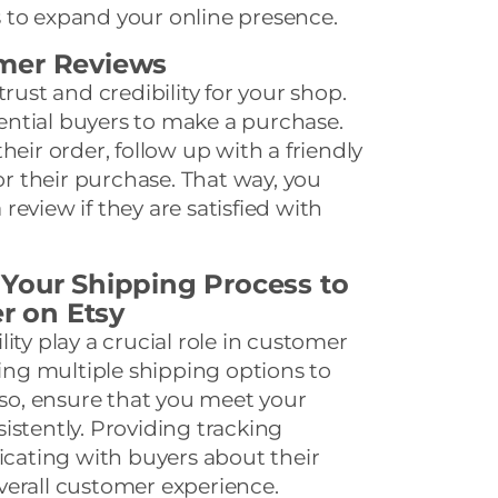
 to expand your online presence.
mer Reviews
trust and credibility for your shop.
ntial buyers to make a purchase.
heir order, follow up with a friendly
 their purchase. That way, you
eview if they are satisfied with
 Your Shipping Process to
er on Etsy
ity play a crucial role in customer
ring multiple shipping options to
Also, ensure that you meet your
istently. Providing tracking
ating with buyers about their
verall customer experience.