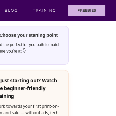
BLOG
TRAINING
FREEBIES
Choose your starting point
d the perfect-for-you path to match
re you're at 👇
Just starting out? Watch
e beginner-friendly
aining
rk towards your first print-on-
mand sale — without ads, tech