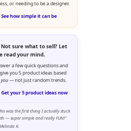
ress, or needing to be a designer.

See how simple it can be
 Not sure what to sell? Let
 read your mind.
swer a few quick questions and
ll give you 5 product ideas based
n
you
— not just random trends.

Get your 5 product ideas now
his was the first thing I actually stuck
th — super simple and really FUN!”
Melinda K.