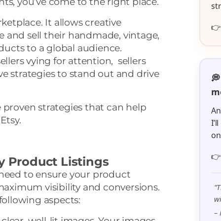
ts, you’ve come to the right place.
st
ketplace. It allows creative

 and sell their handmade, vintage,
ucts to a global audience.
llers vying for attention, sellers
e strategies to stand out and drive
💭
me
ive proven strategies that can help
An
Etsy.
I’
o

y Product Listings
 need to ensure your product
 maximum visibility and conversions.
“T
wi
following aspects:
– 
clear, well-lit images. Your images