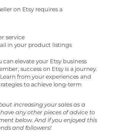
eller on Etsy requires a
r service
il in your product listings
ou can elevate your Etsy business
mber, success on Etsy is a journey.
. Learn from your experiences and
trategies to achieve long-term
about increasing your sales as a
ou have any other pieces of advice to
ment below. And if you enjoyed this
iends and followers!