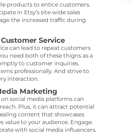
le products to entice customers.
ipate in Etsy’s site-wide sales
age the increased traffic during
t Customer Service
ice can lead to repeat customers
you need both of these thigns as a
omptly to customer inquiries.
rns professionally. And strive to
ry interaction.
Media Marketing
on social media platforms can
reach. Plus, it can attract potential
pealing content that showcases
s value to your audience. Engage
orate with social media influencers.