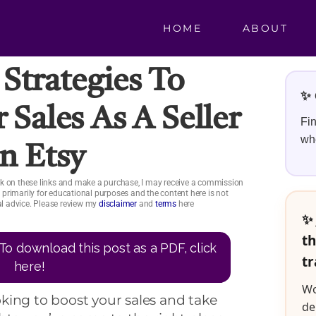
HOME
ABOUT
 Strategies To
✨ 
 Sales As A Seller
Fin
whe
n Etsy
click on these links and make a purchase, I may receive a commission
is primarily for educational purposes and the content here is not
ial advice. Please review my
disclaimer
and
terms
here
✨ 
th
To download this post as a PDF, click
tr
here!
Wo
ooking to boost your sales and take
de