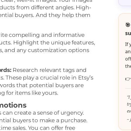
ucts from different angles. High-
ential buyers. And they help them
🎯
su
te compelling and informative
ucts. Highlight the unique features,
If
s, and any customization options
an
of
th
rds:
Research relevant tags and
 These play a crucial role in Etsy’s

words that potential buyers are
g for items like yours.
“I
omotions
t
ev
can create a sense of urgency.
– 
ntial buyers to make a purchase.
ime sales. You can offer free