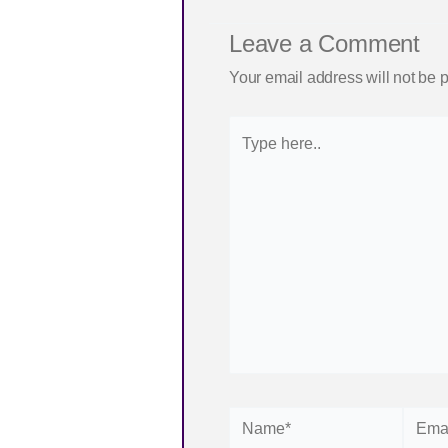
Leave a Comment
Your email address will not be 
Type
here..
Name*
Email*