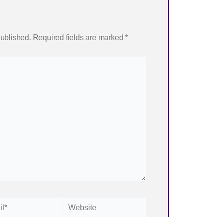
published.
Required fields are marked
*
Website