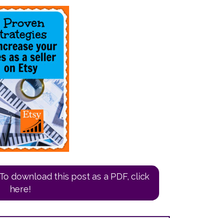
To download this post as a PDF, click
here!