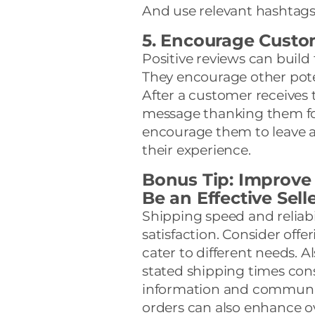
And use relevant hashtags
5. Encourage Custo
Positive reviews can build 
They encourage other pote
After a customer receives t
message thanking them for
encourage them to leave a r
their experience.
Bonus Tip: Improve
Be an Effective Sell
Shipping speed and reliabil
satisfaction. Consider offe
cater to different needs. 
stated shipping times cons
information and communic
orders can also enhance o