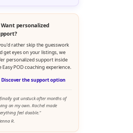
 Want personalized
pport?
 you'd rather skip the guesswork
d get eyes on your listings, we
fer personalized support inside
e Easy POD coaching experience.

Discover the support option
 finally got unstuck after months of
rying on my own. Rachel made
erything feel doable.”
Jenna R.