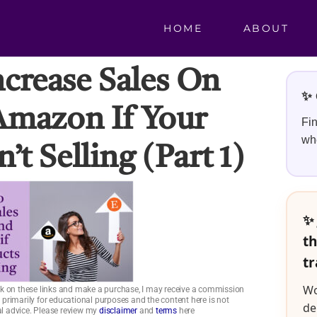
HOME
ABOUT
ncrease Sales On
✨ 
Amazon If Your
Fin
whe
’t Selling (part 1)
✨ 
th
tr
Wo
click on these links and make a purchase, I may receive a commission
is primarily for educational purposes and the content here is not
de
ial advice. Please review my
disclaimer
and
terms
here