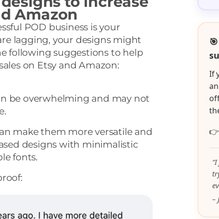
 designs to increase
and Amazon
ssful POD business is your
 are lagging, your designs might
🎯
he following suggestions to help
su
 sales on Etsy and Amazon:
If
an
an be overwhelming and may not
of
th
e.
can make them more versatile and

based designs with minimalistic
le fonts.
“I
t
proof:
ev
– 