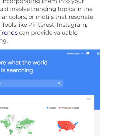
 incorporating them into your
uld involve trending topics in the
ar colors, or motifs that resonate
Tools like Pinterest, Instagram,
Trends
can provide valuable
ng.