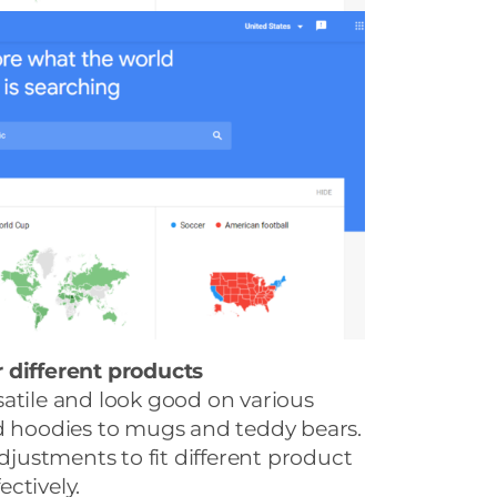
 different products
atile and look good on various
nd hoodies to mugs and teddy bears.
ustments to fit different product
ctively.