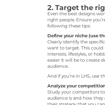
2. Target the r
Even the best designs won’t
right people. Ensure you’r
following these tips:
Define your niche (use t
Clearly identify the speci
want to target. This coul
interests, lifestyles, or ho
easier it will be to create 
audience.
And if you’re in LHS, use t
Analyze your competitio
Study your competitors to
audience is and how they 
their strategy that you can