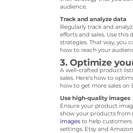
audience.
Track and analyze data
Regularly track and analyz
efforts and sales. Use this 
strategies. That way, you
how to reach your audience
3. Optimize you
A well-crafted product list
sales. Here’s how to optimi
how to get more sales on
Use high-quality images
Ensure your product images
show your products from m
images
to help customers v
settings. Etsy and Amazon 