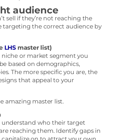
ight audience
 sell if they’re not reaching the
e targeting the correct audience by
he
LHS
master list)
fic niche or market segment you
d be based on demographics,
bbies. The more specific you are, the
designs that appeal to your
he amazing master list.
n
 understand who their target
are reaching them. Identify gaps in
 capitalize on to attract your own