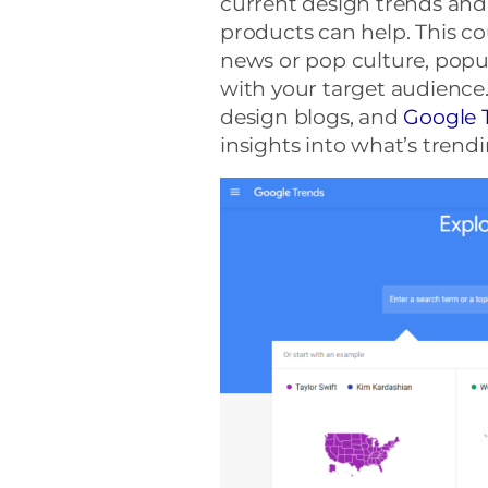
current design trends and
products can help. This co
news or pop culture, popul
with your target audience. 
design blogs, and
Google 
insights into what’s trendi