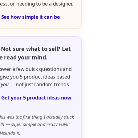
ress, or needing to be a designer.

See how simple it can be
 Not sure what to sell? Let
 read your mind.
swer a few quick questions and
ll give you 5 product ideas based
n
you
— not just random trends.

Get your 5 product ideas now
his was the first thing I actually stuck
th — super simple and really FUN!”
Melinda K.