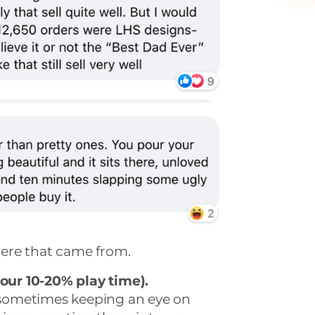
ere that came from.
your 10-20% play time).
, sometimes keeping an eye on