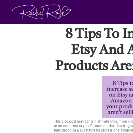
Skip
to
content
8 Tips To I
Etsy And 
Products Aren
This blog post may contain affiliate links. If you 
at no extra cost to you. Please note that this blog 
intended to be a substitute for professional financ