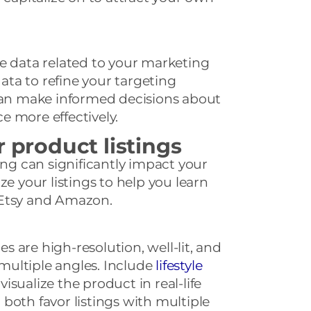
e data related to your marketing
data to refine your targeting
 can make informed decisions about
 more effectively.
r product listings
ing can significantly impact your
ze your listings to help you learn
 Etsy and Amazon.
 are high-resolution, well-lit, and
ultiple angles. Include
lifestyle
isualize the product in real-life
both favor listings with multiple