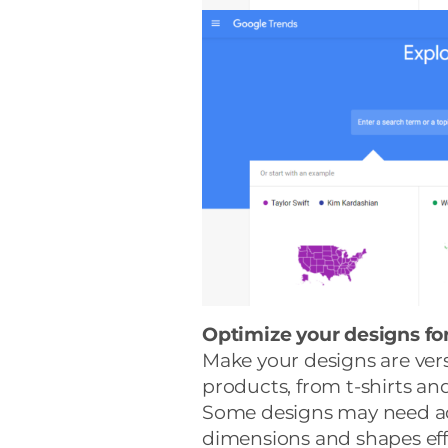
Optimize your designs for
Make your designs are vers
products, from t-shirts a
Some designs may need adj
dimensions and shapes effe