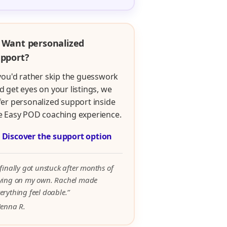
 Want personalized
pport?
 you'd rather skip the guesswork
d get eyes on your listings, we
fer personalized support inside
e Easy POD coaching experience.

Discover the support option
 finally got unstuck after months of
rying on my own. Rachel made
erything feel doable.”
Jenna R.