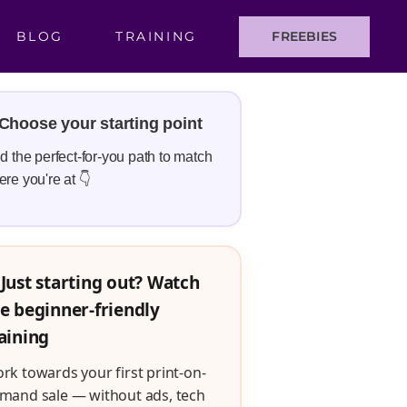
BLOG
TRAINING
FREEBIES
Choose your starting point
d the perfect-for-you path to match
re you're at 👇
Just starting out? Watch
e beginner-friendly
aining
rk towards your first print-on-
mand sale — without ads, tech