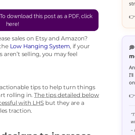
st
To download this post as a PDF, click

here!
ease sales on Etsy and Amazon?
 the
Low Hanging System
, if your
💭
aren’t selling, you may feel
me
An
I’
o
+ actionable tips to help turn things
t rolling in.
The tips detailed below

cessful with LHS
but they are a
es traction.
“T
wi
– 