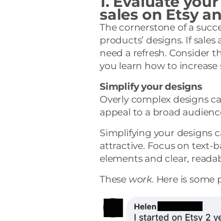
1. Evaluate your
sales on Etsy 
The cornerstone of a succe
products’ designs. If sales
need a refresh. Consider t
you learn how to increase
Simplify your designs
Overly complex designs c
appeal to a broad audienc
Simplifying your designs 
attractive. Focus on text-
elements and clear, readab
These
work
. Here is some 