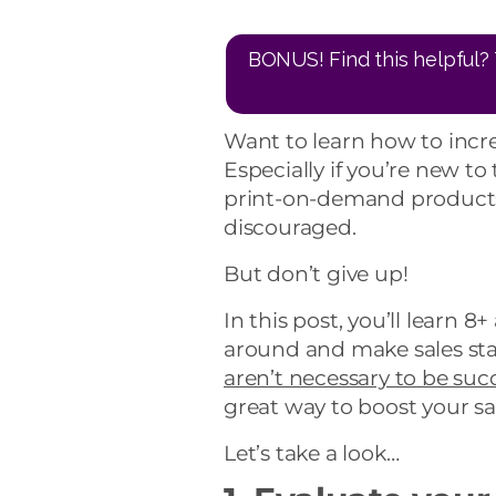
BONUS! Find this helpful? 
Want to learn how to incr
Especially if you’re new to
print-on-demand products 
discouraged.
But don’t give up!
In this post, you’ll learn 8
around and make sales star
aren’t necessary to be suc
great way to boost your sal
Let’s take a look…