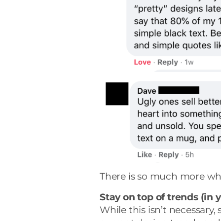
There is so much more wh
Stay on top of trends (in 
While this isn’t necessary