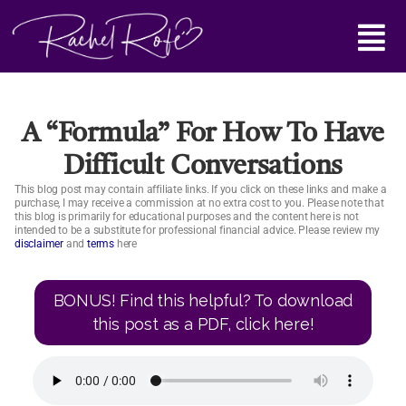
Skip
Main
to
content
Menu
A “formula” For How To Have
Difficult Conversations
This blog post may contain affiliate links. If you click on these links and make a
purchase, I may receive a commission at no extra cost to you. Please note that
this blog is primarily for educational purposes and the content here is not
intended to be a substitute for professional financial advice. Please review my
disclaimer
and
terms
here
BONUS! Find this helpful? To download
this post as a PDF, click here!