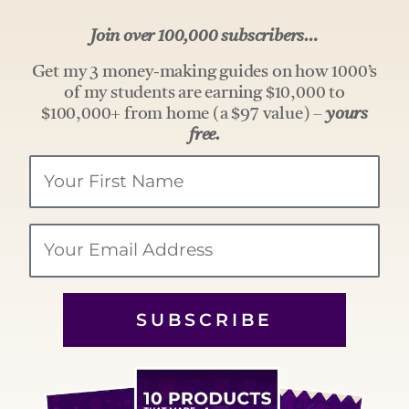
Join over 100,000 subscribers…
Get my 3 money-making guides on how 1000’s
of my students are earning $10,000 to
$100,000+ from home (a $97 value) –
yours
free.
Your
Name
Email
SUBSCRIBE