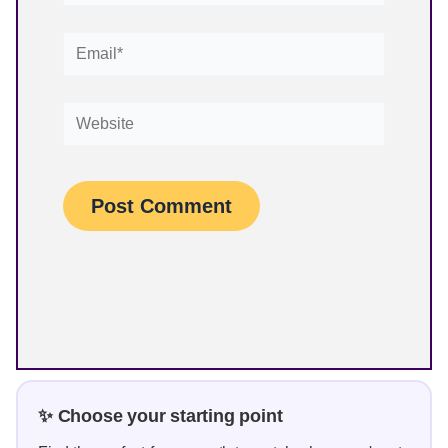
Email*
Website
✨ Choose your starting point