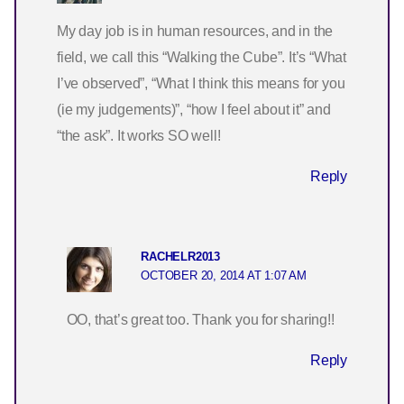
My day job is in human resources, and in the
field, we call this “Walking the Cube”. It’s “What
I’ve observed”, “What I think this means for you
(ie my judgements)”, “how I feel about it” and
“the ask”. It works SO well!
Reply
RACHELR2013
OCTOBER 20, 2014 AT 1:07 AM
OO, that’s great too. Thank you for sharing!!
Reply