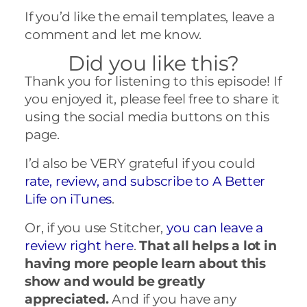
If you’d like the email templates, leave a
comment and let me know.
Did you like this?
Thank you for listening to this episode! If
you enjoyed it, please feel free to share it
using the social media buttons on this
page.
I’d also be VERY grateful if you could
rate, review, and subscribe to A Better
Life on iTunes
.
Or, if you use Stitcher,
you can leave a
review right here
.
That all helps a lot in
having more people learn about this
show and would be greatly
appreciated.
And if you have any