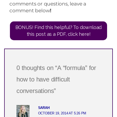
comments or questions, leave a
comment below
!
BONUS! Find this helpful? To download
this post as a PDF, click here!
0 thoughts on “A “formula” for
how to have difficult
conversations”
SARAH
OCTOBER 19, 2014 AT 5:26 PM