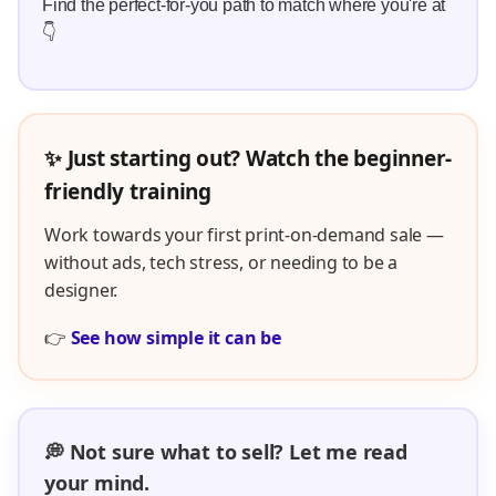
Find the perfect-for-you path to match where you're at
👇
✨ Just starting out? Watch the beginner-
friendly training
Work towards your first print-on-demand sale —
without ads, tech stress, or needing to be a
designer.
👉
See how simple it can be
💭 Not sure what to sell? Let me read
your mind.