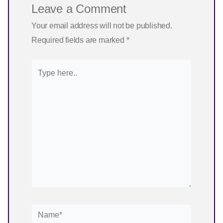
Leave a Comment
Your email address will not be published.
Required fields are marked
*
Type
here..
Name*