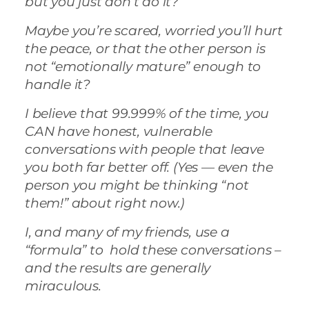
but you just don’t do it?
Maybe you’re scared, worried you’ll hurt
the peace, or that the other person is
not “emotionally mature” enough to
handle it?
I believe that 99.999% of the time, you
CAN have honest, vulnerable
conversations with people that leave
you both far better off. (Yes — even the
person you might be thinking “not
them!” about right now.)
I, and many of my friends, use a
“formula” to hold these conversations –
and the results are generally
miraculous.