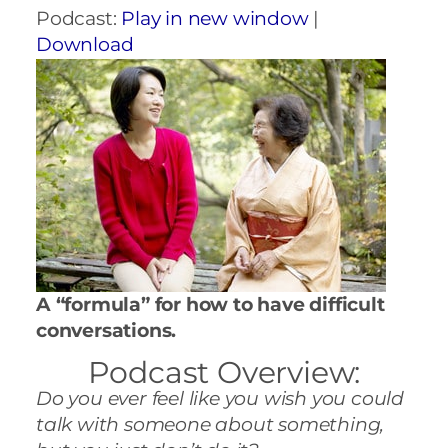
Podcast:
Play in new window
|
Download
A “formula” for how to have difficult
conversations.
Podcast Overview:
Do you ever feel like you wish you could
talk with someone about something,