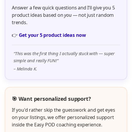
Answer a few quick questions and I’ll give you 5
product ideas based on
you
— not just random
trends.
👉
Get your 5 product ideas now
“This was the first thing I actually stuck with — super
simple and really FUN!”
– Melinda K.
🎯 Want personalized support?
If you'd rather skip the guesswork and get eyes
on your listings, we offer personalized support
inside the Easy POD coaching experience.