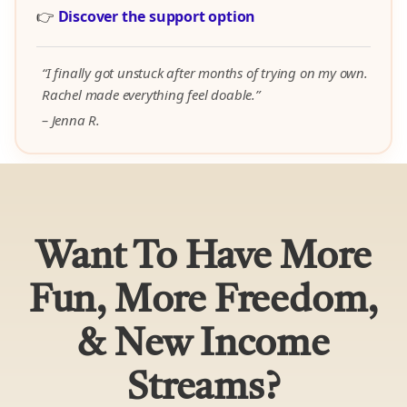
👉
Discover the support option
“I finally got unstuck after months of trying on my own.
Rachel made everything feel doable.”
– Jenna R.
Want To Have More
Fun, More Freedom,
& New Income
Streams?