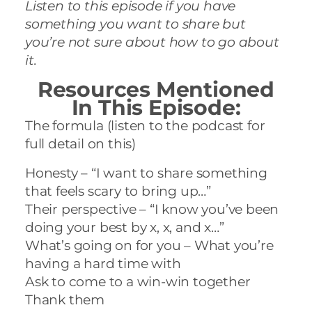
Listen to this episode if you have
something you want to share but
you’re not sure about how to go about
it.
Resources Mentioned
In This Episode:
The formula (listen to the podcast for
full detail on this)
Honesty – “I want to share something
that feels scary to bring up…”
Their perspective – “I know you’ve been
doing your best by x, x, and x…”
What’s going on for you – What you’re
having a hard time with
Ask to come to a win-win together
Thank them