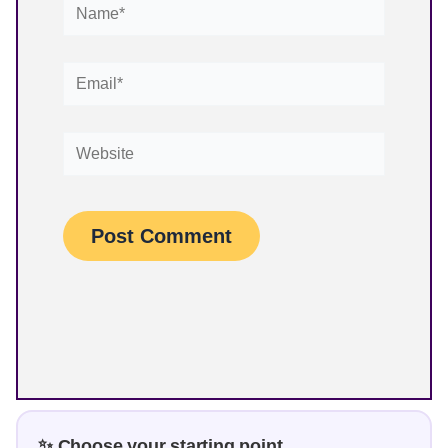
Name*
Email*
Website
✨ Choose your starting point