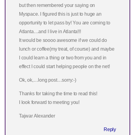
but then remembered your saying on
Myspace. I figured this is just to huge an
opportunity to let pass by! You are coming to
Atlanta…and I live in Atlanta!!!
It would be soooo awesome if we could do
lunch or coffee(my treat, of course) and maybe
I could learn a thing or two from you and in
effect I could start helping people on the net!
Ok, ok,…long post…sorry:-)
Thanks for taking the time to read this!
I look forward to meeting you!
Tajwar Alexander
Reply