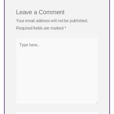
Leave a Comment
Your email address will not be published.
Required fields are marked
*
Type
here..