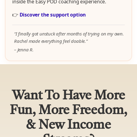
inside the Easy POD coaching experience.
👉
Discover the support option
“I finally got unstuck after months of trying on my own.
Rachel made everything feel doable.”
– Jenna R.
Want To Have More
Fun, More Freedom,
& New Income