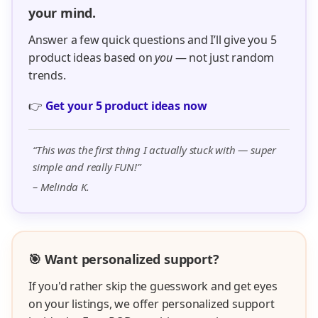
your mind.
Answer a few quick questions and I’ll give you 5
product ideas based on
you
— not just random
trends.
👉
Get your 5 product ideas now
“This was the first thing I actually stuck with — super
simple and really FUN!”
– Melinda K.
🎯 Want personalized support?
If you'd rather skip the guesswork and get eyes
on your listings, we offer personalized support