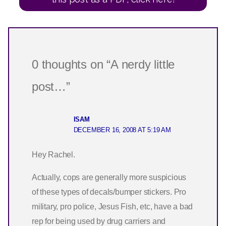
0 thoughts on “A nerdy little
post…”
ISAM
DECEMBER 16, 2008 AT 5:19 AM
Hey Rachel.
Actually, cops are generally more suspicious
of these types of decals/bumper stickers. Pro
military, pro police, Jesus Fish, etc, have a bad
rep for being used by drug carriers and