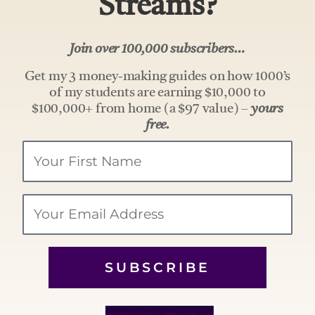
Streams?
Join over 100,000 subscribers…
Get my 3 money-making guides on how 1000’s
of my students are earning $10,000 to
$100,000+ from home (a $97 value) –
yours
free.
Your
Name
Email
SUBSCRIBE