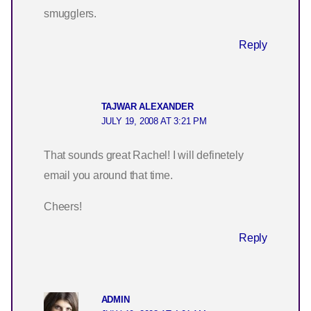
smugglers.
Reply
TAJWAR ALEXANDER
JULY 19, 2008 AT 3:21 PM
That sounds great Rachel! I will definetely
email you around that time.
Cheers!
Reply
ADMIN