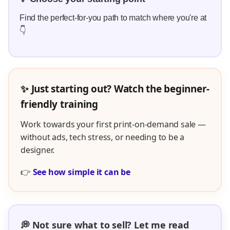
Find the perfect-for-you path to match where you're at
👇
✨ Just starting out? Watch the beginner-
friendly training
Work towards your first print-on-demand sale —
without ads, tech stress, or needing to be a
designer.
👉
See how simple it can be
💭 Not sure what to sell? Let me read