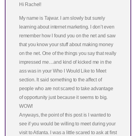
Hi Rachel!
My name is Tajwar. I am slowly but surely
learning about internet marketing. I don’t even
remember how I found you on the net and saw
that you know your stuff about making money
on the net. One of the things you say that really
impressed me…and kind of kicked me in the
ass was in your Who I Would Like to Meet
section. It said something to the affect of
people who are not scared to take advantage
of opportunity just because it seems to big.
WOW!
Anyways, the point of this post is I wanted to
see if you would be willing to meet during your
visit to Atlanta. I was a little scared to ask at first