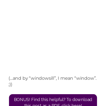
(…and by “windowsill”, I mean “window”.
;))
BONUS! Find this helpful? To download
this post as a PDF, click here!