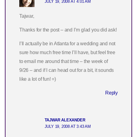
JULY 19, 2008 AT 4:01 AM
Tajwar,
Thanks for the post – and I’m glad you did ask!
I’ll actually be in Atlanta for a wedding and not
sure how much free time I’ll have, but feel free
to email me around that time – the week of
9/26 – and if I can head out for a bit, it sounds
like a lot of fun! =)
Reply
TAJWAR ALEXANDER
JULY 19, 2008 AT 3:43 AM