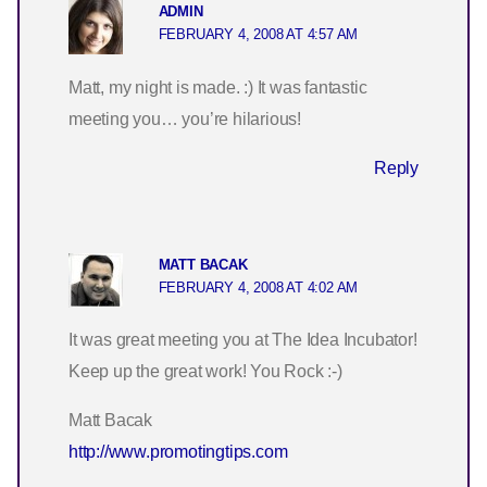
ADMIN
FEBRUARY 4, 2008 AT 4:57 AM
Matt, my night is made. :) It was fantastic
meeting you… you’re hilarious!
Reply
MATT BACAK
FEBRUARY 4, 2008 AT 4:02 AM
It was great meeting you at The Idea Incubator!
Keep up the great work! You Rock :-)
Matt Bacak
http://www.promotingtips.com