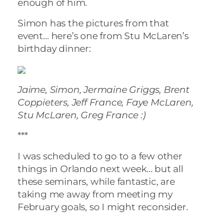
enough of him.
Simon has the pictures from that
event… here’s one from Stu McLaren’s
birthday dinner:
Jaime, Simon, Jermaine Griggs, Brent
Coppieters, Jeff France, Faye McLaren,
Stu McLaren, Greg France :)
***
I was scheduled to go to a few other
things in Orlando next week… but all
these seminars, while fantastic, are
taking me away from meeting my
February goals, so I might reconsider.