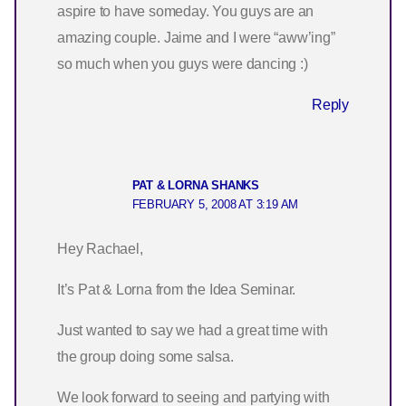
aspire to have someday. You guys are an
amazing couple. Jaime and I were “aww’ing”
so much when you guys were dancing :)
Reply
PAT & LORNA SHANKS
FEBRUARY 5, 2008 AT 3:19 AM
Hey Rachael,
It’s Pat & Lorna from the Idea Seminar.
Just wanted to say we had a great time with
the group doing some salsa.
We look forward to seeing and partying with