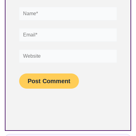
Name*
Email*
Website