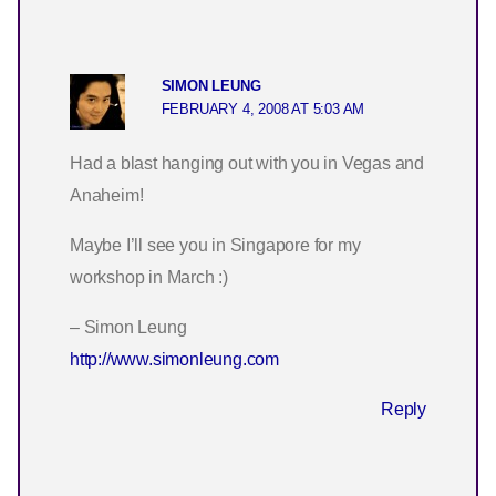
SIMON LEUNG
FEBRUARY 4, 2008 AT 5:03 AM
Had a blast hanging out with you in Vegas and
Anaheim!
Maybe I’ll see you in Singapore for my
workshop in March :)
– Simon Leung
http://www.simonleung.com
Reply