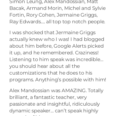
Simon Leung, Alex Mandossian, Matt
Bacak, Armand Morin, Michel and Sylvie
Fortin, Rory Cohen, Jermaine Griggs,
Ray Edwards…. all top top notch people.
I was shocked that Jermaine Griggs
actually knew who I was! I had blogged
about him before, Google Alerts picked
it up, and he remembered. Craziness!
Listening to him speak was incredible…
you should hear about all the
customizations that he does to his
programs. Anything’s possible with him!
Alex Mandossian was AMAZING. Totally
brilliant, a fantastic teacher, very
passionate and insightful, ridiculously
dynamic speaker… can’t speak highly