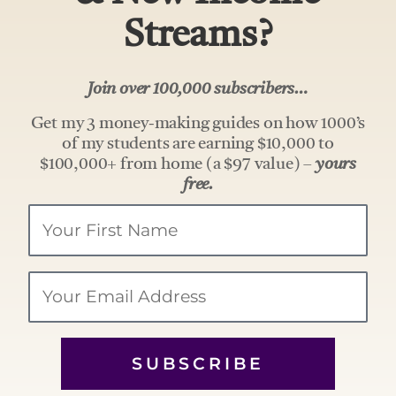
Streams?
Join over 100,000 subscribers…
Get my 3 money-making guides on how 1000’s
of my students are earning $10,000 to
$100,000+ from home (a $97 value) –
yours
free.
Your
Name
Email
SUBSCRIBE