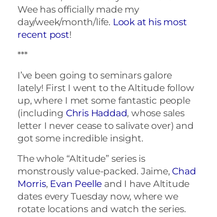
Wee has officially made my
day/week/month/life.
Look at his most
recent post
!
***
I’ve been going to seminars galore
lately! First I went to the Altitude follow
up, where I met some fantastic people
(including
Chris Haddad
, whose sales
letter I never cease to salivate over) and
got some incredible insight.
The whole “Altitude” series is
monstrously value-packed. Jaime,
Chad
Morris
,
Evan Peelle
and I have Altitude
dates every Tuesday now, where we
rotate locations and watch the series.