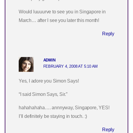
Would luuuurve to see you in Singapore in
March… after I see you later this month!
Reply
ADMIN
FEBRUARY 4, 2008 AT 5:10 AM
Yes, I adore you Simon Says!
“I said Simon Says, Sir.”
hahahahaha…. annnyway, Singapore, YES!
I’ll definitely be staying in touch. :)
Reply