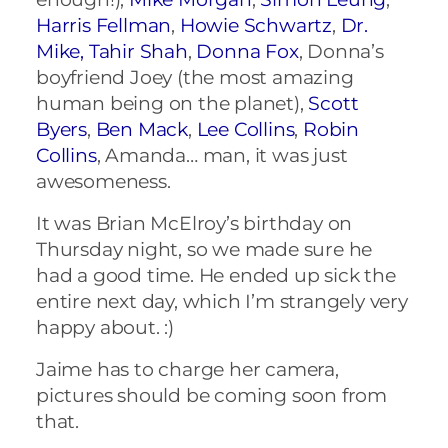
Harris Fellman
,
Howie Schwartz
,
Dr.
Mike,
Tahir Shah
,
Donna Fox
, Donna’s
boyfriend Joey (the most amazing
human being on the planet),
Scott
Byers
,
Ben Mack
,
Lee Collins
,
Robin
Collins
, Amanda… man, it was just
awesomeness.
It was Brian McElroy’s birthday on
Thursday night, so we made sure he
had a good time. He ended up sick the
entire next day, which I’m strangely very
happy about. :)
Jaime has to charge her camera,
pictures should be coming soon from
that.