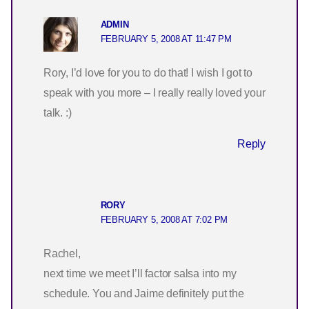
ADMIN
FEBRUARY 5, 2008 AT 11:47 PM
Rory, I’d love for you to do that! I wish I got to
speak with you more – I really really loved your
talk. :)
Reply
RORY
FEBRUARY 5, 2008 AT 7:02 PM
Rachel,
next time we meet I’ll factor salsa into my
schedule. You and Jaime definitely put the