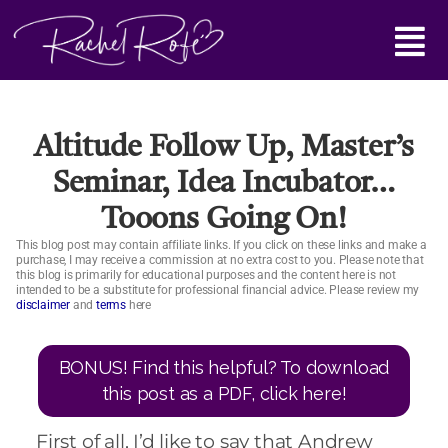
Skip
Main
to
content
Menu
Altitude Follow Up, Master’s
Seminar, Idea Incubator…
Tooons Going On!
This blog post may contain affiliate links. If you click on these links and make a
purchase, I may receive a commission at no extra cost to you. Please note that
this blog is primarily for educational purposes and the content here is not
intended to be a substitute for professional financial advice. Please review my
disclaimer
and
terms
here
BONUS! Find this helpful? To download
this post as a PDF, click here!
First of all, I’d like to say that Andrew