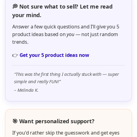
💭 Not sure what to sell? Let me read
your mind.
Answer a few quick questions and I’ll give you 5
product ideas based on
you
— not just random
trends.
👉
Get your 5 product ideas now
“This was the first thing I actually stuck with — super
simple and really FUN!”
– Melinda K.
🎯 Want personalized support?
If you'd rather skip the guesswork and get eyes