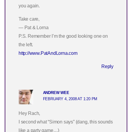
you again.
Take care,
— Pat & Lorna
P.S. Remember I’m the good looking one on
the left.
http://www.PatAndLorna.com
Reply
ANDREW WEE
FEBRUARY 4, 2008 AT 1:20 PM
Hey Rach,
I second what “Simon says” (dang, this sounds
like a party game…)