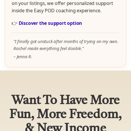
on your listings, we offer personalized support
inside the Easy POD coaching experience.
👉
Discover the support option
“I finally got unstuck after months of trying on my own.
Rachel made everything feel doable.”
– Jenna R.
Want To Have More
Fun, More Freedom,
& New Income