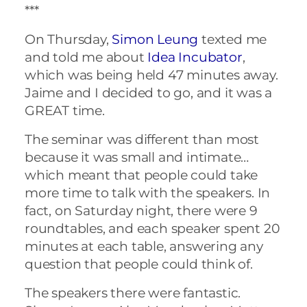
***
On Thursday,
Simon Leung
texted me
and told me about
Idea Incubator
,
which was being held 47 minutes away.
Jaime and I decided to go, and it was a
GREAT time.
The seminar was different than most
because it was small and intimate…
which meant that people could take
more time to talk with the speakers. In
fact, on Saturday night, there were 9
roundtables, and each speaker spent 20
minutes at each table, answering any
question that people could think of.
The speakers there were fantastic.