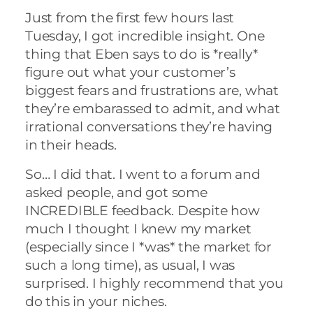
Just from the first few hours last
Tuesday, I got incredible insight. One
thing that Eben says to do is *really*
figure out what your customer’s
biggest fears and frustrations are, what
they’re embarassed to admit, and what
irrational conversations they’re having
in their heads.
So… I did that. I went to a forum and
asked people, and got some
INCREDIBLE feedback. Despite how
much I thought I knew my market
(especially since I *was* the market for
such a long time), as usual, I was
surprised. I highly recommend that you
do this in your niches.