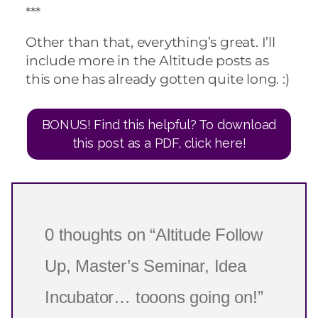
***
Other than that, everything’s great. I’ll
include more in the Altitude posts as
this one has already gotten quite long. :)
BONUS! Find this helpful? To download
this post as a PDF, click here!
0 thoughts on “Altitude Follow
Up, Master’s Seminar, Idea
Incubator… tooons going on!”