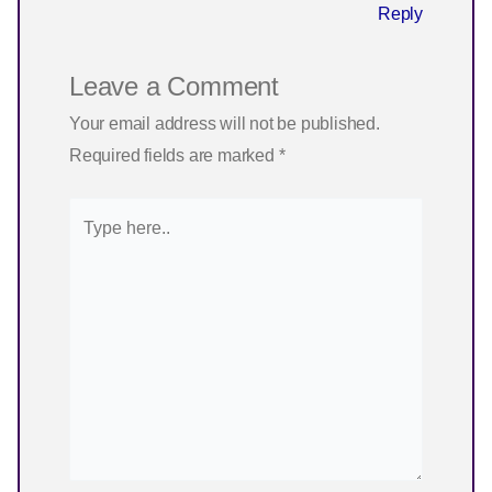
Reply
Leave a Comment
Your email address will not be published.
Required fields are marked
*
Type
here..