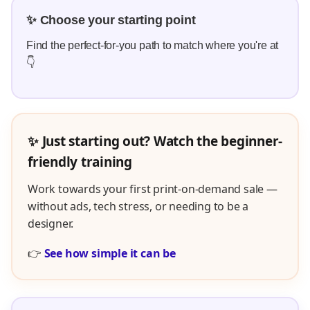
✨ Choose your starting point
Find the perfect-for-you path to match where you're at
👇
✨ Just starting out? Watch the beginner-
friendly training
Work towards your first print-on-demand sale —
without ads, tech stress, or needing to be a
designer.
👉
See how simple it can be