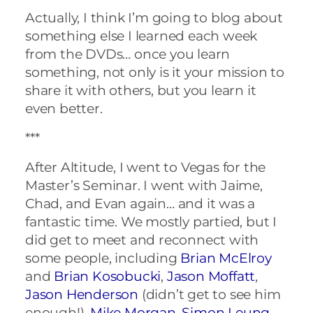
Actually, I think I’m going to blog about
something else I learned each week
from the DVDs… once you learn
something, not only is it your mission to
share it with others, but you learn it
even better.
***
After Altitude, I went to Vegas for the
Master’s Seminar. I went with Jaime,
Chad, and Evan again… and it was a
fantastic time. We mostly partied, but I
did get to meet and reconnect with
some people, including
Brian McElroy
and
Brian Kosobucki
,
Jason Moffatt
,
Jason Henderson
(didn’t get to see him
enough!),
Mike Morgan
,
Simon Leung
,