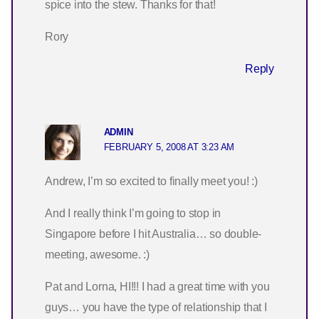
spice into the stew. Thanks for that!
Rory
Reply
ADMIN
FEBRUARY 5, 2008 AT 3:23 AM
Andrew, I’m so excited to finally meet you! :)
And I really think I’m going to stop in
Singapore before I hit Australia… so double-
meeting, awesome. :)
Pat and Lorna, HI!!! I had a great time with you
guys… you have the type of relationship that I