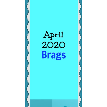
BONUS! Find this helpful? To download
this post as a PDF, click here!