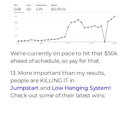
We’re currently on pace to hit that $50k
ahead of schedule, so yay for that.
13. More important than my results,
people are KILLING IT in
Jumpstart
and
Low Hanging System!
Check out some of their latest wins:
That’s it for me – how did April go for
you? I’d love to celebrate with you, so