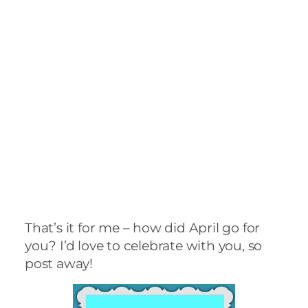
post away!