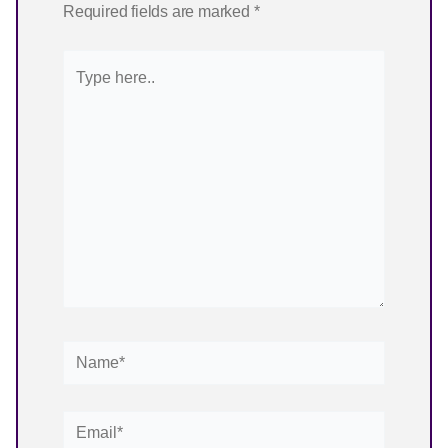
Email*
Website
✨ Choose your starting point