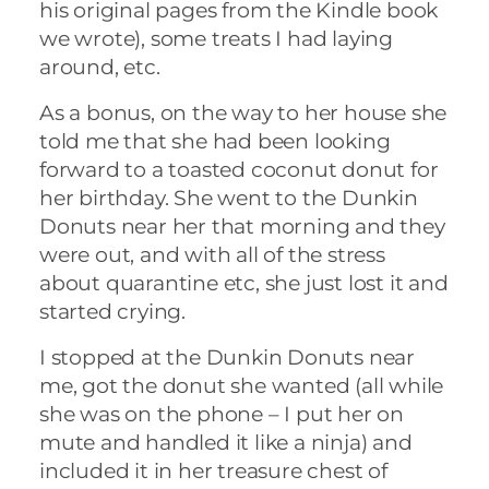
his original pages from the Kindle book
we wrote), some treats I had laying
around, etc.
As a bonus, on the way to her house she
told me that she had been looking
forward to a toasted coconut donut for
her birthday. She went to the Dunkin
Donuts near her that morning and they
were out, and with all of the stress
about quarantine etc, she just lost it and
started crying.
I stopped at the Dunkin Donuts near
me, got the donut she wanted (all while
she was on the phone – I put her on
mute and handled it like a ninja) and
included it in her treasure chest of