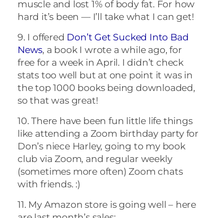
muscle and lost 1% of body fat. For how
hard it’s been — I’ll take what I can get!
9. I offered
Don’t Get Sucked Into Bad
News
, a book I wrote a while ago, for
free for a week in April. I didn’t check
stats too well but at one point it was in
the top 1000 books being downloaded,
so that was great!
10. There have been fun little life things
like attending a Zoom birthday party for
Don’s niece Harley, going to my book
club via Zoom, and regular weekly
(sometimes more often) Zoom chats
with friends. :)
11. My Amazon store is going well – here
are last month’s sales: