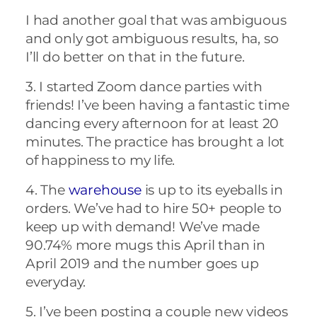
I had another goal that was ambiguous
and only got ambiguous results, ha, so
I’ll do better on that in the future.
3. I started Zoom dance parties with
friends! I’ve been having a fantastic time
dancing every afternoon for at least 20
minutes. The practice has brought a lot
of happiness to my life.
4. The
warehouse
is up to its eyeballs in
orders. We’ve had to hire 50+ people to
keep up with demand! We’ve made
90.74% more mugs this April than in
April 2019 and the number goes up
everyday.
5. I’ve been posting a couple new videos