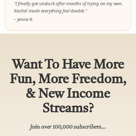
Join over 100,000 subscribers…
Get my 3 money-making guides on how 1000’s
of my students are earning $10,000 to
$100,000+ from home (a $97 value) –
yours
free.
Your
Name
Email
SUBSCRIBE