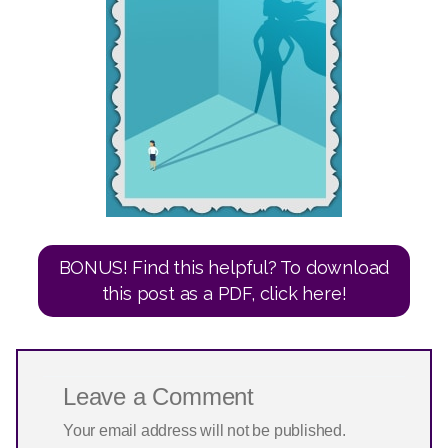
Leave a Comment
Your email address will not be published.
Required fields are marked
*
Type
here..
Name*