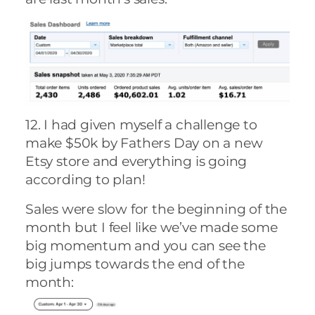
12. I had given myself a challenge to
make $50k by Fathers Day on a new
Etsy store and everything is going
according to plan!
Sales were slow for the beginning of the
month but I feel like we’ve made some
big momentum and you can see the
big jumps towards the end of the
month: