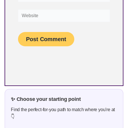
Find the perfect-for-you path to match where you're at
👇
✨ Just starting out? Watch the beginner-
friendly training
Work towards your first print-on-demand sale —
without ads, tech stress, or needing to be a
designer.
👉
See how simple it can be
💭 Not sure what to sell? Let me read
your mind.