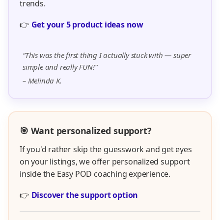
👉
Discover the support option
“I finally got unstuck after months of trying on my own.
Rachel made everything feel doable.”
– Jenna R.
Want To Have More
Fun, More Freedom,
& New Income
Streams?