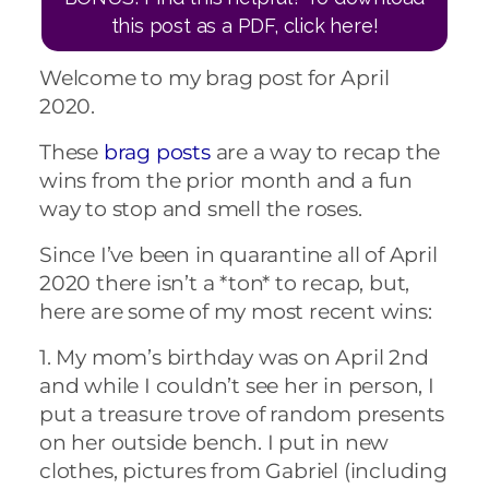
this post as a PDF, click here!
Welcome to my brag post for April
2020.
These
brag posts
are a way to recap the
wins from the prior month and a fun
way to stop and smell the roses.
Since I’ve been in quarantine all of April
2020 there isn’t a *ton* to recap, but,
here are some of my most recent wins:
1. My mom’s birthday was on April 2nd
and while I couldn’t see her in person, I
put a treasure trove of random presents
on her outside bench. I put in new
clothes, pictures from Gabriel (including