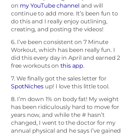
on
my YouTube channel
and will
continue to add more. It’s been fun to
do this and I really enjoy outlining,
creating, and posting the videos!
6. I’ve been consistent on 7 Minute
Workout, which has been really fun. I
did this every day in April and earned 2
free workouts on
this app
.
7. We finally got the sales letter for
SpotNiches
up! I love this little tool.
8. I’m down 1% on body fat! My weight
has been ridiculously hard to move for
years now, and while the # hasn’t
changed, I went to the doctor for my
annual physical and he says I’ve gained