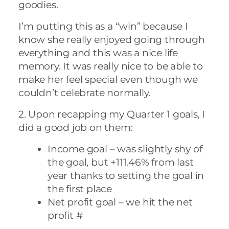
goodies.
I’m putting this as a “win” because I
know she really enjoyed going through
everything and this was a nice life
memory. It was really nice to be able to
make her feel special even though we
couldn’t celebrate normally.
2. Upon recapping my Quarter 1 goals, I
did a good job on them:
Income goal – was slightly shy of
the goal, but +111.46% from last
year thanks to setting the goal in
the first place
Net profit goal – we hit the net
profit #