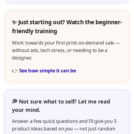
Answer a few quick questions and I’ll give you 5
product ideas based on
you
— not just random
trends.
👉
Get your 5 product ideas now
“This was the first thing I actually stuck with — super
simple and really FUN!”
– Melinda K.
🎯 Want personalized support?
If you'd rather skip the guesswork and get eyes
on your listings, we offer personalized support
inside the Easy POD coaching experience.