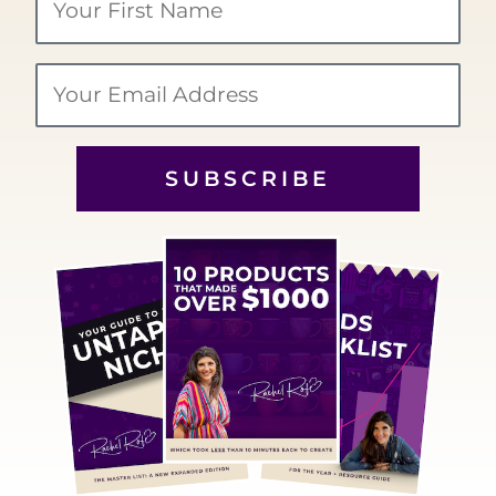
Name
Email
SUBSCRIBE