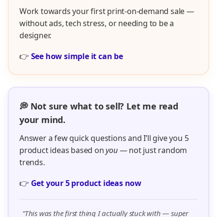
Work towards your first print-on-demand sale —
without ads, tech stress, or needing to be a
designer.
👉
See how simple it can be
💭 Not sure what to sell? Let me read
your mind.
Answer a few quick questions and I’ll give you 5
product ideas based on
you
— not just random
trends.
👉
Get your 5 product ideas now
“This was the first thing I actually stuck with — super