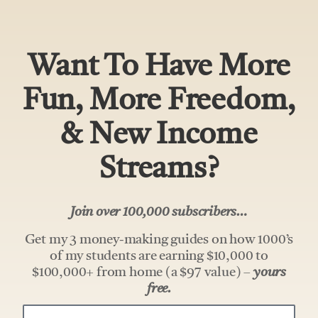
Want To Have More
Fun, More Freedom,
& New Income
Streams?
Join over 100,000 subscribers…
Get my 3 money-making guides on how 1000’s
of my students are earning $10,000 to
$100,000+ from home (a $97 value) –
yours
free.
Your