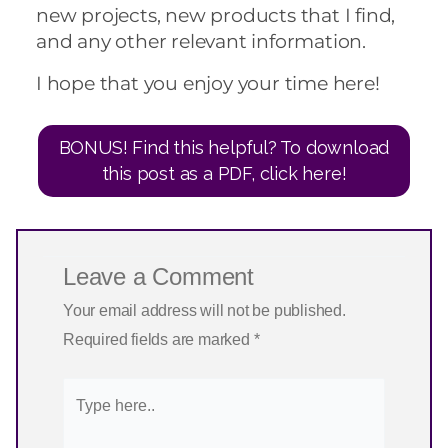
new projects, new products that I find,
and any other relevant information.
I hope that you enjoy your time here!
BONUS! Find this helpful? To download
this post as a PDF, click here!
Leave a Comment
Your email address will not be published.
Required fields are marked
*
Type
here..