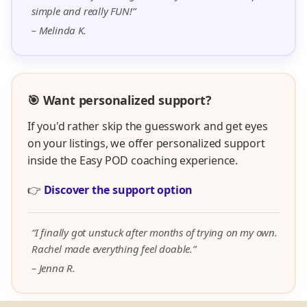
simple and really FUN!”
– Melinda K.
🎯 Want personalized support?
If you'd rather skip the guesswork and get eyes
on your listings, we offer personalized support
inside the Easy POD coaching experience.
👉
Discover the support option
“I finally got unstuck after months of trying on my own.
Rachel made everything feel doable.”
– Jenna R.