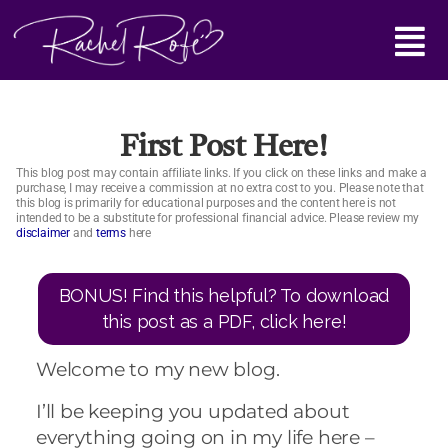
Skip
Main
to
content
Menu
First Post Here!
This blog post may contain affiliate links. If you click on these links and make a
purchase, I may receive a commission at no extra cost to you. Please note that
this blog is primarily for educational purposes and the content here is not
intended to be a substitute for professional financial advice. Please review my
disclaimer
and
terms
here
BONUS! Find this helpful? To download
this post as a PDF, click here!
Welcome to my new blog.
I’ll be keeping you updated about
everything going on in my life here –