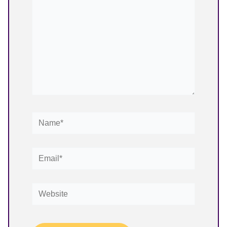
Name*
Email*
Website