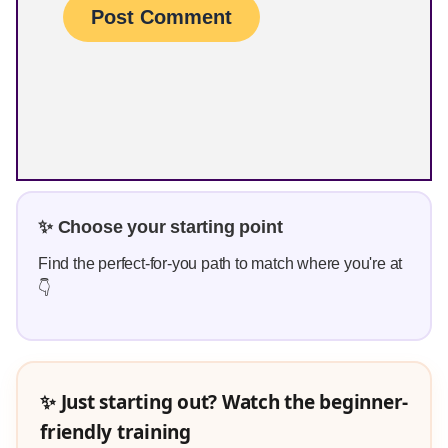
✨ Choose your starting point
Find the perfect-for-you path to match where you're at
👇
✨ Just starting out? Watch the beginner-
friendly training