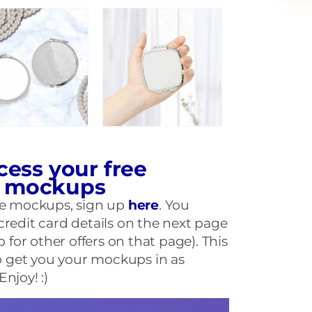
cess your free
r mockups
ese mockups, sign up
here
. You
credit card details on the next page
p for other offers on that page). This
 to get you your mockups in as
njoy! :)