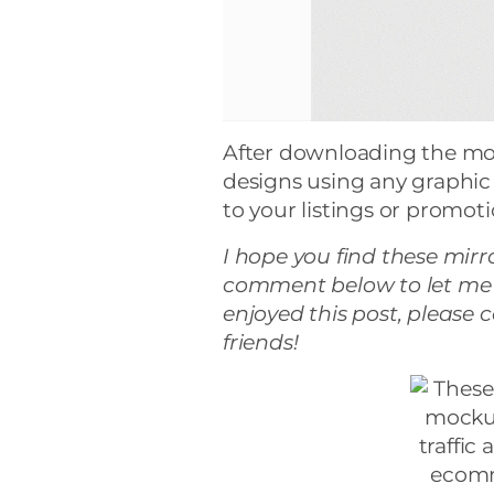
After downloading the mo
designs using any graphic
to your listings or promot
I hope you find these mir
comment below to let me 
enjoyed this post, please 
friends!