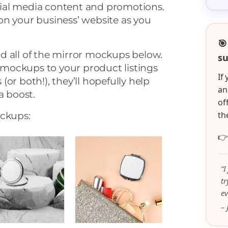
ial media content and promotions.
on your business’ website as you
🎯
d all of the mirror mockups below.
su
mockups to your product listings
If
or both!), they’ll hopefully help
an
a boost.
of
th
ockups:

“I
t
ev
– 