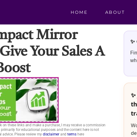
HOME
ABOUT
mpact Mirror
✨ 
ive Your Sales A
Fin
whe
Boost
✨ 
th
tr
Wo
click on these links and make a purchase, I may receive a commission
is primarily for educational purposes and the content here is not
de
ial advice. Please review my
disclaimer
and
terms
here