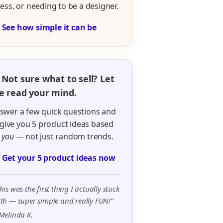
ress, or needing to be a designer.

See how simple it can be
 Not sure what to sell? Let
 read your mind.
swer a few quick questions and
ll give you 5 product ideas based
n
you
— not just random trends.

Get your 5 product ideas now
his was the first thing I actually stuck
th — super simple and really FUN!”
Melinda K.