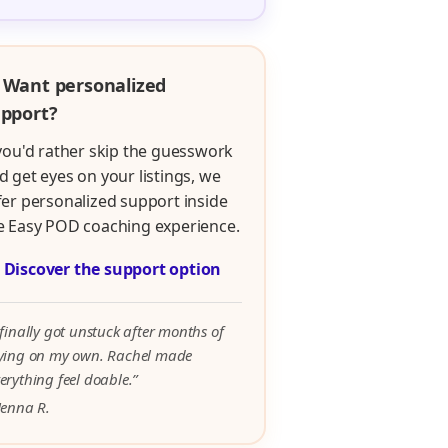
 Want personalized
pport?
 you'd rather skip the guesswork
d get eyes on your listings, we
fer personalized support inside
e Easy POD coaching experience.

Discover the support option
 finally got unstuck after months of
rying on my own. Rachel made
erything feel doable.”
Jenna R.