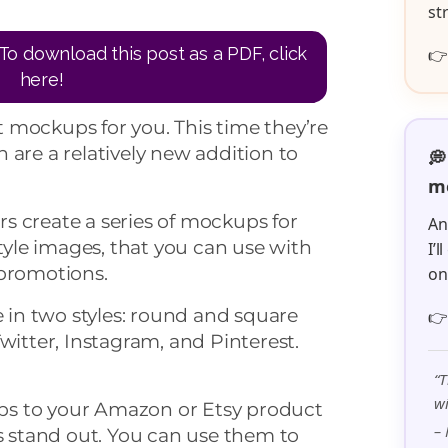
st
To download this post as a PDF, click

here!
 mockups for you. This time they’re
 are a relatively new addition to
💭
me
s create a series of mockups for
An
style images, that you can use with
I’
 promotions.
o
in two styles: round and square

witter, Instagram, and Pinterest.
“T
wi
s to your Amazon or Etsy product
– 
rs stand out. You can use them to