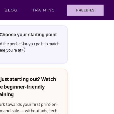
BLOG
TRAINING
FREEBIES
Choose your starting point
d the perfect-for-you path to match
re you're at 👇
Just starting out? Watch
e beginner-friendly
aining
rk towards your first print-on-
mand sale — without ads, tech