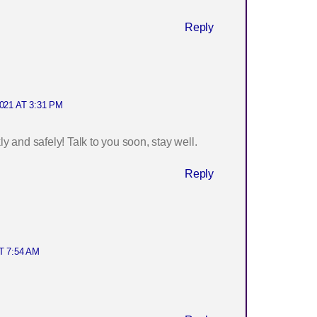
Reply
021 AT 3:31 PM
 and safely! Talk to you soon, stay well.
Reply
T 7:54 AM