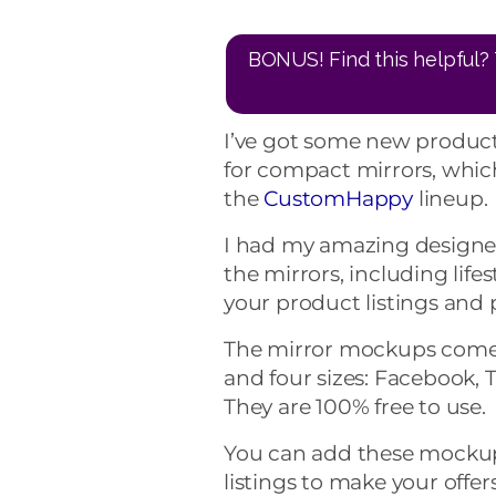
BONUS! Find this helpful? 
I’ve got some new product
for compact mirrors, which
the
CustomHappy
lineup.
I had my amazing designer
the mirrors, including life
your product listings and
The mirror mockups come 
and four sizes: Facebook, T
They are 100% free to use.
You can add these mockup
listings to make your offe