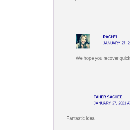
RACHEL
JANUARY 27, 2
We hope you recover quickly
TAHER SACHEE
JANUARY 27, 2021 A
Fantastic idea