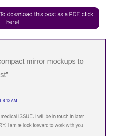
To download this post as a PDF, click
here!
 compact mirror mockups to
st”
T 8:13 AM
ical ISSUE. I will be in touch in later
. I am re look forward to work with you