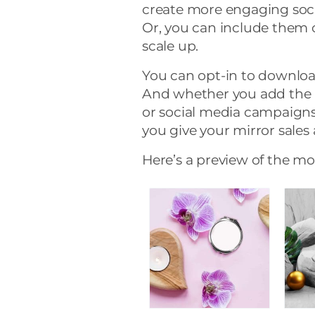
create more engaging soc
Or, you can include them 
scale up.
You can opt-in to downloa
And whether you add the 
or social media campaigns (
you give your mirror sales 
Here’s a preview of the m