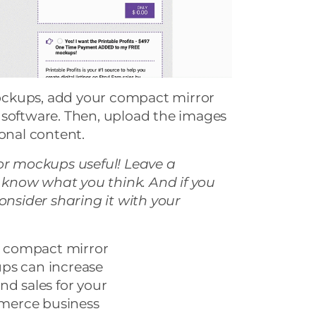
ckups, add your compact mirror
 software. Then, upload the images
ional content.
ror mockups useful! Leave a
know what you think. And if you
consider sharing it with your