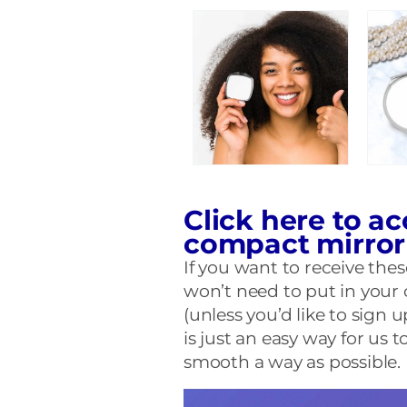
Click here to ac
compact mirro
If you want to receive th
won’t need to put in your 
(unless you’d like to sign u
is just an easy way for us
smooth a way as possible. E