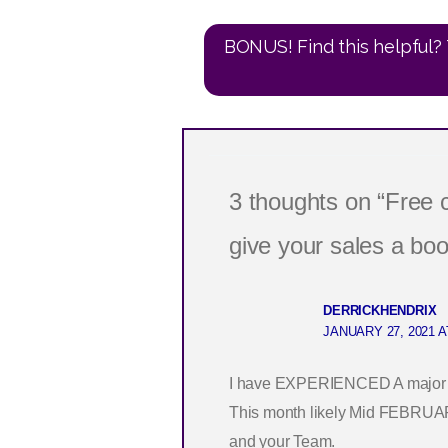
BONUS! Find this helpful? 
3 thoughts on “Free
give your sales a boo
DERRICKHENDRIX
JANUARY 27, 2021 A
I have EXPERIENCED A major med
This month likely Mid FEBRUARY
and your Team.