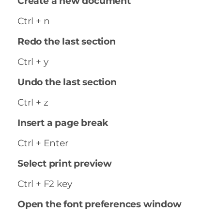
Create a new document
Ctrl + n
Redo the last section
Ctrl + y
Undo the last section
Ctrl + z
Insert a page break
Ctrl + Enter
Select print preview
Ctrl + F2 key
Open the font preferences window