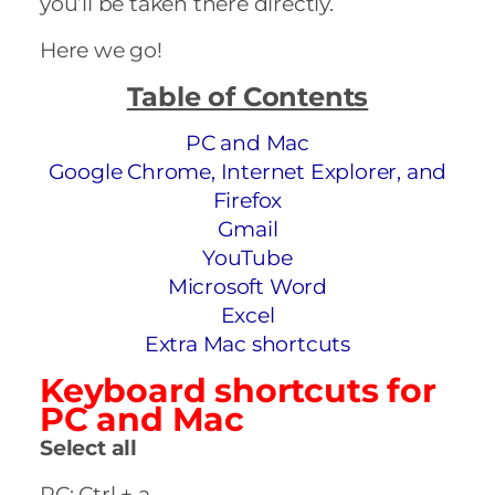
you’ll be taken there directly.
Here we go!
Table of Contents
PC and Mac
Google Chrome, Internet Explorer, and
Firefox
Gmail
YouTube
Microsoft Word
Excel
Extra Mac shortcuts
Keyboard shortcuts for
PC and Mac
Select all
PC: Ctrl + a