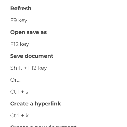
Refresh
F9 key
Open save as
F12 key
Save document
Shift + F12 key
Or…
Ctrl + s
Create a hyperlink
Ctrl + k