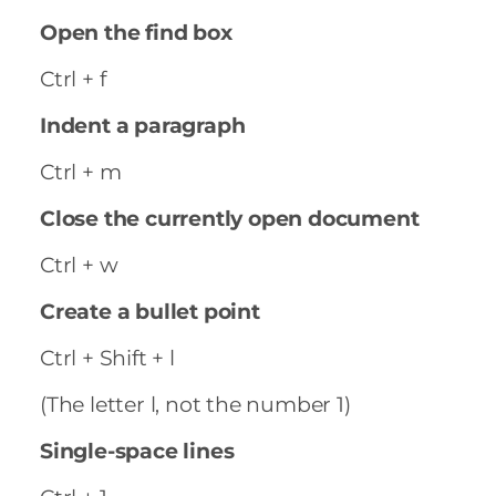
Open the find box
Ctrl + f
Indent a paragraph
Ctrl + m
Close the currently open document
Ctrl + w
Create a bullet point
Ctrl + Shift + l
(The letter l, not the number 1)
Single-space lines