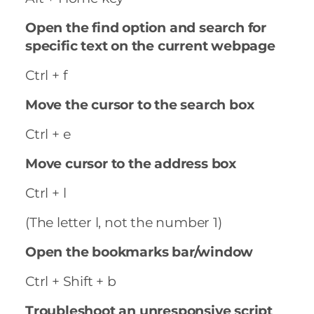
Open the find option and search for
specific text on the current webpage
Ctrl + f
Move the cursor to the search box
Ctrl + e
Move cursor to the address box
Ctrl + l
(The letter l, not the number 1)
Open the bookmarks bar/window
Ctrl + Shift + b
Troubleshoot an unresponsive script