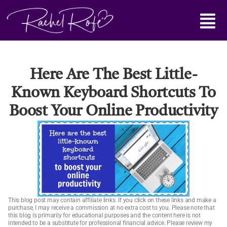
Skip
Main
to
content
Menu
Here Are The Best Little-
Known Keyboard Shortcuts To
Boost Your Online Productivity
This blog post may contain affiliate links. If you click on these links and make a
purchase, I may receive a commission at no extra cost to you. Please note that
this blog is primarily for educational purposes and the content here is not
intended to be a substitute for professional financial advice. Please review my