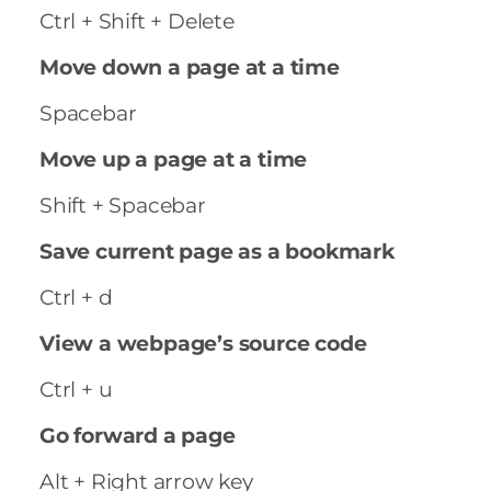
Ctrl + Shift + Delete
Move down a page at a time
Spacebar
Move up a page at a time
Shift + Spacebar
Save current page as a bookmark
Ctrl + d
View a webpage’s source code
Ctrl + u
Go forward a page
Alt + Right arrow key