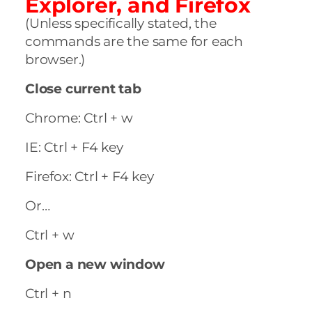
Explorer, and Firefox
(Unless specifically stated, the
commands are the same for each
browser.)
Close current tab
Chrome: Ctrl + w
IE: Ctrl + F4 key
Firefox: Ctrl + F4 key
Or…
Ctrl + w
Open a new window
Ctrl + n