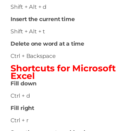
Shift + Alt + d
Insert the current time
Shift + Alt + t
Delete one word at a time
Ctrl + Backspace
Shortcuts for
Microsoft
Excel
Fill down
Ctrl + d
Fill right
Ctrl + r