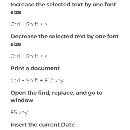
Increase the selected text by one font
size
Ctrl + Shift + >
Decrease the selected text by one font
size
Ctrl + Shift + <
Print a document
Ctrl + Shift + F12 key
Open the find, replace, and go to
window
F5 key
Insert the current Date