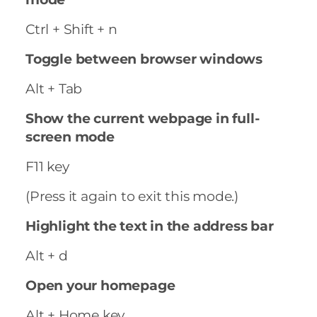
Ctrl + Shift + n
Toggle between browser windows
Alt + Tab
Show the current webpage in full-
screen mode
F11 key
(Press it again to exit this mode.)
Highlight the text in the address bar
Alt + d
Open your homepage
Alt + Home key