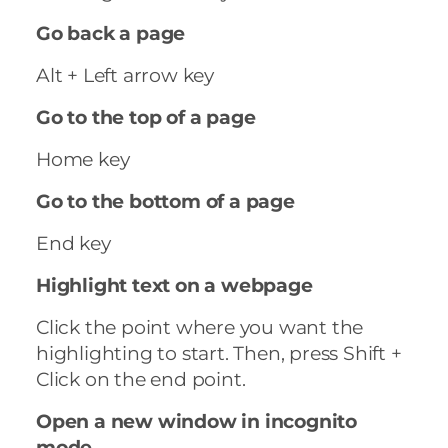
Go back a page
Alt + Left arrow key
Go to the top of a page
Home key
Go to the bottom of a page
End key
Highlight text on a webpage
Click the point where you want the
highlighting to start. Then, press Shift +
Click on the end point.
Open a new window in incognito
mode