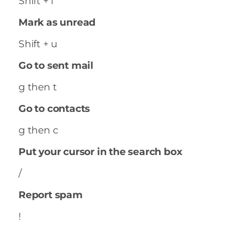
Shift + i
Mark as unread
Shift + u
Go to sent mail
g then t
Go to contacts
g then c
Put your cursor in the search box
/
Report spam
!