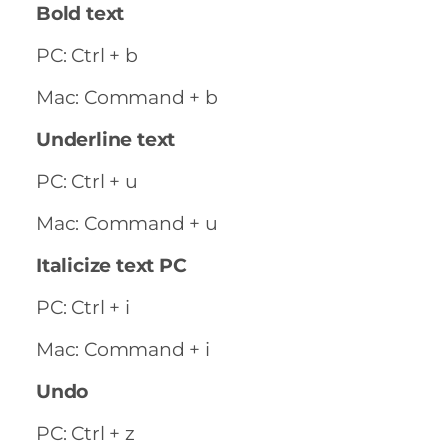
Bold text
PC: Ctrl + b
Mac: Command + b
Underline text
PC: Ctrl + u
Mac: Command + u
Italicize text PC
PC: Ctrl + i
Mac: Command + i
Undo
PC: Ctrl + z