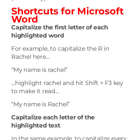
Shortcuts for
Microsoft
Word
Capitalize the first letter of each
highlighted word
For example, to capitalize the R in
Rachel here…
“My name is rachel”
…highlight rachel and hit Shift + F3 key
to make it read…
“My name is Rachel”
Capitalize each letter of the
highlighted text
In the same example, to capitalize every