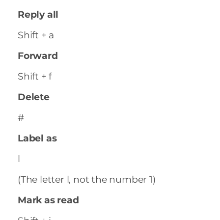
Reply all
Shift + a
Forward
Shift + f
Delete
#
Label as
l
(The letter l, not the number 1)
Mark as read