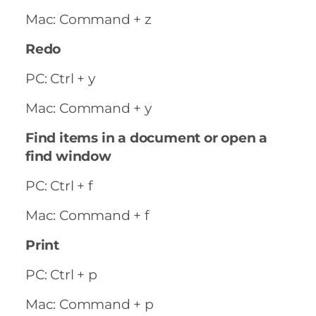
Mac: Command + z
Redo
PC: Ctrl + y
Mac: Command + y
Find items in a document or open a
find window
PC: Ctrl + f
Mac: Command + f
Print
PC: Ctrl + p
Mac: Command + p