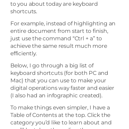
to you about today are keyboard
shortcuts.
For example, instead of highlighting an
entire document from start to finish,
just use the command “Ctrl + a” to
achieve the same result much more
efficiently.
Below, I go through a big list of
keyboard shortcuts (for both PC and
Mac) that you can use to make your
digital operations way faster and easier
(I also had an infographic created).
To make things even simpler, I have a
Table of Contents at the top. Click the
category you’d like to learn about and