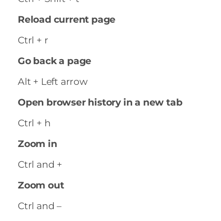
Reload current page
Ctrl + r
Go back a page
Alt + Left arrow
Open browser history in a new tab
Ctrl + h
Zoom in
Ctrl and +
Zoom out
Ctrl and –