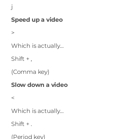
j
Speed up a video
>
Which is actually…
Shift + ,
(Comma key)
Slow down a video
<
Which is actually…
Shift + .
(Period key)