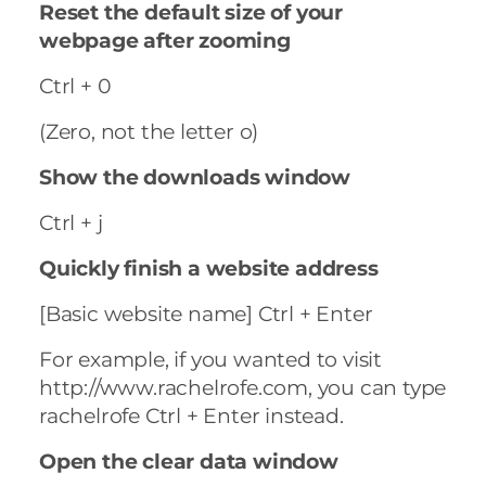
Reset the default size of your
webpage after zooming
Ctrl + 0
(Zero, not the letter o)
Show the downloads window
Ctrl + j
Quickly finish a website address
[Basic website name] Ctrl + Enter
For example, if you wanted to visit
http://www.rachelrofe.com, you can type
rachelrofe Ctrl + Enter instead.
Open the clear data window