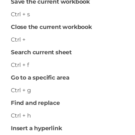
Save the current workbook
Ctrl + s
Close the current workbook
Ctrl +
Search current sheet
Ctrl + f
Go to a specific area
Ctrl + g
Find and replace
Ctrl + h
Insert a hyperlink