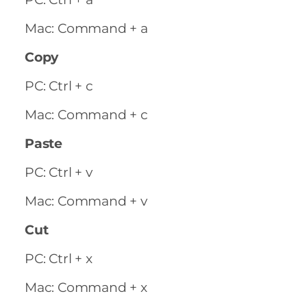
Mac: Command + a
Copy
PC: Ctrl + c
Mac: Command + c
Paste
PC: Ctrl + v
Mac: Command + v
Cut
PC: Ctrl + x
Mac: Command + x