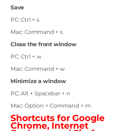
Save
PC: Ctrl + s
Mac: Command + s
Close the front window
PC: Ctrl + w
Mac: Command + w
Minimize a window
PC: Alt + Spacebar + n
Mac: Option + Command + m
Shortcuts for Google
Chrome, Internet