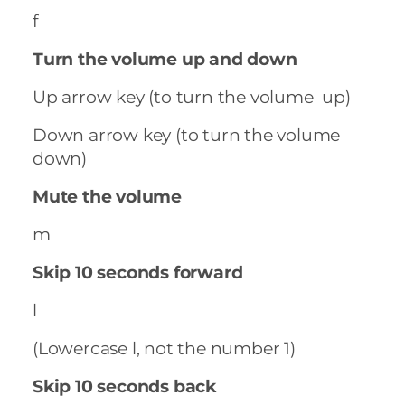
f
Turn the volume up and down
Up arrow key (to turn the volume up)
Down arrow key (to turn the volume
down)
Mute the volume
m
Skip 10 seconds forward
l
(Lowercase l, not the number 1)
Skip 10 seconds back