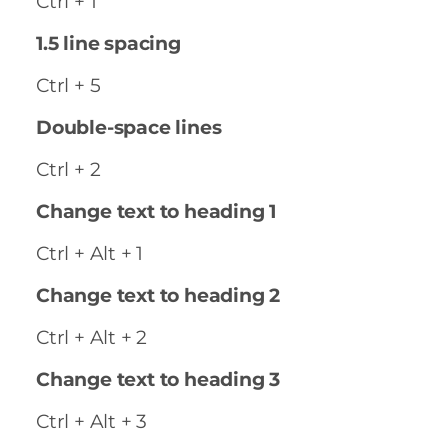
Ctrl + 1
1.5 line spacing
Ctrl + 5
Double-space lines
Ctrl + 2
Change text to heading 1
Ctrl + Alt + 1
Change text to heading 2
Ctrl + Alt + 2
Change text to heading 3
Ctrl + Alt + 3