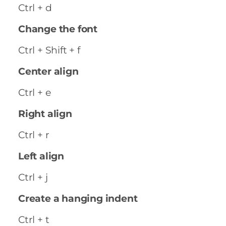
Ctrl + d
Change the font
Ctrl + Shift + f
Center align
Ctrl + e
Right align
Ctrl + r
Left align
Ctrl + j
Create a hanging indent
Ctrl + t