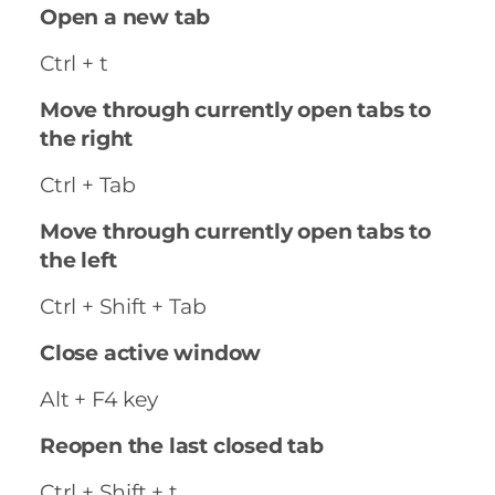
Open a new tab
Ctrl + t
Move through currently open tabs to
the right
Ctrl + Tab
Move through currently open tabs to
the left
Ctrl + Shift + Tab
Close active window
Alt + F4 key
Reopen the last closed tab
Ctrl + Shift + t