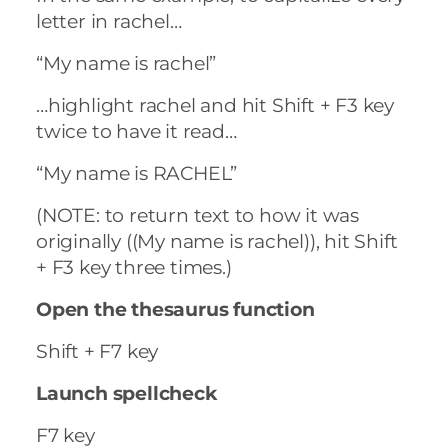
letter in rachel…
“My name is rachel”
…highlight rachel and hit Shift + F3 key
twice to have it read…
“My name is RACHEL”
(NOTE: to return text to how it was
originally ((My name is rachel)), hit Shift
+ F3 key three times.)
Open the thesaurus function
Shift + F7 key
Launch spellcheck
F7 key