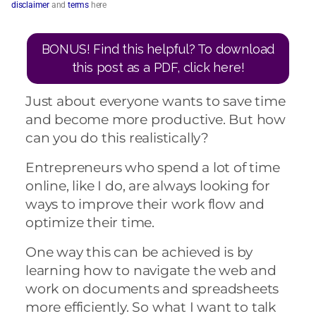
disclaimer
and
terms
here
BONUS! Find this helpful? To download
this post as a PDF, click here!
Just about everyone wants to save time
and become more productive. But how
can you do this realistically?
Entrepreneurs who spend a lot of time
online, like I do, are always looking for
ways to improve their work flow and
optimize their time.
One way this can be achieved is by
learning how to navigate the web and
work on documents and spreadsheets
more efficiently. So what I want to talk