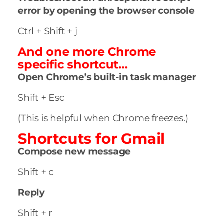
error by opening the browser console
Ctrl + Shift + j
And one more Chrome
specific shortcut…
Open Chrome’s built-in task manager
Shift + Esc
(This is helpful when Chrome freezes.)
Shortcuts for Gmail
Compose new message
Shift + c
Reply
Shift + r