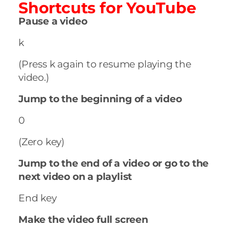
Shortcuts for
YouTube
Pause a video
k
(Press k again to resume playing the
video.)
Jump to the beginning of a video
0
(Zero key)
Jump to the end of a video or go to the
next video on a playlist
End key
Make the video full screen