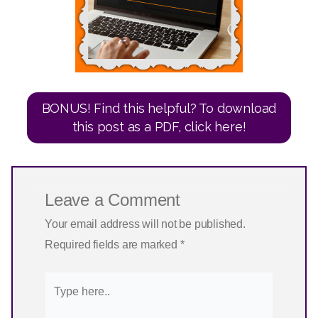
BONUS! Find this helpful? To download
this post as a PDF, click here!
Leave a Comment
Your email address will not be published.
Required fields are marked
*
Type
here..