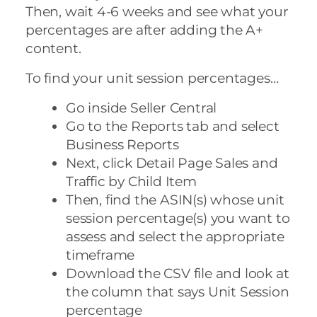
Then, wait 4-6 weeks and see what your
percentages are after adding the A+
content.
To find your unit session percentages…
Go inside Seller Central
Go to the Reports tab and select
Business Reports
Next, click Detail Page Sales and
Traffic by Child Item
Then, find the ASIN(s) whose unit
session percentage(s) you want to
assess and select the appropriate
timeframe
Download the CSV file and look at
the column that says Unit Session
percentage