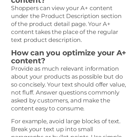
content?
Shoppers can view your A+ content
under the Product Description section
of the product detail page. Your A+
content takes the place of the regular
text product description.
How can you optimize your A+
content?
Provide as much relevant information
about your products as possible but do
so concisely. Your text should offer value,
not fluff. Answer questions commonly
asked by customers, and make the
content easy to consume.
For example, avoid large blocks of text.
Break your text up into small