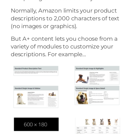
Normally, Amazon limits your product
descriptions to 2,000 characters of text
(no images or graphics).
But A+ content lets you choose from a
variety of modules to customize your
descriptions. For example…