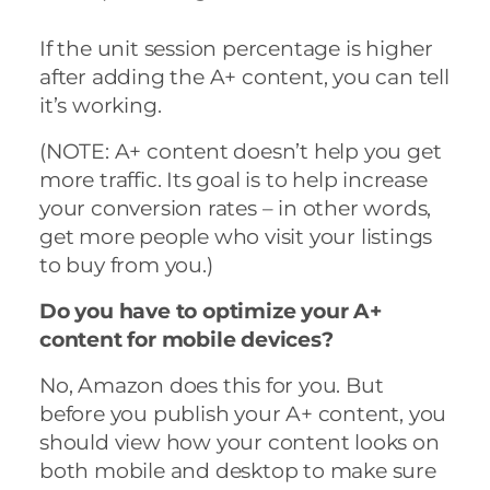
If the unit session percentage is higher
after adding the A+ content, you can tell
it’s working.
(NOTE: A+ content doesn’t help you get
more traffic. Its goal is to help increase
your conversion rates – in other words,
get more people who visit your listings
to buy from you.)
Do you have to optimize your A+
content for mobile devices?
No, Amazon does this for you. But
before you publish your A+ content, you
should view how your content looks on
both mobile and desktop to make sure