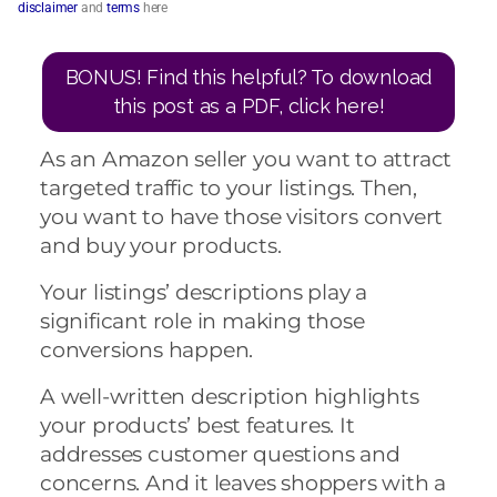
disclaimer
and
terms
here
BONUS! Find this helpful? To download
this post as a PDF, click here!
As an Amazon seller you want to attract
targeted traffic to your listings. Then,
you want to have those visitors convert
and buy your products.
Your listings’ descriptions play a
significant role in making those
conversions happen.
A well-written description highlights
your products’ best features. It
addresses customer questions and
concerns. And it leaves shoppers with a