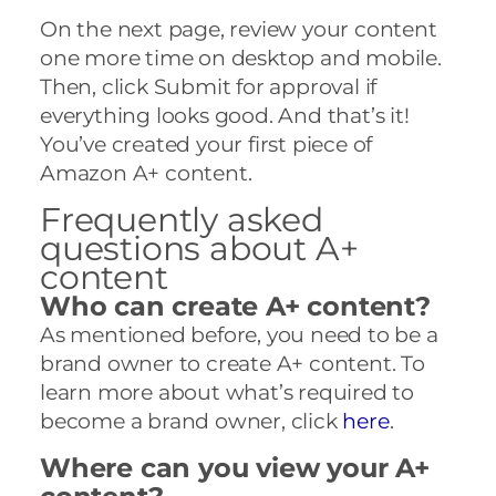
On the next page, review your content
one more time on desktop and mobile.
Then, click Submit for approval if
everything looks good. And that’s it!
You’ve created your first piece of
Amazon A+ content.
Frequently asked
questions about A+
content
Who can create A+ content?
As mentioned before, you need to be a
brand owner to create A+ content. To
learn more about what’s required to
become a brand owner, click
here
.
Where can you view your A+