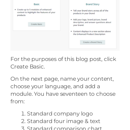
For the purposes of this blog post, click
Create Basic.
On the next page, name your content,
choose your language, and add a
module. You have seventeen to choose
from:
Standard company logo
Standard four image & text
Standard comparison chart