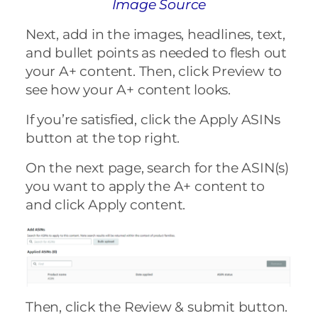
Image Source
Next, add in the images, headlines, text,
and bullet points as needed to flesh out
your A+ content. Then, click Preview to
see how your A+ content looks.
If you’re satisfied, click the Apply ASINs
button at the top right.
On the next page, search for the ASIN(s)
you want to apply the A+ content to
and click Apply content.
Then, click the Review & submit button.