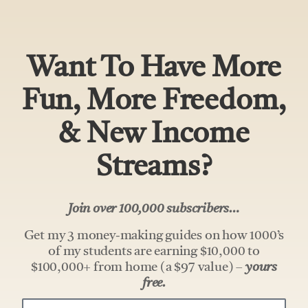
Want To Have More
Fun, More Freedom,
& New Income
Streams?
Join over 100,000 subscribers…
Get my 3 money-making guides on how 1000’s
of my students are earning $10,000 to
$100,000+ from home (a $97 value) –
yours
free.
Your