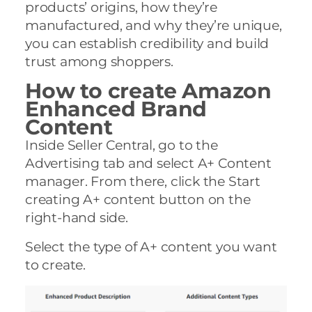
products’ origins, how they’re
manufactured, and why they’re unique,
you can establish credibility and build
trust among shoppers.
How to create Amazon
Enhanced Brand
Content
Inside Seller Central, go to the
Advertising tab and select A+ Content
manager. From there, click the Start
creating A+ content button on the
right-hand side.
Select the type of A+ content you want
to create.