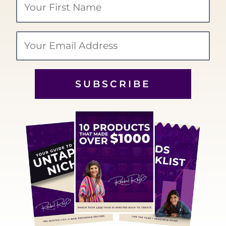
Name
Email
SUBSCRIBE