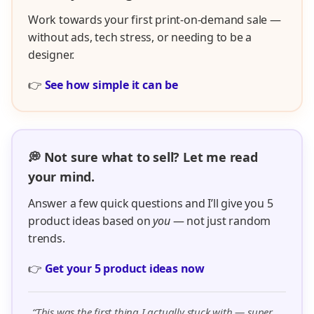
Work towards your first print-on-demand sale —
without ads, tech stress, or needing to be a
designer.
👉
See how simple it can be
💭 Not sure what to sell? Let me read
your mind.
Answer a few quick questions and I’ll give you 5
product ideas based on
you
— not just random
trends.
👉
Get your 5 product ideas now
“This was the first thing I actually stuck with — super