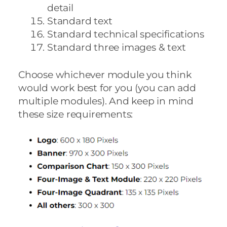
detail
Standard text
Standard technical specifications
Standard three images & text
Choose whichever module you think
would work best for you (you can add
multiple modules). And keep in mind
these size requirements: