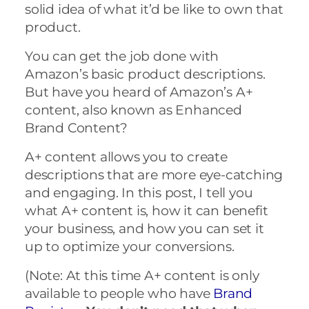
solid idea of what it’d be like to own that
product.
You can get the job done with
Amazon’s basic product descriptions.
But have you heard of Amazon’s A+
content, also known as Enhanced
Brand Content?
A+ content allows you to create
descriptions that are more eye-catching
and engaging. In this post, I tell you
what A+ content is, how it can benefit
your business, and how you can set it
up to optimize your conversions.
(Note: At this time A+ content is only
available to people who have
Brand