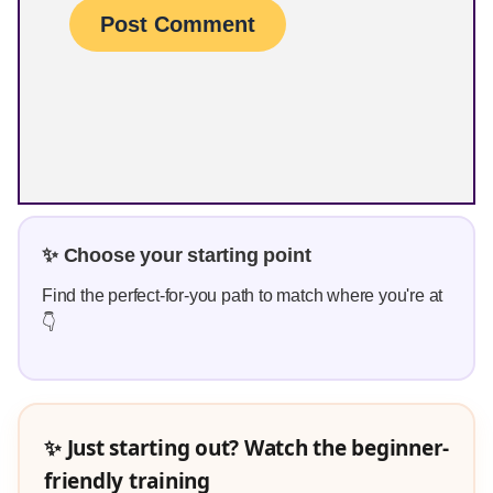
✨ Choose your starting point
Find the perfect-for-you path to match where you're at
👇
✨ Just starting out? Watch the beginner-
friendly training