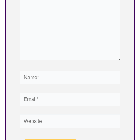
Name*
Email*
Website