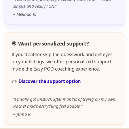
simple and really FUN!”
– Melinda K.
🎯 Want personalized support?
If you'd rather skip the guesswork and get eyes
on your listings, we offer personalized support
inside the Easy POD coaching experience.
👉
Discover the support option
“I finally got unstuck after months of trying on my own.
Rachel made everything feel doable.”
– Jenna R.