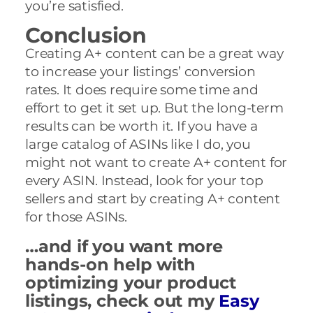
you’re satisfied.
Conclusion
Creating A+ content can be a great way
to increase your listings’ conversion
rates. It does require some time and
effort to get it set up. But the long-term
results can be worth it. If you have a
large catalog of ASINs like I do, you
might not want to create A+ content for
every ASIN. Instead, look for your top
sellers and start by creating A+ content
for those ASINs.
…and if you want more
hands-on help with
optimizing your product
listings, check out my
Easy