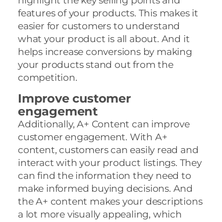
highlight the key selling points and
features of your products. This makes it
easier for customers to understand
what your product is all about. And it
helps increase conversions by making
your products stand out from the
competition.
Improve customer
engagement
Additionally, A+ Content can improve
customer engagement. With A+
content, customers can easily read and
interact with your product listings. They
can find the information they need to
make informed buying decisions. And
the A+ content makes your descriptions
a lot more visually appealing, which