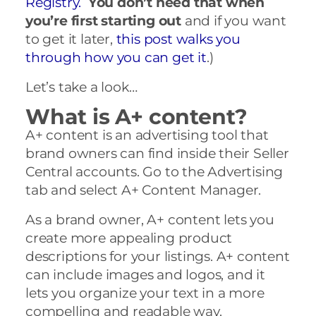
Registry.
You don’t need that when
you’re first starting out
and if you want
to get it later,
this post walks you
through how you can get it
.)
Let’s take a look…
What is A+ content?
A+ content is an advertising tool that
brand owners can find inside their Seller
Central accounts. Go to the Advertising
tab and select A+ Content Manager.
As a brand owner, A+ content lets you
create more appealing product
descriptions for your listings. A+ content
can include images and logos, and it
lets you organize your text in a more
compelling and readable way.