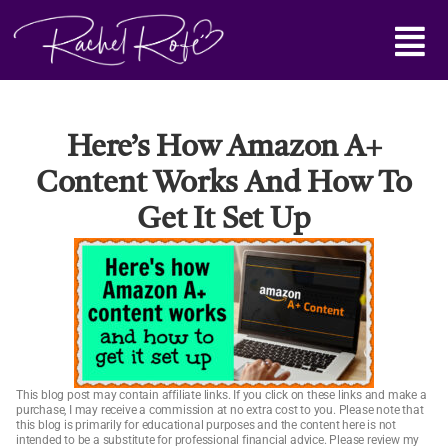
Skip
Main
to
content
Menu
Here’s How Amazon A+
Content Works And How To
Get It Set Up
This blog post may contain affiliate links. If you click on these links and make a
purchase, I may receive a commission at no extra cost to you. Please note that
this blog is primarily for educational purposes and the content here is not
intended to be a substitute for professional financial advice. Please review my