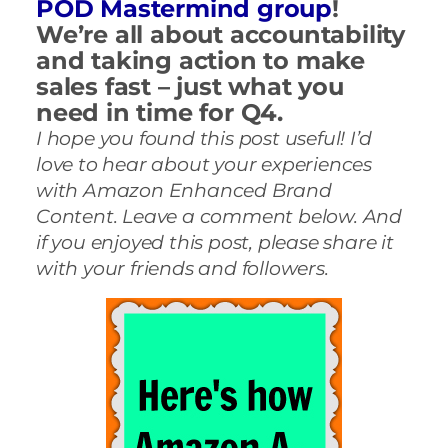
POD Mastermind group
!
We’re all about accountability
and taking action to make
sales fast – just what you
need in time for Q4.
I hope you found this post useful! I’d
love to hear about your experiences
with Amazon Enhanced Brand
Content. Leave a comment below. And
if you enjoyed this post, please share it
with your friends and followers.