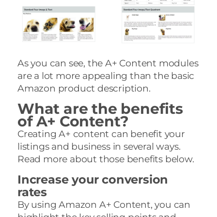
As you can see, the A+ Content modules
are a lot more appealing than the basic
Amazon product description.
What are the benefits
of A+ Content?
Creating A+ content can benefit your
listings and business in several ways.
Read more about those benefits below.
Increase your conversion
rates
By using Amazon A+ Content, you can