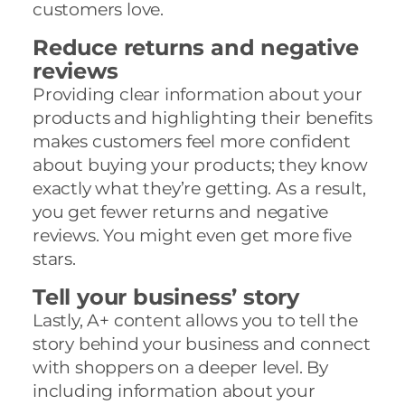
customers love.
Reduce returns and negative
reviews
Providing clear information about your
products and highlighting their benefits
makes customers feel more confident
about buying your products; they know
exactly what they’re getting. As a result,
you get fewer returns and negative
reviews. You might even get more five
stars.
Tell your business’ story
Lastly, A+ content allows you to tell the
story behind your business and connect
with shoppers on a deeper level. By
including information about your