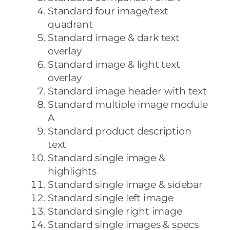
Standard four image/text
quadrant
Standard image & dark text
overlay
Standard image & light text
overlay
Standard image header with text
Standard multiple image module
A
Standard product description
text
Standard single image &
highlights
Standard single image & sidebar
Standard single left image
Standard single right image
Standard single images & specs