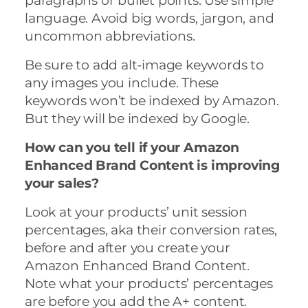
paragraphs or bullet points. Use simple
language. Avoid big words, jargon, and
uncommon abbreviations.
Be sure to add alt-image keywords to
any images you include. These
keywords won’t be indexed by Amazon.
But they will be indexed by Google.
How can you tell if your Amazon
Enhanced Brand Content is improving
your sales?
Look at your products’ unit session
percentages, aka their conversion rates,
before and after you create your
Amazon Enhanced Brand Content.
Note what your products’ percentages
are before you add the A+ content.