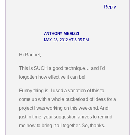
Reply
ANTHONY MERIZZI
MAY 28, 2012 AT 3:05 PM
Hi Rachel,
This is SUCH a good technique… and I'd
forgotten how effective it can be!
Funny thing is, I used a variation of this to
come up with a whole bucketload of ideas for a
project I was working on this weekend. And
just in time, your suggestion arrives to remind
me how to bring it all together. So, thanks.