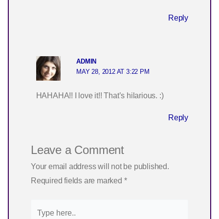
Reply
ADMIN
MAY 28, 2012 AT 3:22 PM
HAHAHA!! I love it!! That’s hilarious. :)
Reply
Leave a Comment
Your email address will not be published.
Required fields are marked
*
Type