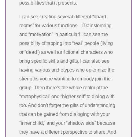
possibilities that it presents.
I can see creating several different “board
rooms” for various functions – Brainstorming
and “motivation” in particular! I can see the
possibility of tapping into “real” people (living
or “dead”) as well as fictional characters who
bring specific skills and gifts. I can also see
having various archetypes who epitomize the
strengths you’re wanting to embody join the
group. Then there’s the whole realm of the
“metaphysical” and “higher self” to dialog with
too. And don’t forget the gifts of understanding
that can be gained from dialoging with your
“inner child,” and your “shadow side” because
they have a different perspective to share. And