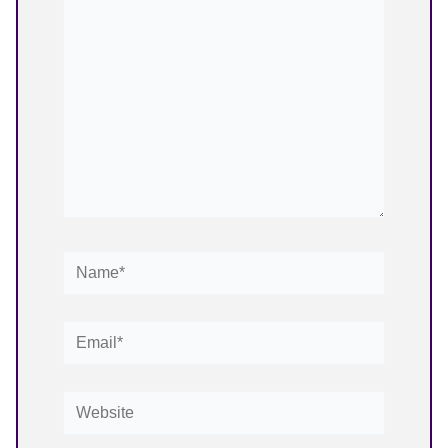
here..
Name*
Email*
Website