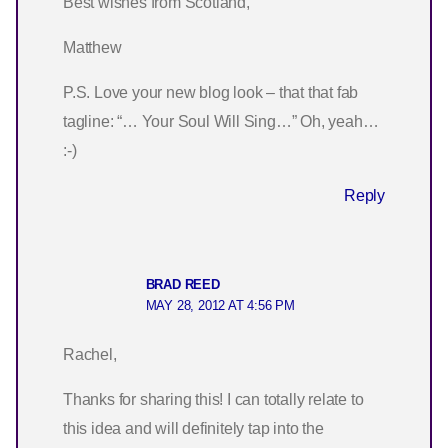
Best wishes from Scotland,
Matthew
P.S. Love your new blog look – that that fab
tagline: “… Your Soul Will Sing…” Oh, yeah…
:-)
Reply
BRAD REED
MAY 28, 2012 AT 4:56 PM
Rachel,
Thanks for sharing this! I can totally relate to
this idea and will definitely tap into the