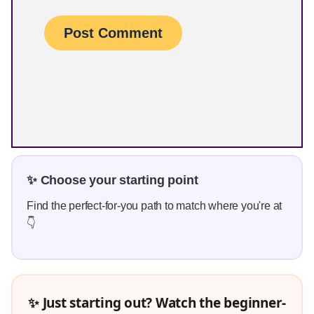
✨ Choose your starting point
Find the perfect-for-you path to match where you're at
👇
✨ Just starting out? Watch the beginner-