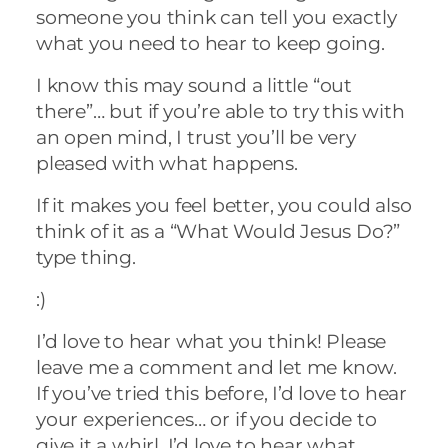
someone you think can tell you exactly
what you need to hear to keep going.
I know this may sound a little “out
there”… but if you’re able to try this with
an open mind, I trust you’ll be very
pleased with what happens.
If it makes you feel better, you could also
think of it as a “What Would Jesus Do?”
type thing.
:)
I’d love to hear what you think! Please
leave me a comment and let me know.
If you’ve tried this before, I’d love to hear
your experiences… or if you decide to
give it a whirl, I’d love to hear what