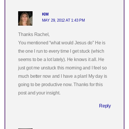
KIM
MAY 29, 2012 AT 1:43 PM
Thanks Rachel,
You mentioned “what would Jesus do” He is
the one I run to every time I get stuck (which
seems to be a lot lately). He knows it all. He
just got me unstuck this morning and I feel so
much better now and I have a plan! My day is
going to be productive now. Thanks for this
post and your insight.
Reply