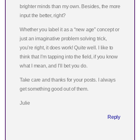
brighter minds than my own. Besides, the more
input the better, right?
Whether you label it as a “new age” concept or
just an imaginative problem solving trick,
you’re right, it does work! Quite well. I like to
think that I’m tapping into the field, if you know
what I mean, and I’ll bet you do.
Take care and thanks for your posts. I always
get something good out of them.
Julie
Reply