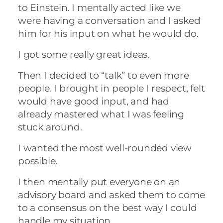
to Einstein. I mentally acted like we
were having a conversation and I asked
him for his input on what he would do.
I got some really great ideas.
Then I decided to “talk” to even more
people. I brought in people I respect, felt
would have good input, and had
already mastered what I was feeling
stuck around.
I wanted the most well-rounded view
possible.
I then mentally put everyone on an
advisory board and asked them to come
to a consensus on the best way I could
handle my situation.