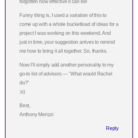
forgotten how effective it can be!
Funny thing is, I used a variation of this to
come up with a whole bucketload of ideas for a
project I was working on this weekend. And
just in time, your suggestion arrives to remind
me how to bring it all together. So, thanks.
Now I'll simply add another personality to my
go-to list of advisors — "What would Rachel
do?"
;o)
Best,
Anthony Merizzi
Reply