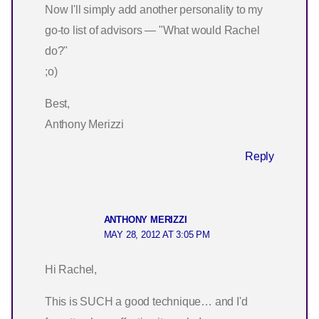
Now I'll simply add another personality to my
go-to list of advisors — "What would Rachel
do?"
;o)
Best,
Anthony Merizzi
Reply
ANTHONY MERIZZI
MAY 28, 2012 AT 3:05 PM
Hi Rachel,
This is SUCH a good technique… and I'd