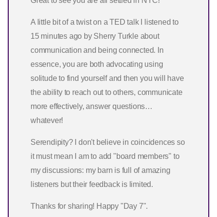
Great to see you are all settled in NYC!
A little bit of a twist on a TED talk I listened to
15 minutes ago by Sherry Turkle about
communication and being connected. In
essence, you are both advocating using
solitude to find yourself and then you will have
the ability to reach out to others, communicate
more effectively, answer questions…
whatever!
Serendipity? I don't believe in coincidences so
it must mean I am to add "board members" to
my discussions: my barn is full of amazing
listeners but their feedback is limited.
Thanks for sharing! Happy "Day 7".