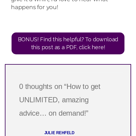
happens for you!
BONUS! Find this helpful? To download
this post as a PDF, click here!
0 thoughts on “How to get
UNLIMITED, amazing
advice… on demand!”
JULIE REHFELD