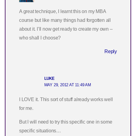
A great technique, I learnt this on my MBA
course but like many things had forgotten all
about it. I’ll now get ready to create my own –
who shall I choose?
Reply
LUKE
MAY 29, 2012 AT 11:49 AM
I LOVE it. This sort of stuff already works well
for me.
But I will need to try this specific one in some
specific situations…