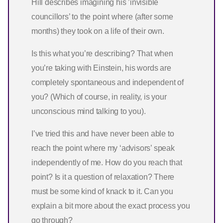
Hill describes imagining his ’invisible
councillors’ to the point where (after some
months) they took on a life of their own.
Is this what you’re describing? That when
you’re taking with Einstein, his words are
completely spontaneous and independent of
you? (Which of course, in reality, is your
unconscious mind talking to you).
I’ve tried this and have never been able to
reach the point where my ‘advisors’ speak
independently of me. How do you reach that
point? Is it a question of relaxation? There
must be some kind of knack to it. Can you
explain a bit more about the exact process you
go through?