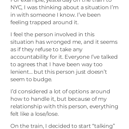
NYC, I was thinking about a situation I’m
in with someone I know. I’ve been
feeling trapped around it.
I feel the person involved in this
situation has wronged me, and it seems
as if they refuse to take any
accountability for it. Everyone I’ve talked
to agrees that I have been way too
lenient… but this person just doesn’t
seem to budge.
I’d considered a lot of options around
how to handle it, but because of my
relationship with this person, everything
felt like a lose/lose.
On the train, I decided to start “talking”