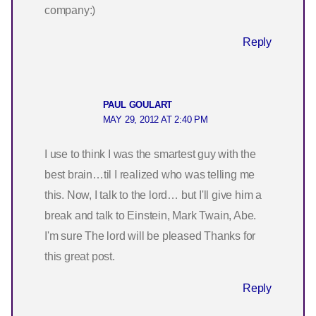
company:)
Reply
PAUL GOULART
MAY 29, 2012 AT 2:40 PM
I use to think I was the smartest guy with the
best brain…til I realized who was telling me
this. Now, I talk to the lord… but I'll give him a
break and talk to Einstein, Mark Twain, Abe.
I'm sure The lord will be pleased Thanks for
this great post.
Reply