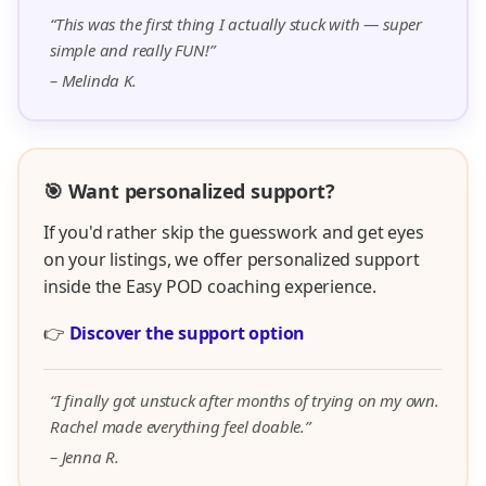
“This was the first thing I actually stuck with — super
simple and really FUN!”
– Melinda K.
🎯 Want personalized support?
If you'd rather skip the guesswork and get eyes
on your listings, we offer personalized support
inside the Easy POD coaching experience.
👉
Discover the support option
“I finally got unstuck after months of trying on my own.
Rachel made everything feel doable.”
– Jenna R.