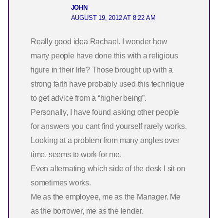
JOHN
AUGUST 19, 2012 AT 8:22 AM
Really good idea Rachael. I wonder how
many people have done this with a religious
figure in their life? Those brought up with a
strong faith have probably used this technique
to get advice from a “higher being”.
Personally, I have found asking other people
for answers you cant find yourself rarely works.
Looking at a problem from many angles over
time, seems to work for me.
Even alternating which side of the desk I sit on
sometimes works.
Me as the employee, me as the Manager. Me
as the borrower, me as the lender.