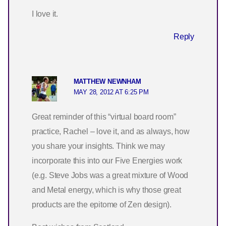
I love it.
Reply
MATTHEW NEWNHAM
MAY 28, 2012 AT 6:25 PM
Great reminder of this “virtual board room”
practice, Rachel – love it, and as always, how
you share your insights. Think we may
incorporate this into our Five Energies work
(e.g. Steve Jobs was a great mixture of Wood
and Metal energy, which is why those great
products are the epitome of Zen design).