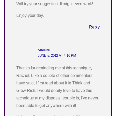
Will try your suggestion. It might even work!
Enjoy your day.
Reply
SIMONF
JUNE 5, 2012 AT 4:10 PM
Thanks for reminding me of this technique,
Rachel. Like a couple of other commenters
have said, I first read about it in Think and
Grow Rich. I would dearly love to have this
technique at my disposal, trouble is, I’ve never
been able to get anywhere with it!