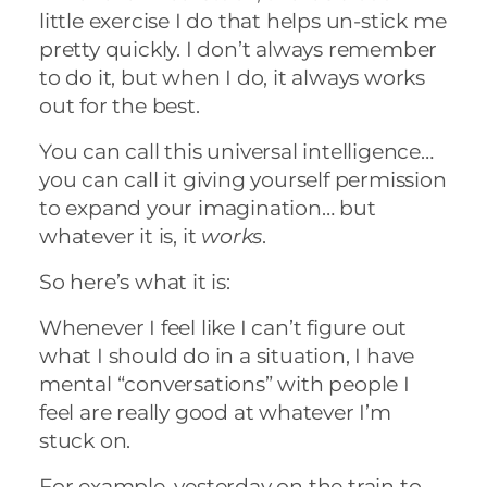
little exercise I do that helps un-stick me
pretty quickly. I don’t always remember
to do it, but when I do, it always works
out for the best.
You can call this universal intelligence…
you can call it giving yourself permission
to expand your imagination… but
whatever it is, it
works
.
So here’s what it is:
Whenever I feel like I can’t figure out
what I should do in a situation, I have
mental “conversations” with people I
feel are really good at whatever I’m
stuck on.
For example, yesterday on the train to