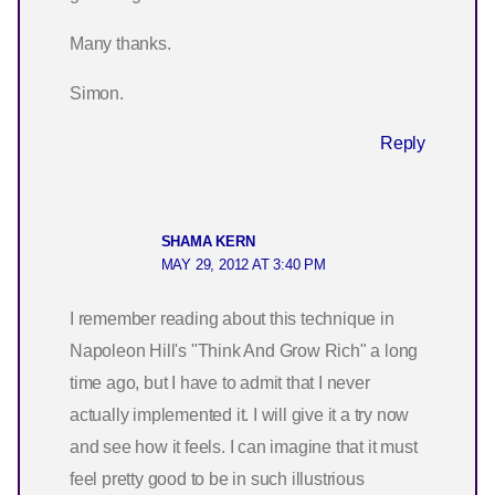
Many thanks.
Simon.
Reply
SHAMA KERN
MAY 29, 2012 AT 3:40 PM
I remember reading about this technique in
Napoleon Hill's "Think And Grow Rich" a long
time ago, but I have to admit that I never
actually implemented it. I will give it a try now
and see how it feels. I can imagine that it must
feel pretty good to be in such illustrious