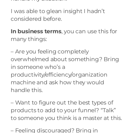
I was able to glean insight I hadn’t
considered before.
In business terms
, you can use this for
many things:
– Are you feeling completely
overwhelmed about something? Bring
in someone who’s a
productivity/efficiency/organization
machine and ask how they would
handle this.
– Want to figure out the best types of
products to add to your funnel? “Talk”
to someone you think is a master at this.
– Feeling discouraged? Bring in