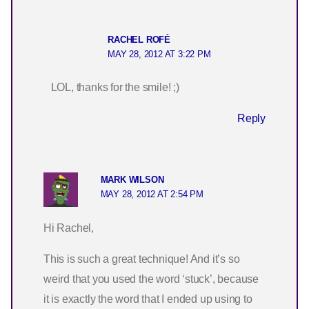
RACHEL ROFÉ
MAY 28, 2012 AT 3:22 PM
LOL, thanks for the smile! ;)
Reply
MARK WILSON
MAY 28, 2012 AT 2:54 PM
Hi Rachel,
This is such a great technique! And it’s so
weird that you used the word ‘stuck’, because
it is exactly the word that I ended up using to