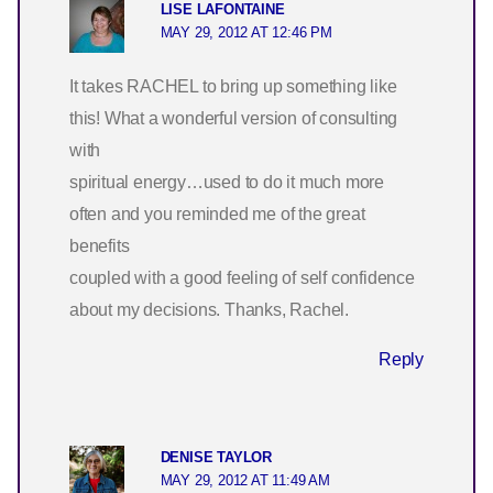
LISE LAFONTAINE
MAY 29, 2012 AT 12:46 PM
It takes RACHEL to bring up something like
this! What a wonderful version of consulting
with
spiritual energy…used to do it much more
often and you reminded me of the great
benefits
coupled with a good feeling of self confidence
about my decisions. Thanks, Rachel.
Reply
DENISE TAYLOR
MAY 29, 2012 AT 11:49 AM