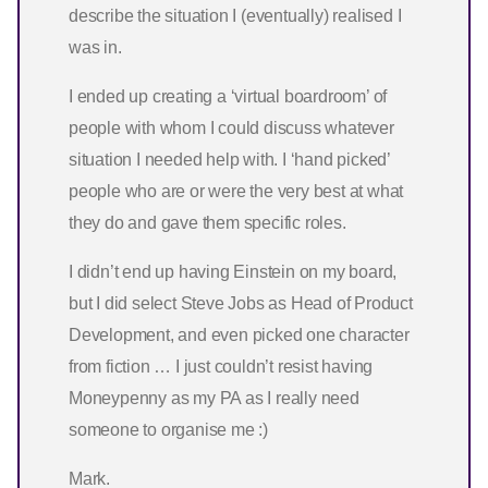
describe the situation I (eventually) realised I
was in.
I ended up creating a ‘virtual boardroom’ of
people with whom I could discuss whatever
situation I needed help with. I ‘hand picked’
people who are or were the very best at what
they do and gave them specific roles.
I didn’t end up having Einstein on my board,
but I did select Steve Jobs as Head of Product
Development, and even picked one character
from fiction … I just couldn’t resist having
Moneypenny as my PA as I really need
someone to organise me :)
Mark.