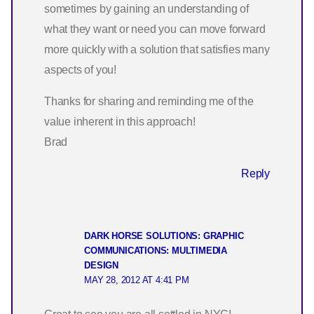
sometimes by gaining an understanding of
what they want or need you can move forward
more quickly with a solution that satisfies many
aspects of you!
Thanks for sharing and reminding me of the
value inherent in this approach!
Brad
Reply
DARK HORSE SOLUTIONS: GRAPHIC
COMMUNICATIONS: MULTIMEDIA
DESIGN
MAY 28, 2012 AT 4:41 PM