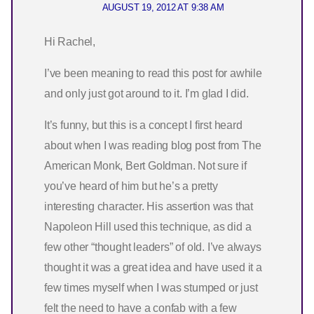
AUGUST 19, 2012 AT 9:38 AM
Hi Rachel,
I’ve been meaning to read this post for awhile
and only just got around to it. I’m glad I did.
It’s funny, but this is a concept I first heard
about when I was reading blog post from The
American Monk, Bert Goldman. Not sure if
you’ve heard of him but he’s a pretty
interesting character. His assertion was that
Napoleon Hill used this technique, as did a
few other “thought leaders” of old. I’ve always
thought it was a great idea and have used it a
few times myself when I was stumped or just
felt the need to have a confab with a few