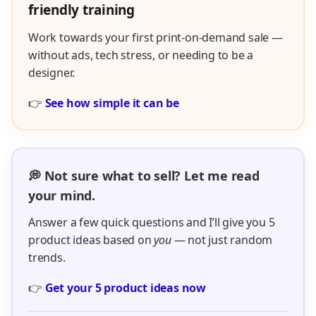
friendly training
Work towards your first print-on-demand sale —
without ads, tech stress, or needing to be a
designer.
👉
See how simple it can be
💭 Not sure what to sell? Let me read
your mind.
Answer a few quick questions and I’ll give you 5
product ideas based on
you
— not just random
trends.
👉
Get your 5 product ideas now