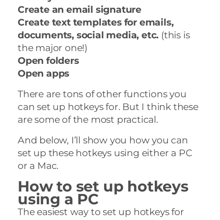
Create an email signature
Create text templates for emails,
documents, social media, etc.
(this is
the major one!)
Open folders
Open apps
There are tons of other functions you
can set up hotkeys for. But I think these
are some of the most practical.
And below, I’ll show you how you can
set up these hotkeys using either a PC
or a Mac.
How to set up hotkeys
using a PC
The easiest way to set up hotkeys for