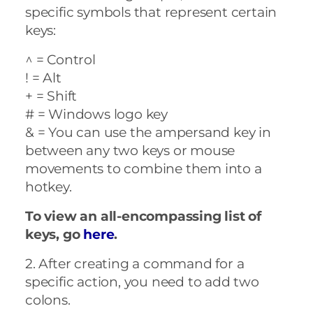
specific symbols that represent certain
keys:
^ = Control
! = Alt
+ = Shift
# = Windows logo key
& = You can use the ampersand key in
between any two keys or mouse
movements to combine them into a
hotkey.
To view an all-encompassing list of
keys, go
here
.
2. After creating a command for a
specific action, you need to add two
colons.