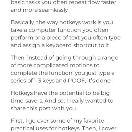
basic tasks you often repeat flow faster
and more seamlessly.
Basically, the way hotkeys work is you
take a computer function you often
perform or a piece of text you often type
and assign a keyboard shortcut to it.
Then, instead of going through a range
of more complicated motions to
complete the function, you just type a
series of 1-3 keys and POOF, it’s done!
Hotkeys have the potential to be big
time-savers. And so, I really wanted to
share this post with you.
First, I go over some of my favorite
practical uses for hotkeys. Then, I cover