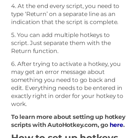
4. At the end every script, you need to
type ‘Return’ on a separate line as an
indication that the script is complete.
5. You can add multiple hotkeys to
script. Just separate them with the
Return function.
6. After trying to activate a hotkey, you
may get an error message about
something you need to go back and
edit. Everything needs to be entered in
exactly right in order for your hotkey to
work.
To learn more about setting up hotkey
scripts with AutoHotkey.com, go
here
.
How to set up hotkeys