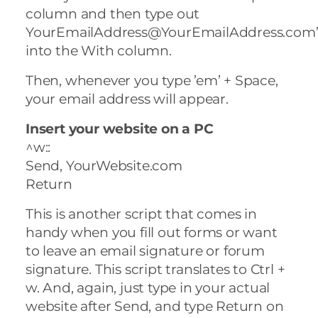
column and then type out
YourEmailAddress@YourEmailAddress.com
into the With column.
Then, whenever you type ’em’ + Space,
your email address will appear.
Insert your website on a PC
^w::
Send, YourWebsite.com
Return
This is another script that comes in
handy when you fill out forms or want
to leave an email signature or forum
signature. This script translates to Ctrl +
w. And, again, just type in your actual
website after Send, and type Return on