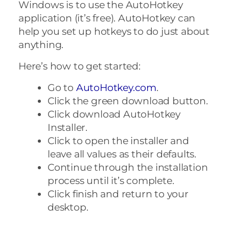
Windows is to use the AutoHotkey
application (it’s free). AutoHotkey can
help you set up hotkeys to do just about
anything.
Here’s how to get started:
Go to
AutoHotkey.com
.
Click the green download button.
Click download AutoHotkey
Installer.
Click to open the installer and
leave all values as their defaults.
Continue through the installation
process until it’s complete.
Click finish and return to your
desktop.