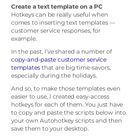
Create a text template on a PC
Hotkeys can be really useful when
comes to inserting text templates —
customer service responses, for
example.
In the past, I’ve shared a number of
copy-and-paste customer service
templates
that are big time-savors,
especially during the holidays.
And so, to make those templates even
easier to use, I created easy-access
hotkeys for each of them. You just have
to copy and paste the scripts below into
your own Autohotkey scripts and then
save them to your desktop.