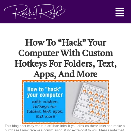
Skip
Main
to
content
Menu
How To “hack” Your
Computer With Custom
Hotkeys For Folders, Text,
Apps, And More
This blog post may contain affiliate links. If you click on these links and make a
purchase, I may receive a commission at no extra cost to you. Please note that