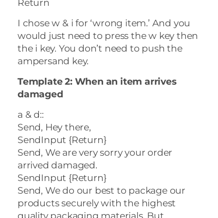
Return
I chose w & i for ‘wrong item.’ And you
would just need to press the w key then
the i key. You don’t need to push the
ampersand key.
Template 2: When an item arrives
damaged
a & d::
Send, Hey there,
SendInput {Return}
Send, We are very sorry your order
arrived damaged.
SendInput {Return}
Send, We do our best to package our
products securely with the highest
quality packaging materials. But