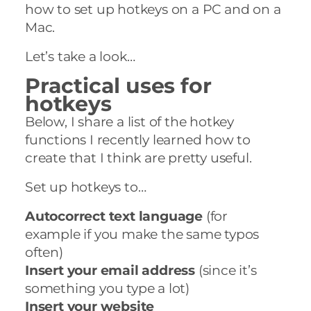
how to set up hotkeys on a PC and on a
Mac.
Let’s take a look…
Practical uses for
hotkeys
Below, I share a list of the hotkey
functions I recently learned how to
create that I think are pretty useful.
Set up hotkeys to…
Autocorrect text language
(for
example if you make the same typos
often)
Insert your email address
(since it’s
something you type a lot)
Insert your website