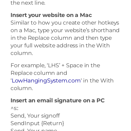
the next line.
Insert your website on a Mac
Similar to how you create other hotkeys
on a Mac, type your website’s shorthand
in the Replace column and then type
your full website address in the With
column.
For example, ‘LHS’ + Space in the
Replace column and
‘
LowHangingSystem.com
‘ in the With
column.
Insert an email signature on a PC
^s::
Send, Your signoff
SendInput {Return}
Send, Your name