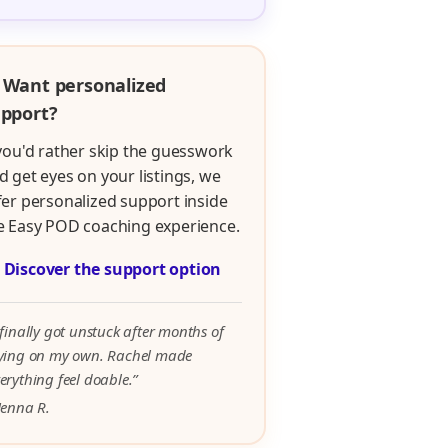
 Want personalized
pport?
 you'd rather skip the guesswork
d get eyes on your listings, we
fer personalized support inside
e Easy POD coaching experience.

Discover the support option
 finally got unstuck after months of
rying on my own. Rachel made
erything feel doable.”
Jenna R.