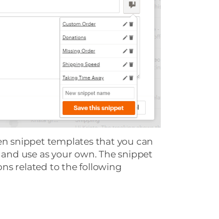
ven snippet templates that you can
e and use as your own. The snippet
ns related to the following