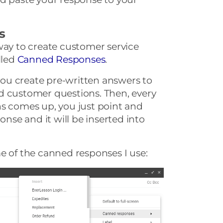
s
way to create customer service
lled
Canned Responses
.
ou create pre-written answers to
d customer questions. Then, every
ns comes up, you just point and
onse and it will be inserted into
e of the canned responses I use: