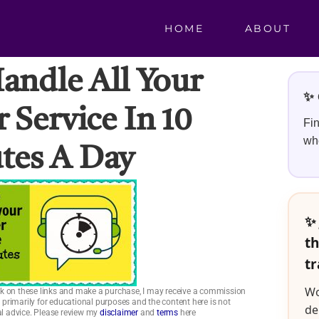
HOME
ABOUT
ndle All Your
✨ 
 Service In 10
Fin
whe
tes A Day
✨ 
th
tr
Wo
click on these links and make a purchase, I may receive a commission
is primarily for educational purposes and the content here is not
de
ial advice. Please review my
disclaimer
and
terms
here