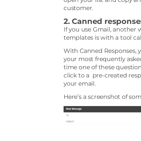
customer.
2. Canned response
If you use Gmail, another 
templates is with a tool ca
With Canned Responses, y
your most frequently aske
time one of these questio
click to a pre-created resp
your email.
Here’s a screenshot of som