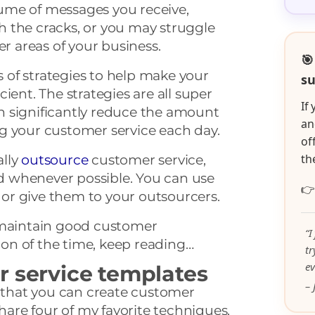
ume of messages you receive,
 the cracks, or you may struggle
er areas of your business.
🎯
es of strategies to help make your
su
ient. The strategies are all super
If
 significantly reduce the amount
an
g your customer service each day.
of
th
ally
outsource
customer service,
 whenever possible. You can use

, or give them to your outsourcers.
 maintain good customer
“I
tion of the time, keep reading…
t
ev
r service templates
– 
s that you can create customer
share four of my favorite techniques.