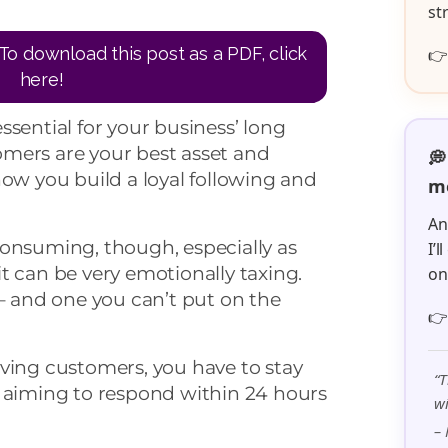
st
To download this post as a PDF, click

here!
ssential for your business’ long
mers are your best asset and
💭
how you build a loyal following and
me
An
consuming, though, especially as
I’
t can be very emotionally taxing.
o
 – and one you can’t put on the

ving customers, you have to stay
“T
– aiming to respond within 24 hours
wi
– 