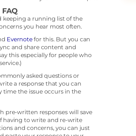
ce FAQ
keeping a running list of the
oncerns you hear most often.
nd
Evernote
for this. But you can
 sync and share content and
 say this especially for people who
ervice.)
commonly asked questions or
rite a response that you can
 time the issue occurs in the
th pre-written responses will save
f having to write and re-write
ions and concerns, you can just
nd paste your response to your