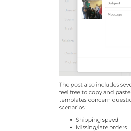
The post also includes se
feel free to copy and past
templates concern questio
scenarios:
Shipping speed
Missing/late orders