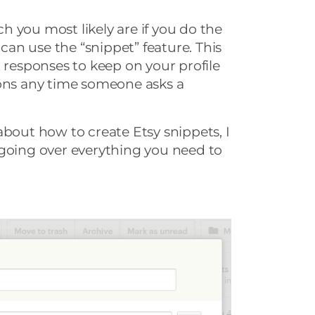
ich you most likely are if you do the
 can use the “snippet” feature. This
n responses to keep on your profile
ions any time someone asks a
about how to create Etsy snippets, I
 going over everything you need to