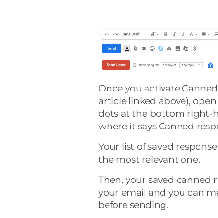
Once you activate Canned 
article linked above), open
dots at the bottom right-
where it says Canned resp
Your list of saved respons
the most relevant one.
Then, your saved canned r
your email and you can ma
before sending.