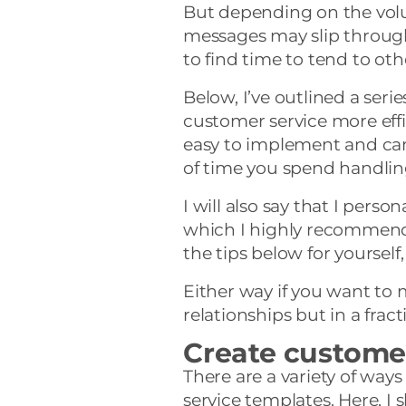
But depending on the vol
messages may slip through
to find time to tend to oth
Below, I’ve outlined a seri
customer service more effic
easy to implement and can
of time you spend handlin
I will also say that I person
which I highly recommend
the tips below for yourself
Either way if you want to
relationships but in a frac
Create custome
There are a variety of way
service templates. Here, I 