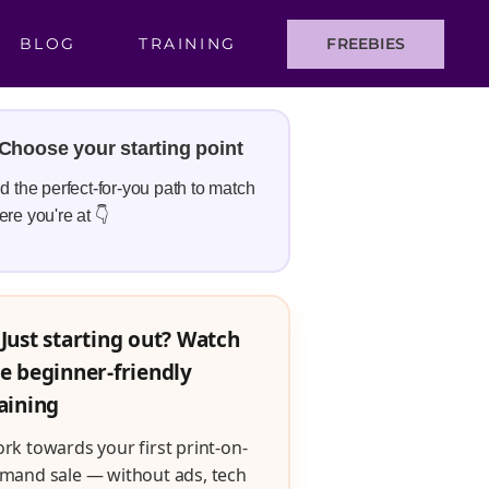
BLOG
TRAINING
FREEBIES
Choose your starting point
d the perfect-for-you path to match
re you're at 👇
Just starting out? Watch
e beginner-friendly
aining
rk towards your first print-on-
mand sale — without ads, tech