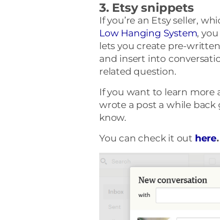
3. Etsy snippets
If you’re an Etsy seller, wh
Low Hanging System
, you
lets you create pre-writte
and insert into conversat
related question.
If you want to learn more 
wrote a post a while back
know.
You can check it out
here
.