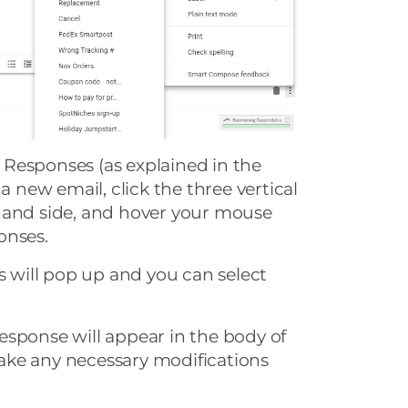
Responses (as explained in the
 a new email, click the three vertical
hand side, and hover your mouse
onses.
es will pop up and you can select
esponse will appear in the body of
ke any necessary modifications