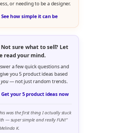
ress, or needing to be a designer.

See how simple it can be
 Not sure what to sell? Let
 read your mind.
swer a few quick questions and
ll give you 5 product ideas based
n
you
— not just random trends.

Get your 5 product ideas now
his was the first thing I actually stuck
th — super simple and really FUN!”
Melinda K.