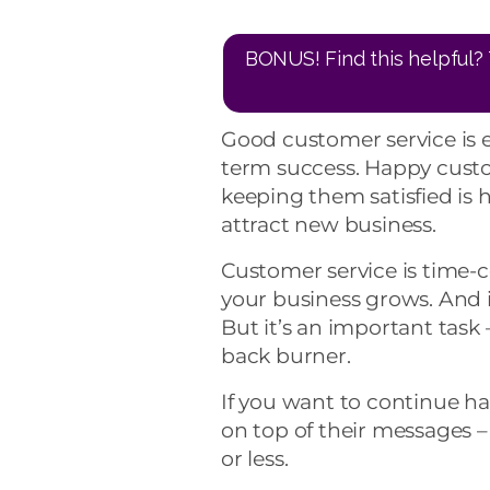
BONUS! Find this helpful? 
Good customer service is e
term success. Happy custo
keeping them satisfied is 
attract new business.
Customer service is time-
your business grows. And i
But it’s an important task
back burner.
If you want to continue ha
on top of their messages 
or less.