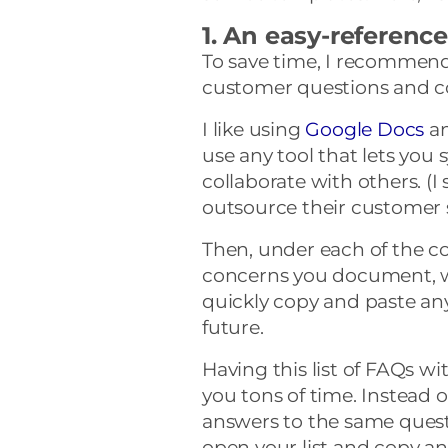
1. An easy-referen
To save time, I recommend 
customer questions and c
I like using
Google Docs
a
use any tool that lets you
collaborate with others. (I
outsource their customer s
Then, under each of the 
concerns you document, w
quickly copy and paste any
future.
Having this list of FAQs wi
you tons of time. Instead o
answers to the same quest
open your list and copy a