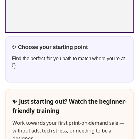
✨ Choose your starting point
Find the perfect-for-you path to match where you're at
👇
✨ Just starting out? Watch the beginner-
friendly training
Work towards your first print-on-demand sale —
without ads, tech stress, or needing to be a
designer.