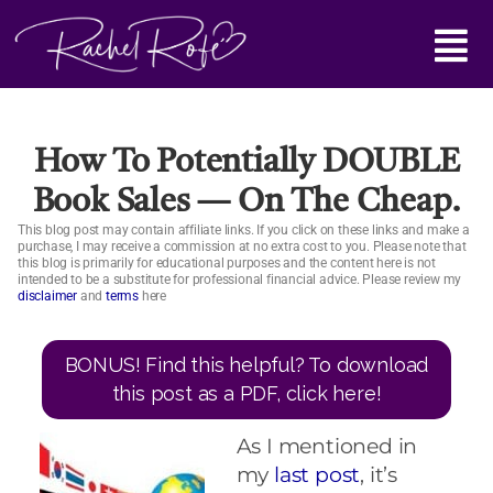
Skip
Main
to
content
Menu
How To Potentially DOUBLE
Book Sales — On The Cheap.
This blog post may contain affiliate links. If you click on these links and make a
purchase, I may receive a commission at no extra cost to you. Please note that
this blog is primarily for educational purposes and the content here is not
intended to be a substitute for professional financial advice. Please review my
disclaimer
and
terms
here
BONUS! Find this helpful? To download
this post as a PDF, click here!
As I mentioned in
my
last post
, it’s