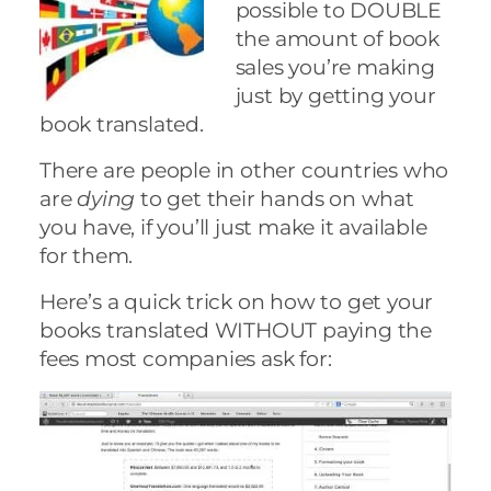
possible to DOUBLE
the amount of book
sales you’re making
just by getting your
book translated.
There are people in other countries who
are
dying
to get their hands on what
you have, if you’ll just make it available
for them.
Here’s a quick trick on how to get your
books translated WITHOUT paying the
fees most companies ask for: