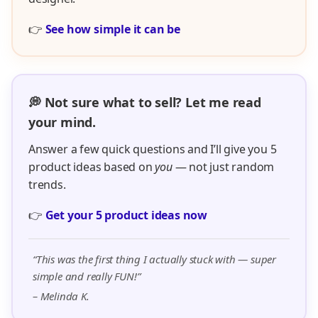
👉
See how simple it can be
💭 Not sure what to sell? Let me read
your mind.
Answer a few quick questions and I’ll give you 5
product ideas based on
you
— not just random
trends.
👉
Get your 5 product ideas now
“This was the first thing I actually stuck with — super
simple and really FUN!”
– Melinda K.