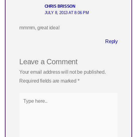
CHRIS BRISSON
JULY 8, 2013 AT 8:06 PM
mmmm, great idea!
Reply
Leave a Comment
Your email address will not be published.
Required fields are marked
*
Type
here..