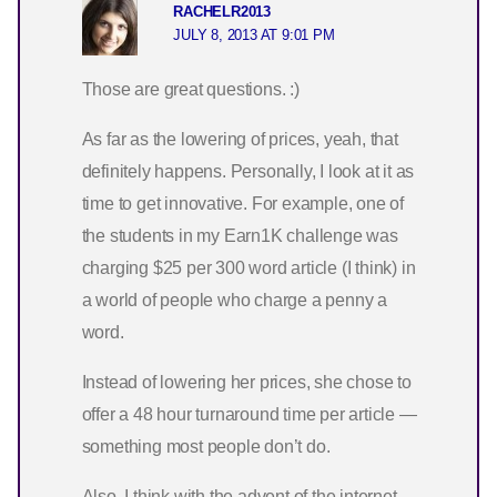
RACHELR2013
JULY 8, 2013 AT 9:01 PM
Those are great questions. :)
As far as the lowering of prices, yeah, that
definitely happens. Personally, I look at it as
time to get innovative. For example, one of
the students in my Earn1K challenge was
charging $25 per 300 word article (I think) in
a world of people who charge a penny a
word.
Instead of lowering her prices, she chose to
offer a 48 hour turnaround time per article —
something most people don’t do.
Also, I think with the advent of the internet,