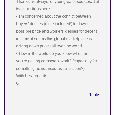
Thanks as always for your great resources. But
two questions here:
• I’m concerned about the conflict between
buyers’ desires (mine included!) for lowest
possible price and workers’ desires for decent
income; it seems this global marketplace is
driving down prices all over the world
• How in the world do you know whether
you’re getting competent work? (especially for
something as nuanced as translation?)
With best regards,
Gil
Reply