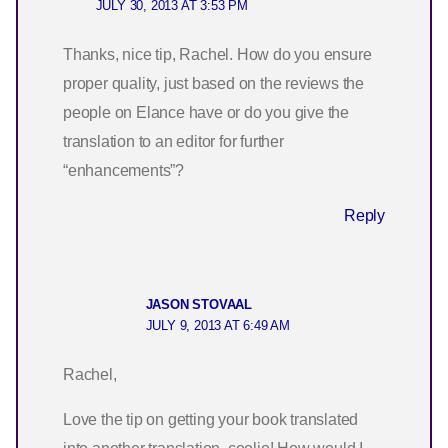
JULY 30, 2013 AT 3:53 PM
Thanks, nice tip, Rachel. How do you ensure
proper quality, just based on the reviews the
people on Elance have or do you give the
translation to an editor for further
“enhancements”?
Reply
JASON STOVAAL
JULY 9, 2013 AT 6:49 AM
Rachel,
Love the tip on getting your book translated