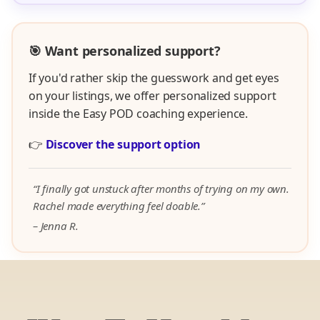
🎯 Want personalized support?
If you'd rather skip the guesswork and get eyes
on your listings, we offer personalized support
inside the Easy POD coaching experience.
👉
Discover the support option
“I finally got unstuck after months of trying on my own.
Rachel made everything feel doable.”
– Jenna R.