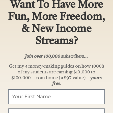
Want To Have More
Fun, More Freedom,
& New Income
Streams?
Join over 100,000 subscribers…
Get my 3 money-making guides on how 1000’s
of my students are earning $10,000 to
$100,000+ from home (a $97 value) –
yours
free.
Your
Name
Email