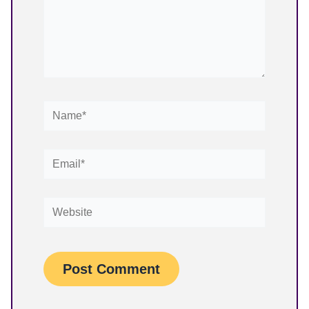
Name*
Email*
Website