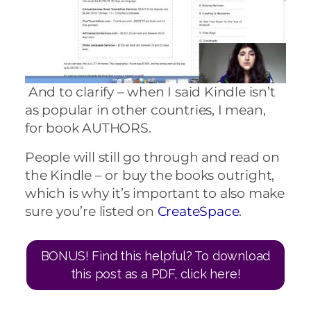
And to clarify – when I said Kindle isn’t
as popular in other countries, I mean,
for book AUTHORS.
People will still go through and read on
the Kindle – or buy the books outright,
which is why it’s important to also make
sure you’re listed on
CreateSpace
.
BONUS! Find this helpful? To download
this post as a PDF, click here!