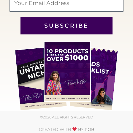
SUBSCRIBE
©2026 ALL RIGHTS RESERVED
CREATED WITH
BY ROB