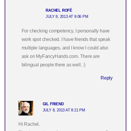
RACHEL ROFÉ
JULY 8, 2013 AT 9:06 PM
For checking competency, I personally have
work spot checked. I have friends that speak
multiple languages, and I know I could also
ask on MyFancyHands.com. There are
bilingual people there as well. :)
Reply
GIL FRIEND
JULY 8, 2013 AT 8:21 PM
Hi Rachel.