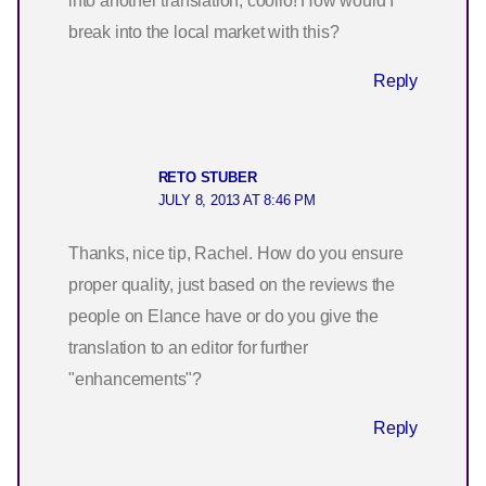
into another translation, coolio! How would I
break into the local market with this?
Reply
RETO STUBER
JULY 8, 2013 AT 8:46 PM
Thanks, nice tip, Rachel. How do you ensure
proper quality, just based on the reviews the
people on Elance have or do you give the
translation to an editor for further
"enhancements"?
Reply