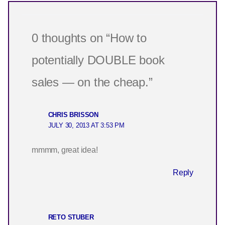
0 thoughts on “How to
potentially DOUBLE book
sales — on the cheap.”
CHRIS BRISSON
JULY 30, 2013 AT 3:53 PM
mmmm, great idea!
Reply
RETO STUBER