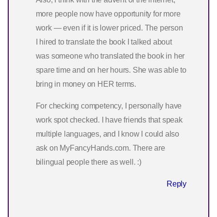
more people now have opportunity for more
work — even if it is lower priced. The person
I hired to translate the book I talked about
was someone who translated the book in her
spare time and on her hours. She was able to
bring in money on HER terms.
For checking competency, I personally have
work spot checked. I have friends that speak
multiple languages, and I know I could also
ask on MyFancyHands.com. There are
bilingual people there as well. :)
Reply