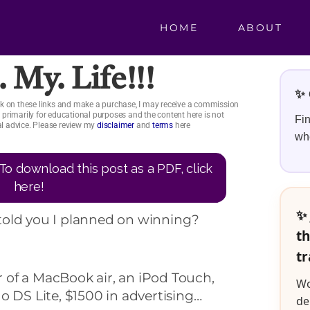
HOME
ABOUT
. My. Life!!!
✨ 
click on these links and make a purchase, I may receive a commission
is primarily for educational purposes and the content here is not
Fin
ial advice. Please review my
disclaimer
and
terms
here
whe
To download this post as a PDF, click
here!
✨ 
told you I planned on winning?
th
tr
of a MacBook air, an iPod Touch,
Wo
o DS Lite, $1500 in advertising…
de