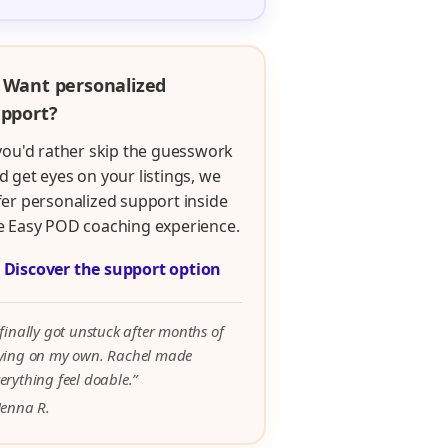
 Want personalized
pport?
 you'd rather skip the guesswork
d get eyes on your listings, we
fer personalized support inside
e Easy POD coaching experience.

Discover the support option
 finally got unstuck after months of
rying on my own. Rachel made
erything feel doable.”
Jenna R.