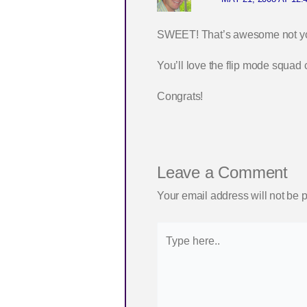
SWEET! That’s awesome not you
You’ll love the flip mode squad 
Congrats!
Leave a Comment
Your email address will not be 
Type
here..