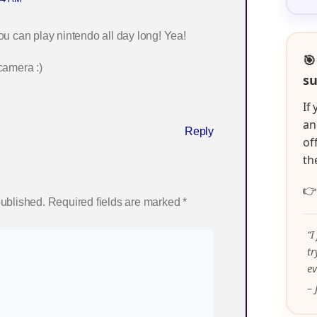
 can play nintendo all day long! Yea!
🎯
camera :)
su
If
an
Reply
of
th

published.
Required fields are marked
*
“I
t
ev
– 