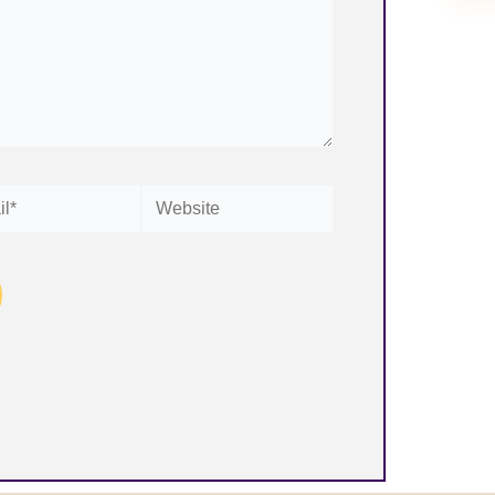
Website