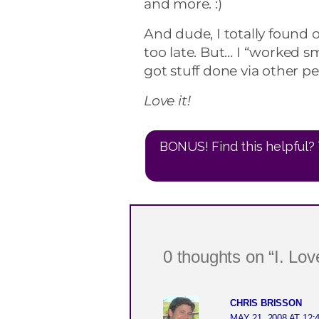
and more. :)
And dude, I totally found 
too late. But… I “worked s
got stuff done via other pe
Love it!
BONUS! Find this helpful? 
0 thoughts on “I. Love
CHRIS BRISSON
MAY 21, 2008 AT 12: