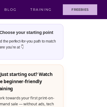
BLOG
TRAINING
FREEBIES
Choose your starting point
d the perfect-for-you path to match
re you're at 👇
Just starting out? Watch
e beginner-friendly
aining
rk towards your first print-on-
mand sale — without ads, tech