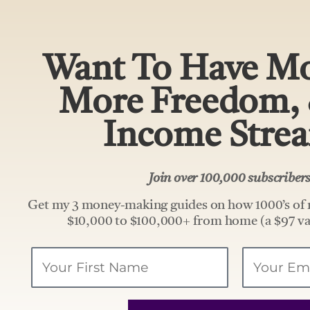
Want To Have Mo
More Freedom,
Income Stre
Join over 100,000 subscribe
Get my 3 money-making guides on how 1000’s of 
$10,000 to $100,000+ from home (a $97 va
Your
Email
Name