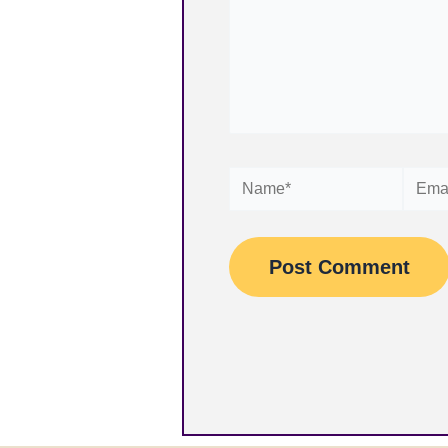
Name*
Email*