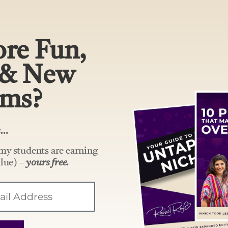
re Fun,
 & New
ams?
rs…
my students are earning
lue) –
yours free.