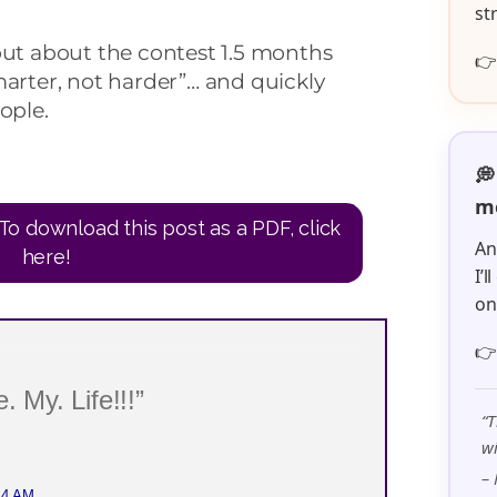
st
out about the contest 1.5 months

marter, not harder”… and quickly
ople.
💭
me
To download this post as a PDF, click
An
here!
I’
o

. My. Life!!!”
“T
wi
– 
44 AM