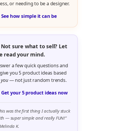
ress, or needing to be a designer.

See how simple it can be
 Not sure what to sell? Let
 read your mind.
swer a few quick questions and
ll give you 5 product ideas based
n
you
— not just random trends.

Get your 5 product ideas now
his was the first thing I actually stuck
th — super simple and really FUN!”
Melinda K.