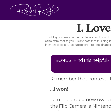
Skip
to
content
I. Love
This blog post may contain affiliate links. If you 
at no extra cost to you. Please note that this blog 
intended to be a substitute for professional financ
BONUS! Find this helpful? 
Remember that contest I 
…I won!
I am the proud new owner 
the Flip Camera, a Nintend