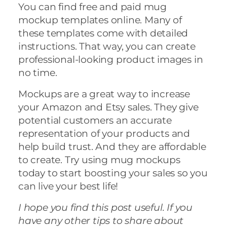
You can find free and paid mug
mockup templates online. Many of
these templates come with detailed
instructions. That way, you can create
professional-looking product images in
no time.
Mockups are a great way to increase
your Amazon and Etsy sales. They give
potential customers an accurate
representation of your products and
help build trust. And they are affordable
to create. Try using mug mockups
today to start boosting your sales so you
can live your best life!
I hope you find this post useful. If you
have any other tips to share about