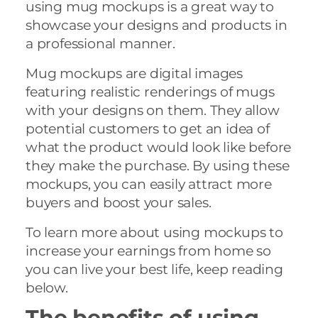
using mug mockups is a great way to
showcase your designs and products in
a professional manner.
Mug mockups are digital images
featuring realistic renderings of mugs
with your designs on them. They allow
potential customers to get an idea of
what the product would look like before
they make the purchase. By using these
mockups, you can easily attract more
buyers and boost your sales.
To learn more about using mockups to
increase your earnings from home so
you can live your best life, keep reading
below.
The benefits of using