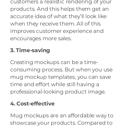
customers a realistic rendering of your
products. And this helps them get an
accurate idea of what they’ll look like
when they receive them. All of this
improves customer experience and
encourages more sales.
3. Time-saving
Creating mockups can be a time-
consuming process. But when you use
mug mockup templates, you can save
time and effort while still having a
professional-looking product image.
4. Cost-effective
Mug mockups are an affordable way to
showcase your products. Compared to