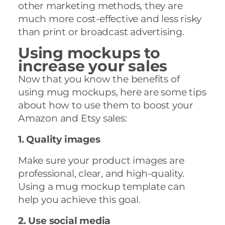
other marketing methods, they are
much more cost-effective and less risky
than print or broadcast advertising.
Using mockups to
increase your sales
Now that you know the benefits of
using mug mockups, here are some tips
about how to use them to boost your
Amazon and Etsy sales:
1. Quality images
Make sure your product images are
professional, clear, and high-quality.
Using a mug mockup template can
help you achieve this goal.
2. Use social media