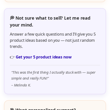
💭 Not sure what to sell? Let me read
your mind.
Answer a few quick questions and I’ll give you 5
product ideas based on
you
— not just random
trends.
👉
Get your 5 product ideas now
“This was the first thing I actually stuck with — super
simple and really FUN!”
– Melinda K.