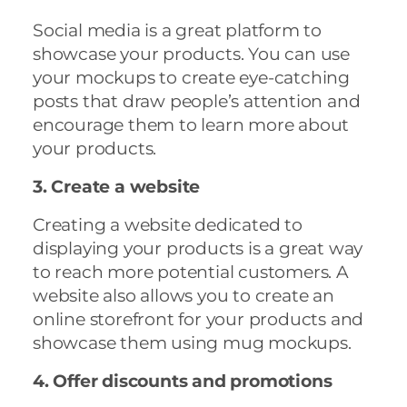
Social media is a great platform to
showcase your products. You can use
your mockups to create eye-catching
posts that draw people’s attention and
encourage them to learn more about
your products.
3. Create a website
Creating a website dedicated to
displaying your products is a great way
to reach more potential customers. A
website also allows you to create an
online storefront for your products and
showcase them using mug mockups.
4. Offer discounts and promotions