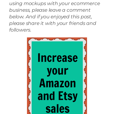
using mockups with your ecommerce
business, please leave a comment
below. And if you enjoyed this post,
please share it with your friends and
followers.