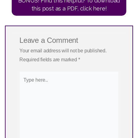
BONUS! Find this helpful? To download
this post as a PDF, click here!
Leave a Comment
Your email address will not be published.
Required fields are marked
*
Type
here..