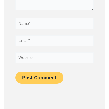
Name*
Email*
Website