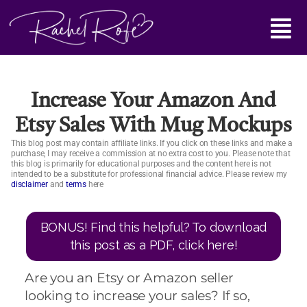
Skip
Main
to
content
Menu
Increase Your Amazon And
Etsy Sales With Mug Mockups
This blog post may contain affiliate links. If you click on these links and make a
purchase, I may receive a commission at no extra cost to you. Please note that
this blog is primarily for educational purposes and the content here is not
intended to be a substitute for professional financial advice. Please review my
disclaimer
and
terms
here
BONUS! Find this helpful? To download
this post as a PDF, click here!
Are you an Etsy or Amazon seller
looking to increase your sales? If so,