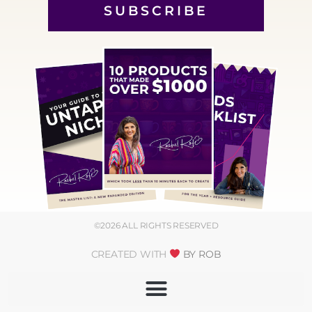
SUBSCRIBE
©2026 ALL RIGHTS RESERVED
CREATED WITH
BY ROB