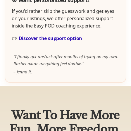
🎯 Want personalized support?
If you'd rather skip the guesswork and get eyes
on your listings, we offer personalized support
inside the Easy POD coaching experience.
👉
Discover the support option
“I finally got unstuck after months of trying on my own.
Rachel made everything feel doable.”
– Jenna R.
Want To Have More
Fun, More Freedom,