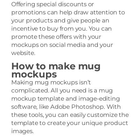
Offering special discounts or
promotions can help draw attention to
your products and give people an
incentive to buy from you. You can
promote these offers with your
mockups on social media and your
website.
How to make mug
mockups
Making mug mockups isn’t
complicated. All you need is a mug
mockup template and image-editing
software, like Adobe Photoshop. With
these tools, you can easily customize the
template to create your unique product
images.