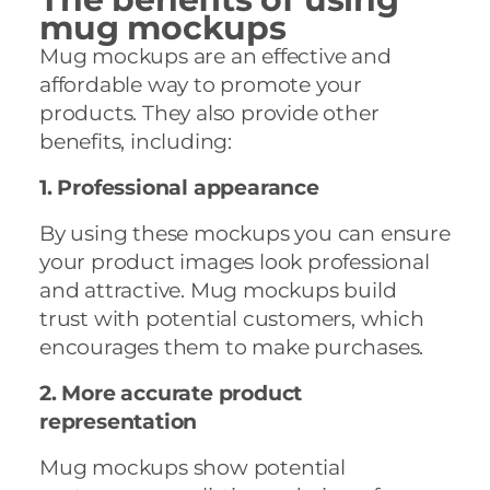
mug mockups
Mug mockups are an effective and
affordable way to promote your
products. They also provide other
benefits, including:
1. Professional appearance
By using these mockups you can ensure
your product images look professional
and attractive. Mug mockups build
trust with potential customers, which
encourages them to make purchases.
2. More accurate product
representation
Mug mockups show potential