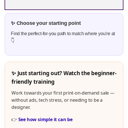
✨ Choose your starting point
Find the perfect-for-you path to match where you're at
👇
✨ Just starting out? Watch the beginner-
friendly training
Work towards your first print-on-demand sale —
without ads, tech stress, or needing to be a
designer.
👉
See how simple it can be