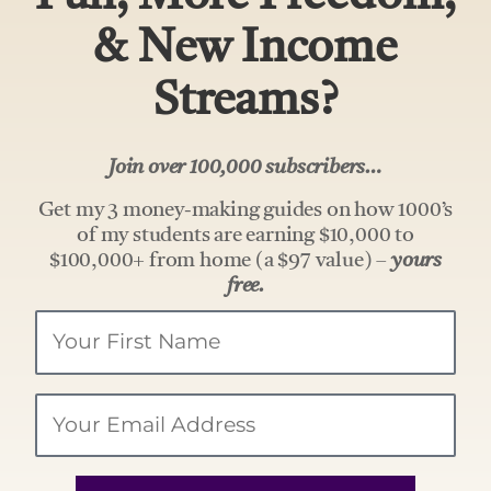
& New Income
Streams?
Join over 100,000 subscribers…
Get my 3 money-making guides on how 1000’s
of my students are earning $10,000 to
$100,000+ from home (a $97 value) –
yours
free.
Your
Name
Email