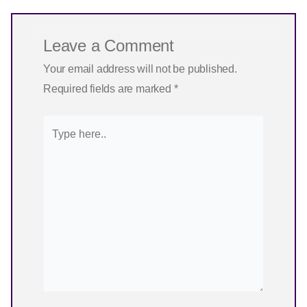
Leave a Comment
Your email address will not be published.
Required fields are marked
*
Type
here..