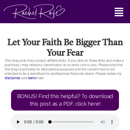
Skip
Main
to
content
Menu
Let Your Faith Be Bigger Than
Your Fear
This blog post may contain affiliate links. If you click on these links and make a
purchase, I may receive a commission at no extra cost to you. Please note that
this blog is primarily for educational purposes and the content here is not
intended to be a substitute for professional financial advice. Please review my
disclaimer
and
terms
here
BONUS! Find this helpful? To download
this post as a PDF, click here!