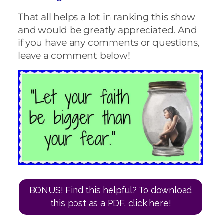
That all helps a lot in ranking this show
and would be greatly appreciated. And
if you have any comments or questions,
leave a comment below!
BONUS! Find this helpful? To download
this post as a PDF, click here!