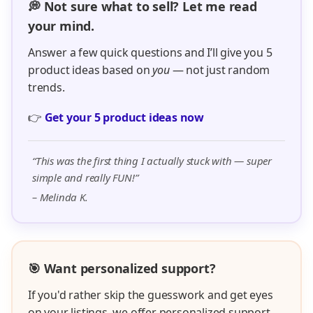
💭 Not sure what to sell? Let me read
your mind.
Answer a few quick questions and I’ll give you 5
product ideas based on
you
— not just random
trends.
👉
Get your 5 product ideas now
“This was the first thing I actually stuck with — super
simple and really FUN!”
– Melinda K.
🎯 Want personalized support?
If you'd rather skip the guesswork and get eyes
on your listings, we offer personalized support