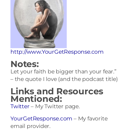
http://www.YourGetResponse.com
Notes:
Let your faith be bigger than your fear.”
– the quote I love (and the podcast title)
Links and Resources
Mentioned:
Twitter
– My Twitter page.
YourGetResponse.com
– My favorite
email provider.