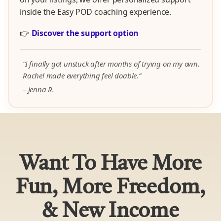
inside the Easy POD coaching experience.
👉
Discover the support option
“I finally got unstuck after months of trying on my own.
Rachel made everything feel doable.”
– Jenna R.
Want To Have More
Fun, More Freedom,
& New Income