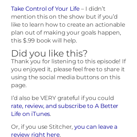
Take Control of Your Life
– I didn’t
mention this on the show but if you’d
like to learn how to create an actionable
plan out of making your goals happen,
this $.99 book will help.
Did you like this?
Thank you for listening to this episode! If
you enjoyed it, please feel free to share it
using the social media buttons on this
page.
I’d also be VERY grateful if you could
rate, review, and subscribe to A Better
Life on iTunes
.
Or, if you use Stitcher,
you can leave a
review right here
.