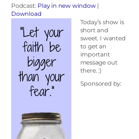
Podcast:
Play in new window
|
Download
Today’s show is
short and
sweet. I wanted
to get an
important
message out
there. :)
Sponsored by: