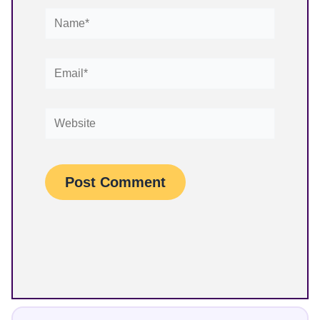
Name*
Email*
Website