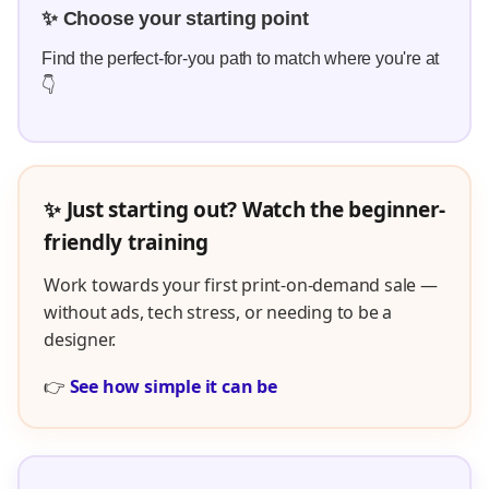
✨ Choose your starting point
Find the perfect-for-you path to match where you're at
👇
✨ Just starting out? Watch the beginner-
friendly training
Work towards your first print-on-demand sale —
without ads, tech stress, or needing to be a
designer.
👉
See how simple it can be