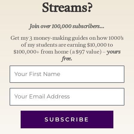
Streams?
Join over 100,000 subscribers…
Get my 3 money-making guides on how 1000’s
of my students are earning $10,000 to
$100,000+ from home (a $97 value) –
yours
free.
Your
Name
Email
SUBSCRIBE