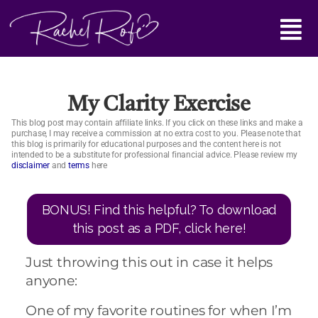
Skip
Main
to
content
Menu
My Clarity Exercise
This blog post may contain affiliate links. If you click on these links and make a
purchase, I may receive a commission at no extra cost to you. Please note that
this blog is primarily for educational purposes and the content here is not
intended to be a substitute for professional financial advice. Please review my
disclaimer
and
terms
here
BONUS! Find this helpful? To download
this post as a PDF, click here!
Just throwing this out in case it helps
anyone:
One of my favorite routines for when I’m