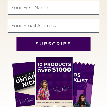
Your
Name
Email
SUBSCRIBE