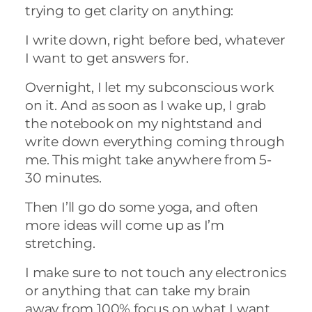
trying to get clarity on anything:
I write down, right before bed, whatever
I want to get answers for.
Overnight, I let my subconscious work
on it. And as soon as I wake up, I grab
the notebook on my nightstand and
write down everything coming through
me. This might take anywhere from 5-
30 minutes.
Then I’ll go do some yoga, and often
more ideas will come up as I’m
stretching.
I make sure to not touch any electronics
or anything that can take my brain
away from 100% focus on what I want