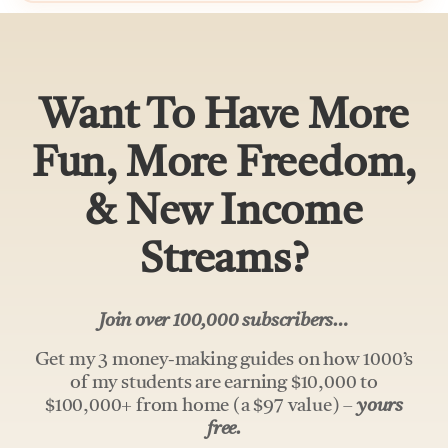
Want To Have More
Fun, More Freedom,
& New Income
Streams?
Join over 100,000 subscribers…
Get my 3 money-making guides on how 1000’s
of my students are earning $10,000 to
$100,000+ from home (a $97 value) –
yours
free.