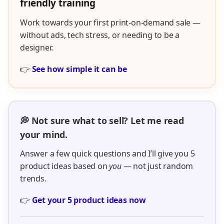
friendly training
Work towards your first print-on-demand sale —
without ads, tech stress, or needing to be a
designer.
👉
See how simple it can be
💭 Not sure what to sell? Let me read
your mind.
Answer a few quick questions and I’ll give you 5
product ideas based on
you
— not just random
trends.
👉
Get your 5 product ideas now