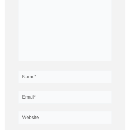
Name*
Email*
Website