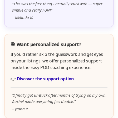
“This was the first thing I actually stuck with — super
simple and really FUN!”
– Melinda K.
🎯 Want personalized support?
If you'd rather skip the guesswork and get eyes
on your listings, we offer personalized support
inside the Easy POD coaching experience.
👉
Discover the support option
“I finally got unstuck after months of trying on my own.
Rachel made everything feel doable.”
– Jenna R.