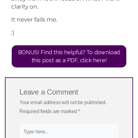
clarity on.
It never fails me.
:)
BONUS! Find this helpful? To download
this post as a PDF, click here!
Leave a Comment
Your email address will not be published.
Required fields are marked
*
Type
here..