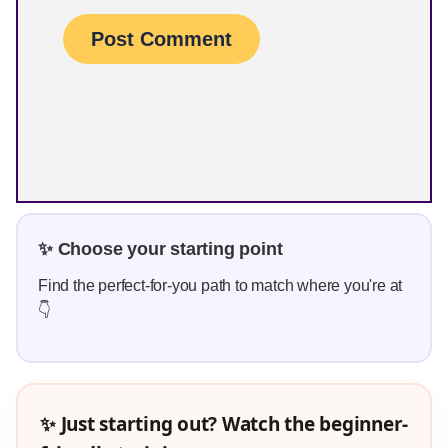
✨ Choose your starting point
Find the perfect-for-you path to match where you're at
👇
✨ Just starting out? Watch the beginner-