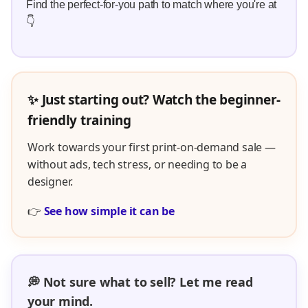
Find the perfect-for-you path to match where you're at
👇
✨ Just starting out? Watch the beginner-
friendly training
Work towards your first print-on-demand sale —
without ads, tech stress, or needing to be a
designer.
👉
See how simple it can be
💭 Not sure what to sell? Let me read
your mind.