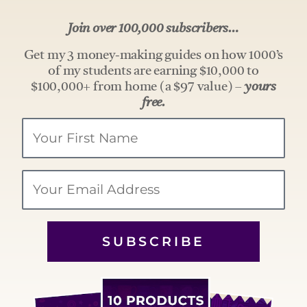
Join over 100,000 subscribers…
Get my 3 money-making guides on how 1000’s
of my students are earning $10,000 to
$100,000+ from home (a $97 value) –
yours
free.
Your
Name
Email
SUBSCRIBE