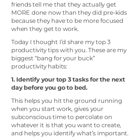
friends tell me that they actually get
MORE done now than they did pre-kids
because they have to be more focused
when they get to work.
Today I thought I’d share my top 3
productivity tips with you. These are my
biggest “bang for your buck”
productivity habits:
1. Identify your top 3 tasks for the next
day before you go to bed.
This helps you hit the ground running
when you start work, gives your
subconscious time to percolate on
whatever it is that you want to create,
and helps you identify what’s important.