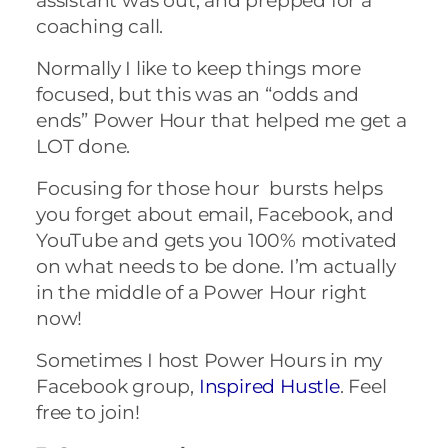
assistant was out, and prepped for a
coaching call.
Normally I like to keep things more
focused, but this was an “odds and
ends” Power Hour that helped me get a
LOT done.
Focusing for those hour bursts helps
you forget about email, Facebook, and
YouTube and gets you 100% motivated
on what needs to be done. I’m actually
in the middle of a Power Hour right
now!
Sometimes I host Power Hours in my
Facebook group,
Inspired Hustle
. Feel
free to join!