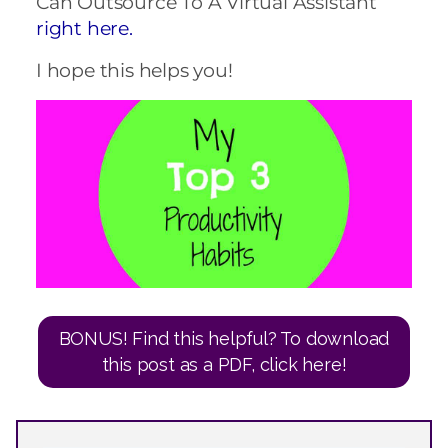
Can Outsource To A Virtual Assistant
right here.
I hope this helps you!
BONUS! Find this helpful? To download
this post as a PDF, click here!