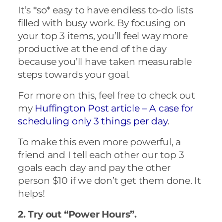
It’s *so* easy to have endless to-do lists
filled with busy work. By focusing on
your top 3 items, you’ll feel way more
productive at the end of the day
because you’ll have taken measurable
steps towards your goal.
For more on this, feel free to check out
my
Huffington Post article –
A case for
scheduling only 3 things per day
.
To make this even more powerful, a
friend and I tell each other our top 3
goals each day and pay the other
person $10 if we don’t get them done. It
helps!
2. Try out “Power Hours”.