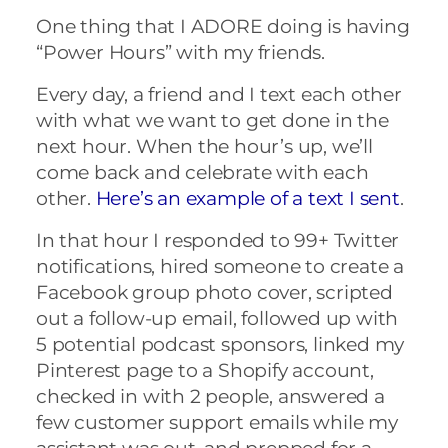
One thing that I ADORE doing is having
“Power Hours” with my friends.
Every day, a friend and I text each other
with what we want to get done in the
next hour. When the hour’s up, we’ll
come back and celebrate with each
other.
Here’s an example of a text I sent
.
In that hour I responded to 99+ Twitter
notifications, hired someone to create a
Facebook group photo cover, scripted
out a follow-up email, followed up with
5 potential podcast sponsors, linked my
Pinterest page to a Shopify account,
checked in with 2 people, answered a
few customer support emails while my