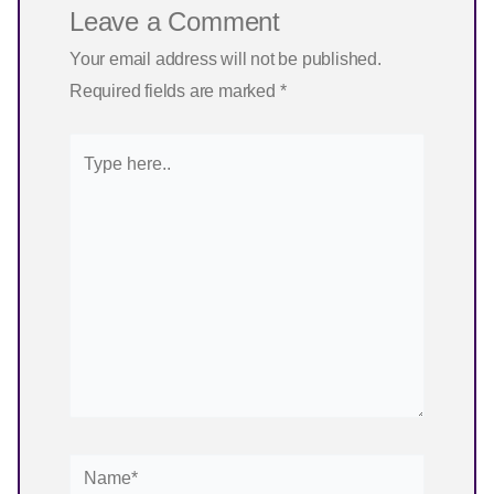
Leave a Comment
Your email address will not be published.
Required fields are marked
*
Type
here..
Name*