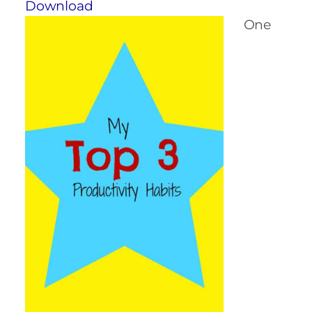
Download
One