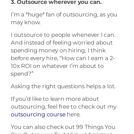
3. Outsource wherever you can.
I’m a *huge* fan of outsourcing, as you
may know.
I outsource to people whenever I can.
And instead of feeling worried about
spending money on hiring, I think
before every hire, “How can I earn a 2-
10x ROI on whatever I’m about to
spend?”
Asking the right questions helps a lot.
If you’d like to learn more about
outsourcing, feel free to check out my
outsourcing course
here.
You can also check out 99 Things You