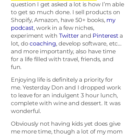
question I get asked a lot is how I’m able
to get so much done. I sell products on
Shopify, Amazon, have 50+ books,
my
podcast
, work in a few niches,
experiment with
Twitter
and
Pinterest
a
lot, do
coaching
, develop software, etc…
and more importantly, also have time
for a life filled with travel, friends, and
fun.
Enjoying life is definitely a priority for
me. Yesterday Don and I dropped work
to leave for an indulgent 3 hour lunch,
complete with wine and dessert. It was
wonderful.
Obviously not having kids yet does give
me more time, though a lot of my mom