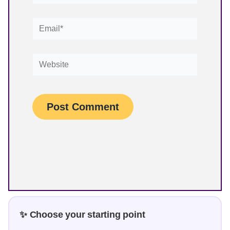
Email*
Website
✨ Choose your starting point