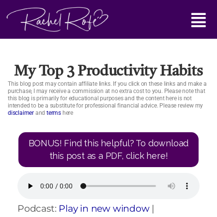
Skip
Main
to
content
Menu
My Top 3 Productivity Habits
This blog post may contain affiliate links. If you click on these links and make a
purchase, I may receive a commission at no extra cost to you. Please note that
this blog is primarily for educational purposes and the content here is not
intended to be a substitute for professional financial advice. Please review my
disclaimer
and
terms
here
BONUS! Find this helpful? To download
this post as a PDF, click here!
Podcast:
Play in new window
|