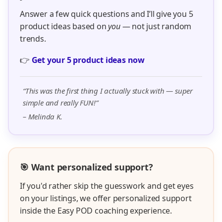
Answer a few quick questions and I’ll give you 5
product ideas based on
you
— not just random
trends.
👉
Get your 5 product ideas now
“This was the first thing I actually stuck with — super
simple and really FUN!”
– Melinda K.
🎯 Want personalized support?
If you'd rather skip the guesswork and get eyes
on your listings, we offer personalized support
inside the Easy POD coaching experience.