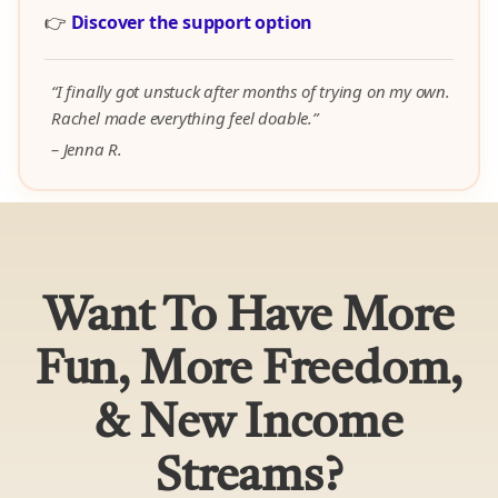
👉
Discover the support option
“I finally got unstuck after months of trying on my own.
Rachel made everything feel doable.”
– Jenna R.
Want To Have More
Fun, More Freedom,
& New Income
Streams?