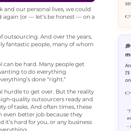
st
 and our personal lives, we could

nd again (or — let’s be honest — on a
of outsourcing. And over the years,
lly fantastic people, many of whom
💭
me
ol can be hard. Many people get
An
wanting to do everything
I’
erything’s done “right.”
o
 hurdle to get over. But the reality

y high-quality outsourcers ready and
ety of tasks. And often times, these
“T
 even better job because they
wi
d it’s hard for you, or any business
– 
everything.