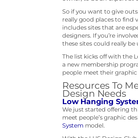
So if you want to give outso
really good places to find vi
includes sites that are esp
designers. If you’re involv
these sites could really be
The list kicks off with th
a new membership program
people meet their graphic
Resources To Me
Design Needs
Low Hanging Syste
We just started offering 
meet people’s graphic des
System
model.