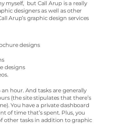
 myself, but Call Arup is a really
aphic designers as well as other
 Call Arup’s graphic design services
rochure designs
ns
e designs
os.
6 an hour. And tasks are generally
s (the site stipulates that there’s
e). You have a private dashboard
t of time that’s spent. Plus, you
of other tasks in addition to graphic