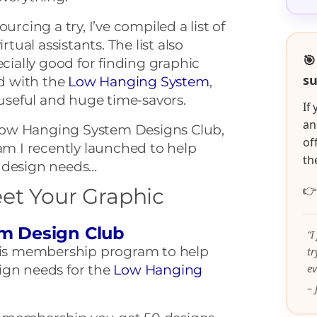
urcing a try, I’ve compiled a list of
rtual assistants. The list also
🎯
ecially good for finding graphic
su
ed with the
Low Hanging System
,
 useful and huge time-savors.
If
an
e Low Hanging System Designs Club,
of
 I recently launched to help
th
 design needs…

et Your Graphic
m Design Club
“I
this membership program to help
t
ev
ign needs for the
Low Hanging
– 