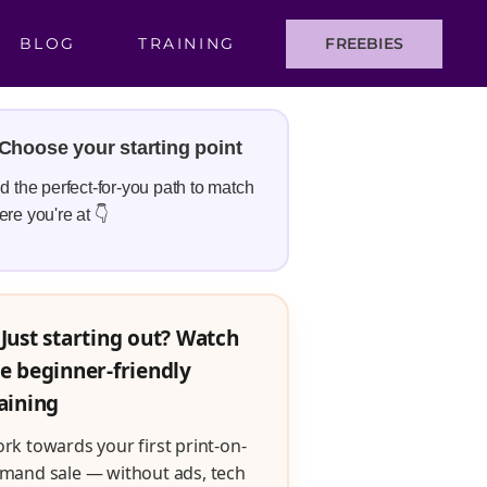
BLOG
TRAINING
FREEBIES
Choose your starting point
d the perfect-for-you path to match
re you're at 👇
Just starting out? Watch
e beginner-friendly
aining
rk towards your first print-on-
mand sale — without ads, tech