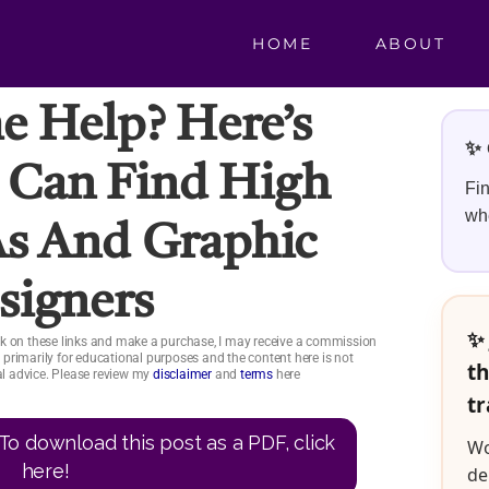
HOME
ABOUT
 Help? Here’s
✨ 
 Can Find High
Fin
whe
As And Graphic
signers
✨ 
click on these links and make a purchase, I may receive a commission
is primarily for educational purposes and the content here is not
th
ial advice. Please review my
disclaimer
and
terms
here
tr
To download this post as a PDF, click
Wo
here!
de