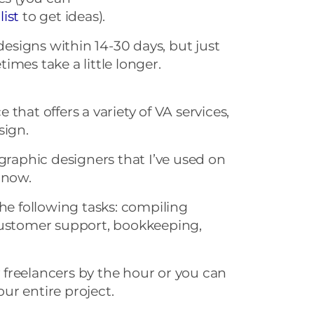
list
to get ideas).
 designs within 14-30 days, but just
imes take a little longer.
that offers a variety of VA services,
sign.
 graphic designers that I’ve used on
 now.
the following tasks: compiling
customer support, bookkeeping,
freelancers by the hour or you can
your entire project.