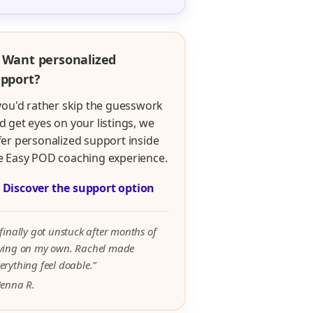
 Want personalized
pport?
 you'd rather skip the guesswork
d get eyes on your listings, we
fer personalized support inside
e Easy POD coaching experience.

Discover the support option
 finally got unstuck after months of
rying on my own. Rachel made
erything feel doable.”
Jenna R.