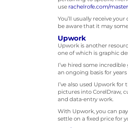
use
rachelrofe
.
com
/master
You’ll usually receive your
be aware that it may somet
Upwork
Upwork is another resource 
one of which is graphic de
I’ve hired some incredible
an ongoing basis for years
I’ve also used Upwork for 
pictures into CorelDraw, 
and data-entry work.
With Upwork, you can pay 
settle on a fixed price for 