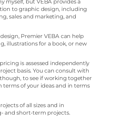
ny myself, but VEBA provides a
tion to graphic design, including
ting, sales and marketing, and
 design, Premier VEBA can help
, illustrations for a book, or new
pricing is assessed independently
roject basis. You can consult with
 though, to see if working together
n terms of your ideas and in terms
jects of all sizes and in
g- and short-term projects.