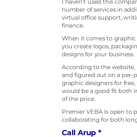
I haven’t used this compa
number of services in addi
virtual office support, wri
finance.
When it comes to graphic
you create logos, packaging
designs for your business.
According to the website, 
and figured out on a per-p
graphic designers for free,
would be a good fit both i
of the price.
Premier VEBA is open to pro
collaborating for both lon
Call Arup *