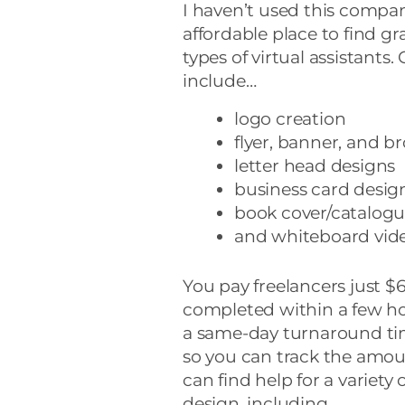
I haven’t used this company
affordable place to find gr
types of virtual assistants.
include…
logo creation
flyer, banner, and b
letter head designs
business card desig
book cover/catalogu
and whiteboard vide
You pay freelancers just $
completed within a few hour
a same-day turnaround tim
so you can track the amoun
can find help for a variety 
design, including…