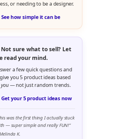
ress, or needing to be a designer.

See how simple it can be
 Not sure what to sell? Let
 read your mind.
swer a few quick questions and
ll give you 5 product ideas based
n
you
— not just random trends.

Get your 5 product ideas now
his was the first thing I actually stuck
th — super simple and really FUN!”
Melinda K.