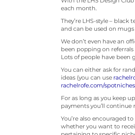
With the LHS Design Club
each month.
They’re LHS-style – black te
and can be used on mugs o
We don’t even have an offic
been popping on referrals o
Lots of people have been ge
You can either ask for ran
ideas (you can use
rachelr
rachelrofe.com/spotniche
For as long as you keep u
payments you’ll continue r
You’re also encouraged t
whether you want to rece
pertaining to specific nic