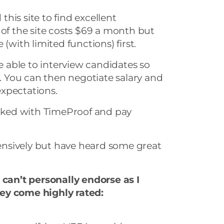
his site to find excellent
 of the site costs $69 a month but
(with limited functions) first.
be able to interview candidates so
t. You can then negotiate salary and
xpectations.
ked with TimeProof and pay
xtensively but have heard some great
 can’t personally endorse as I
ey come highly rated: