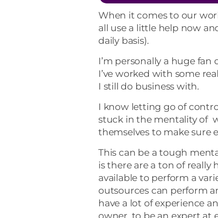
When it comes to our work
all use a little help now a
daily basis).
I’m personally a huge fan 
I’ve worked with some rea
I still do business with.
I know letting go of contr
stuck in the mentality of 
themselves to make sure ev
This can be a tough mental
is there are a ton of reall
available to perform a vari
outsources can perform an
have a lot of experience an
owner, to be an expert at 