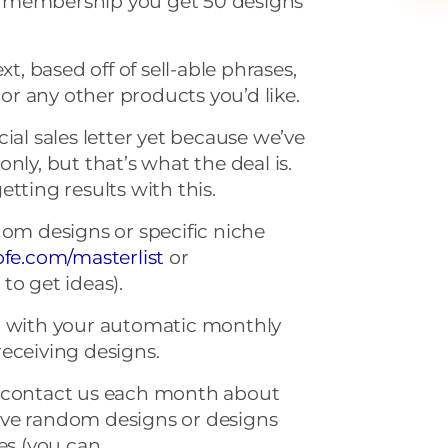
 membership you get 50 designs
xt, based off of sell-able phrases,
r any other products you’d like.
ial sales letter yet because we’ve
nly, but that’s what the deal is.
tting results with this.
dom designs or specific niche
ofe
.
com
/masterlist
or
s
to get ideas).
p with your automatic monthly
eceiving designs.
o contact us each month about
ive random designs or designs
hes (you can