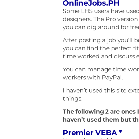
OnlineJobs.PH
Some LHS users have used t
designers. The Pro version
you can dig around for free 
After posting a job you’ll 
you can find the perfect fi
time worked and discuss e
You can manage time wor
workers with PayPal.
I haven’t used this site e
things.
The following 2 are ones I
haven’t used them but th
Premier VEBA *