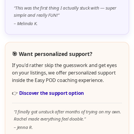
“This was the first thing I actually stuck with — super
simple and really FUN!”
– Melinda K.
🎯 Want personalized support?
If you'd rather skip the guesswork and get eyes
on your listings, we offer personalized support
inside the Easy POD coaching experience.
👉
Discover the support option
“I finally got unstuck after months of trying on my own.
Rachel made everything feel doable.”
– Jenna R.