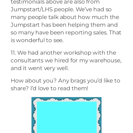
testimonials above are also from
Jumpstart/LHS people. We’ve had so
many people talk about how much the
Jumpstart has been helping them and
so many have been reporting sales. That
is wonderful to see.
11. We had another workshop with the
consultants we hired for my warehouse,
and it went very well.
How about you? Any brags you’d like to
share? I’d love to read them!