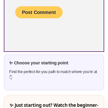
✨ Choose your starting point
Find the perfect-for-you path to match where you're at
👇
✨ Just starting out? Watch the beginner-