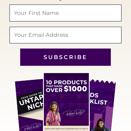
Your
Name
Email
SUBSCRIBE