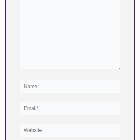
here..
Name*
Email*
Website