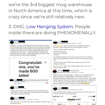
we’re the 3rd biggest mug warehouse
in North America at this time, which is
crazy since we’re still relatively new.
3. OMG.
Low Hanging System
. People
inside there are doing PHENOMENALLY.