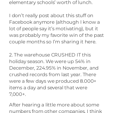
elementary schools’ worth of lunch.
I don’t really post about this stuff on
Facebook anymore (although I know a
lot of people say it’s motivating), but it
was probably my favorite win of the past
couple months so I’m sharing it here.
2. The warehouse CRUSHED IT this
holiday season. We were up 54% in
December, 224.95% in November, and
crushed records from last year. There
were a few days we produced 8.000+
items a day and several that were
7,000+.
After hearing a little more about some
numbers from other companies, I think