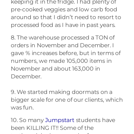
keeping it in the fridge. I had plenty of
pre-cooked veggies and low carb food
around so that I didn’t need to resort to
processed food as I have in past years.
8. The warehouse processed a TON of
orders in November and December. I
gave % increases before, but in terms of
numbers, we made 105,000 items in
November and about 163,000 in
December.
9. We started making doormats on a
bigger scale for one of our clients, which
was fun.
10. So many
Jumpstart
students have
been KILLING IT!! Some of the