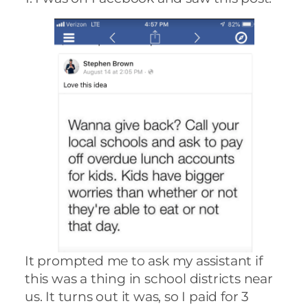
It prompted me to ask my assistant if
this was a thing in school districts near
us. It turns out it was, so I paid for 3