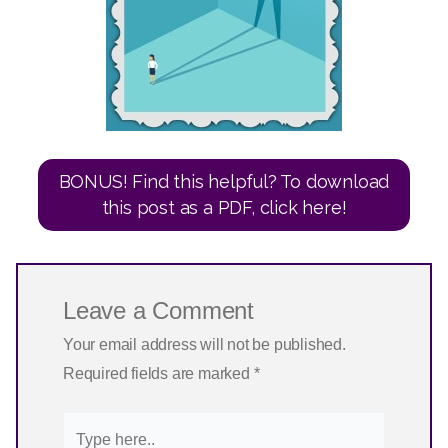
BONUS! Find this helpful? To download
this post as a PDF, click here!
Leave a Comment
Your email address will not be published.
Required fields are marked
*
Type