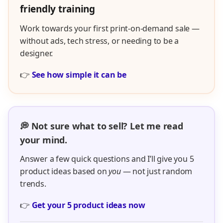
friendly training
Work towards your first print-on-demand sale —
without ads, tech stress, or needing to be a
designer.
👉
See how simple it can be
💭 Not sure what to sell? Let me read
your mind.
Answer a few quick questions and I’ll give you 5
product ideas based on
you
— not just random
trends.
👉
Get your 5 product ideas now