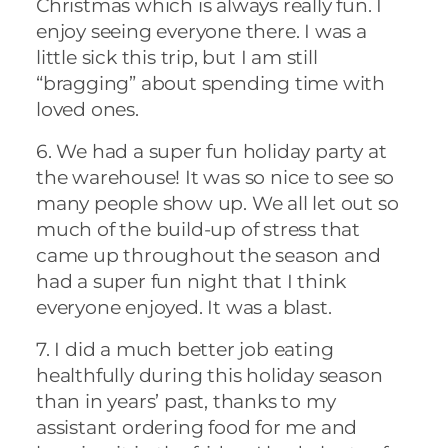
Christmas which is always really fun. I
enjoy seeing everyone there. I was a
little sick this trip, but I am still
“bragging” about spending time with
loved ones.
6. We had a super fun holiday party at
the warehouse! It was so nice to see so
many people show up. We all let out so
much of the build-up of stress that
came up throughout the season and
had a super fun night that I think
everyone enjoyed. It was a blast.
7. I did a much better job eating
healthfully during this holiday season
than in years’ past, thanks to my
assistant ordering food for me and