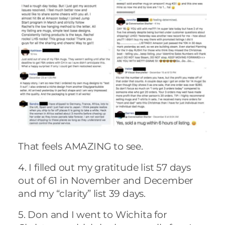
That feels AMAZING to see.
4. I filled out my gratitude list 57 days
out of 61 in November and December
and my “clarity” list 39 days.
5. Don and I went to Wichita for