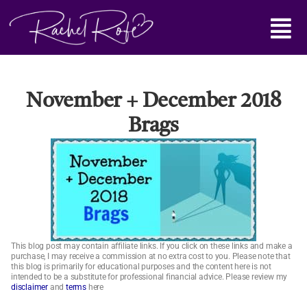
Skip
Main
to
content
Menu
November + December 2018
Brags
This blog post may contain affiliate links. If you click on these links and make a
purchase, I may receive a commission at no extra cost to you. Please note that
this blog is primarily for educational purposes and the content here is not
intended to be a substitute for professional financial advice. Please review my
disclaimer
and
terms
here