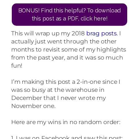
BONUS! Find this helpful? To download
this post as a PDF, click here!
This will wrap up my 2018
brag posts
. I
actually just went through the other
months to revisit some of my highlights
from the past year, and it was so much
fun!
I’m making this post a 2-in-one since I
was so busy at the warehouse in
December that I never wrote my
November one.
Here are my wins in no random order:
1. I was on Facebook and saw this post: