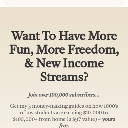
Want To Have More
Fun, More Freedom,
& New Income
Streams?
Join over 100,000 subscribers…
Get my 3 money-making guides on how 1000’s
of my students are earning $10,000 to
$100,000+ from home (a $97 value) –
yours
free.