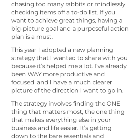
chasing too many rabbits or mindlessly
checking items off a to-do list. If you
want to achieve great things, having a
big-picture goal and a purposeful action
plan is a must.
This year I adopted a new planning
strategy that I wanted to share with you
because it’s helped me a lot. I’ve already
been WAY more productive and
focused, and I have a much clearer
picture of the direction I want to go in.
The strategy involves finding the ONE
thing that matters most, the one thing
that makes everything else in your
business and life easier. It’s getting
down to the bare essentials and