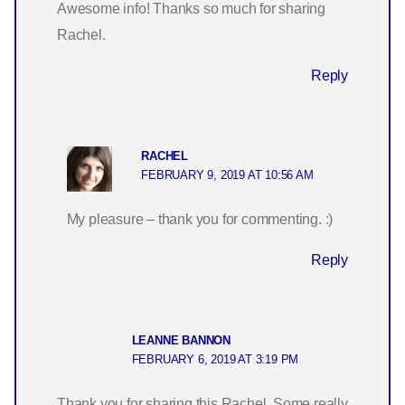
Awesome info! Thanks so much for sharing
Rachel.
Reply
RACHEL
FEBRUARY 9, 2019 AT 10:56 AM
My pleasure – thank you for commenting. :)
Reply
LEANNE BANNON
FEBRUARY 6, 2019 AT 3:19 PM
Thank you for sharing this Rachel. Some really