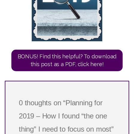
BONUS! Find this helpful? To download
this post as a PDF, click here!
0 thoughts on “Planning for
2019 – How I found “the one
thing” I need to focus on most”