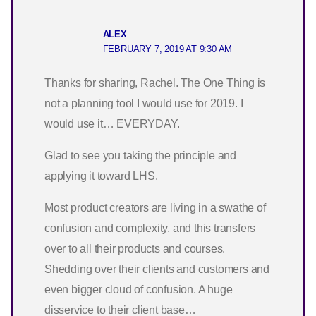
ALEX
FEBRUARY 7, 2019 AT 9:30 AM
Thanks for sharing, Rachel. The One Thing is
not a planning tool I would use for 2019. I
would use it… EVERYDAY.
Glad to see you taking the principle and
applying it toward LHS.
Most product creators are living in a swathe of
confusion and complexity, and this transfers
over to all their products and courses.
Shedding over their clients and customers and
even bigger cloud of confusion. A huge
disservice to their client base…