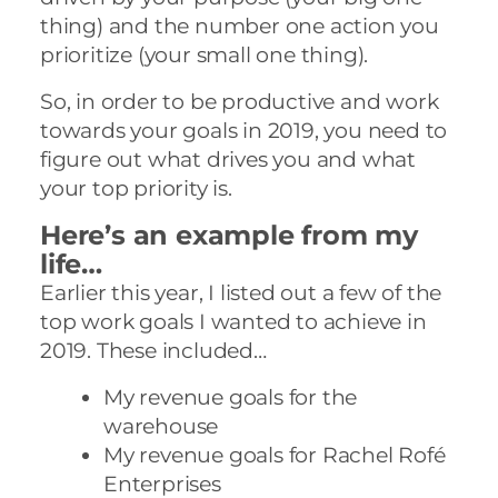
thing) and the number one action you
prioritize (your small one thing).
So, in order to be productive and work
towards your goals in 2019, you need to
figure out what drives you and what
your top priority is.
Here’s an example from my
life…
Earlier this year, I listed out a few of the
top work goals I wanted to achieve in
2019. These included…
My revenue goals for the
warehouse
My revenue goals for Rachel Rofé
Enterprises