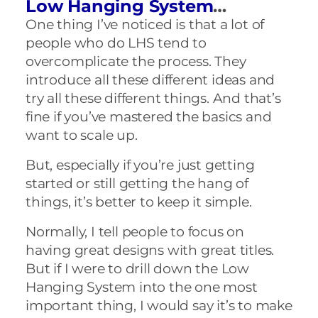
Low Hanging System
…
One thing I’ve noticed is that a lot of
people who do LHS tend to
overcomplicate the process. They
introduce all these different ideas and
try all these different things. And that’s
fine if you’ve mastered the basics and
want to scale up.
But, especially if you’re just getting
started or still getting the hang of
things, it’s better to keep it simple.
Normally, I tell people to focus on
having great designs with great titles.
But if I were to drill down the Low
Hanging System into the one most
important thing, I would say it’s to make