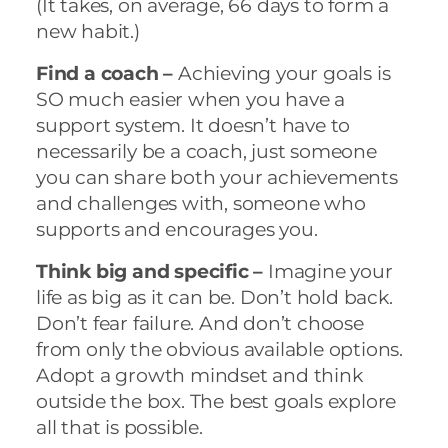
(It takes, on average, 66 days to form a
new habit.)
Find a coach –
Achieving your goals is
SO much easier when you have a
support system. It doesn’t have to
necessarily be a coach, just someone
you can share both your achievements
and challenges with, someone who
supports and encourages you.
Think big and specific –
Imagine your
life as big as it can be. Don’t hold back.
Don’t fear failure. And don’t choose
from only the obvious available options.
Adopt a growth mindset and think
outside the box. The best goals explore
all that is possible.