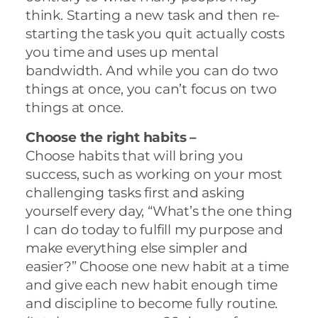
think. Starting a new task and then re-
starting the task you quit actually costs
you time and uses up mental
bandwidth. And while you can do two
things at once, you can’t focus on two
things at once.
Choose the right habits –
Choose habits that will bring you
success, such as working on your most
challenging tasks first and asking
yourself every day, “What’s the one thing
I can do today to fulfill my purpose and
make everything else simpler and
easier?” Choose one new habit at a time
and give each new habit enough time
and discipline to become fully routine.