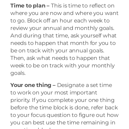
Time to plan –
This is time to reflect on
where you are now and where you want
to go. Block off an hour each week to
review your annual and monthly goals.
And during that time, ask yourself what
needs to happen that month for you to
be on track with your annual goals.
Then, ask what needs to happen that
week to be on track with your monthly
goals.
Your one thing –
Designate a set time
to work on your most important
priority. If you complete your one thing
before the time block is done, refer back
to your focus question to figure out how
you can best use the time remaining in