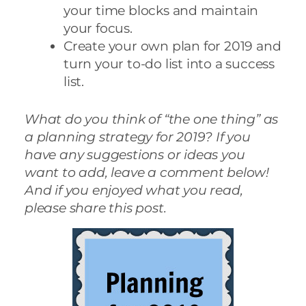
your time blocks and maintain
your focus.
Create your own plan for 2019 and
turn your to-do list into a success
list.
What do you think of “the one thing” as
a planning strategy for 2019? If you
have any suggestions or ideas you
want to add, leave a comment below!
And if you enjoyed what you read,
please share this post.