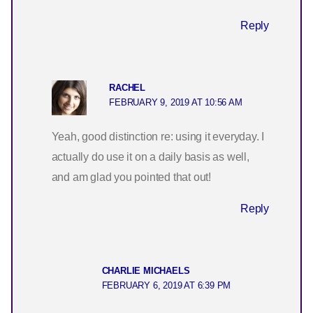
Reply
RACHEL
FEBRUARY 9, 2019 AT 10:56 AM
Yeah, good distinction re: using it everyday. I
actually do use it on a daily basis as well,
and am glad you pointed that out!
Reply
CHARLIE MICHAELS
FEBRUARY 6, 2019 AT 6:39 PM