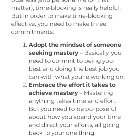
matter), time-blocking is really helpful.
But in order to make time-blocking
effective, you need to make three
commitments:
Adopt the mindset of someone
seeking mastery
– Basically, you
need to commit to being your
best and doing the best job you
can with what you’re working on.
Embrace the effort it takes to
achieve mastery
– Mastering
anything takes time and effort.
But you need to be purposeful
about how you spend your time
and direct your efforts, all going
back to your one thing.