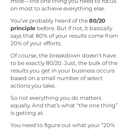
most—the one thing you need to focus
on most to achieve everything else.
You’ve probably heard of the
80/20
principle
before. But if not, it basically
says that 80% of your results come from
20% of your efforts.
Of course, the breakdown doesn’t have
to be exactly 80/20. Just, the bulk of the
results you get in your business occurs
based on a small number of select
actions you take.
So not everything you do matters
equally. And that’s what “the one thing”
is getting at.
You need to figure out what your “20%