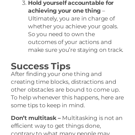
Hold yourself accountable for
achieving your one thing
–
Ultimately, you are in charge of
whether you achieve your goals.
So you need to own the
outcomes of your actions and
make sure you’re staying on track.
Success Tips
After finding your one thing and
creating time blocks, distractions and
other obstacles are bound to come up.
To help whenever this happens, here are
some tips to keep in mind.
Don’t multitask –
Multitasking is not an
efficient way to get things done,
contrary to what many people may