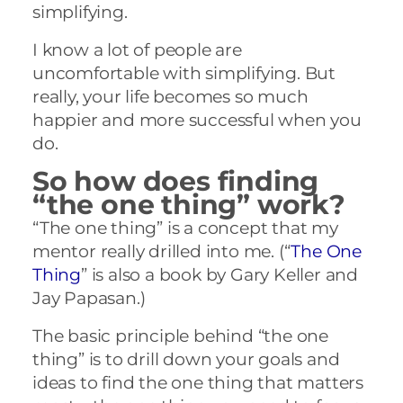
simplifying.
I know a lot of people are
uncomfortable with simplifying. But
really, your life becomes so much
happier and more successful when you
do.
So how does finding
“the one thing” work?
“The one thing” is a concept that my
mentor really drilled into me. (“
The One
Thing
” is also a book by Gary Keller and
Jay Papasan.)
The basic principle behind “the one
thing” is to drill down your goals and
ideas to find the one thing that matters