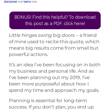
disclaimer
and
terms
here
BONUS! Find this helpful? To download
this post as a PDF, click here!
Little hinges swing big doors –
a friend
of mine used to recite this quote, which
means big results come from small but
powerful actions.
It’s an idea I’ve been focusing on in both
my business and personal life. And as
I’ve been planning out my 2019, I’ve
been more purposeful about how I
spend my time and approach my goals.
Planning is essential for long-term
success. If you don’t plan, you end up