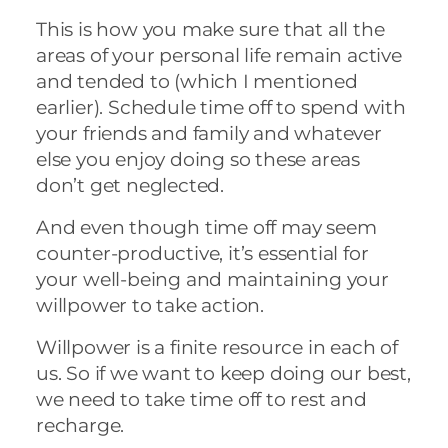
This is how you make sure that all the
areas of your personal life remain active
and tended to (which I mentioned
earlier). Schedule time off to spend with
your friends and family and whatever
else you enjoy doing so these areas
don’t get neglected.
And even though time off may seem
counter-productive, it’s essential for
your well-being and maintaining your
willpower to take action.
Willpower is a finite resource in each of
us. So if we want to keep doing our best,
we need to take time off to rest and
recharge.