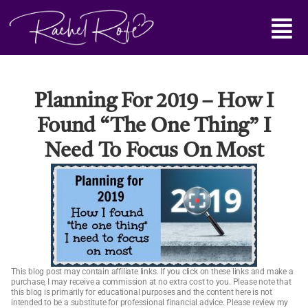
Skip
Main
to
content
Menu
Planning For 2019 – How I
Found “the One Thing” I
Need To Focus On Most
This blog post may contain affiliate links. If you click on these links and make a
purchase, I may receive a commission at no extra cost to you. Please note that
this blog is primarily for educational purposes and the content here is not
intended to be a substitute for professional financial advice. Please review my