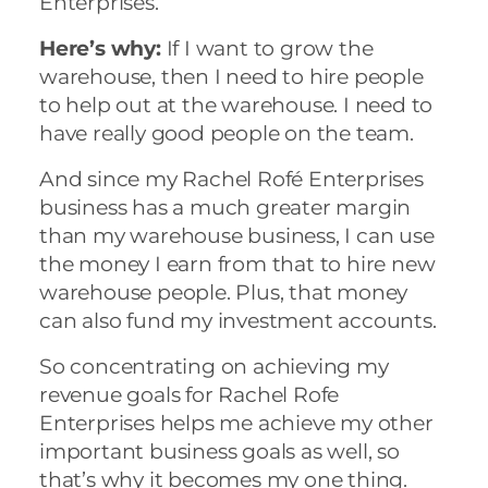
Enterprises.
Here’s why:
If I want to grow the
warehouse, then I need to hire people
to help out at the warehouse. I need to
have really good people on the team.
And since my Rachel Rofé Enterprises
business has a much greater margin
than my warehouse business, I can use
the money I earn from that to hire new
warehouse people. Plus, that money
can also fund my investment accounts.
So concentrating on achieving my
revenue goals for Rachel Rofe
Enterprises helps me achieve my other
important business goals as well, so
that’s why it becomes my one thing.