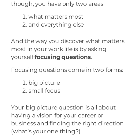
though, you have only two areas:
what matters most
and everything else
And the way you discover what matters
most in your work life is by asking
yourself
focusing questions
.
Focusing questions come in two forms:
big picture
small focus
Your big picture question is all about
having a vision for your career or
business and finding the right direction
(what’s your one thing?).