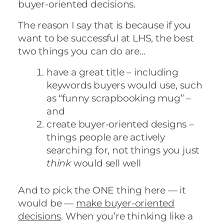
buyer-oriented decisions.
The reason I say that is because if you
want to be successful at LHS, the best
two things you can do are…
have a great title – including
keywords buyers would use, such
as “funny scrapbooking mug” –
and
create buyer-oriented designs –
things people are actively
searching for, not things you just
think
would sell well
And to pick the ONE thing here — it
would be —
make buyer-oriented
decisions
. When you’re thinking like a