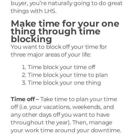
buyer, you’re naturally going to do great
things with LHS.
Make time for your one
thing through time
blocking
You want to block off your time for
three major areas of your life:
Time block your time off
Time block your time to plan
Time block your one thing
Time off –
Take time to plan your time
off (i.e. your vacations, weekends, and
any other days off you want to have
throughout the year). Then, manage
your work time around your downtime.