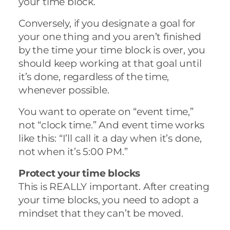
your time block.
Conversely, if you designate a goal for
your one thing and you aren’t finished
by the time your time block is over, you
should keep working at that goal until
it’s done, regardless of the time,
whenever possible.
You want to operate on “event time,”
not “clock time.” And event time works
like this: “I’ll call it a day when it’s done,
not when it’s 5:00 PM.”
Protect your time blocks
This is REALLY important. After creating
your time blocks, you need to adopt a
mindset that they can’t be moved.