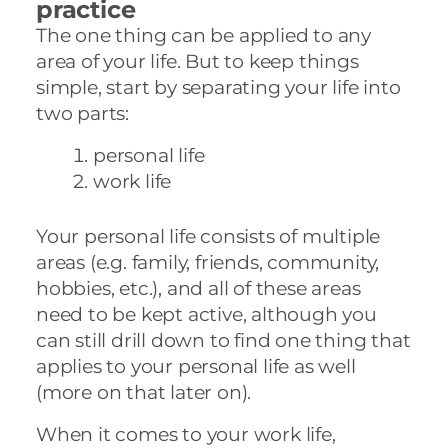
practice
The one thing can be applied to any
area of your life. But to keep things
simple, start by separating your life into
two parts:
personal life
work life
Your personal life consists of multiple
areas (e.g. family, friends, community,
hobbies, etc.), and all of these areas
need to be kept active, although you
can still drill down to find one thing that
applies to your personal life as well
(more on that later on).
When it comes to your work life,