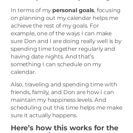
In terms of my
personal goals
, focusing
on planning out my calendar helps me
achieve the rest of my goals. For
example, one of the ways I can make
sure Don and I are doing really well is by
spending time together regularly and
having date nights. And that’s
something I can schedule on my
calendar.
Also, traveling and spending time with
friends, family, and Don are how I can
maintain my happiness levels. And
scheduling out this time helps me make
sure it actually happens.
Here’s how this works for the