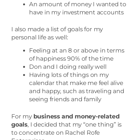
An amount of money I wanted to
have in my investment accounts
I also made a list of goals for my
personal life as well:
Feeling at an 8 or above in terms
of happiness 90% of the time
Don and I doing really well
Having lots of things on my
calendar that make me feel alive
and happy, such as traveling and
seeing friends and family
For my
business and money-related
goals
, I decided that my “one thing” is
to concentrate on Rachel Rofe