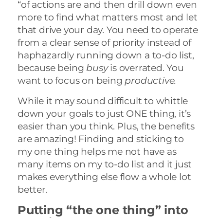
“of actions are and then drill down even
more to find what matters most and let
that drive your day. You need to operate
from a clear sense of priority instead of
haphazardly running down a to-do list,
because being
busy
is overrated. You
want to focus on being
productive.
While it may sound difficult to whittle
down your goals to just ONE thing, it’s
easier than you think. Plus, the benefits
are amazing! Finding and sticking to
my one thing helps me not have as
many items on my to-do list and it just
makes everything else flow a whole lot
better.
Putting “the one thing” into