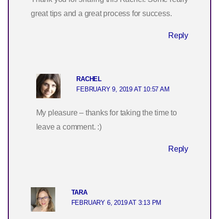
great tips and a great process for success.
Reply
RACHEL
FEBRUARY 9, 2019 AT 10:57 AM
My pleasure – thanks for taking the time to
leave a comment. :)
Reply
TARA
FEBRUARY 6, 2019 AT 3:13 PM