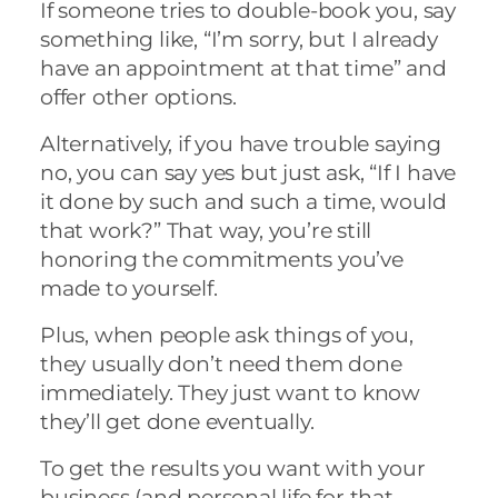
If someone tries to double-book you, say
something like, “I’m sorry, but I already
have an appointment at that time” and
offer other options.
Alternatively, if you have trouble saying
no, you can say yes but just ask, “If I have
it done by such and such a time, would
that work?” That way, you’re still
honoring the commitments you’ve
made to yourself.
Plus, when people ask things of you,
they usually don’t need them done
immediately. They just want to know
they’ll get done eventually.
To get the results you want with your
business (and personal life for that