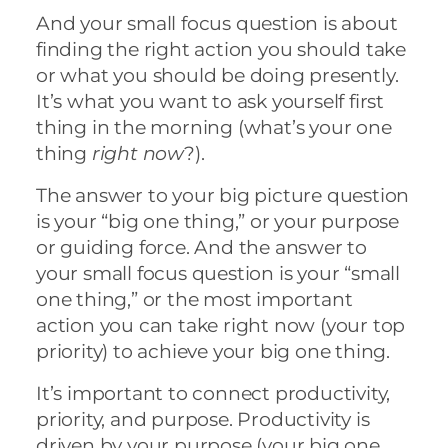
And your small focus question is about
finding the right action you should take
or what you should be doing presently.
It’s what you want to ask yourself first
thing in the morning (what’s your one
thing
right now
?).
The answer to your big picture question
is your “big one thing,” or your purpose
or guiding force. And the answer to
your small focus question is your “small
one thing,” or the most important
action you can take right now (your top
priority) to achieve your big one thing.
It’s important to connect productivity,
priority, and purpose. Productivity is
driven by your purpose (your big one