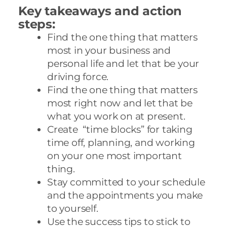
Key takeaways and action
steps:
Find the one thing that matters
most in your business and
personal life and let that be your
driving force.
Find the one thing that matters
most right now and let that be
what you work on at present.
Create “time blocks” for taking
time off, planning, and working
on your one most important
thing.
Stay committed to your schedule
and the appointments you make
to yourself.
Use the success tips to stick to