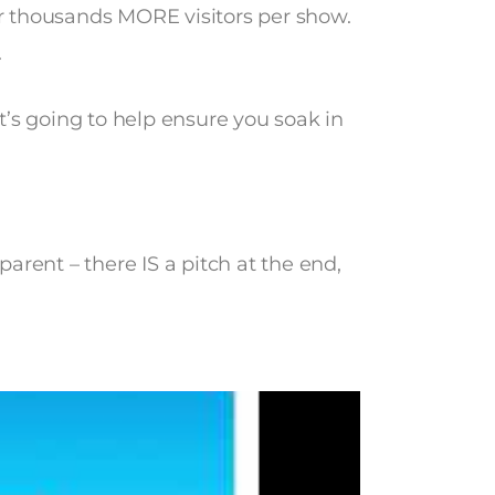
or thousands MORE visitors per show.
.
 It’s going to help ensure you soak in
sparent – there IS a pitch at the end,