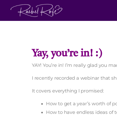
Skip
to
content
Yay, you’re in! :)
YAY! You’re in! I’m really glad you mad
I recently recorded a webinar that s
It covers everything I promised:
How to get a year’s worth of p
How to have endless ideas of t