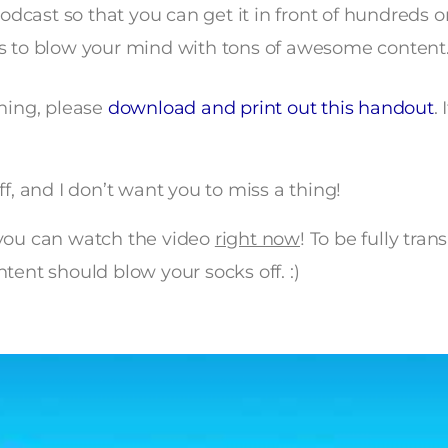
odcast so that you can get it in front of hundreds 
 to blow your mind with tons of awesome content
ining, please
download and print out this handout
.
ff, and I don’t want you to miss a thing!
ou can watch the video
right now
! To be fully tran
tent should blow your socks off. :)