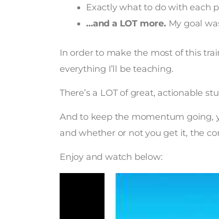
Exactly what to do with each p
…and a LOT more.
My goal was
In order to make the most of this tra
everything I’ll be teaching.
There’s a LOT of great, actionable stu
And to keep the momentum going, y
and whether or not you get it, the con
Enjoy and watch below: