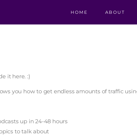
HOME
ABOUT
e it here. :)
hows you how to get endless amounts of traffic usi
odcasts up in 24-48 hours
opics to talk about