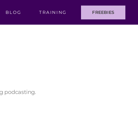
BLOG
TRAINING
FREEBIES
ng podcasting.