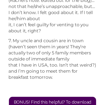
(Rachel’s note: edited out for the blog)…
not that he/she’s unapproachable, but…
I don’t know. I felt good about it. If I tell
her/him about
it, I can’t feel guilty for venting to you
about it, right?
7. My uncle and cousin are in town
(haven’t seen them in years! They’re
actually two of only 5 family members
outside of immediate family
that I have in USA, too. Isn’t that weird?)
and I’m going to meet them for
breakfast tomorrow.
BONUS! Find this helpful? To download