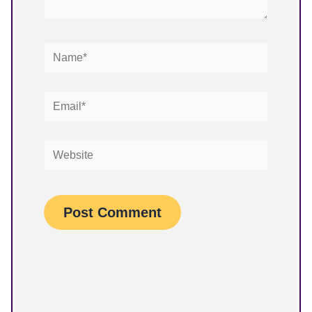
Name*
Email*
Website