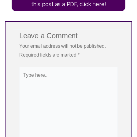
this post as a PDF, click here!
Leave a Comment
Your email address will not be published.
Required fields are marked
*
Type
here..