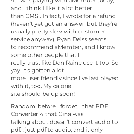
4. I was playing with aMember today,
and I think I like it a lot better
than CMSI. In fact, I wrote for a refund
(haven’t yet got an answer, but they’re
usually pretty slow with customer
service anyway). Ryan Deiss seems
to recommend aMember, and I know
some other people that I
really trust like Dan Raine use it too. So
yay. It’s gotten a lot
more user friendly since I’ve last played
with it, too. My calorie
site should be up soon!
Random, before I forget… that PDF
Converter 4 that Gina was
talking about doesn’t convert audio to
pdf… just pdf to audio, and it only