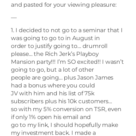
and pasted for your viewing pleasure:
—
1. I decided to not go to a seminar that I
was going to go to in August in
order to justify going to… drumroll
please… the Rich Jerk’s Playboy
Mansion party!!! I’m SO excited!! I wasn’t
going to go, but a lot of other
people are going… plus Jason James
had a bonus where you could
JV with him and his list of 75k
subscribers plus his 10k customers…
so with my 5% conversion on TSR, even
if only 1% open his email and
go to my link, I should hopefully make
my investment back. I made a