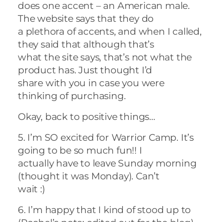
does one accent – an American male.
The website says that they do
a plethora of accents, and when I called,
they said that although that’s
what the site says, that’s not what the
product has. Just thought I’d
share with you in case you were
thinking of purchasing.
Okay, back to positive things…
5. I’m SO excited for Warrior Camp. It’s
going to be so much fun!! I
actually have to leave Sunday morning
(thought it was Monday). Can’t
wait :)
6. I’m happy that I kind of stood up to