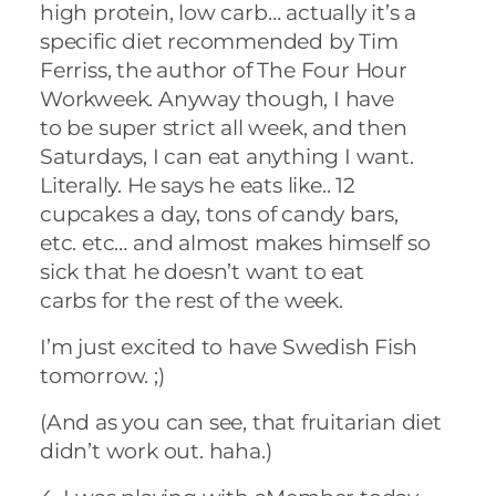
high protein, low carb… actually it’s a
specific diet recommended by Tim
Ferriss, the author of The Four Hour
Workweek. Anyway though, I have
to be super strict all week, and then
Saturdays, I can eat anything I want.
Literally. He says he eats like.. 12
cupcakes a day, tons of candy bars,
etc. etc… and almost makes himself so
sick that he doesn’t want to eat
carbs for the rest of the week.
I’m just excited to have Swedish Fish
tomorrow. ;)
(And as you can see, that fruitarian diet
didn’t work out. haha.)