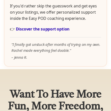
If you'd rather skip the guesswork and get eyes
on your listings, we offer personalized support
inside the Easy POD coaching experience.
👉
Discover the support option
“I finally got unstuck after months of trying on my own.
Rachel made everything feel doable.”
– Jenna R.
Want To Have More
Fun, More Freedom,