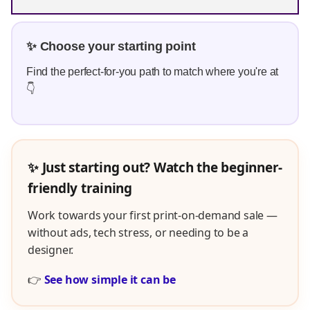
✨ Choose your starting point
Find the perfect-for-you path to match where you're at
👇
✨ Just starting out? Watch the beginner-
friendly training
Work towards your first print-on-demand sale —
without ads, tech stress, or needing to be a
designer.
👉
See how simple it can be