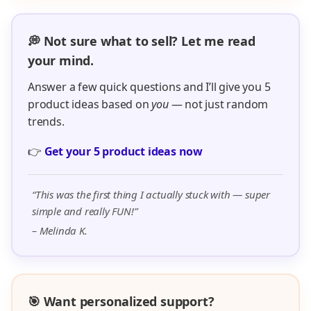
💭 Not sure what to sell? Let me read
your mind.
Answer a few quick questions and I’ll give you 5
product ideas based on
you
— not just random
trends.
👉
Get your 5 product ideas now
“This was the first thing I actually stuck with — super
simple and really FUN!”
– Melinda K.
🎯 Want personalized support?