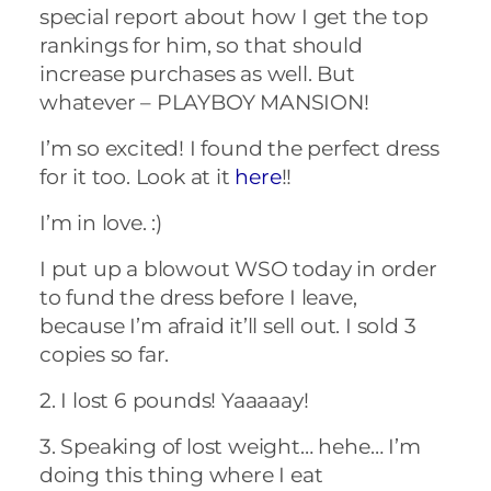
special report about how I get the top
rankings for him, so that should
increase purchases as well. But
whatever – PLAYBOY MANSION!
I’m so excited! I found the perfect dress
for it too. Look at it
here
!!
I’m in love. :)
I put up a blowout WSO today in order
to fund the dress before I leave,
because I’m afraid it’ll sell out. I sold 3
copies so far.
2. I lost 6 pounds! Yaaaaay!
3. Speaking of lost weight… hehe… I’m
doing this thing where I eat