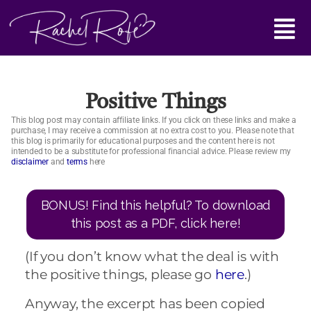
Skip
Main
to
content
Menu
Positive Things
This blog post may contain affiliate links. If you click on these links and make a
purchase, I may receive a commission at no extra cost to you. Please note that
this blog is primarily for educational purposes and the content here is not
intended to be a substitute for professional financial advice. Please review my
disclaimer
and
terms
here
BONUS! Find this helpful? To download
this post as a PDF, click here!
(If you don’t know what the deal is with
the positive things, please go
here
.)
Anyway, the excerpt has been copied