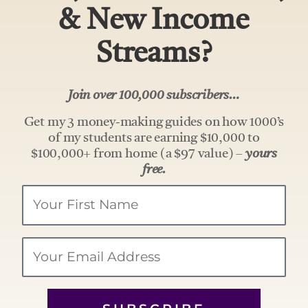
& New Income
Streams?
Join over 100,000 subscribers…
Get my 3 money-making guides on how 1000’s
of my students are earning $10,000 to
$100,000+ from home (a $97 value) –
yours
free.
Your
Name
Email