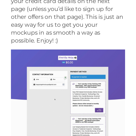
your credit card details on the next
page (unless you’d like to sign up for
other offers on that page). This is just an
easy way for us to get you your
mockups in as smooth a way as
possible. Enjoy! :)