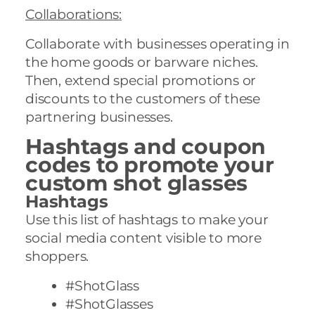
Collaborations
:
Collaborate with businesses operating in
the home goods or barware niches.
Then, extend special promotions or
discounts to the customers of these
partnering businesses.
Hashtags and coupon
codes to promote your
custom shot glasses
Hashtags
Use this list of hashtags to make your
social media content visible to more
shoppers.
#ShotGlass
#ShotGlasses