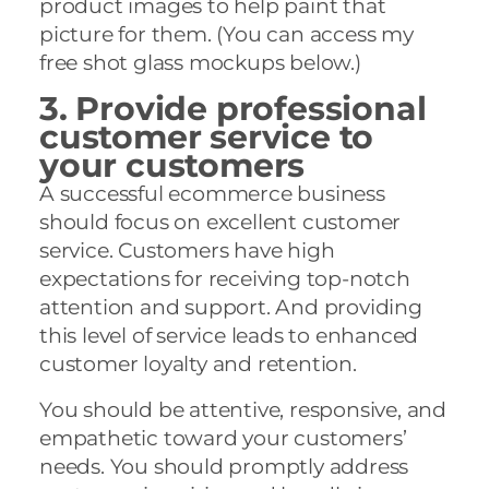
product images to help paint that
picture for them. (You can access my
free shot glass mockups below.)
3. Provide professional
customer service to
your customers
A successful ecommerce business
should focus on excellent customer
service. Customers have high
expectations for receiving top-notch
attention and support. And providing
this level of service leads to enhanced
customer loyalty and retention.
You should be attentive, responsive, and
empathetic toward your customers’
needs. You should promptly address