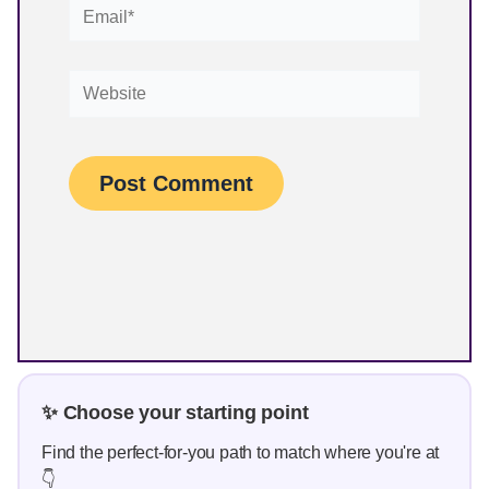
Email*
Website
✨ Choose your starting point
Find the perfect-for-you path to match where you're at
👇