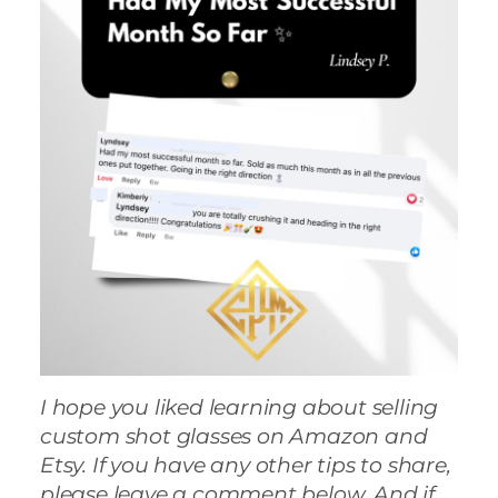
I hope you liked learning about selling
custom shot glasses on Amazon and
Etsy. If you have any other tips to share,
please leave a comment below. And if