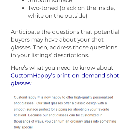
Smooth surface
Two-toned (black on the inside,
white on the outside)
Anticipate the questions that potential
buyers may have about your shot
glasses. Then, address those questions
in your listings’ descriptions.
Here’s what you need to know about
CustomHappy’s print-on-demand shot
glasses
: