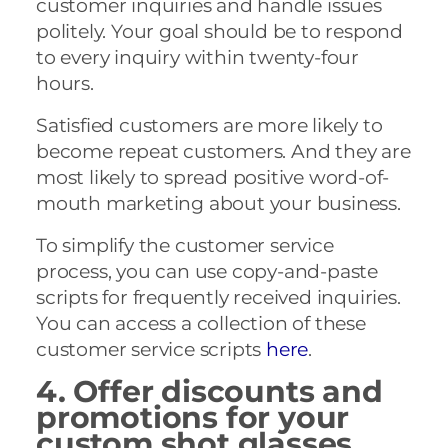
customer inquiries and handle issues
politely. Your goal should be to respond
to every inquiry within twenty-four
hours.
Satisfied customers are more likely to
become repeat customers. And they are
most likely to spread positive word-of-
mouth marketing about your business.
To simplify the customer service
process, you can use copy-and-paste
scripts for frequently received inquiries.
You can access a collection of these
customer service scripts
here
.
4. Offer discounts and
promotions for your
custom shot glasses