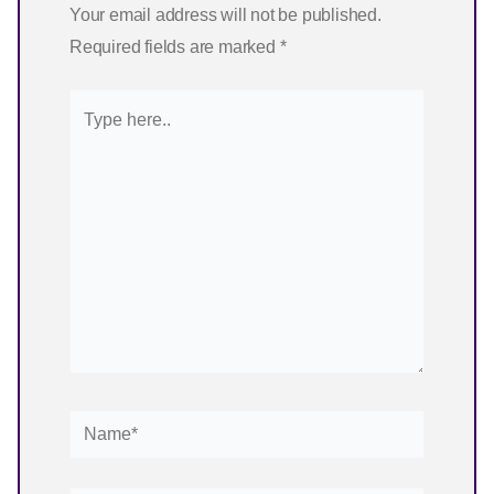
Your email address will not be published.
Required fields are marked
*
Type
here..
Name*