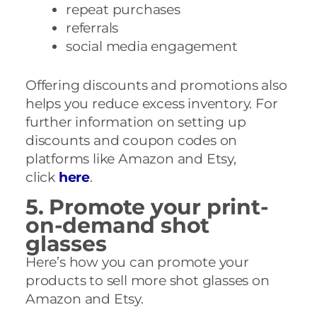
repeat purchases
referrals
social media engagement
Offering discounts and promotions also
helps you reduce excess inventory. For
further information on setting up
discounts and coupon codes on
platforms like Amazon and Etsy,
click
here
.
5. Promote your print-
on-demand shot
glasses
Here’s how you can promote your
products to sell more shot glasses on
Amazon and Etsy.