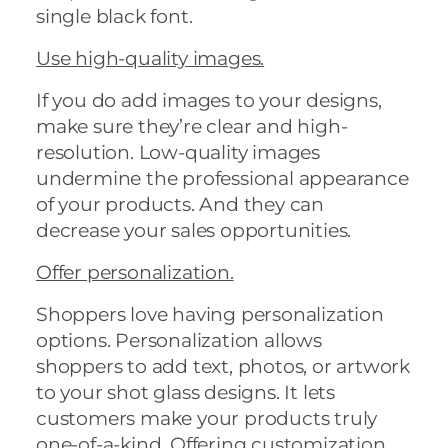
single black font.
Use high-quality images.
If you do add images to your designs,
make sure they’re clear and high-
resolution. Low-quality images
undermine the professional appearance
of your products. And they can
decrease your sales opportunities.
Offer personalization.
Shoppers love having personalization
options. Personalization allows
shoppers to add text, photos, or artwork
to your shot glass designs. It lets
customers make your products truly
one-of-a-kind. Offering customization