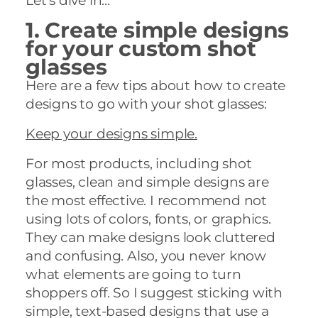
Let’s dive in…
1. Create simple designs
for your custom shot
glasses
Here are a few tips about how to create
designs to go with your shot glasses:
Keep your designs simple.
For most products, including shot
glasses, clean and simple designs are
the most effective. I recommend not
using lots of colors, fonts, or graphics.
They can make designs look cluttered
and confusing. Also, you never know
what elements are going to turn
shoppers off. So I suggest sticking with
simple, text-based designs that use a