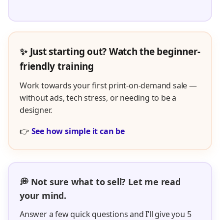
✨ Just starting out? Watch the beginner-
friendly training
Work towards your first print-on-demand sale —
without ads, tech stress, or needing to be a
designer.
👉
See how simple it can be
💭 Not sure what to sell? Let me read
your mind.
Answer a few quick questions and I’ll give you 5