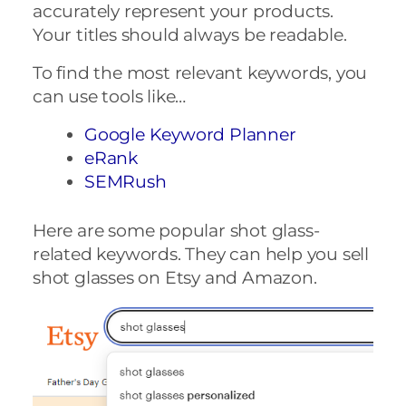
accurately represent your products.
Your titles should always be readable.
To find the most relevant keywords, you
can use tools like…
Google Keyword Planner
eRank
SEMRush
Here are some popular shot glass-
related keywords. They can help you sell
shot glasses on Etsy and Amazon.