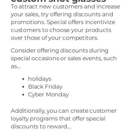
To attract new customers and increase
your sales, try offering discounts and
promotions. Special offers incentivize
customers to choose your products
over those of your competitors.
Consider offering discounts during
special occasions or sales events, such
as…
holidays
Black Friday
Cyber Monday
Additionally, you can create customer
loyalty programs that offer special
discounts to reward…