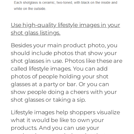
Use high-quality lifestyle images in your
shot glass listings.
Besides your main product photo, you
should include photos that show your
shot glasses in use. Photos like these are
called lifestyle images. You can add
photos of people holding your shot
glasses at a party or bar. Or you can
show people doing a cheers with your
shot glasses or taking a sip.
Lifestyle images help shoppers visualize
what it would be like to own your
products. And you can use your