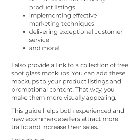
product listings
implementing effective
marketing techniques
delivering exceptional customer
service
and more!
I also provide a link to a collection of free
shot glass mockups. You can add these
mockups to your product listings and
promotional content. That way, you
make them more visually appealing.
This guide helps both experienced and
new ecommerce sellers attract more
traffic and increase their sales.