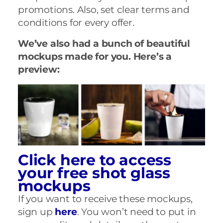
promotions. Also, set clear terms and
conditions for every offer.
We’ve also had a bunch of beautiful
mockups made for you. Here’s a
preview:
Click here to access
your free shot glass
mockups
If you want to receive these mockups,
sign up
here
. You won’t need to put in