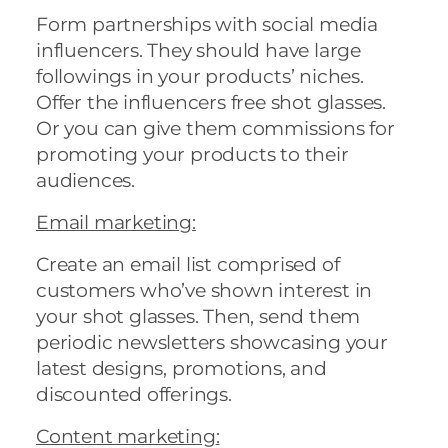
Form partnerships with social media
influencers. They should have large
followings in your products’ niches.
Offer the influencers free shot glasses.
Or you can give them commissions for
promoting your products to their
audiences.
Email marketing
:
Create an email list comprised of
customers who’ve shown interest in
your shot glasses. Then, send them
periodic newsletters showcasing your
latest designs, promotions, and
discounted offerings.
Content marketing
: