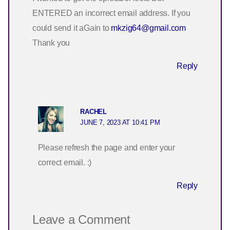
ENTERED an incorrect email address. If you
could send it aGain to
mkzig64@gmail.com
Thank you
Reply
RACHEL
JUNE 7, 2023 AT 10:41 PM
Please refresh the page and enter your
correct email. :)
Reply
Leave a Comment