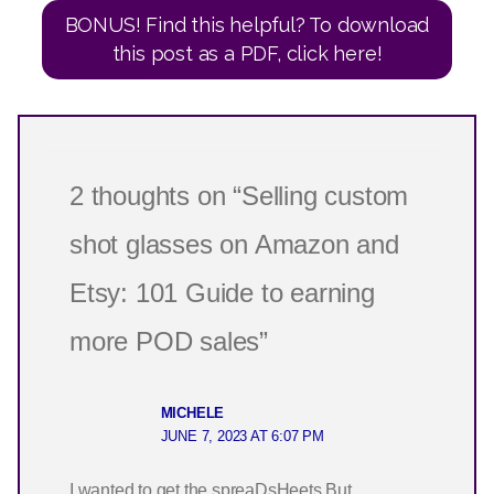
BONUS! Find this helpful? To download
this post as a PDF, click here!
2 thoughts on “Selling custom
shot glasses on Amazon and
Etsy: 101 Guide to earning
more POD sales”
MICHELE
JUNE 7, 2023 AT 6:07 PM
I wanted to get the spreaDsHeets But