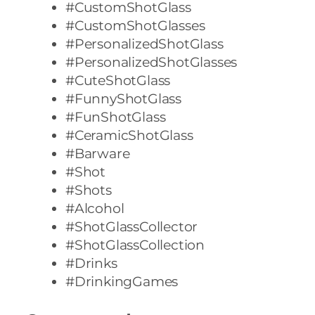
#CustomShotGlass
#CustomShotGlasses
#PersonalizedShotGlass
#PersonalizedShotGlasses
#CuteShotGlass
#FunnyShotGlass
#FunShotGlass
#CeramicShotGlass
#Barware
#Shot
#Shots
#Alcohol
#ShotGlassCollector
#ShotGlassCollection
#Drinks
#DrinkingGames