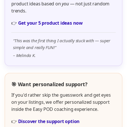
product ideas based on
you
— not just random
trends.
👉
Get your 5 product ideas now
“This was the first thing I actually stuck with — super
simple and really FUN!”
– Melinda K.
🎯 Want personalized support?
If you'd rather skip the guesswork and get eyes
on your listings, we offer personalized support
inside the Easy POD coaching experience.
👉
Discover the support option