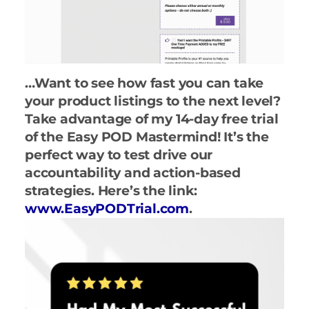
…Want to see how fast you can take
your product listings to the next level?
Take advantage of my 14-day free trial
of the Easy POD Mastermind! It’s the
perfect way to test drive our
accountability and action-based
strategies. Here’s the link:
www.EasyPODTrial.com
.