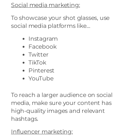
Social media marketing
:
To showcase your shot glasses, use
social media platforms like…
Instagram
Facebook
Twitter
TikTok
Pinterest
YouTube
To reach a larger audience on social
media, make sure your content has
high-quality images and relevant
hashtags.
Influencer marketing
: