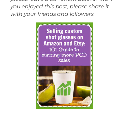
you enjoyed this post, please share it
with your friends and followers.