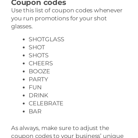
Coupon codes
Use this list of coupon codes whenever
you run promotions for your shot
glasses.
SHOTGLASS
SHOT
SHOTS
CHEERS
BOOZE
PARTY
FUN
DRINK
CELEBRATE
BAR
As always, make sure to adjust the
coupon codes to your business’ unique