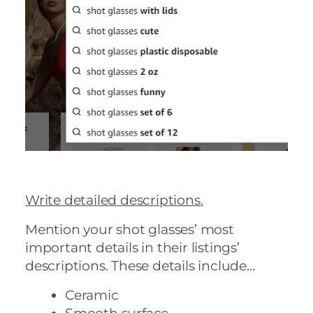
Write detailed descriptions.
Mention your shot glasses’ most
important details in their listings’
descriptions. These details include…
Ceramic