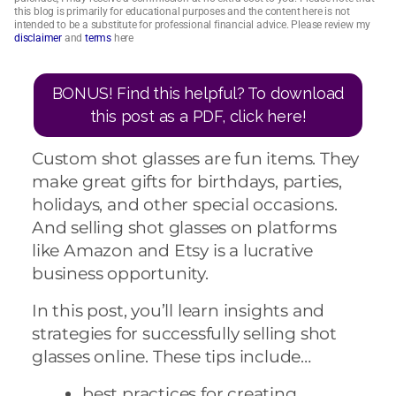
this blog is primarily for educational purposes and the content here is not
intended to be a substitute for professional financial advice. Please review my
disclaimer
and
terms
here
BONUS! Find this helpful? To download
this post as a PDF, click here!
Custom shot glasses are fun items. They
make great gifts for birthdays, parties,
holidays, and other special occasions.
And selling shot glasses on platforms
like Amazon and Etsy is a lucrative
business opportunity.
In this post, you’ll learn insights and
strategies for successfully selling shot
glasses online. These tips include…
best practices for creating