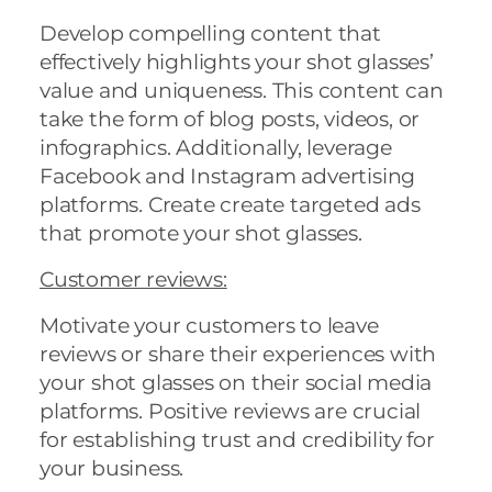
Develop compelling content that
effectively highlights your shot glasses’
value and uniqueness. This content can
take the form of blog posts, videos, or
infographics. Additionally, leverage
Facebook and Instagram advertising
platforms. Create create targeted ads
that promote your shot glasses.
Customer review
s:
Motivate your customers to leave
reviews or share their experiences with
your shot glasses on their social media
platforms. Positive reviews are crucial
for establishing trust and credibility for
your business.