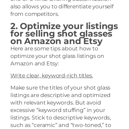
also allows you to differentiate yourself
from competitors.
2. Optimize your
listings
for selling shot glasses
on Amazon and Etsy
Here are some tips about how to
optimize your shot glass listings on
Amazon and Etsy:
Write clear, keyword-rich titles.
Make sure the titles of your shot glass
listings are descriptive and optimized
with relevant keywords. But avoid
excessive “keyword stuffing” in your
listings. Stick to descriptive keywords,
such as “ceramic” and “two-toned,” to