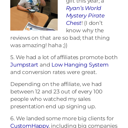
gift this year; a
Ryan’s World
Mystery Pirate
Chest
! (I don’t
know why the
reviews on that are so bad; that thing
was amazing! haha ;))
5. We had a lot of affiliates promote both
Jumpstart
and
Low Hanging System
and conversion rates were great.
Depending on the affiliate, we had
between 12 and 23 out of every 100
people who watched my sales
presentation end up signing up.
6. We landed some more big clients for
CustomHappy
, including big companies