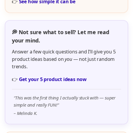
👉
See how simple it can be
💭 Not sure what to sell? Let me read
your mind.
Answer a few quick questions and I’ll give you 5
product ideas based on
you
— not just random
trends.
👉
Get your 5 product ideas now
“This was the first thing I actually stuck with — super
simple and really FUN!”
– Melinda K.