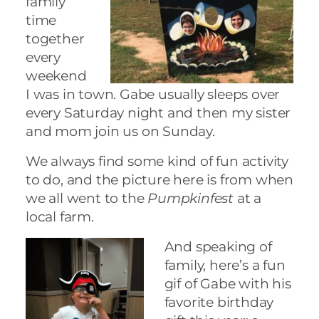
family
time
together
every
weekend
I was in town. Gabe usually sleeps over
every Saturday night and then my sister
and mom join us on Sunday.
We always find some kind of fun activity
to do, and the picture here is from when
we all went to the
Pumpkinfest
at a
local farm.
And speaking of
family, here’s a fun
gif of Gabe with his
favorite birthday