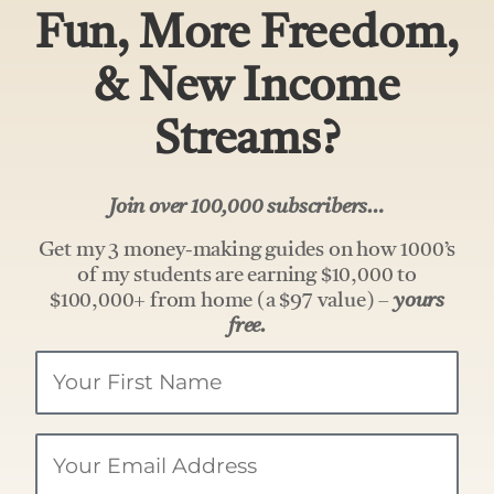
Fun, More Freedom,
& New Income
Streams?
Join over 100,000 subscribers…
Get my 3 money-making guides on how 1000’s
of my students are earning $10,000 to
$100,000+ from home (a $97 value) –
yours
free.
Your
Name
Email