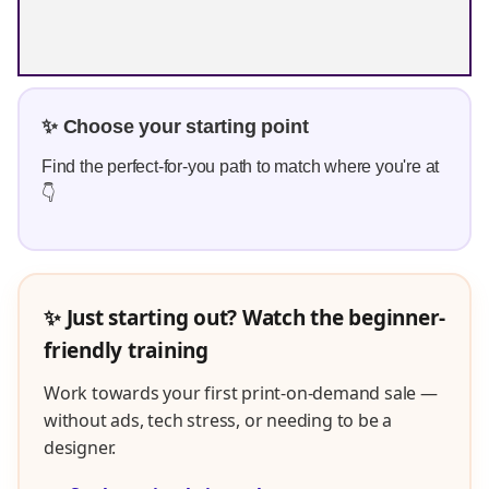
✨ Choose your starting point
Find the perfect-for-you path to match where you're at
👇
✨ Just starting out? Watch the beginner-
friendly training
Work towards your first print-on-demand sale —
without ads, tech stress, or needing to be a
designer.