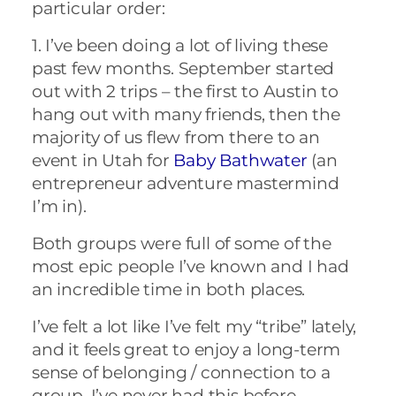
particular order:
1. I’ve been doing a lot of living these
past few months. September started
out with 2 trips – the first to Austin to
hang out with many friends, then the
majority of us flew from there to an
event in Utah for
Baby Bathwater
(an
entrepreneur adventure mastermind
I’m in).
Both groups were full of some of the
most epic people I’ve known and I had
an incredible time in both places.
I’ve felt a lot like I’ve felt my “tribe” lately,
and it feels great to enjoy a long-term
sense of belonging / connection to a
group. I’ve never had this before.