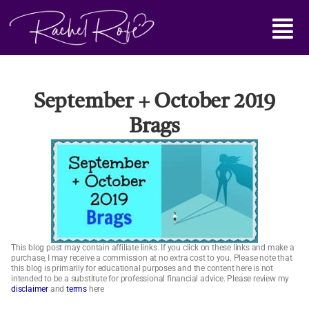
Skip
Main
to
content
Menu
September + October 2019
Brags
This blog post may contain affiliate links. If you click on these links and make a
purchase, I may receive a commission at no extra cost to you. Please note that
this blog is primarily for educational purposes and the content here is not
intended to be a substitute for professional financial advice. Please review my
disclaimer
and
terms
here