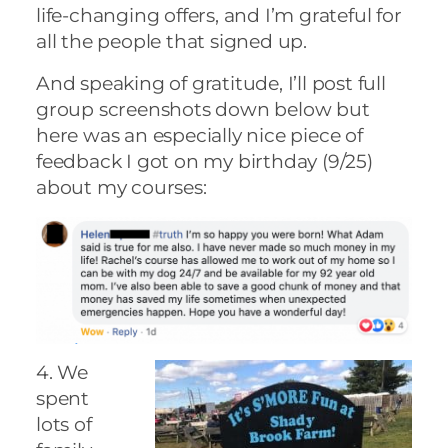
life-changing offers, and I’m grateful for
all the people that signed up.
And speaking of gratitude, I’ll post full
group screenshots down below but
here was an especially nice piece of
feedback I got on my birthday (9/25)
about my courses:
4. We
spent
lots of