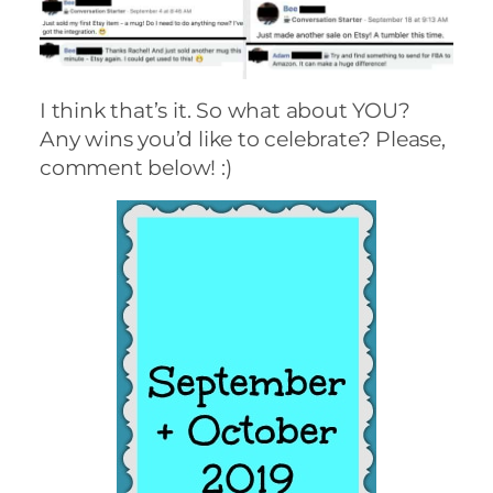
I think that’s it. So what about YOU?
Any wins you’d like to celebrate? Please,
comment below! :)