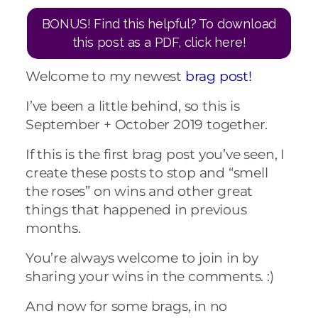
BONUS! Find this helpful? To download
this post as a PDF, click here!
Welcome to my newest
brag post!
I’ve been a little behind, so this is
September + October 2019 together.
If this is the first brag post you’ve seen, I
create these posts to stop and “smell
the roses” on wins and other great
things that happened in previous
months.
You’re always welcome to join in by
sharing your wins in the comments. :)
And now for some brags, in no