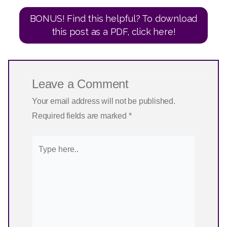
BONUS! Find this helpful? To download
this post as a PDF, click here!
Leave a Comment
Your email address will not be published.
Required fields are marked
*
Type
here..