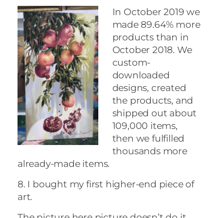
In October 2019 we
made 89.64% more
products than in
October 2018. We
custom-
downloaded
designs, created
the products, and
shipped out about
109,000 items,
then we fulfilled
thousands more
already-made items.
8. I bought my first higher-end piece of
art.
The picture here picture doesn’t do it