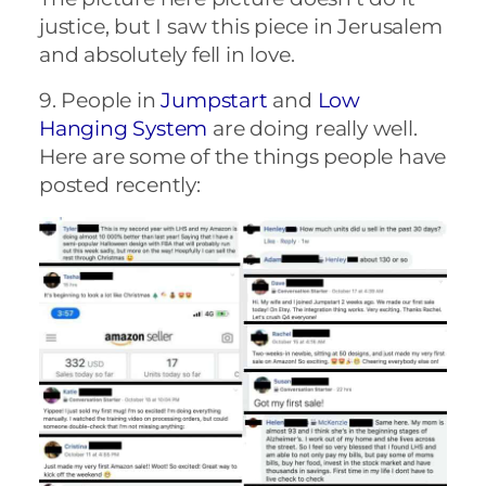
justice, but I saw this piece in Jerusalem
and absolutely fell in love.
9. People in
Jumpstart
and
Low
Hanging System
are doing really well.
Here are some of the things people have
posted recently: