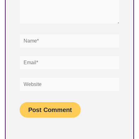
Name*
Email*
Website