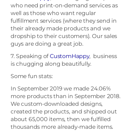
who need print-on-demand services as
well as those who want regular
fulfillment services (where they send in
their already made products and we
dropship to their customers). Our sales
guys are doing a great job.
7. Speaking of
CustomHappy
, business
is chugging along beautifully.
Some fun stats:
In September 2019 we made 24.06%
more products than in September 2018.
We custom-downloaded designs,
created the products, and shipped out
about 65,000 items, then we fulfilled
thousands more already-made items.