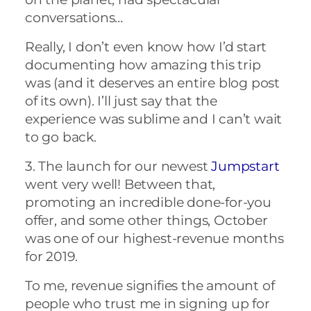
conversations…
Really, I don’t even know how I’d start
documenting how amazing this trip
was (and it deserves an entire blog post
of its own). I’ll just say that the
experience was sublime and I can’t wait
to go back.
3. The launch for our newest
Jumpstart
went very well! Between that,
promoting an incredible done-for-you
offer, and some other things, October
was one of our highest-revenue months
for 2019.
To me, revenue signifies the amount of
people who trust me in signing up for