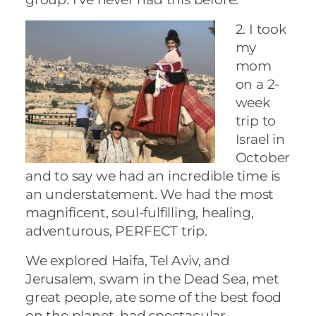
2. I took
my
mom
on a 2-
week
trip to
Israel in
October
and to say we had an incredible time is
an understatement. We had the most
magnificent, soul-fulfilling, healing,
adventurous, PERFECT trip.
We explored Haifa, Tel Aviv, and
Jerusalem, swam in the Dead Sea, met
great people, ate some of the best food
on the planet, had spectacular