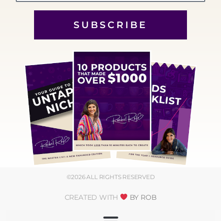
SUBSCRIBE
©2026 ALL RIGHTS RESERVED
CREATED WITH
BY ROB