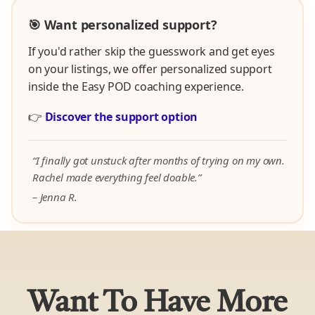
🎯 Want personalized support?
If you'd rather skip the guesswork and get eyes
on your listings, we offer personalized support
inside the Easy POD coaching experience.
👉
Discover the support option
“I finally got unstuck after months of trying on my own.
Rachel made everything feel doable.”
– Jenna R.
Want To Have More