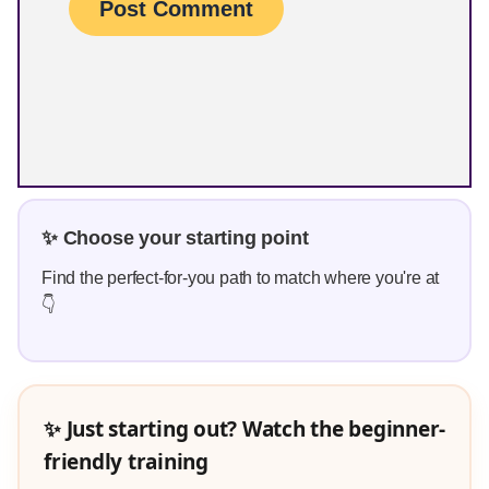
✨ Choose your starting point
Find the perfect-for-you path to match where you're at
👇
✨ Just starting out? Watch the beginner-
friendly training