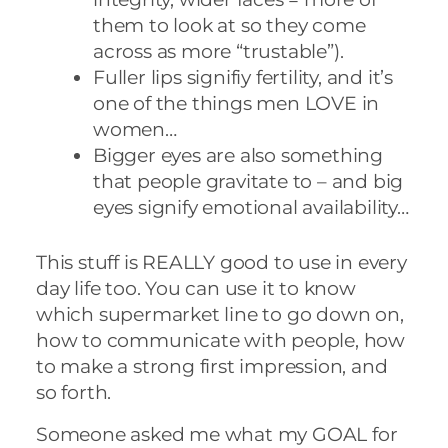
them to look at so they come
across as more “trustable”).
Fuller lips signifiy fertility, and it’s
one of the things men LOVE in
women…
Bigger eyes are also something
that people gravitate to – and big
eyes signify emotional availability…
This stuff is REALLY good to use in every
day life too. You can use it to know
which supermarket line to go down on,
how to communicate with people, how
to make a strong first impression, and
so forth.
Someone asked me what my GOAL for