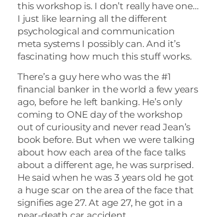
this workshop is. I don’t really have one…
I just like learning all the different
psychological and communication
meta systems I possibly can. And it’s
fascinating how much this stuff works.
There’s a guy here who was the #1
financial banker in the world a few years
ago, before he left banking. He’s only
coming to ONE day of the workshop
out of curiousity and never read Jean’s
book before. But when we were talking
about how each area of the face talks
about a different age, he was surprised.
He said when he was 3 years old he got
a huge scar on the area of the face that
signifies age 27. At age 27, he got in a
near-death car accident.