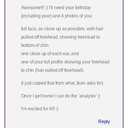
Awesome!!! :) I’ll need your birthday
(including year) and 4 photos of you:
full face, as close up as possible, with hair
pulled off forehead, showing forehead to
bottom of chin
one close up of each ear, and
one of your full profile showing your forehead
to chin (hair pulled off forehead).
(I just copied that from what Jean asks for)
Once I get home I can do the ‘analysis’ ;)
I’m excited for it!!! :)
Reply