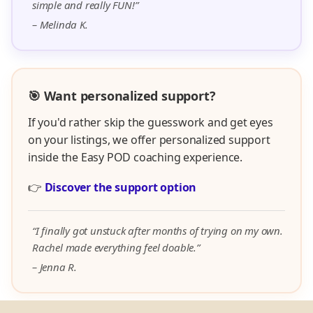
simple and really FUN!”
– Melinda K.
🎯 Want personalized support?
If you'd rather skip the guesswork and get eyes
on your listings, we offer personalized support
inside the Easy POD coaching experience.
👉
Discover the support option
“I finally got unstuck after months of trying on my own.
Rachel made everything feel doable.”
– Jenna R.