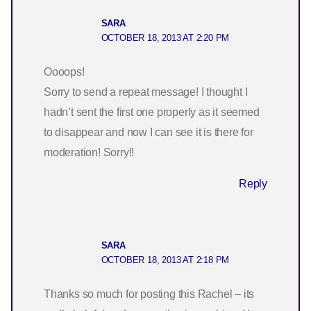
SARA
OCTOBER 18, 2013 AT 2:20 PM
Oooops!
Sorry to send a repeat message! I thought I
hadn’t sent the first one properly as it seemed
to disappear and now I can see it is there for
moderation! Sorry!!
Reply
SARA
OCTOBER 18, 2013 AT 2:18 PM
Thanks so much for posting this Rachel – its