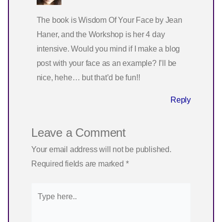
The book is Wisdom Of Your Face by Jean
Haner, and the Workshop is her 4 day
intensive. Would you mind if I make a blog
post with your face as an example? I’ll be
nice, hehe… but that’d be fun!!
Reply
Leave a Comment
Your email address will not be published.
Required fields are marked
*
Type
here..