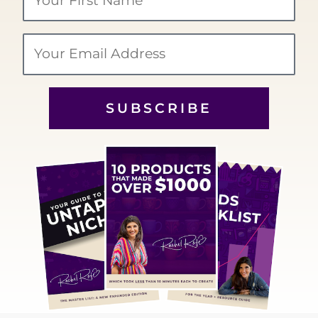
Name
Email
SUBSCRIBE