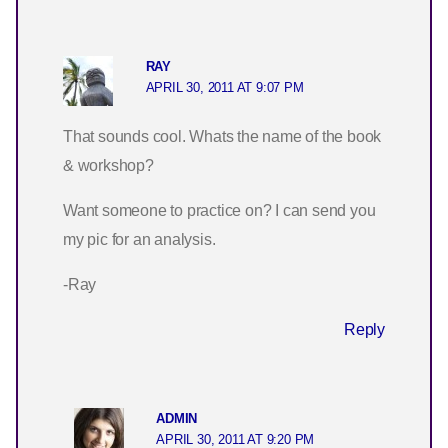
RAY
APRIL 30, 2011 AT 9:07 PM
That sounds cool. Whats the name of the book
& workshop?
Want someone to practice on? I can send you
my pic for an analysis.
-Ray
Reply
ADMIN
APRIL 30, 2011 AT 9:20 PM