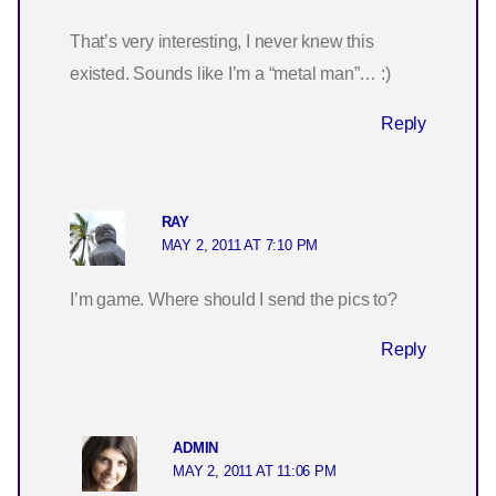
That’s very interesting, I never knew this
existed. Sounds like I’m a “metal man”… :)
Reply
RAY
MAY 2, 2011 AT 7:10 PM
I’m game. Where should I send the pics to?
Reply
ADMIN
MAY 2, 2011 AT 11:06 PM