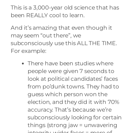
This is a 3,000-year old science that has
been REALLY cool to learn.
And it’s amazing that even though it
may seem “out there”, we
subconsciously use this ALL THE TIME.
For example:
There have been studies where
people were given 7 seconds to
look at political candidates’ faces
from po’dunk towns. They had to
guess which person won the
election, and they did it with 70%
accuracy. That’s because we’re
subconsciously looking for certain
things (strong jaw = unwavering
integrity, wider faces = more of