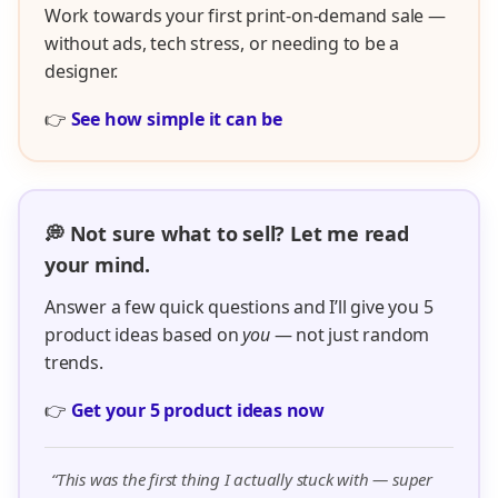
Work towards your first print-on-demand sale —
without ads, tech stress, or needing to be a
designer.
👉
See how simple it can be
💭 Not sure what to sell? Let me read
your mind.
Answer a few quick questions and I’ll give you 5
product ideas based on
you
— not just random
trends.
👉
Get your 5 product ideas now
“This was the first thing I actually stuck with — super