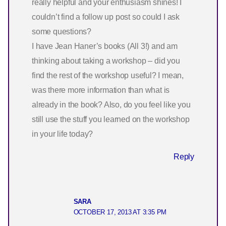
really helpful and your enthusiasm shines! I
couldn’t find a follow up post so could I ask
some questions?
I have Jean Haner’s books (All 3!) and am
thinking about taking a workshop – did you
find the rest of the workshop useful? I mean,
was there more information than what is
already in the book? Also, do you feel like you
still use the stuff you learned on the workshop
in your life today?
Reply
SARA
OCTOBER 17, 2013 AT 3:35 PM