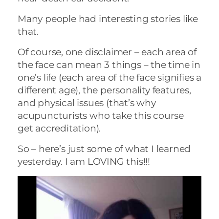
Many people had interesting stories like
that.
Of course, one disclaimer – each area of
the face can mean 3 things – the time in
one’s life (each area of the face signifies a
different age), the personality features,
and physical issues (that’s why
acupuncturists who take this course
get accreditation).
So – here’s just some of what I learned
yesterday. I am LOVING this!!!