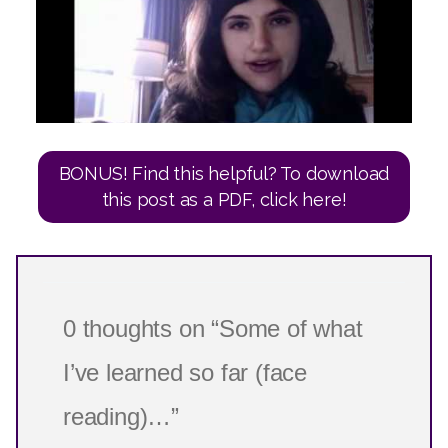
BONUS! Find this helpful? To download
this post as a PDF, click here!
0 thoughts on “Some of what
I’ve learned so far (face
reading)…”