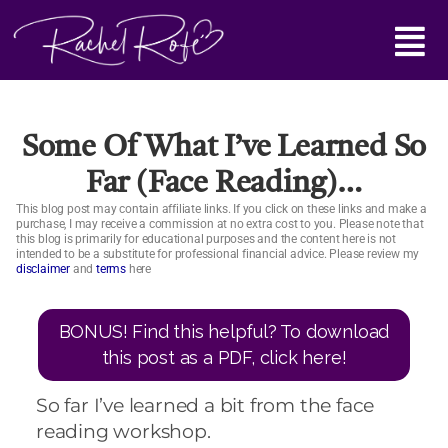
Skip
Main
to
content
Menu
Some Of What I’ve Learned So
Far (face Reading)…
This blog post may contain affiliate links. If you click on these links and make a
purchase, I may receive a commission at no extra cost to you. Please note that
this blog is primarily for educational purposes and the content here is not
intended to be a substitute for professional financial advice. Please review my
disclaimer
and
terms
here
BONUS! Find this helpful? To download
this post as a PDF, click here!
So far I’ve learned a bit from the face
reading workshop.