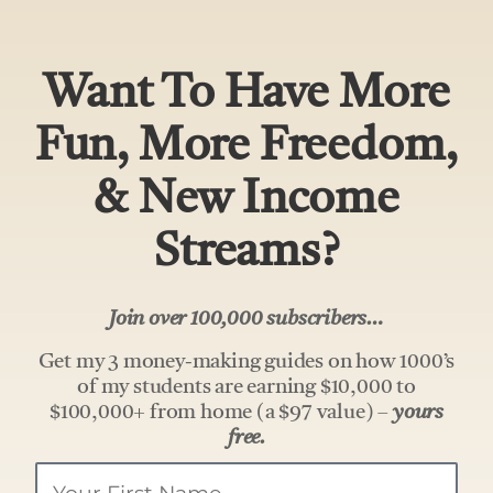
Want To Have More
Fun, More Freedom,
& New Income
Streams?
Join over 100,000 subscribers…
Get my 3 money-making guides on how 1000’s
of my students are earning $10,000 to
$100,000+ from home (a $97 value) –
yours
free.
Your