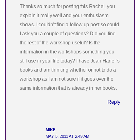
Thanks so much for posting this Rachel, you
explain it really well and your enthusiasm
shows. I couldn’t find a follow up post so could
I ask you a couple of questions? Did you find
the rest of the workshop useful? Is the
information in the workshops something you
still use in your life today? I have Jean Haner’s
books and am thinking whether or not to do a
workshop as I am not sure if it goes over the
same information that is already in her books.
Reply
MIKE
MAY 5, 2011 AT 2:49 AM