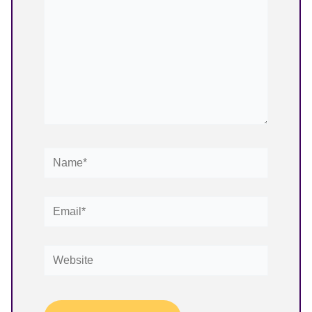
Name*
Email*
Website