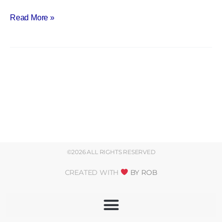
Read More »
©2026 ALL RIGHTS RESERVED
CREATED WITH
BY ROB