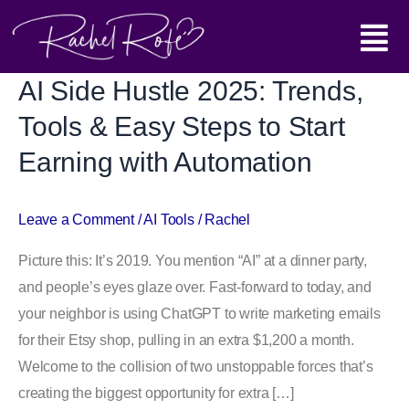
Skip
Main
to
content
Menu
AI Side Hustle 2025: Trends,
AI
Side
Tools & Easy Steps to Start
Hustle 2025:
Earning with Automation
Trends,
Tools
&
Leave a Comment
/
AI Tools
/
Rachel
Easy
Picture this: It’s 2019. You mention “AI” at a dinner party,
Steps
and people’s eyes glaze over. Fast-forward to today, and
to
your neighbor is using ChatGPT to write marketing emails
Start
for their Etsy shop, pulling in an extra $1,200 a month.
Earning
Welcome to the collision of two unstoppable forces that’s
with
creating the biggest opportunity for extra […]
Automation