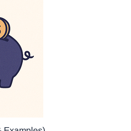
& Examples)