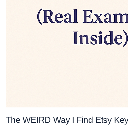
The WEIRD Way I Find Etsy Keyw