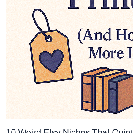
10 Weird Etsy Niches That Quie