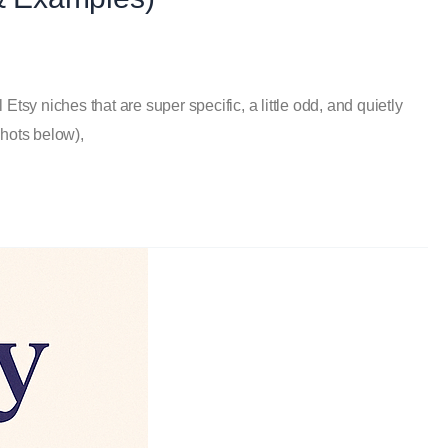
tsy niches that are super specific, a little odd, and quietly
shots below),