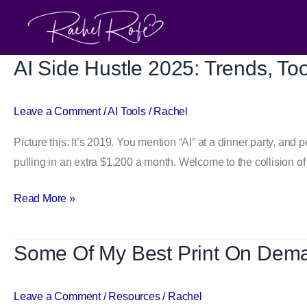
Skip
to
content
AI Side Hustle 2025: Trends, To
AI
Side
Hustle 2025:
Leave a Comment
/
AI Tools
/
Rachel
Trends,
Picture this: It’s 2019. You mention “AI” at a dinner party, and
Tools
pulling in an extra $1,200 a month. Welcome to the collision of 
&
Easy
Read More »
Steps
to
Start
Some Of My Best Print On Dem
Some
Earning
Of
with
My
Leave a Comment
/
Resources
/
Rachel
Automation