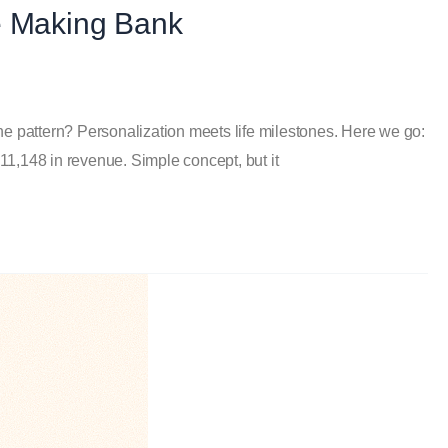
e Making Bank
The pattern? Personalization meets life milestones. Here we go:
1,148 in revenue. Simple concept, but it