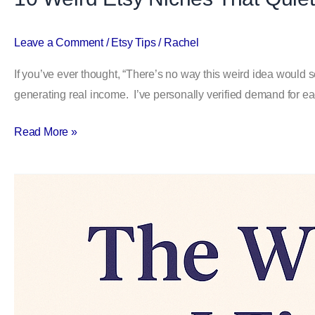
Leave a Comment
/
Etsy Tips
/
Rachel
If you’ve ever thought, “There’s no way this weird idea would se
generating real income. I’ve personally verified demand for ea
Read More »
The
WEIRD
Way
I
Find
Etsy
Keywords