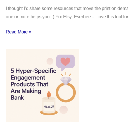
Best
I thought I’d share some resources that move the print on dema
Print
one or more helps you. :) For Etsy: Everbee – I love this tool f
On
Demand
Read More »
Resources
5
Hyper-
Specific
Print
On
Demand
Engagement
Products
That
Are