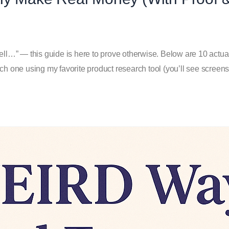
ll…” — this guide is here to prove otherwise. Below are 10 actual E
ch one using my favorite product research tool (you’ll see screen