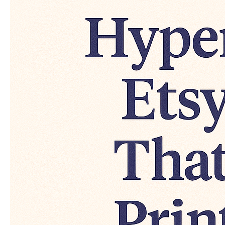
Make
Real
Money
(With
Proof
&
Examples)