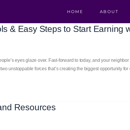
HOME
ABOUT
ols & Easy Steps to Start Earning 
 people’s eyes glaze over. Fast-forward to today, and your neighbo
two unstoppable forces that’s creating the biggest opportunity for 
and Resources