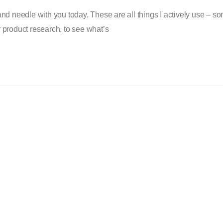
nd needle with you today. These are all things I actively use – so
or product research, to see what’s