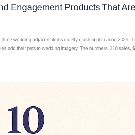
and Engagement Products That Ar
d three wedding-adjacent items quietly crushing it in June 2025. 
s add their pets to wedding imagery. The numbers: 218 sales, $1