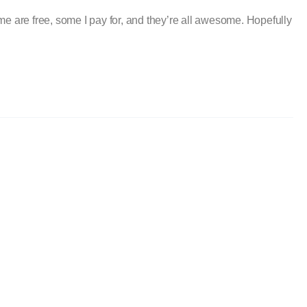
me are free, some I pay for, and they’re all awesome. Hopefully