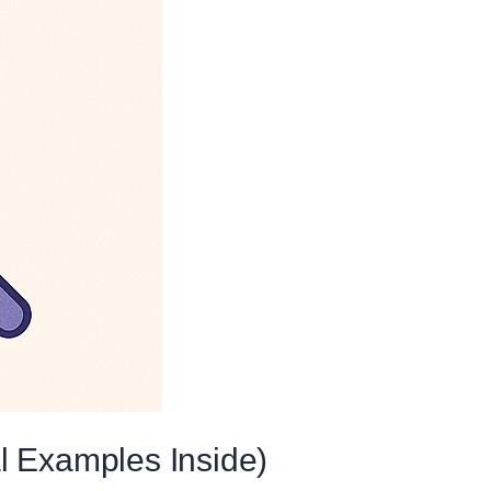
l Examples Inside)