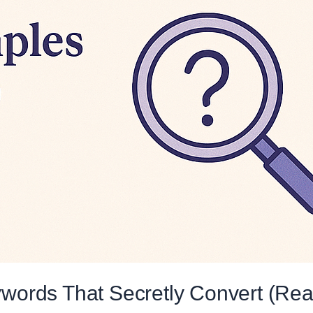
ords That Secretly Convert (Rea