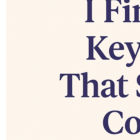
That
Secretly
Convert
(Real
Examples
Inside)