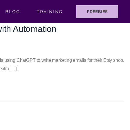
BLOG
TRAINING
FREEBIES
with Automation
r is using ChatGPT to write marketing emails for their Etsy shop,
extra […]