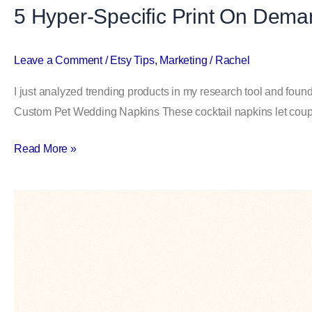
5 Hyper-Specific Print On Dem
Making
Bank
Leave a Comment
/
Etsy Tips
,
Marketing
/
Rachel
I just analyzed trending products in my research tool and foun
Custom Pet Wedding Napkins These cocktail napkins let couple
Read More »
10
Weird
Etsy
Niches
That
Quietly