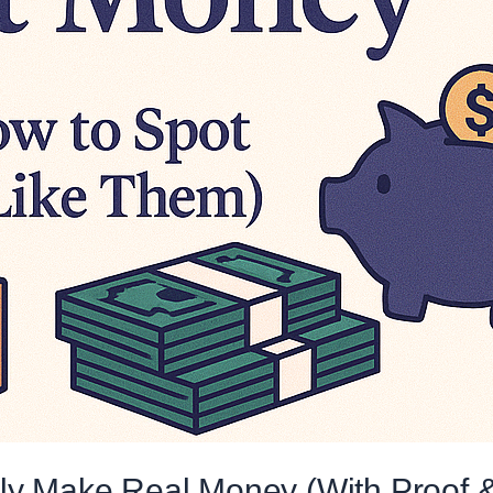
tly Make Real Money (With Proof 